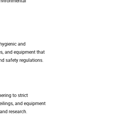
environmental
 hygienic and
nes, and equipment that
d safety regulations.
ring to strict
eilings, and equipment
 and research.