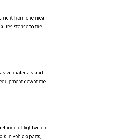
uipment from chemical
al resistance to the
rasive materials and
e equipment downtime,
cturing of lightweight
s in vehicle parts,