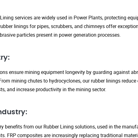
Lining services are widely used in Power Plants, protecting eq
ubber linings for pipes, scrubbers, and chimneys offer exception
rasive particles present in power generation processes.
ry:
tions ensure mining equipment longevity by guarding against ab
From mining chutes to hydrocyclones, our rubber linings reduc
s, and increase productivity in the mining sector.
ndustry:
y benefits from our Rubber Lining solutions, used in the manufa
. FRP composites are increasingly replacing traditional material