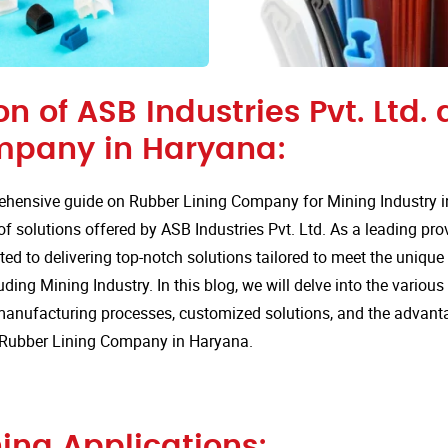
on of ASB Industries Pvt. Ltd.
mpany in Haryana:
hensive guide on Rubber Lining Company for Mining Industry 
of solutions offered by ASB Industries Pvt. Ltd. As a leading pro
ted to delivering top-notch solutions tailored to meet the uniqu
uding Mining Industry. In this blog, we will delve into the various
anufacturing processes, customized solutions, and the advan
or Rubber Lining Company in Haryana.
ing Applications: