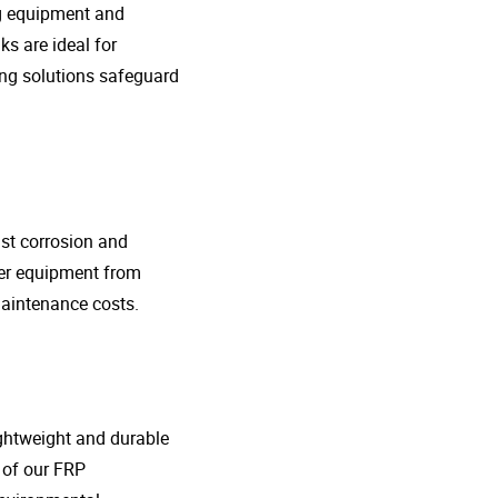
ng equipment and
s are ideal for
ing solutions safeguard
nst corrosion and
her equipment from
maintenance costs.
lightweight and durable
o of our FRP