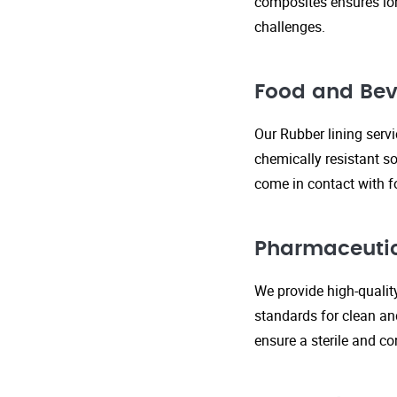
composites ensures lo
challenges.
Food and Bev
Our Rubber lining serv
chemically resistant so
come in contact with f
Pharmaceutic
We provide high-qualit
standards for clean an
ensure a sterile and c