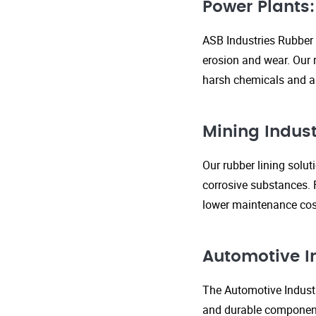
Power Plants:
ASB Industries Rubber 
erosion and wear. Our r
harsh chemicals and ab
Mining Indust
Our rubber lining solu
corrosive substances. 
lower maintenance cost
Automotive I
The Automotive Industr
and durable components