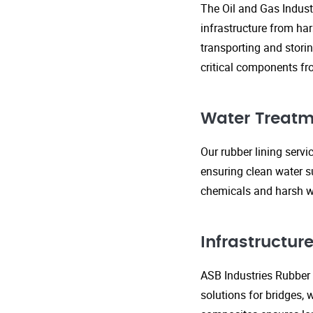
The Oil and Gas Indust
infrastructure from ha
transporting and storin
critical components fr
Water Treatm
Our rubber lining serv
ensuring clean water s
chemicals and harsh wa
Infrastructu
ASB Industries Rubber L
solutions for bridges, 