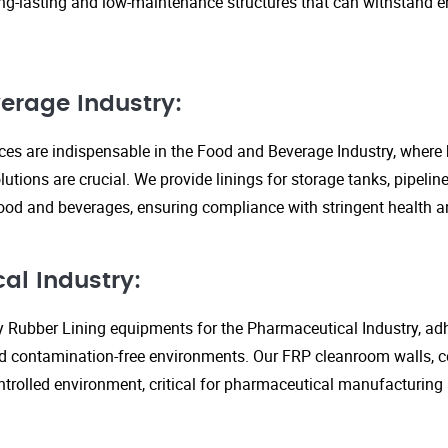
ng-lasting and low-maintenance structures that can withstand 
erage Industry:
ices are indispensable in the Food and Beverage Industry, where
lutions are crucial. We provide linings for storage tanks, pipeli
ood and beverages, ensuring compliance with stringent health an
al Industry:
y Rubber Lining equipments for the Pharmaceutical Industry, adhe
d contamination-free environments. Our FRP cleanroom walls, c
ontrolled environment, critical for pharmaceutical manufacturing