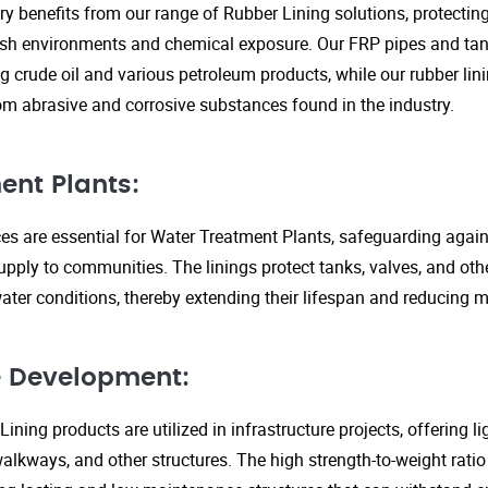
ry benefits from our range of Rubber Lining solutions, protecti
rsh environments and chemical exposure. Our FRP pipes and tank
g crude oil and various petroleum products, while our rubber lin
om abrasive and corrosive substances found in the industry.
ent Plants:
ices are essential for Water Treatment Plants, safeguarding agai
upply to communities. The linings protect tanks, valves, and ot
ter conditions, thereby extending their lifespan and reducing 
re Development:
ining products are utilized in infrastructure projects, offering 
walkways, and other structures. The high strength-to-weight rati