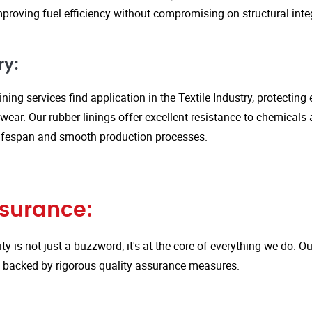
proving fuel efficiency without compromising on structural integ
ry:
ining services find application in the Textile Industry, protectin
ar. Our rubber linings offer excellent resistance to chemicals 
ifespan and smooth production processes.
ssurance:
ity is not just a buzzword; it's at the core of everything we do.
is backed by rigorous quality assurance measures.