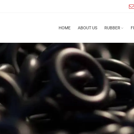
HOME
ABOUT US
RUBBER
F