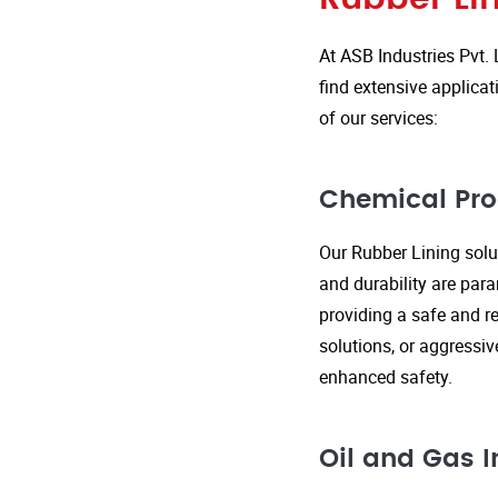
At ASB Industries Pvt. 
find extensive applicat
of our services:
Chemical Pro
Our Rubber Lining solut
and durability are par
providing a safe and re
solutions, or aggressi
enhanced safety.
Oil and Gas I