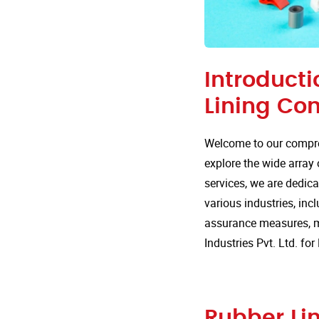
Introducti
Lining Co
Welcome to our compre
explore the wide array 
services, we are dedica
various industries, incl
assurance measures, m
Industries Pvt. Ltd. f
Rubber Lin