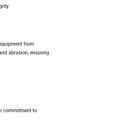
rity.
g equipment from
and abrasion, ensuring
 Our commitment to