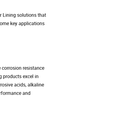
r Lining solutions that
 some key applications
e corrosion resistance
g products excel in
rosive acids, alkaline
performance and