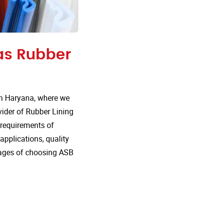
 as Rubber
in Haryana, where we
vider of Rubber Lining
e requirements of
 applications, quality
tages of choosing ASB