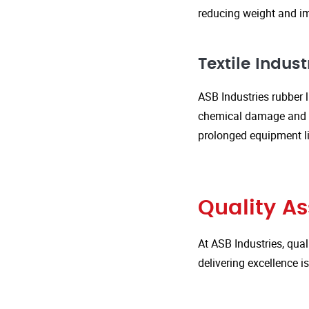
reducing weight and im
Textile Indust
ASB Industries rubber l
chemical damage and we
prolonged equipment l
Quality A
At ASB Industries, qual
delivering excellence 