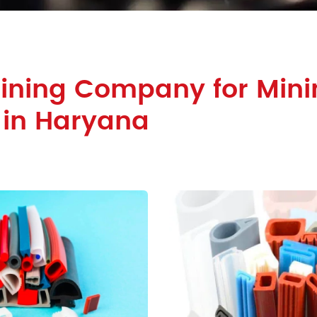
Lining Company for Mini
 in Haryana