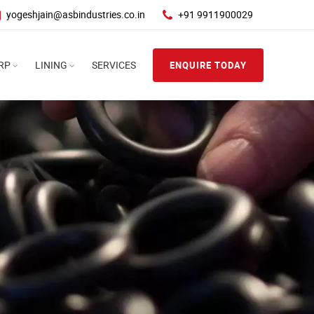
yogeshjain@asbindustries.co.in
+91 9911900029
RP
LINING
SERVICES
ENQUIRE TODAY