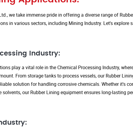
Ltd., we take immense pride in offering a diverse range of Rubbe
ions in various sectors, including Mining Industry. Let's explore
cessing Industry:
ions play a vital role in the Chemical Processing Industry, wher
amount. From storage tanks to process vessels, our Rubber Linin
liable solution for handling corrosive chemicals. Whether it's cor
ve solvents, our Rubber Lining equipment ensures long-lasting 
ndustry: