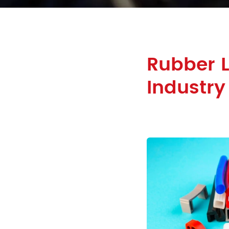
Rubber 
Industry