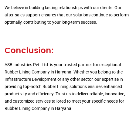
We believe in building lasting relationships with our clients. Our
after-sales support ensures that our solutions continue to perform
optimally, contributing to your long-term success.
Conclusion:
ASB Industries Pvt. Ltd. is your trusted partner for exceptional
Rubber Lining Company in Haryana. Whether you belong to the
Infrastructure Development or any other sector, our expertise in
providing top-notch Rubber Lining solutions ensures enhanced
productivity and efficiency. Trust us to deliver reliable, innovative,
and customized services tailored to meet your specific needs for
Rubber Lining Company in Haryana.