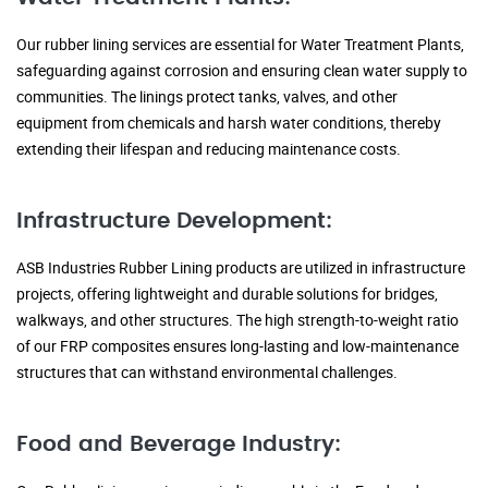
Our rubber lining services are essential for Water Treatment Plants,
safeguarding against corrosion and ensuring clean water supply to
communities. The linings protect tanks, valves, and other
equipment from chemicals and harsh water conditions, thereby
extending their lifespan and reducing maintenance costs.
Infrastructure Development:
ASB Industries Rubber Lining products are utilized in infrastructure
projects, offering lightweight and durable solutions for bridges,
walkways, and other structures. The high strength-to-weight ratio
of our FRP composites ensures long-lasting and low-maintenance
structures that can withstand environmental challenges.
Food and Beverage Industry: