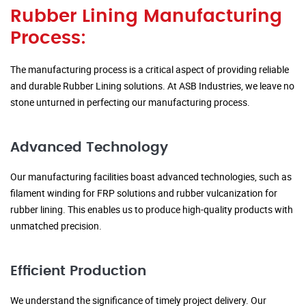
Rubber Lining Manufacturing
Process:
The manufacturing process is a critical aspect of providing reliable
and durable Rubber Lining solutions. At ASB Industries, we leave no
stone unturned in perfecting our manufacturing process.
Advanced Technology
Our manufacturing facilities boast advanced technologies, such as
filament winding for FRP solutions and rubber vulcanization for
rubber lining. This enables us to produce high-quality products with
unmatched precision.
Efficient Production
We understand the significance of timely project delivery. Our