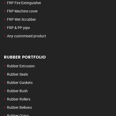
FRP Fire Extinguisher
FRP Machine cover
FRP Wet Scrubber
FRP & PP pipe
Any customised product
RUBBER PORTFOLIO
Rubber Extrusion
Rubber Seals
Rubber Gaskets
Rubber Bush
Rubber Rollers
Rubber Bellows
Rubber O'ring