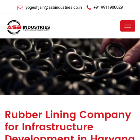
yogeshjain@asbindustries.co.in
+91 9911900029
Menu
Rubber Lining Company
for Infrastructure
Development in Haryana