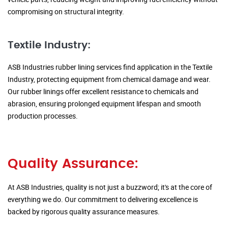
compromising on structural integrity.
Textile Industry:
ASB Industries rubber lining services find application in the Textile
Industry, protecting equipment from chemical damage and wear.
Our rubber linings offer excellent resistance to chemicals and
abrasion, ensuring prolonged equipment lifespan and smooth
production processes.
Quality Assurance:
At ASB Industries, quality is not just a buzzword; it's at the core of
everything we do. Our commitment to delivering excellence is
backed by rigorous quality assurance measures.