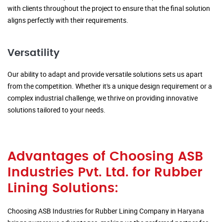
with clients throughout the project to ensure that the final solution
aligns perfectly with their requirements.
Versatility
Our ability to adapt and provide versatile solutions sets us apart
from the competition. Whether it's a unique design requirement or a
complex industrial challenge, we thrive on providing innovative
solutions tailored to your needs.
Advantages of Choosing ASB
Industries Pvt. Ltd. for Rubber
Lining Solutions:
Choosing ASB Industries for Rubber Lining Company in Haryana