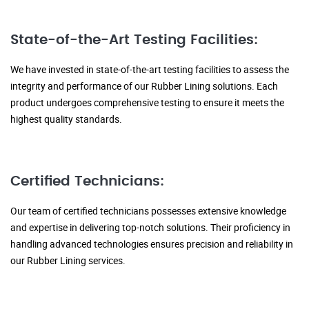
State-of-the-Art Testing Facilities:
We have invested in state-of-the-art testing facilities to assess the
integrity and performance of our Rubber Lining solutions. Each
product undergoes comprehensive testing to ensure it meets the
highest quality standards.
Certified Technicians:
Our team of certified technicians possesses extensive knowledge
and expertise in delivering top-notch solutions. Their proficiency in
handling advanced technologies ensures precision and reliability in
our Rubber Lining services.