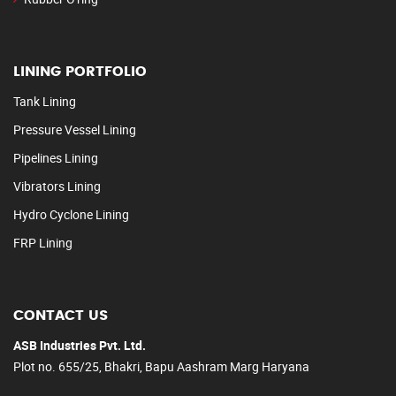
LINING PORTFOLIO
Tank Lining
Pressure Vessel Lining
Pipelines Lining
Vibrators Lining
Hydro Cyclone Lining
FRP Lining
CONTACT US
ASB Industries Pvt. Ltd.
Plot no. 655/25, Bhakri, Bapu Aashram Marg Haryana