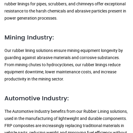
rubber linings for pipes, scrubbers, and chimneys offer exceptional
resistance to the harsh chemicals and abrasive particles present in
power generation processes.
Mining Industry:
Our rubber lining solutions ensure mining equipment longevity by
guarding against abrasive materials and corrosive substances.
From mining chutes to hydrocyclones, our rubber linings reduce
equipment downtime, lower maintenance costs, and increase
productivity in the mining sector.
Automotive Industry:
The Automotive Industry benefits from our Rubber Lining solutions,
used in the manufacturing of lightweight and durable components.
FRP composites are increasingly replacing traditional materials in
vehicle parts, reducing weight and improving fuel efficiency without