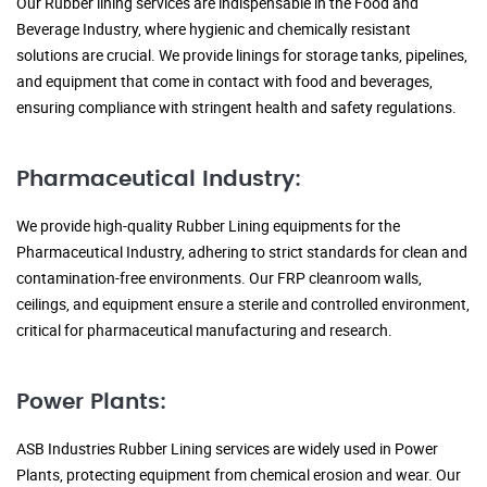
Our Rubber lining services are indispensable in the Food and
Beverage Industry, where hygienic and chemically resistant
solutions are crucial. We provide linings for storage tanks, pipelines,
and equipment that come in contact with food and beverages,
ensuring compliance with stringent health and safety regulations.
Pharmaceutical Industry:
We provide high-quality Rubber Lining equipments for the
Pharmaceutical Industry, adhering to strict standards for clean and
contamination-free environments. Our FRP cleanroom walls,
ceilings, and equipment ensure a sterile and controlled environment,
critical for pharmaceutical manufacturing and research.
Power Plants:
ASB Industries Rubber Lining services are widely used in Power
Plants, protecting equipment from chemical erosion and wear. Our