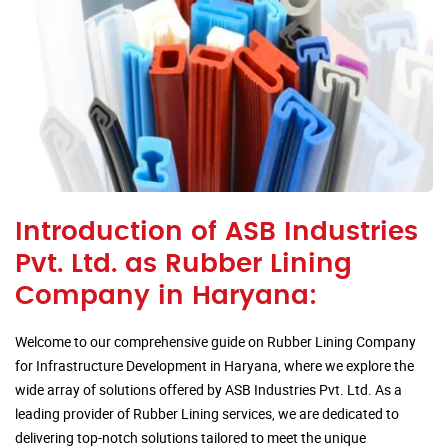
Introduction of ASB Industries
Pvt. Ltd. as Rubber Lining
Company in Haryana:
Welcome to our comprehensive guide on Rubber Lining Company
for Infrastructure Development in Haryana, where we explore the
wide array of solutions offered by ASB Industries Pvt. Ltd. As a
leading provider of Rubber Lining services, we are dedicated to
delivering top-notch solutions tailored to meet the unique