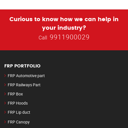
Curious to know how we can help in
your industry?
9911900029
Call
FRP PORTFOLIO
FRP Automotive part
FRP Railways Part
FRP Box
FRP Hoods
FRP Lip duct
FRP Canopy