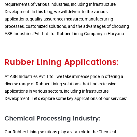
requirements of various industries, including Infrastructure
Development. In this blog, we will delve into the various
applications, quality assurance measures, manufacturing
processes, customized solutions, and the advantages of choosing
ASB Industries Pvt. Ltd. for Rubber Lining Company in Haryana.
Rubber Lining Applications:
At ASB Industries Pvt. Ltd., we take immense pride in offering a
diverse range of Rubber Lining solutions that find extensive
applications in various sectors, including Infrastructure
Development. Let's explore some key applications of our services:
Chemical Processing Industry:
Our Rubber Lining solutions play a vital role in the Chemical