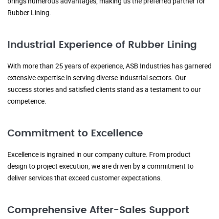
brings numerous advantages, making us the preferred partner for
Rubber Lining.
Industrial Experience of Rubber Lining
With more than 25 years of experience, ASB Industries has garnered
extensive expertise in serving diverse industrial sectors. Our
success stories and satisfied clients stand as a testament to our
competence.
Commitment to Excellence
Excellence is ingrained in our company culture. From product
design to project execution, we are driven by a commitment to
deliver services that exceed customer expectations.
Comprehensive After-Sales Support