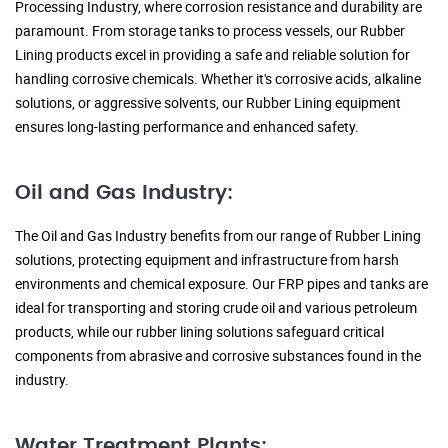
Processing Industry, where corrosion resistance and durability are
paramount. From storage tanks to process vessels, our Rubber
Lining products excel in providing a safe and reliable solution for
handling corrosive chemicals. Whether it's corrosive acids, alkaline
solutions, or aggressive solvents, our Rubber Lining equipment
ensures long-lasting performance and enhanced safety.
Oil and Gas Industry:
The Oil and Gas Industry benefits from our range of Rubber Lining
solutions, protecting equipment and infrastructure from harsh
environments and chemical exposure. Our FRP pipes and tanks are
ideal for transporting and storing crude oil and various petroleum
products, while our rubber lining solutions safeguard critical
components from abrasive and corrosive substances found in the
industry.
Water Treatment Plants: