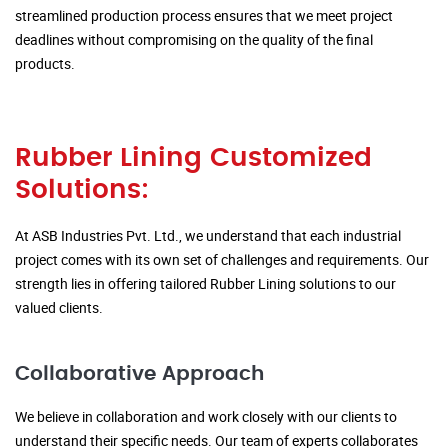
streamlined production process ensures that we meet project
deadlines without compromising on the quality of the final
products.
Rubber Lining Customized
Solutions:
At ASB Industries Pvt. Ltd., we understand that each industrial
project comes with its own set of challenges and requirements. Our
strength lies in offering tailored Rubber Lining solutions to our
valued clients.
Collaborative Approach
We believe in collaboration and work closely with our clients to
understand their specific needs. Our team of experts collaborates