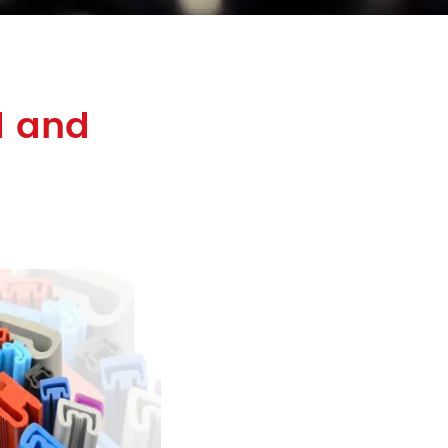
d and