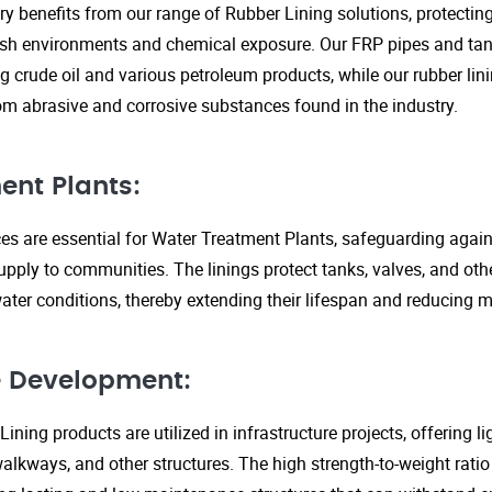
ry benefits from our range of Rubber Lining solutions, protecti
rsh environments and chemical exposure. Our FRP pipes and tank
g crude oil and various petroleum products, while our rubber lin
om abrasive and corrosive substances found in the industry.
ent Plants:
ices are essential for Water Treatment Plants, safeguarding agai
upply to communities. The linings protect tanks, valves, and ot
ter conditions, thereby extending their lifespan and reducing 
re Development:
ining products are utilized in infrastructure projects, offering 
walkways, and other structures. The high strength-to-weight rati