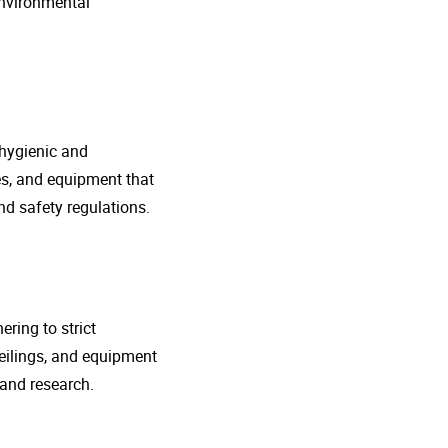
environmental
 hygienic and
nes, and equipment that
d safety regulations.
ring to strict
eilings, and equipment
 and research.