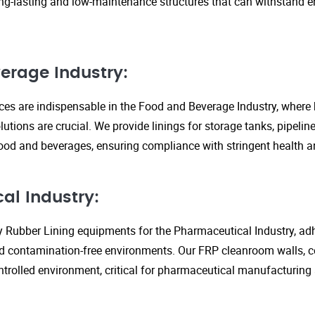
ng-lasting and low-maintenance structures that can withstand 
erage Industry:
ices are indispensable in the Food and Beverage Industry, where
lutions are crucial. We provide linings for storage tanks, pipeli
ood and beverages, ensuring compliance with stringent health an
al Industry:
y Rubber Lining equipments for the Pharmaceutical Industry, adhe
d contamination-free environments. Our FRP cleanroom walls, c
ontrolled environment, critical for pharmaceutical manufacturing