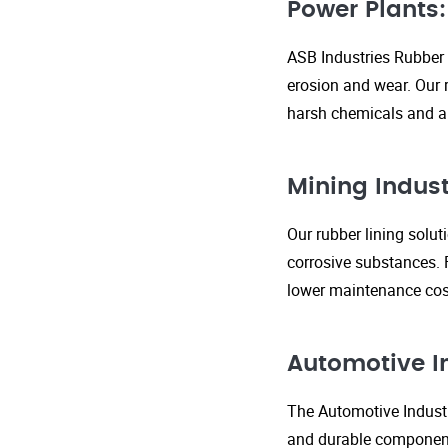
Power Plants:
ASB Industries Rubber 
erosion and wear. Our r
harsh chemicals and ab
Mining Indust
Our rubber lining solu
corrosive substances. 
lower maintenance cost
Automotive I
The Automotive Industr
and durable components