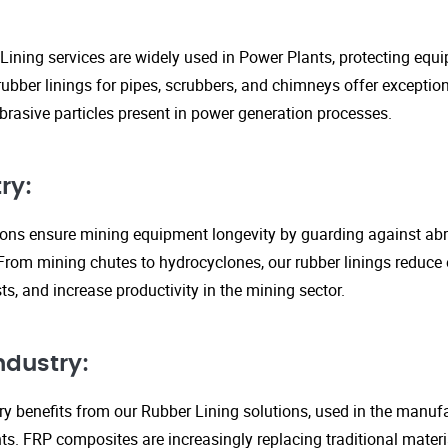
Lining services are widely used in Power Plants, protecting eq
ubber linings for pipes, scrubbers, and chimneys offer exception
rasive particles present in power generation processes.
ry:
tions ensure mining equipment longevity by guarding against ab
From mining chutes to hydrocyclones, our rubber linings reduc
s, and increase productivity in the mining sector.
ndustry:
y benefits from our Rubber Lining solutions, used in the manufa
. FRP composites are increasingly replacing traditional material