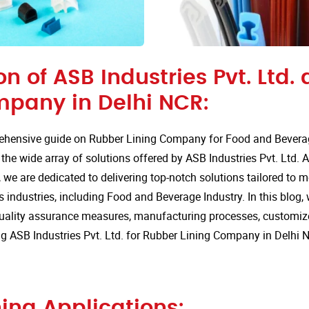
on of ASB Industries Pvt. Ltd.
mpany in Delhi NCR:
hensive guide on Rubber Lining Company for Food and Beverage
he wide array of solutions offered by ASB Industries Pvt. Ltd. A
 we are dedicated to delivering top-notch solutions tailored to 
 industries, including Food and Beverage Industry. In this blog, w
quality assurance measures, manufacturing processes, customize
 ASB Industries Pvt. Ltd. for Rubber Lining Company in Delhi 
ing Applications: