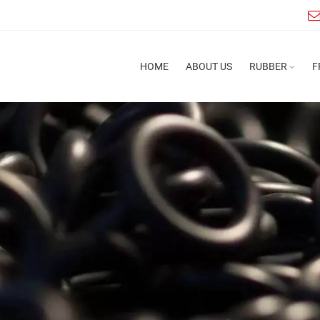
HOME
ABOUT US
RUBBER
F