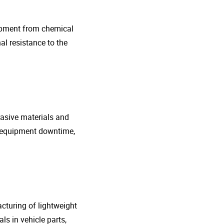
uipment from chemical
al resistance to the
rasive materials and
e equipment downtime,
cturing of lightweight
s in vehicle parts,