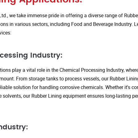
Ltd., we take immense pride in offering a diverse range of Rubbe
ions in various sectors, including Food and Beverage Industry. L
vices:
cessing Industry:
ions play a vital role in the Chemical Processing Industry, wher
amount. From storage tanks to process vessels, our Rubber Linin
liable solution for handling corrosive chemicals. Whether it's cor
ve solvents, our Rubber Lining equipment ensures long-lasting 
ndustry: