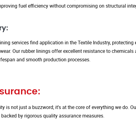
proving fuel efficiency without compromising on structural integ
ry:
ining services find application in the Textile Industry, protectin
ar. Our rubber linings offer excellent resistance to chemicals 
ifespan and smooth production processes.
ssurance:
ity is not just a buzzword; it's at the core of everything we do.
is backed by rigorous quality assurance measures.