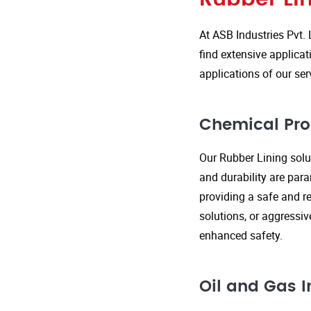
At ASB Industries Pvt. 
find extensive applicat
applications of our ser
Chemical Pro
Our Rubber Lining solut
and durability are par
providing a safe and re
solutions, or aggressi
enhanced safety.
Oil and Gas I