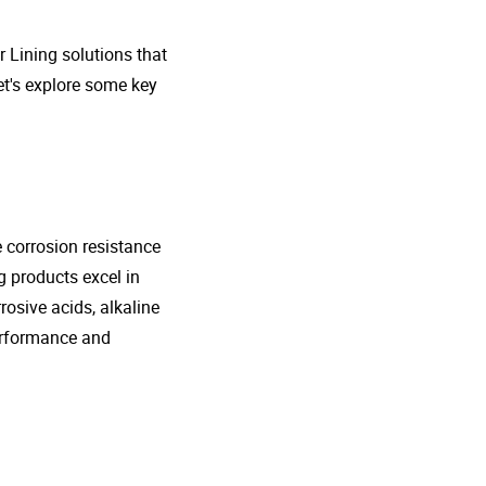
r Lining solutions that
et's explore some key
e corrosion resistance
g products excel in
rosive acids, alkaline
performance and