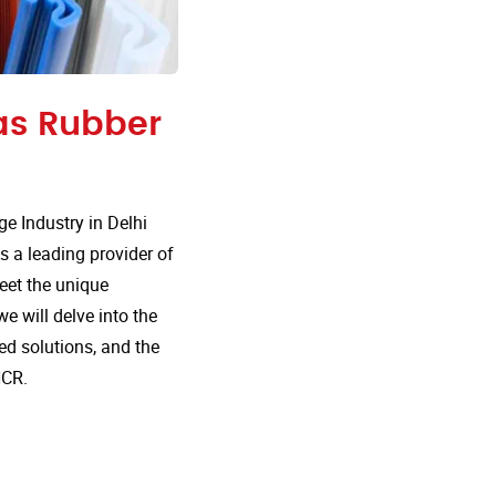
 as Rubber
 Industry in Delhi
s a leading provider of
meet the unique
e will delve into the
d solutions, and the
NCR.