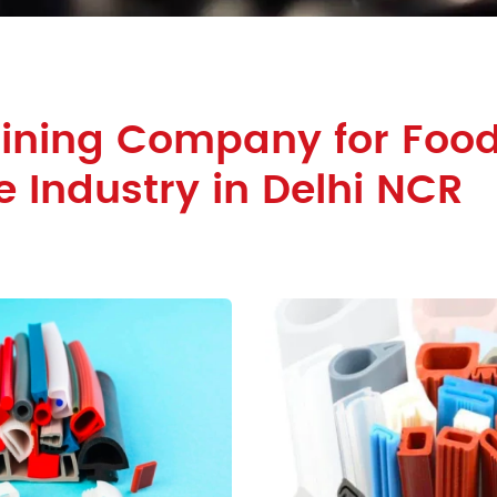
Lining Company for Foo
 Industry in Delhi NCR