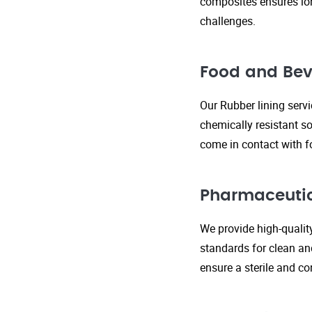
composites ensures lo
challenges.
Food and Bev
Our Rubber lining serv
chemically resistant so
come in contact with f
Pharmaceutic
We provide high-qualit
standards for clean an
ensure a sterile and c