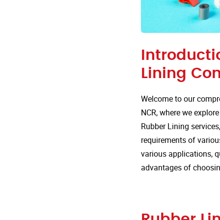
Introducti
Lining Co
Welcome to our compre
NCR, where we explore t
Rubber Lining services,
requirements of various
various applications, 
advantages of choosing
Rubber Lin