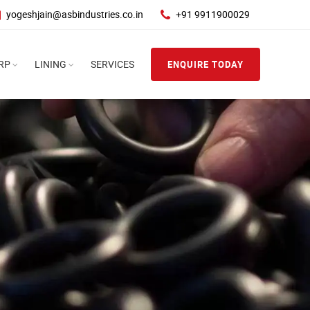
yogeshjain@asbindustries.co.in
+91 9911900029
RP
LINING
SERVICES
ENQUIRE TODAY