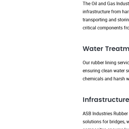
The Oil and Gas Indust
infrastructure from ha
transporting and storin
critical components fr
Water Treatm
Our rubber lining serv
ensuring clean water s
chemicals and harsh wa
Infrastructu
ASB Industries Rubber L
solutions for bridges, 