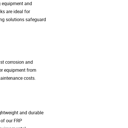
ng equipment and
s are ideal for
ing solutions safeguard
nst corrosion and
her equipment from
maintenance costs.
lightweight and durable
o of our FRP