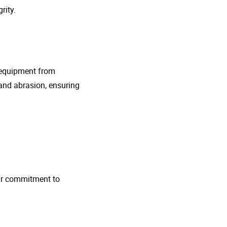
rity.
g equipment from
and abrasion, ensuring
 Our commitment to