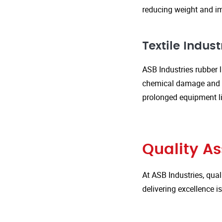
reducing weight and im
Textile Indust
ASB Industries rubber l
chemical damage and we
prolonged equipment l
Quality A
At ASB Industries, qual
delivering excellence 