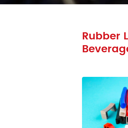
Rubber 
Beverage