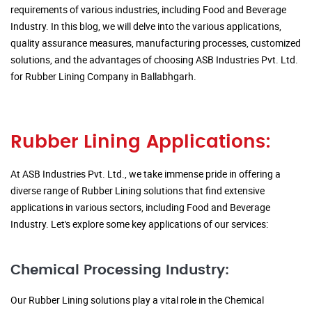
requirements of various industries, including Food and Beverage
Industry. In this blog, we will delve into the various applications,
quality assurance measures, manufacturing processes, customized
solutions, and the advantages of choosing ASB Industries Pvt. Ltd.
for Rubber Lining Company in Ballabhgarh.
Rubber Lining Applications:
At ASB Industries Pvt. Ltd., we take immense pride in offering a
diverse range of Rubber Lining solutions that find extensive
applications in various sectors, including Food and Beverage
Industry. Let's explore some key applications of our services:
Chemical Processing Industry:
Our Rubber Lining solutions play a vital role in the Chemical