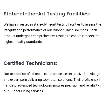
State-of-the-Art Testing Facilities:
We have invested in state-of-the-art testing facilities to assess the
integrity and performance of our Rubber Lining solutions. Each
product undergoes comprehensive testing to ensure it meets the
highest quality standards.
Certified Technicians:
Our team of certified technicians possesses extensive knowledge
and expertise in delivering top-notch solutions. Their proficiency in
handling advanced technologies ensures precision and reliability in
our Rubber Lining services.