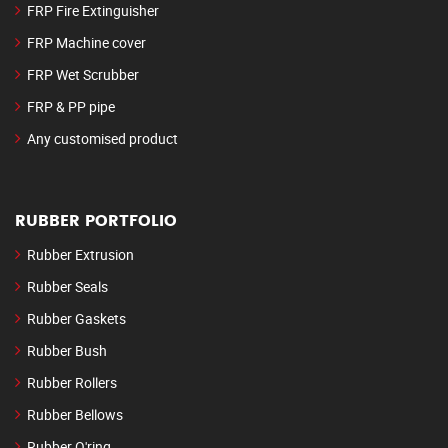
FRP Fire Extinguisher
FRP Machine cover
FRP Wet Scrubber
FRP & PP pipe
Any customised product
RUBBER PORTFOLIO
Rubber Extrusion
Rubber Seals
Rubber Gaskets
Rubber Bush
Rubber Rollers
Rubber Bellows
Rubber O'ring