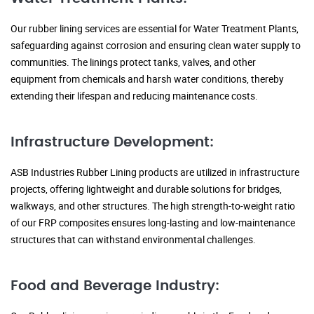
Our rubber lining services are essential for Water Treatment Plants,
safeguarding against corrosion and ensuring clean water supply to
communities. The linings protect tanks, valves, and other
equipment from chemicals and harsh water conditions, thereby
extending their lifespan and reducing maintenance costs.
Infrastructure Development:
ASB Industries Rubber Lining products are utilized in infrastructure
projects, offering lightweight and durable solutions for bridges,
walkways, and other structures. The high strength-to-weight ratio
of our FRP composites ensures long-lasting and low-maintenance
structures that can withstand environmental challenges.
Food and Beverage Industry: