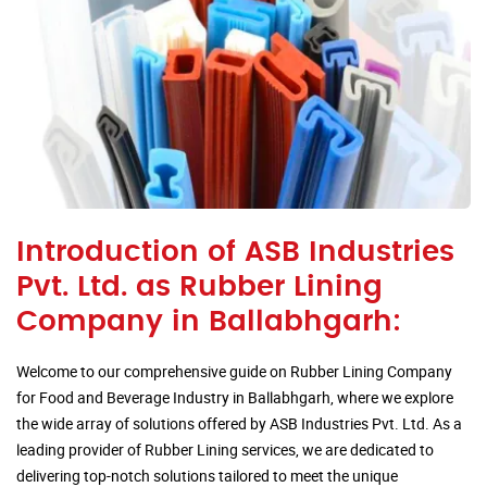
Introduction of ASB Industries
Pvt. Ltd. as Rubber Lining
Company in Ballabhgarh:
Welcome to our comprehensive guide on Rubber Lining Company
for Food and Beverage Industry in Ballabhgarh, where we explore
the wide array of solutions offered by ASB Industries Pvt. Ltd. As a
leading provider of Rubber Lining services, we are dedicated to
delivering top-notch solutions tailored to meet the unique