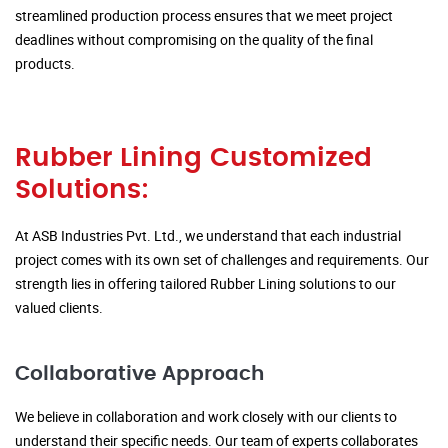
streamlined production process ensures that we meet project
deadlines without compromising on the quality of the final
products.
Rubber Lining Customized
Solutions:
At ASB Industries Pvt. Ltd., we understand that each industrial
project comes with its own set of challenges and requirements. Our
strength lies in offering tailored Rubber Lining solutions to our
valued clients.
Collaborative Approach
We believe in collaboration and work closely with our clients to
understand their specific needs. Our team of experts collaborates