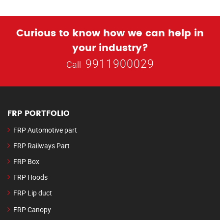
Curious to know how we can help in
your industry?
9911900029
Call
FRP PORTFOLIO
FRP Automotive part
FRP Railways Part
FRP Box
FRP Hoods
FRP Lip duct
FRP Canopy