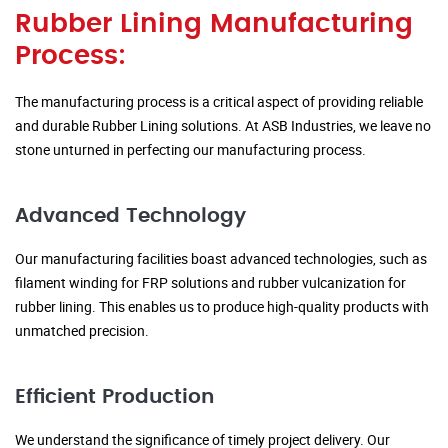
Rubber Lining Manufacturing
Process:
The manufacturing process is a critical aspect of providing reliable
and durable Rubber Lining solutions. At ASB Industries, we leave no
stone unturned in perfecting our manufacturing process.
Advanced Technology
Our manufacturing facilities boast advanced technologies, such as
filament winding for FRP solutions and rubber vulcanization for
rubber lining. This enables us to produce high-quality products with
unmatched precision.
Efficient Production
We understand the significance of timely project delivery. Our