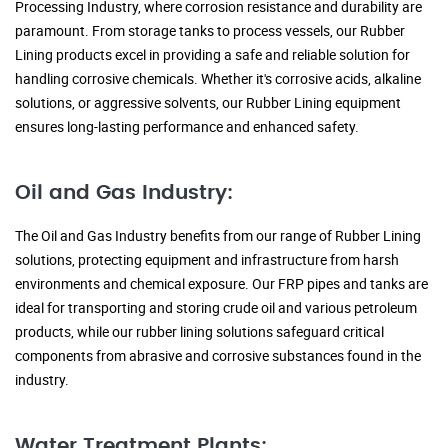
Processing Industry, where corrosion resistance and durability are
paramount. From storage tanks to process vessels, our Rubber
Lining products excel in providing a safe and reliable solution for
handling corrosive chemicals. Whether it's corrosive acids, alkaline
solutions, or aggressive solvents, our Rubber Lining equipment
ensures long-lasting performance and enhanced safety.
Oil and Gas Industry:
The Oil and Gas Industry benefits from our range of Rubber Lining
solutions, protecting equipment and infrastructure from harsh
environments and chemical exposure. Our FRP pipes and tanks are
ideal for transporting and storing crude oil and various petroleum
products, while our rubber lining solutions safeguard critical
components from abrasive and corrosive substances found in the
industry.
Water Treatment Plants: