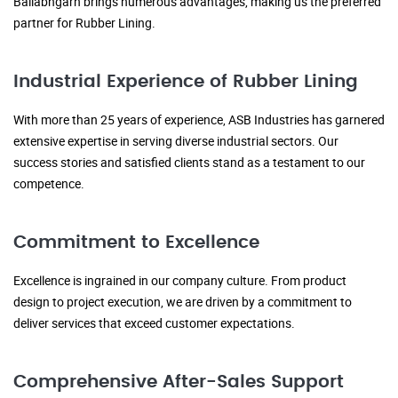
Ballabhgarh brings numerous advantages, making us the preferred
partner for Rubber Lining.
Industrial Experience of Rubber Lining
With more than 25 years of experience, ASB Industries has garnered
extensive expertise in serving diverse industrial sectors. Our
success stories and satisfied clients stand as a testament to our
competence.
Commitment to Excellence
Excellence is ingrained in our company culture. From product
design to project execution, we are driven by a commitment to
deliver services that exceed customer expectations.
Comprehensive After-Sales Support