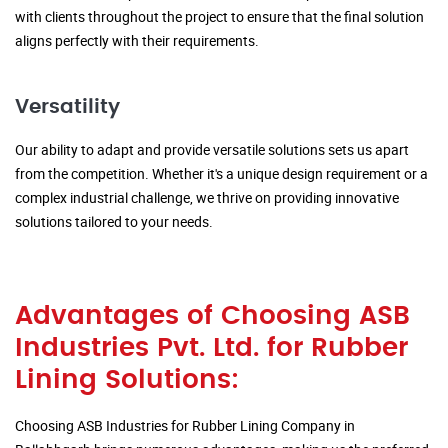
with clients throughout the project to ensure that the final solution
aligns perfectly with their requirements.
Versatility
Our ability to adapt and provide versatile solutions sets us apart
from the competition. Whether it's a unique design requirement or a
complex industrial challenge, we thrive on providing innovative
solutions tailored to your needs.
Advantages of Choosing ASB
Industries Pvt. Ltd. for Rubber
Lining Solutions:
Choosing ASB Industries for Rubber Lining Company in