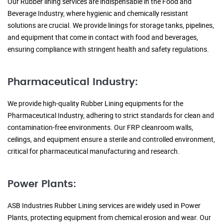
Our Rubber lining services are indispensable in the Food and
Beverage Industry, where hygienic and chemically resistant
solutions are crucial. We provide linings for storage tanks, pipelines,
and equipment that come in contact with food and beverages,
ensuring compliance with stringent health and safety regulations.
Pharmaceutical Industry:
We provide high-quality Rubber Lining equipments for the
Pharmaceutical Industry, adhering to strict standards for clean and
contamination-free environments. Our FRP cleanroom walls,
ceilings, and equipment ensure a sterile and controlled environment,
critical for pharmaceutical manufacturing and research.
Power Plants:
ASB Industries Rubber Lining services are widely used in Power
Plants, protecting equipment from chemical erosion and wear. Our