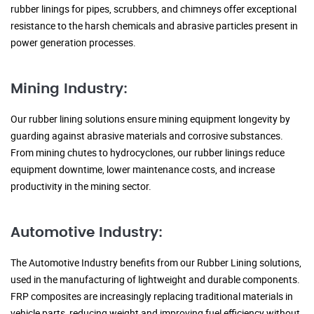
rubber linings for pipes, scrubbers, and chimneys offer exceptional
resistance to the harsh chemicals and abrasive particles present in
power generation processes.
Mining Industry:
Our rubber lining solutions ensure mining equipment longevity by
guarding against abrasive materials and corrosive substances.
From mining chutes to hydrocyclones, our rubber linings reduce
equipment downtime, lower maintenance costs, and increase
productivity in the mining sector.
Automotive Industry:
The Automotive Industry benefits from our Rubber Lining solutions,
used in the manufacturing of lightweight and durable components.
FRP composites are increasingly replacing traditional materials in
vehicle parts, reducing weight and improving fuel efficiency without