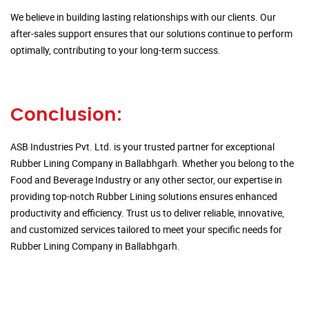
We believe in building lasting relationships with our clients. Our
after-sales support ensures that our solutions continue to perform
optimally, contributing to your long-term success.
Conclusion:
ASB Industries Pvt. Ltd. is your trusted partner for exceptional
Rubber Lining Company in Ballabhgarh. Whether you belong to the
Food and Beverage Industry or any other sector, our expertise in
providing top-notch Rubber Lining solutions ensures enhanced
productivity and efficiency. Trust us to deliver reliable, innovative,
and customized services tailored to meet your specific needs for
Rubber Lining Company in Ballabhgarh.