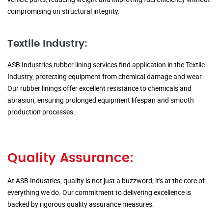
compromising on structural integrity.
Textile Industry:
ASB Industries rubber lining services find application in the Textile
Industry, protecting equipment from chemical damage and wear.
Our rubber linings offer excellent resistance to chemicals and
abrasion, ensuring prolonged equipment lifespan and smooth
production processes.
Quality Assurance:
At ASB Industries, quality is not just a buzzword; it's at the core of
everything we do. Our commitment to delivering excellence is
backed by rigorous quality assurance measures.