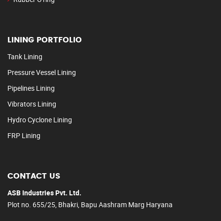
LINING PORTFOLIO
Tank Lining
Pressure Vessel Lining
Pipelines Lining
Vibrators Lining
Hydro Cyclone Lining
FRP Lining
CONTACT US
ASB Industries Pvt. Ltd.
Plot no. 655/25, Bhakri, Bapu Aashram Marg Haryana