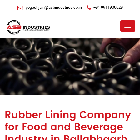
yogeshjain@asbindustries.co.in
+91 9911900029
Menu
Rubber Lining Company
for Food and Beverage
Industry in Ballabhgarh