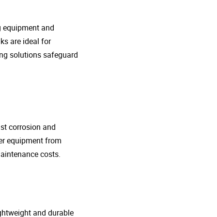
ng equipment and
s are ideal for
ing solutions safeguard
nst corrosion and
her equipment from
maintenance costs.
lightweight and durable