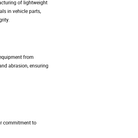
cturing of lightweight
s in vehicle parts,
rity.
g equipment from
and abrasion, ensuring
 Our commitment to