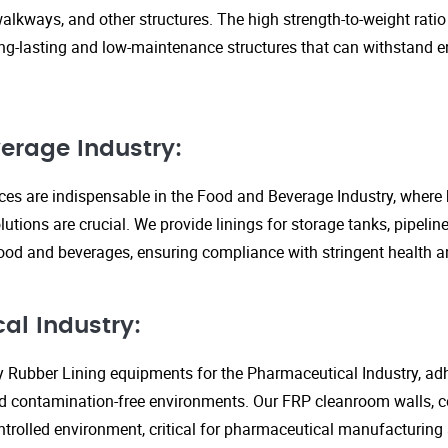
walkways, and other structures. The high strength-to-weight rati
ng-lasting and low-maintenance structures that can withstand 
erage Industry:
ices are indispensable in the Food and Beverage Industry, where
lutions are crucial. We provide linings for storage tanks, pipeli
ood and beverages, ensuring compliance with stringent health an
al Industry:
y Rubber Lining equipments for the Pharmaceutical Industry, adhe
d contamination-free environments. Our FRP cleanroom walls, c
ontrolled environment, critical for pharmaceutical manufacturing