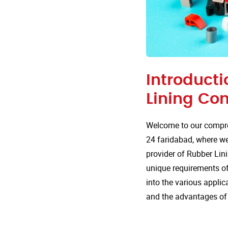
Introducti
Lining Co
Welcome to our compre
24 faridabad, where we 
provider of Rubber Lini
unique requirements of 
into the various appli
and the advantages of 