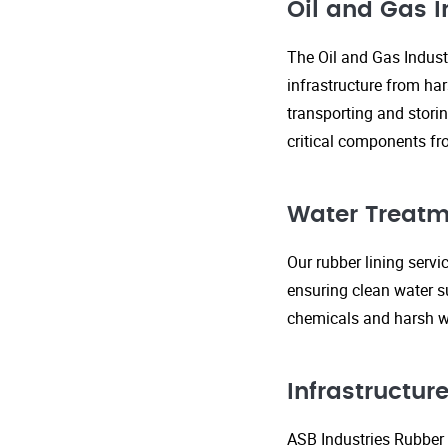
Oil and Gas I
The Oil and Gas Indust
infrastructure from ha
transporting and storin
critical components fr
Water Treatm
Our rubber lining serv
ensuring clean water s
chemicals and harsh wa
Infrastructu
ASB Industries Rubber L