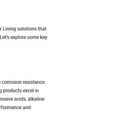
r Lining solutions that
 Let's explore some key
e corrosion resistance
g products excel in
rosive acids, alkaline
performance and