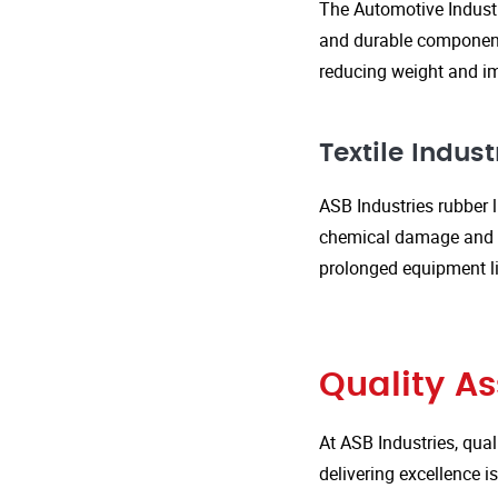
The Automotive Industr
and durable components
reducing weight and im
Textile Indust
ASB Industries rubber l
chemical damage and we
prolonged equipment l
Quality A
At ASB Industries, qual
delivering excellence 