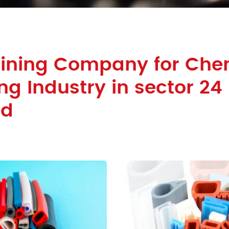
Lining Company for Che
ng Industry in sector 24
ad