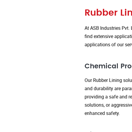
Rubber Lin
At ASB Industries Pvt. 
find extensive applicat
applications of our ser
Chemical Pro
Our Rubber Lining solut
and durability are par
providing a safe and re
solutions, or aggressi
enhanced safety.