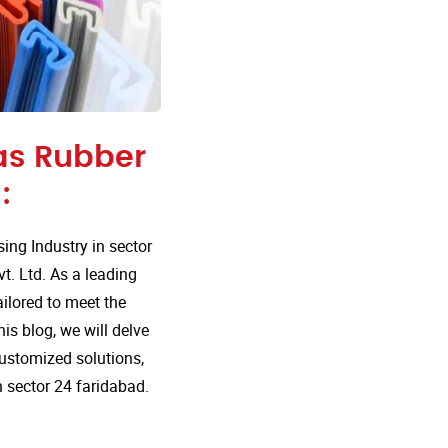
 as Rubber
:
ng Industry in sector
t. Ltd. As a leading
ailored to meet the
is blog, we will delve
customized solutions,
 sector 24 faridabad.