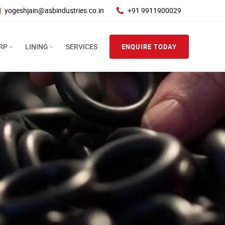
yogeshjain@asbindustries.co.in
+91 9911900029
RP
LINING
SERVICES
ENQUIRE TODAY