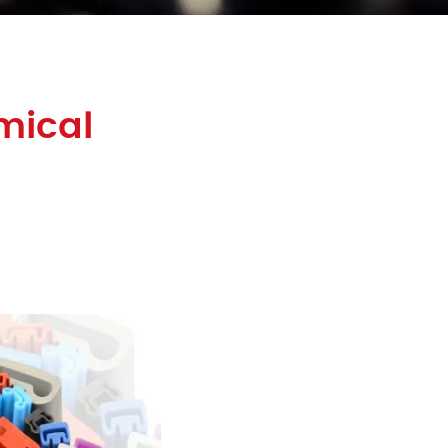
mical