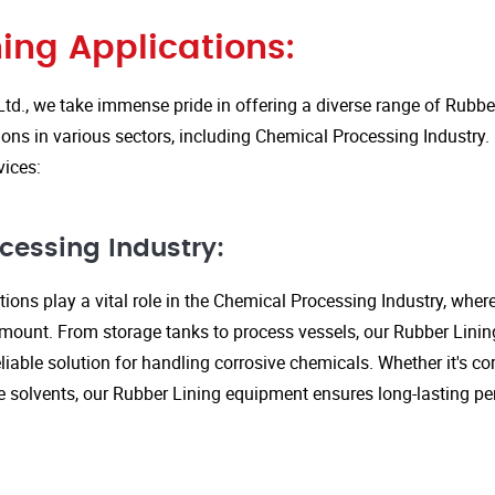
ing Applications:
Ltd., we take immense pride in offering a diverse range of Rubbe
ions in various sectors, including Chemical Processing Industry.
vices:
cessing Industry:
ions play a vital role in the Chemical Processing Industry, wher
amount. From storage tanks to process vessels, our Rubber Linin
liable solution for handling corrosive chemicals. Whether it's cor
ve solvents, our Rubber Lining equipment ensures long-lasting 