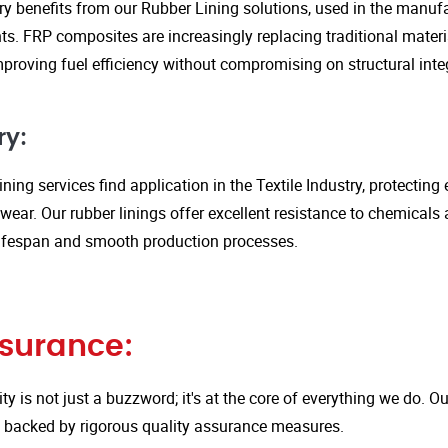
y benefits from our Rubber Lining solutions, used in the manufa
. FRP composites are increasingly replacing traditional material
proving fuel efficiency without compromising on structural integ
ry:
ining services find application in the Textile Industry, protectin
ar. Our rubber linings offer excellent resistance to chemicals 
ifespan and smooth production processes.
ssurance:
ity is not just a buzzword; it's at the core of everything we do.
is backed by rigorous quality assurance measures.