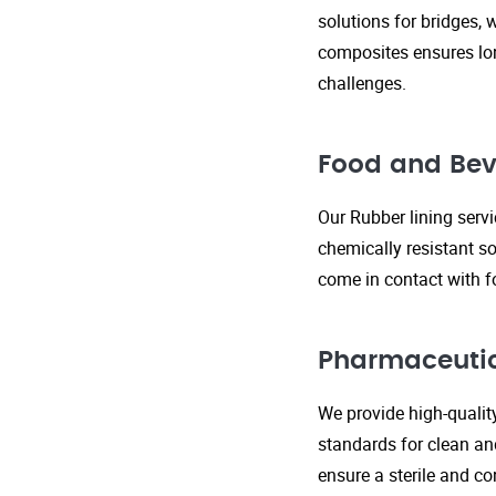
solutions for bridges, 
composites ensures lo
challenges.
Food and Bev
Our Rubber lining serv
chemically resistant so
come in contact with f
Pharmaceutic
We provide high-qualit
standards for clean an
ensure a sterile and c