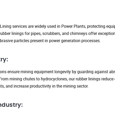
Lining services are widely used in Power Plants, protecting eq
ubber linings for pipes, scrubbers, and chimneys offer exception
rasive particles present in power generation processes.
ry:
tions ensure mining equipment longevity by guarding against ab
From mining chutes to hydrocyclones, our rubber linings reduc
s, and increase productivity in the mining sector.
ndustry: