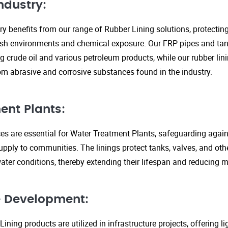
ndustry:
ry benefits from our range of Rubber Lining solutions, protecti
rsh environments and chemical exposure. Our FRP pipes and tank
g crude oil and various petroleum products, while our rubber lin
om abrasive and corrosive substances found in the industry.
ent Plants:
ices are essential for Water Treatment Plants, safeguarding agai
upply to communities. The linings protect tanks, valves, and ot
ter conditions, thereby extending their lifespan and reducing 
re Development:
ining products are utilized in infrastructure projects, offering 