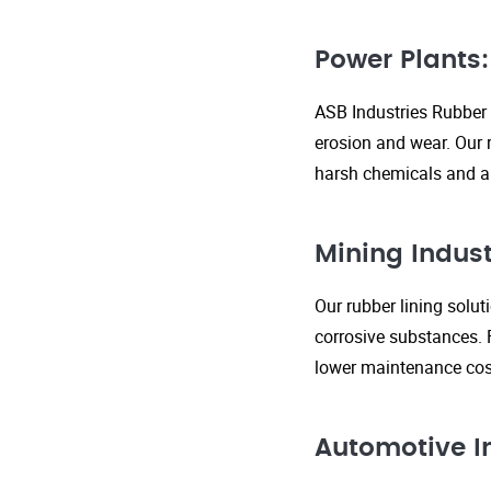
Power Plants:
ASB Industries Rubber 
erosion and wear. Our r
harsh chemicals and ab
Mining Indust
Our rubber lining solu
corrosive substances. 
lower maintenance cost
Automotive I