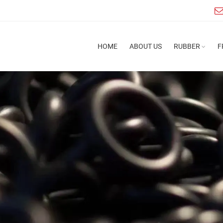
HOME
ABOUT US
RUBBER
F