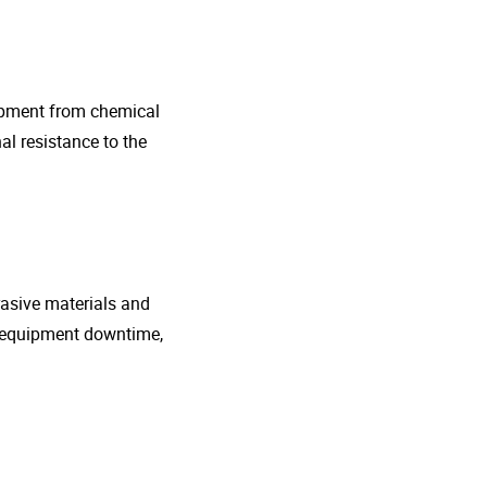
uipment from chemical
al resistance to the
rasive materials and
e equipment downtime,