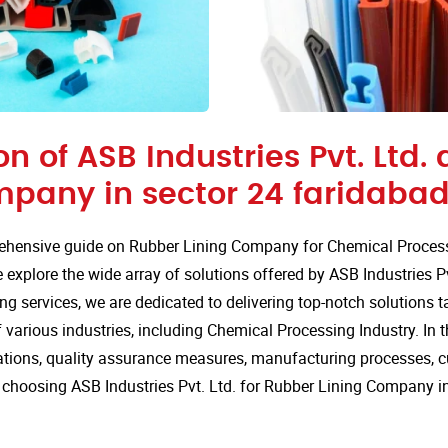
on of ASB Industries Pvt. Ltd.
mpany in sector 24 faridabad
hensive guide on Rubber Lining Company for Chemical Processi
explore the wide array of solutions offered by ASB Industries Pv
ng services, we are dedicated to delivering top-notch solutions t
various industries, including Chemical Processing Industry. In th
cations, quality assurance measures, manufacturing processes, 
choosing ASB Industries Pvt. Ltd. for Rubber Lining Company in