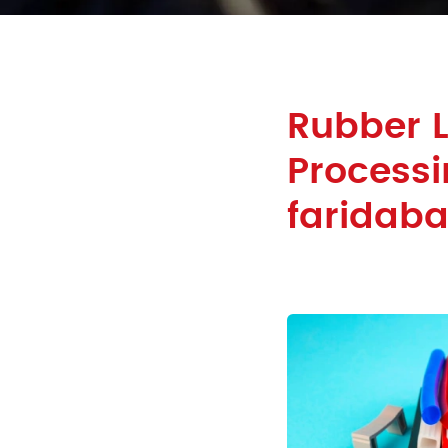
Rubber 
Processi
faridab