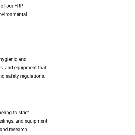
o of our FRP
environmental
 hygienic and
nes, and equipment that
d safety regulations.
ring to strict
eilings, and equipment
 and research.