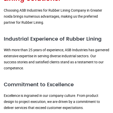
Choosing ASB Industries for Rubber Lining Company in Greater
noida brings numerous advantages, making us the preferred
partner for Rubber Lining.
Industrial Experience of Rubber Lining
With more than 25 years of experience, ASB Industries has garnered
extensive expertise in serving diverse industrial sectors. Our
success stories and satisfied clients stand as a testament to our
competence.
Commitment to Excellence
Excellence is ingrained in our company culture. From product
design to project execution, we are driven by a commitment to
deliver services that exceed customer expectations.