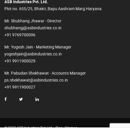
ASB Industries Pvt. Ltd.
Plot no. 655/25, Bhakri, Bapu Aashram Marg Haryana
Mr. Shubhang Jhawar - Director
shubhangj@asbindustries.co.in
+91 9769700096
Mr. Yogesh Jain - Marketing Manager
yogeshjain@asbindustries.co.in
+91 9911900029
Mr. Pabudan Shekhawat - Accounts Manager
ps.shekhawat@asbindustries.co.in
+91 9911900027
© 2023 ASB Industries Pvt. Ltd.
Blog
Sitemap