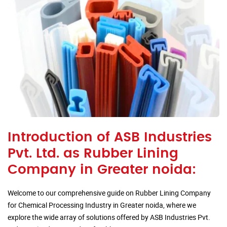
Introduction of ASB Industries
Pvt. Ltd. as Rubber Lining
Company in Greater noida:
Welcome to our comprehensive guide on Rubber Lining Company
for Chemical Processing Industry in Greater noida, where we
explore the wide array of solutions offered by ASB Industries Pvt.