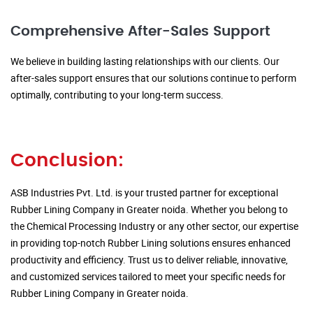
Comprehensive After-Sales Support
We believe in building lasting relationships with our clients. Our
after-sales support ensures that our solutions continue to perform
optimally, contributing to your long-term success.
Conclusion:
ASB Industries Pvt. Ltd. is your trusted partner for exceptional
Rubber Lining Company in Greater noida. Whether you belong to
the Chemical Processing Industry or any other sector, our expertise
in providing top-notch Rubber Lining solutions ensures enhanced
productivity and efficiency. Trust us to deliver reliable, innovative,
and customized services tailored to meet your specific needs for
Rubber Lining Company in Greater noida.