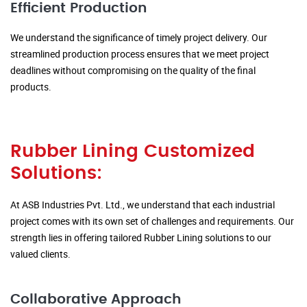
Efficient Production
We understand the significance of timely project delivery. Our
streamlined production process ensures that we meet project
deadlines without compromising on the quality of the final
products.
Rubber Lining Customized
Solutions:
At ASB Industries Pvt. Ltd., we understand that each industrial
project comes with its own set of challenges and requirements. Our
strength lies in offering tailored Rubber Lining solutions to our
valued clients.
Collaborative Approach