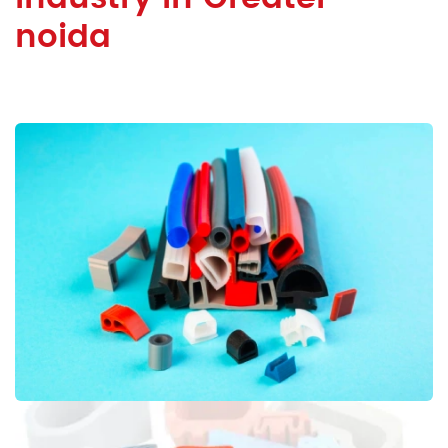
noida