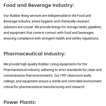
Food and Beverage Industry:
Our Rubber lining services are indispensable in the Food and
Beverage Industry, where hygienic and chemically resistant
solutions are crucial. We provide linings for storage tanks, pipelines,
and equipment that come in contact with food and beverages,
ensuring compliance with stringent health and safety regulations.
Pharmaceutical Industry:
We provide high-quality Rubber Lining equipments for the
Pharmaceutical Industry, adhering to strict standards for clean and
contamination-free environments. Our FRP cleanroom walls,
ceilings, and equipment ensure a sterile and controlled environment,
critical for pharmaceutical manufacturing and research.
Power Plants: