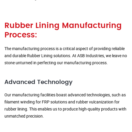
Rubber Lining Manufacturing
Process:
The manufacturing process is a critical aspect of providing reliable
and durable Rubber Lining solutions. At ASB Industries, we leave no
stone unturned in perfecting our manufacturing process.
Advanced Technology
Our manufacturing facilities boast advanced technologies, such as
filament winding for FRP solutions and rubber vulcanization for
rubber lining. This enables us to produce high-quality products with
unmatched precision.