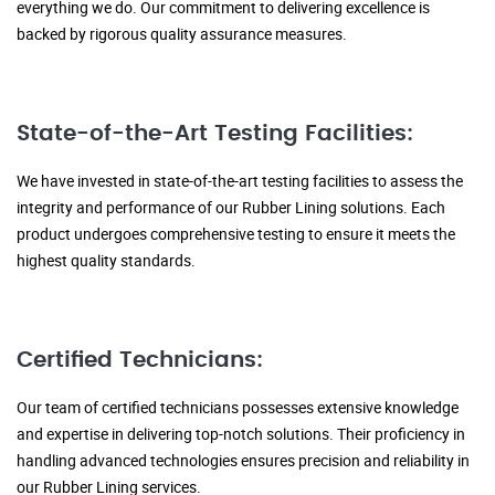
everything we do. Our commitment to delivering excellence is
backed by rigorous quality assurance measures.
State-of-the-Art Testing Facilities:
We have invested in state-of-the-art testing facilities to assess the
integrity and performance of our Rubber Lining solutions. Each
product undergoes comprehensive testing to ensure it meets the
highest quality standards.
Certified Technicians:
Our team of certified technicians possesses extensive knowledge
and expertise in delivering top-notch solutions. Their proficiency in
handling advanced technologies ensures precision and reliability in
our Rubber Lining services.