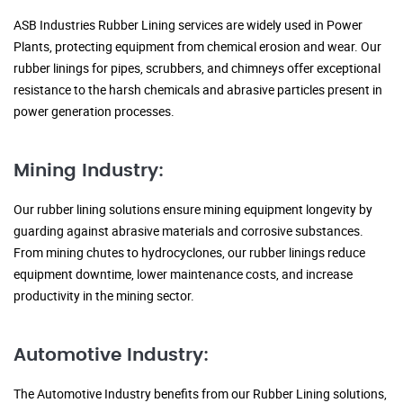
ASB Industries Rubber Lining services are widely used in Power
Plants, protecting equipment from chemical erosion and wear. Our
rubber linings for pipes, scrubbers, and chimneys offer exceptional
resistance to the harsh chemicals and abrasive particles present in
power generation processes.
Mining Industry:
Our rubber lining solutions ensure mining equipment longevity by
guarding against abrasive materials and corrosive substances.
From mining chutes to hydrocyclones, our rubber linings reduce
equipment downtime, lower maintenance costs, and increase
productivity in the mining sector.
Automotive Industry:
The Automotive Industry benefits from our Rubber Lining solutions,