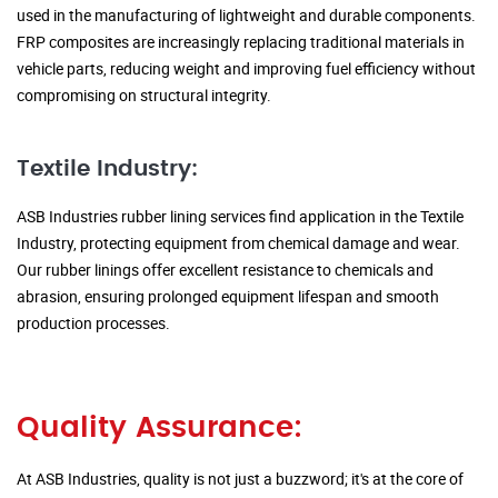
used in the manufacturing of lightweight and durable components.
FRP composites are increasingly replacing traditional materials in
vehicle parts, reducing weight and improving fuel efficiency without
compromising on structural integrity.
Textile Industry:
ASB Industries rubber lining services find application in the Textile
Industry, protecting equipment from chemical damage and wear.
Our rubber linings offer excellent resistance to chemicals and
abrasion, ensuring prolonged equipment lifespan and smooth
production processes.
Quality Assurance:
At ASB Industries, quality is not just a buzzword; it's at the core of