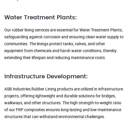
Water Treatment Plants:
Our rubber lining services are essential for Water Treatment Plants,
safeguarding against corrosion and ensuring clean water supply to
communities. The linings protect tanks, valves, and other
equipment from chemicals and harsh water conditions, thereby
extending their lifespan and reducing maintenance costs.
Infrastructure Development:
ASB Industries Rubber Lining products are utilized in infrastructure
projects, offering lightweight and durable solutions for bridges,
walkways, and other structures. The high strength-to-weight ratio
of our FRP composites ensures long-lasting and low-maintenance
structures that can withstand environmental challenges.