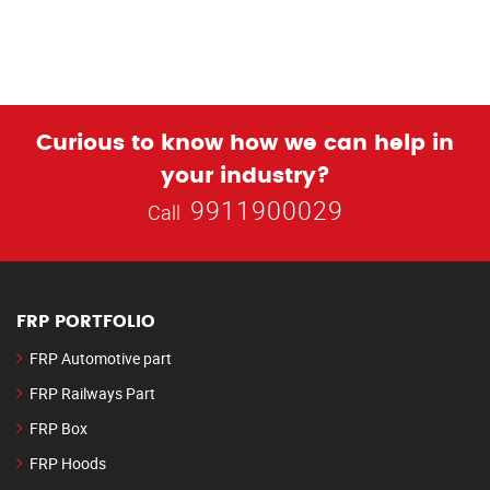
Curious to know how we can help in
your industry?
9911900029
Call
FRP PORTFOLIO
FRP Automotive part
FRP Railways Part
FRP Box
FRP Hoods