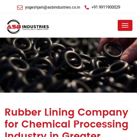
yogeshjain@asbindustries.co.in
+91 9911900029
Menu
Rubber Lining Company
for Chemical Processing
Industry in Greater