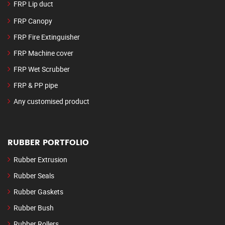
FRP Lip duct
FRP Canopy
FRP Fire Extinguisher
FRP Machine cover
FRP Wet Scrubber
FRP & PP pipe
Any customised product
RUBBER PORTFOLIO
Rubber Extrusion
Rubber Seals
Rubber Gaskets
Rubber Bush
Rubber Rollers