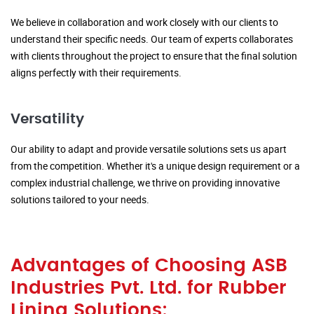
We believe in collaboration and work closely with our clients to
understand their specific needs. Our team of experts collaborates
with clients throughout the project to ensure that the final solution
aligns perfectly with their requirements.
Versatility
Our ability to adapt and provide versatile solutions sets us apart
from the competition. Whether it's a unique design requirement or a
complex industrial challenge, we thrive on providing innovative
solutions tailored to your needs.
Advantages of Choosing ASB
Industries Pvt. Ltd. for Rubber
Lining Solutions: