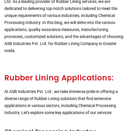
Ltd. As a leading provider of Rubber Lining services, we are
dedicated to delivering top-notch solutions tailored to meet the
unique requirements of various industries, including Chemical
Processing Industry. In this blog, we will delve into the various
applications, quality assurance measures, manufacturing
processes, customized solutions, and the advantages of choosing
ASB Industries Pvt. Ltd. for Rubber Lining Company in Greater
noida.
Rubber Lining Applications:
At ASB Industries Pvt. Ltd., we take immense pride in offering a
diverse range of Rubber Lining solutions that find extensive
applications in various sectors, including Chemical Processing
Industry. Let's explore some key applications of our services: