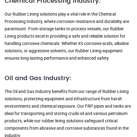
Chemical Processing Industry:
Our Rubber Lining solutions play a vital role in the Chemical
Processing Industry, where corrosion resistance and durability are
paramount. From storage tanks to process vessels, our Rubber
Lining products excel in providing a safe and reliable solution for
handling corrosive chemicals. Whether it's corrosive acids, alkaline
solutions, or aggressive solvents, our Rubber Lining equipment
ensures long-lasting performance and enhanced safety.
Oil and Gas Industry:
The Oil and Gas Industry benefits from our range of Rubber Lining
solutions, protecting equipment and infrastructure from harsh
environments and chemical exposure. Our FRP pipes and tanks are
ideal for transporting and storing crude oil and various petroleum
products, while our rubber lining solutions safeguard critical
components from abrasive and corrosive substances found in the
industry.