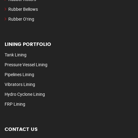
Rubber Bellows
Rubber O'ring
LINING PORTFOLIO
Tank Lining
Pressure Vessel Lining
Pipelines Lining
Vibrators Lining
Hydro Cyclone Lining
FRP Lining
CONTACT US