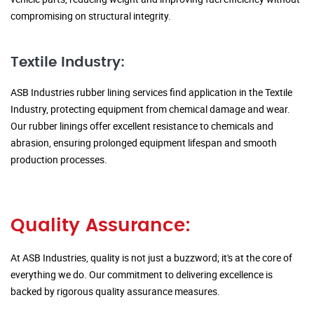
compromising on structural integrity.
Textile Industry:
ASB Industries rubber lining services find application in the Textile
Industry, protecting equipment from chemical damage and wear.
Our rubber linings offer excellent resistance to chemicals and
abrasion, ensuring prolonged equipment lifespan and smooth
production processes.
Quality Assurance:
At ASB Industries, quality is not just a buzzword; it's at the core of
everything we do. Our commitment to delivering excellence is
backed by rigorous quality assurance measures.