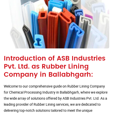
Introduction of ASB Industries
Pvt. Ltd. as Rubber Lining
Company in Ballabhgarh:
Welcome to our comprehensive guide on Rubber Lining Company
for Chemical Processing Industry in Ballabhgarh, where we explore
the wide array of solutions offered by ASB Industries Pvt. Ltd. As a
leading provider of Rubber Lining services, we are dedicated to
delivering top-notch solutions tailored to meet the unique