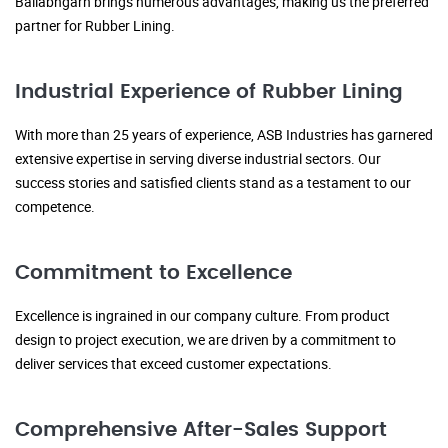
Ballabhgarh brings numerous advantages, making us the preferred
partner for Rubber Lining.
Industrial Experience of Rubber Lining
With more than 25 years of experience, ASB Industries has garnered
extensive expertise in serving diverse industrial sectors. Our
success stories and satisfied clients stand as a testament to our
competence.
Commitment to Excellence
Excellence is ingrained in our company culture. From product
design to project execution, we are driven by a commitment to
deliver services that exceed customer expectations.
Comprehensive After-Sales Support