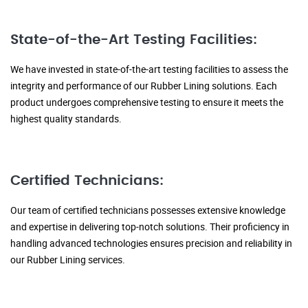
State-of-the-Art Testing Facilities:
We have invested in state-of-the-art testing facilities to assess the
integrity and performance of our Rubber Lining solutions. Each
product undergoes comprehensive testing to ensure it meets the
highest quality standards.
Certified Technicians:
Our team of certified technicians possesses extensive knowledge
and expertise in delivering top-notch solutions. Their proficiency in
handling advanced technologies ensures precision and reliability in
our Rubber Lining services.