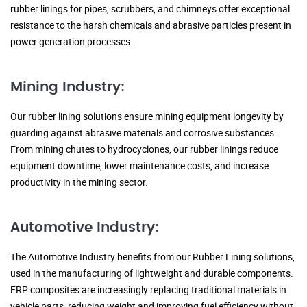
rubber linings for pipes, scrubbers, and chimneys offer exceptional
resistance to the harsh chemicals and abrasive particles present in
power generation processes.
Mining Industry:
Our rubber lining solutions ensure mining equipment longevity by
guarding against abrasive materials and corrosive substances.
From mining chutes to hydrocyclones, our rubber linings reduce
equipment downtime, lower maintenance costs, and increase
productivity in the mining sector.
Automotive Industry:
The Automotive Industry benefits from our Rubber Lining solutions,
used in the manufacturing of lightweight and durable components.
FRP composites are increasingly replacing traditional materials in
vehicle parts, reducing weight and improving fuel efficiency without