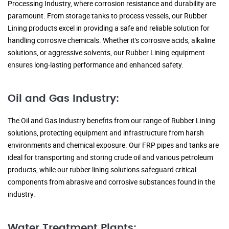
Processing Industry, where corrosion resistance and durability are
paramount. From storage tanks to process vessels, our Rubber
Lining products excel in providing a safe and reliable solution for
handling corrosive chemicals. Whether it's corrosive acids, alkaline
solutions, or aggressive solvents, our Rubber Lining equipment
ensures long-lasting performance and enhanced safety.
Oil and Gas Industry:
The Oil and Gas Industry benefits from our range of Rubber Lining
solutions, protecting equipment and infrastructure from harsh
environments and chemical exposure. Our FRP pipes and tanks are
ideal for transporting and storing crude oil and various petroleum
products, while our rubber lining solutions safeguard critical
components from abrasive and corrosive substances found in the
industry.
Water Treatment Plants: