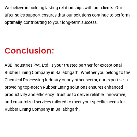
We believe in building lasting relationships with our clients. Our
after-sales support ensures that our solutions continue to perform
optimally, contributing to your long-term success.
Conclusion:
ASB Industries Pvt. Ltd. is your trusted partner for exceptional
Rubber Lining Company in Ballabhgarh. Whether you belong to the
Chemical Processing Industry or any other sector, our expertise in
providing top-notch Rubber Lining solutions ensures enhanced
productivity and efficiency. Trust us to deliver reliable, innovative,
and customized services tailored to meet your specific needs for
Rubber Lining Company in Ballabhgarh.