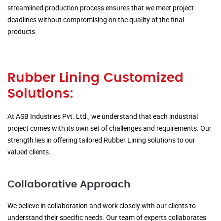
streamlined production process ensures that we meet project
deadlines without compromising on the quality of the final
products.
Rubber Lining Customized
Solutions:
At ASB Industries Pvt. Ltd., we understand that each industrial
project comes with its own set of challenges and requirements. Our
strength lies in offering tailored Rubber Lining solutions to our
valued clients.
Collaborative Approach
We believe in collaboration and work closely with our clients to
understand their specific needs. Our team of experts collaborates