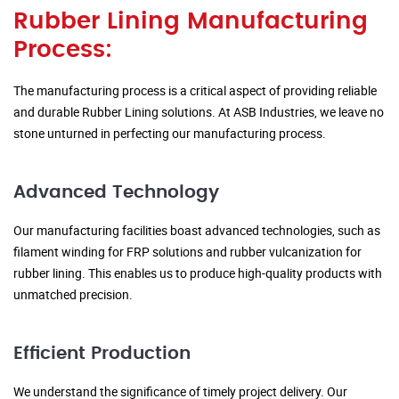
Rubber Lining Manufacturing
Process:
The manufacturing process is a critical aspect of providing reliable
and durable Rubber Lining solutions. At ASB Industries, we leave no
stone unturned in perfecting our manufacturing process.
Advanced Technology
Our manufacturing facilities boast advanced technologies, such as
filament winding for FRP solutions and rubber vulcanization for
rubber lining. This enables us to produce high-quality products with
unmatched precision.
Efficient Production
We understand the significance of timely project delivery. Our