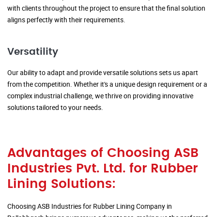
with clients throughout the project to ensure that the final solution
aligns perfectly with their requirements.
Versatility
Our ability to adapt and provide versatile solutions sets us apart
from the competition. Whether it's a unique design requirement or a
complex industrial challenge, we thrive on providing innovative
solutions tailored to your needs.
Advantages of Choosing ASB
Industries Pvt. Ltd. for Rubber
Lining Solutions:
Choosing ASB Industries for Rubber Lining Company in