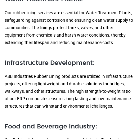
Our rubber lining services are essential for Water Treatment Plants,
safeguarding against corrosion and ensuring clean water supply to
communities. The linings protect tanks, valves, and other
equipment from chemicals and harsh water conditions, thereby
extending their lifespan and reducing maintenance costs.
Infrastructure Development:
ASB Industries Rubber Lining products are utilized in infrastructure
projects, offering lightweight and durable solutions for bridges,
walkways, and other structures. The high strength-to-weight ratio
of our FRP composites ensures long-lasting and low-maintenance
structures that can withstand environmental challenges.
Food and Beverage Industry: