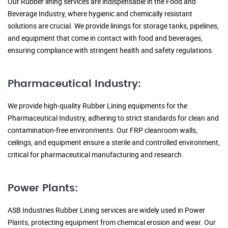
Our Rubber lining services are indispensable in the Food and
Beverage Industry, where hygienic and chemically resistant
solutions are crucial. We provide linings for storage tanks, pipelines,
and equipment that come in contact with food and beverages,
ensuring compliance with stringent health and safety regulations.
Pharmaceutical Industry:
We provide high-quality Rubber Lining equipments for the
Pharmaceutical Industry, adhering to strict standards for clean and
contamination-free environments. Our FRP cleanroom walls,
ceilings, and equipment ensure a sterile and controlled environment,
critical for pharmaceutical manufacturing and research.
Power Plants:
ASB Industries Rubber Lining services are widely used in Power
Plants, protecting equipment from chemical erosion and wear. Our