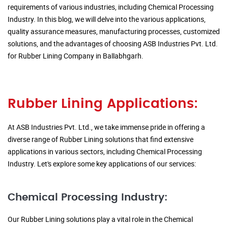
requirements of various industries, including Chemical Processing
Industry. In this blog, we will delve into the various applications,
quality assurance measures, manufacturing processes, customized
solutions, and the advantages of choosing ASB Industries Pvt. Ltd.
for Rubber Lining Company in Ballabhgarh.
Rubber Lining Applications:
At ASB Industries Pvt. Ltd., we take immense pride in offering a
diverse range of Rubber Lining solutions that find extensive
applications in various sectors, including Chemical Processing
Industry. Let's explore some key applications of our services:
Chemical Processing Industry:
Our Rubber Lining solutions play a vital role in the Chemical