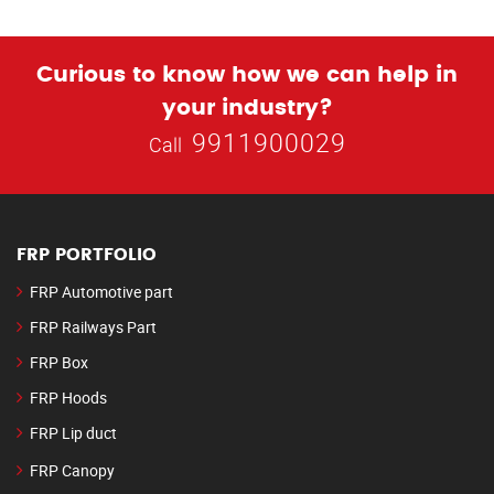
Curious to know how we can help in
your industry?
9911900029
Call
FRP PORTFOLIO
FRP Automotive part
FRP Railways Part
FRP Box
FRP Hoods
FRP Lip duct
FRP Canopy