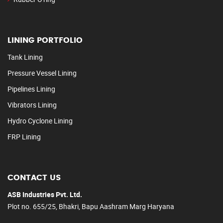
LINING PORTFOLIO
Tank Lining
Pressure Vessel Lining
Pipelines Lining
Vibrators Lining
Hydro Cyclone Lining
FRP Lining
CONTACT US
ASB Industries Pvt. Ltd.
Plot no. 655/25, Bhakri, Bapu Aashram Marg Haryana