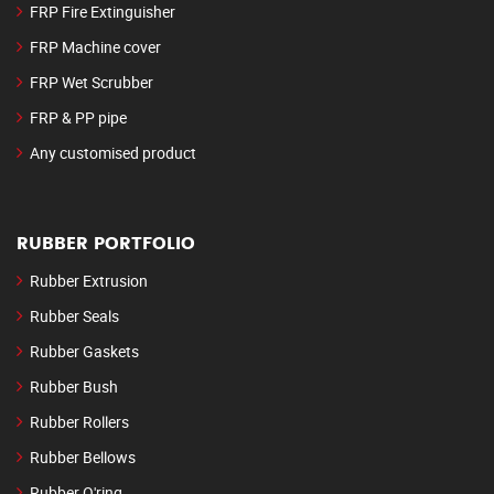
FRP Fire Extinguisher
FRP Machine cover
FRP Wet Scrubber
FRP & PP pipe
Any customised product
RUBBER PORTFOLIO
Rubber Extrusion
Rubber Seals
Rubber Gaskets
Rubber Bush
Rubber Rollers
Rubber Bellows
Rubber O'ring