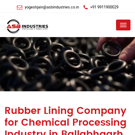
yogeshjain@asbindustries.co.in
+91 9911900029
Menu
Rubber Lining Company
for Chemical Processing
Industry in Ballabhgarh