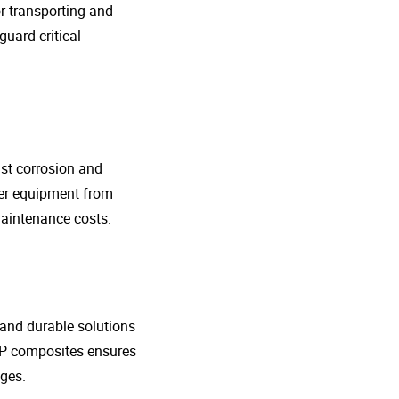
r transporting and
guard critical
nst corrosion and
her equipment from
maintenance costs.
t and durable solutions
FRP composites ensures
ges.