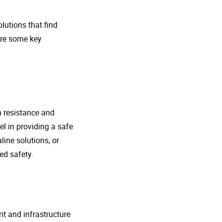
lutions that find
ore some key
n resistance and
l in providing a safe
line solutions, or
ed safety.
nt and infrastructure