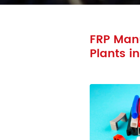
FRP Manu
Plants i