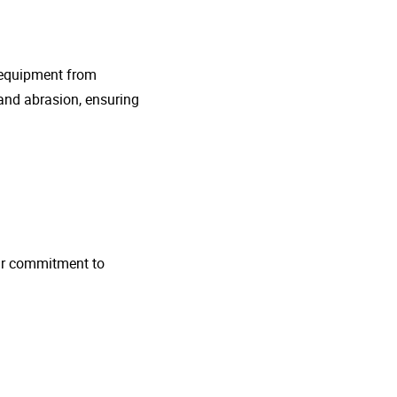
g equipment from
and abrasion, ensuring
 Our commitment to