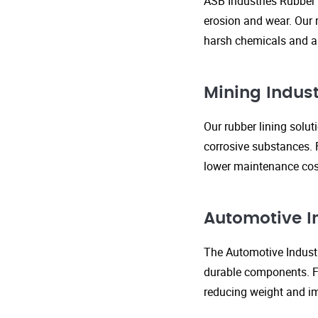
ASB Industries Rubber 
erosion and wear. Our r
harsh chemicals and ab
Mining Indust
Our rubber lining solu
corrosive substances. 
lower maintenance cost
Automotive I
The Automotive Industr
durable components. FR
reducing weight and im