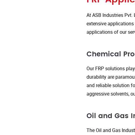
At ASB Industries Pvt. 
extensive applications 
applications of our ser
Chemical Pro
Our FRP solutions play 
durability are paramou
and reliable solution f
aggressive solvents, 
Oil and Gas I
The Oil and Gas Indust