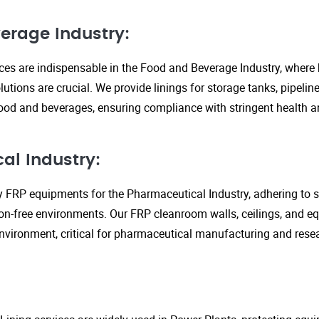
erage Industry:
ices are indispensable in the Food and Beverage Industry, where
lutions are crucial. We provide linings for storage tanks, pipeli
ood and beverages, ensuring compliance with stringent health an
al Industry:
y FRP equipments for the Pharmaceutical Industry, adhering to st
n-free environments. Our FRP cleanroom walls, ceilings, and e
 environment, critical for pharmaceutical manufacturing and rese