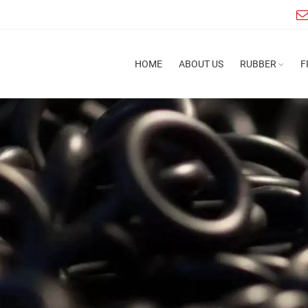
HOME
ABOUT US
RUBBER
F