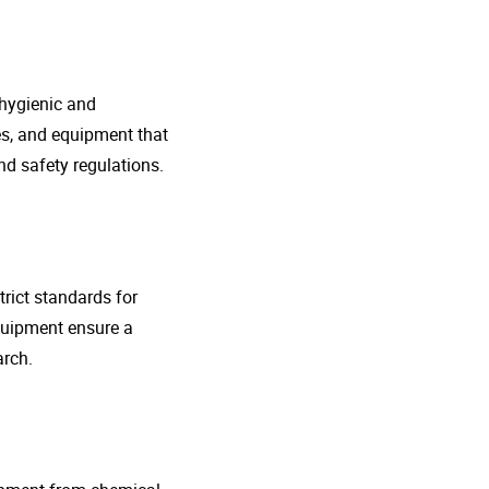
 hygienic and
nes, and equipment that
d safety regulations.
rict standards for
quipment ensure a
arch.