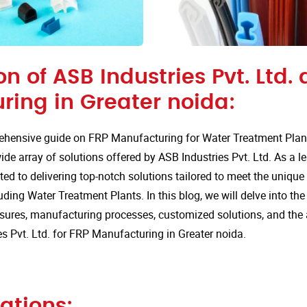
on of ASB Industries Pvt. Ltd. 
ring in Greater noida:
hensive guide on FRP Manufacturing for Water Treatment Plants
de array of solutions offered by ASB Industries Pvt. Ltd. As a l
ted to delivering top-notch solutions tailored to meet the uniqu
luding Water Treatment Plants. In this blog, we will delve into the
sures, manufacturing processes, customized solutions, and the
s Pvt. Ltd. for FRP Manufacturing in Greater noida.
ations: