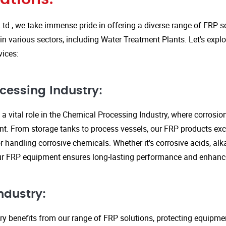
Ltd., we take immense pride in offering a diverse range of FRP so
in various sectors, including Water Treatment Plants. Let's expl
vices:
cessing Industry:
a vital role in the Chemical Processing Industry, where corrosio
nt. From storage tanks to process vessels, our FRP products exce
or handling corrosive chemicals. Whether it's corrosive acids, alka
our FRP equipment ensures long-lasting performance and enhanc
ndustry:
ry benefits from our range of FRP solutions, protecting equipme