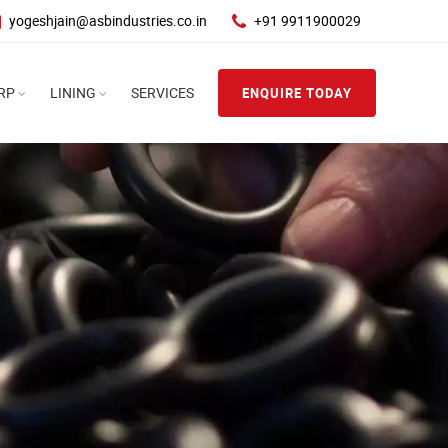
yogeshjain@asbindustries.co.in
+91 9911900029
RP
LINING
SERVICES
ENQUIRE TODAY