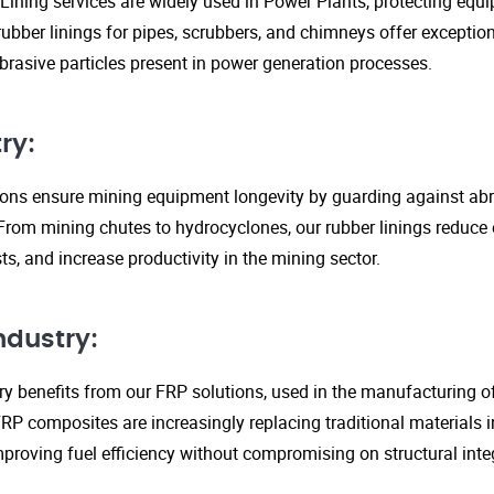
Lining services are widely used in Power Plants, protecting eq
ubber linings for pipes, scrubbers, and chimneys offer exception
rasive particles present in power generation processes.
ry:
tions ensure mining equipment longevity by guarding against ab
From mining chutes to hydrocyclones, our rubber linings reduc
s, and increase productivity in the mining sector.
ndustry:
y benefits from our FRP solutions, used in the manufacturing o
P composites are increasingly replacing traditional materials in
proving fuel efficiency without compromising on structural integ