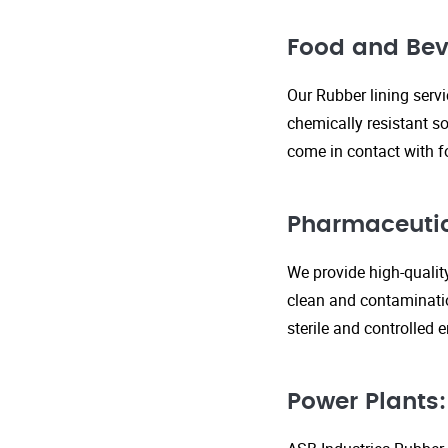
Food and Bev
Our Rubber lining serv
chemically resistant so
come in contact with f
Pharmaceutic
We provide high-qualit
clean and contaminatio
sterile and controlled
Power Plants: