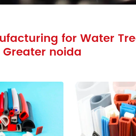
facturing for Water Tr
n Greater noida