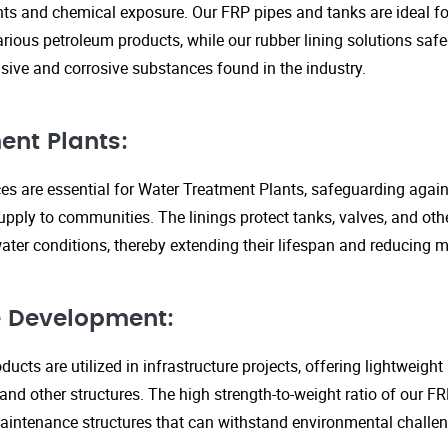
s and chemical exposure. Our FRP pipes and tanks are ideal fo
arious petroleum products, while our rubber lining solutions safe
ive and corrosive substances found in the industry.
ent Plants:
ices are essential for Water Treatment Plants, safeguarding agai
upply to communities. The linings protect tanks, valves, and ot
ter conditions, thereby extending their lifespan and reducing 
re Development:
ucts are utilized in infrastructure projects, offering lightweigh
 and other structures. The high strength-to-weight ratio of our 
aintenance structures that can withstand environmental challen