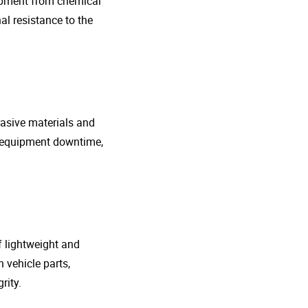
uipment from chemical
al resistance to the
rasive materials and
e equipment downtime,
f lightweight and
 vehicle parts,
rity.