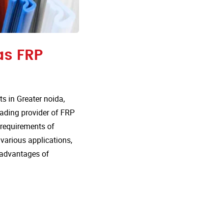
as FRP
 in Greater noida,
eading provider of FRP
e requirements of
 various applications,
 advantages of