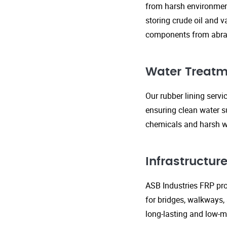
from harsh environment
storing crude oil and v
components from abras
Water Treatm
Our rubber lining serv
ensuring clean water s
chemicals and harsh wa
Infrastructu
ASB Industries FRP prod
for bridges, walkways,
long-lasting and low-m