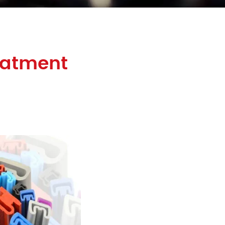
eatment