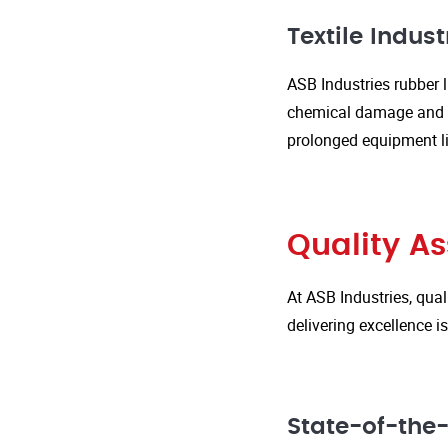
Textile Indust
ASB Industries rubber l
chemical damage and we
prolonged equipment l
Quality A
At ASB Industries, qual
delivering excellence 
State-of-the-A