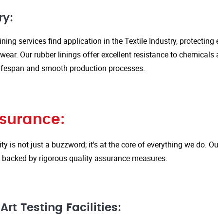
ry:
ining services find application in the Textile Industry, protectin
ar. Our rubber linings offer excellent resistance to chemicals 
ifespan and smooth production processes.
ssurance:
ity is not just a buzzword; it's at the core of everything we do.
is backed by rigorous quality assurance measures.
rt Testing Facilities: