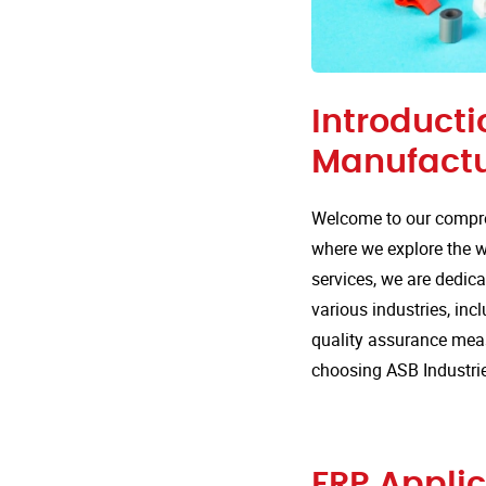
Introducti
Manufactu
Welcome to our compre
where we explore the wi
services, we are dedica
various industries, inc
quality assurance mea
choosing ASB Industrie
FRP Applic