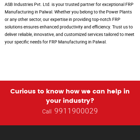
ASB Industries Pvt. Ltd. is your trusted partner for exceptional FRP
Manufacturing in Palwal. Whether you belong to the Power Plants
or any other sector, our expertise in providing top-notch FRP
solutions ensures enhanced productivity and efficiency. Trust us to
deliver reliable, innovative, and customized services tailored to meet
your specific needs for FRP Manufacturing in Palwal.
Curious to know how we can help in
your industry?
9911900029
Call