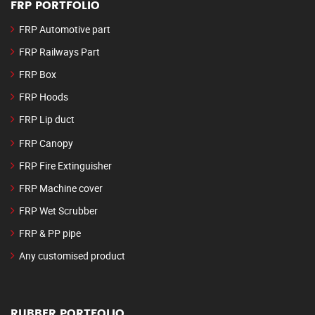
FRP PORTFOLIO
FRP Automotive part
FRP Railways Part
FRP Box
FRP Hoods
FRP Lip duct
FRP Canopy
FRP Fire Extinguisher
FRP Machine cover
FRP Wet Scrubber
FRP & PP pipe
Any customised product
RUBBER PORTFOLIO