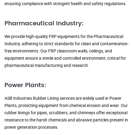
ensuring compliance with stringent health and safety regulations.
Pharmaceutical Industry:
We provide high-quality FRP equipments for the Pharmaceutical
Industry, adhering to strict standards for clean and contamination-
free environments. Our FRP cleanroom walls, ceilings, and
equipment ensure a sterile and controlled environment, critical for
pharmaceutical manufacturing and research.
Power Plants:
ASB Industries Rubber Lining services are widely used in Power
Plants, protecting equipment from chemical erosion and wear. Our
rubber linings for pipes, scrubbers, and chimneys offer exceptional
resistance to the harsh chemicals and abrasive particles present in
power generation processes.