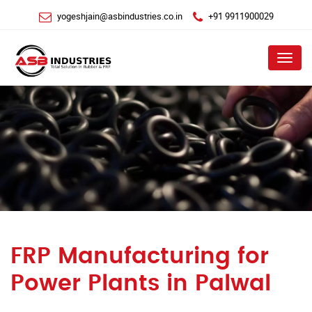
yogeshjain@asbindustries.co.in
+91 9911900029
Menu
FRP Manufacturing for
Power Plants in Palwal