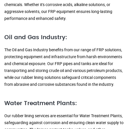
chemicals. Whether it's corrosive acids, alkaline solutions, or
aggressive solvents, our FRP equipment ensures long-lasting
performance and enhanced safety.
Oil and Gas Industry:
The Oil and Gas Industry benefits from our range of FRP solutions,
protecting equipment and infrastructure from harsh environments
and chemical exposure. Our FRP pipes and tanks are ideal for
transporting and storing crude oil and various petroleum products,
while our rubber lining solutions safeguard critical components
from abrasive and corrosive substances found in the industry.
Water Treatment Plants:
Our rubber lining services are essential for Water Treatment Plants,
safeguarding against corrosion and ensuring clean water supply to