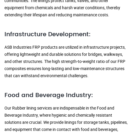
communities. The linings protect tanks, valves, and other
equipment from chemicals and harsh water conditions, thereby
extending their lifespan and reducing maintenance costs.
Infrastructure Development:
ASB Industries FRP products are utilized in infrastructure projects,
offering lightweight and durable solutions for bridges, walkways,
and other structures. The high strength-to-weight ratio of our FRP
composites ensures long-lasting and low-maintenance structures
that can withstand environmental challenges.
Food and Beverage Industry:
Our Rubber lining services are indispensable in the Food and
Beverage Industry, where hygienic and chemically resistant
solutions are crucial. We provide linings for storage tanks, pipelines,
and equipment that come in contact with food and beverages,