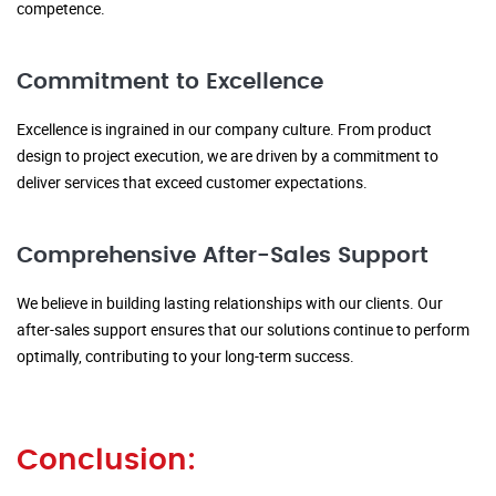
competence.
Commitment to Excellence
Excellence is ingrained in our company culture. From product
design to project execution, we are driven by a commitment to
deliver services that exceed customer expectations.
Comprehensive After-Sales Support
We believe in building lasting relationships with our clients. Our
after-sales support ensures that our solutions continue to perform
optimally, contributing to your long-term success.
Conclusion: