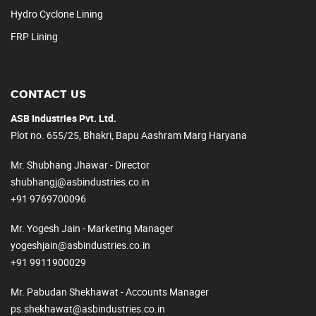
Hydro Cyclone Lining
FRP Lining
CONTACT US
ASB Industries Pvt. Ltd.
Plot no. 655/25, Bhakri, Bapu Aashram Marg Haryana
Mr. Shubhang Jhawar - Director
shubhangj@asbindustries.co.in
+91 9769700096
Mr. Yogesh Jain - Marketing Manager
yogeshjain@asbindustries.co.in
+91 9911900029
Mr. Pabudan Shekhawat - Accounts Manager
ps.shekhawat@asbindustries.co.in