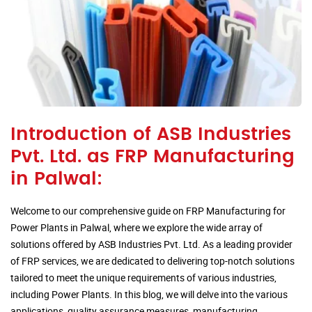
Introduction of ASB Industries
Pvt. Ltd. as FRP Manufacturing
in Palwal:
Welcome to our comprehensive guide on FRP Manufacturing for
Power Plants in Palwal, where we explore the wide array of
solutions offered by ASB Industries Pvt. Ltd. As a leading provider
of FRP services, we are dedicated to delivering top-notch solutions
tailored to meet the unique requirements of various industries,
including Power Plants. In this blog, we will delve into the various
applications, quality assurance measures, manufacturing