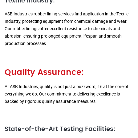
Textile Industry:
ASB Industries rubber lining services find application in the Textile
Industry, protecting equipment from chemical damage and wear.
Our rubber linings offer excellent resistance to chemicals and
abrasion, ensuring prolonged equipment lifespan and smooth
production processes.
Quality Assurance:
At ASB Industries, quality is not just a buzzword; it's at the core of
everything we do. Our commitment to delivering excellence is
backed by rigorous quality assurance measures.
State-of-the-Art Testing Facilities: