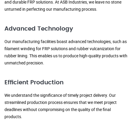
and durable FRP solutions. At ASB Industries, we leave no stone
unturned in perfecting our manufacturing process.
Advanced Technology
Our manufacturing facilities boast advanced technologies, such as
filament winding for FRP solutions and rubber vulcanization for
rubber lining. This enables us to produce high-quality products with
unmatched precision.
Efficient Production
We understand the significance of timely project delivery. Our
streamlined production process ensures that we meet project
deadlines without compromising on the quality of the final
products.