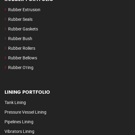
Rubber Extrusion
Rubber Seals
Rubber Gaskets
Rubber Bush
Rubber Rollers
Rubber Bellows
Rubber O'ring
LINING PORTFOLIO
Tank Lining
Pressure Vessel Lining
Pipelines Lining
Vibrators Lining