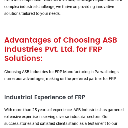
complex industrial challenge, we thrive on providing innovative
solutions tailored to your needs.
Advantages of Choosing ASB
Industries Pvt. Ltd. for FRP
Solutions:
Choosing ASB Industries for FRP Manufacturing in Palwal brings
numerous advantages, making us the preferred partner for FRP.
Industrial Experience of FRP
With more than 25 years of experience, ASB Industries has garnered
extensive expertise in serving diverse industrial sectors. Our
success stories and satisfied clients stand as a testament to our