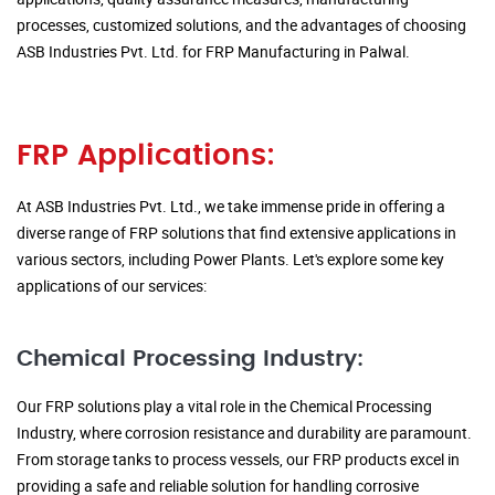
processes, customized solutions, and the advantages of choosing
ASB Industries Pvt. Ltd. for FRP Manufacturing in Palwal.
FRP Applications:
At ASB Industries Pvt. Ltd., we take immense pride in offering a
diverse range of FRP solutions that find extensive applications in
various sectors, including Power Plants. Let's explore some key
applications of our services:
Chemical Processing Industry:
Our FRP solutions play a vital role in the Chemical Processing
Industry, where corrosion resistance and durability are paramount.
From storage tanks to process vessels, our FRP products excel in
providing a safe and reliable solution for handling corrosive