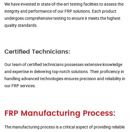
We have invested in state-of-the-art testing facilities to assess the
integrity and performance of our FRP solutions. Each product
undergoes comprehensive testing to ensure it meets the highest
quality standards.
Certified Technicians:
Our team of certified technicians possesses extensive knowledge
and expertise in delivering top-notch solutions. Their proficiency in
handling advanced technologies ensures precision and reliability in
our FRP services.
FRP Manufacturing Process:
The manufacturing process is a critical aspect of providing reliable