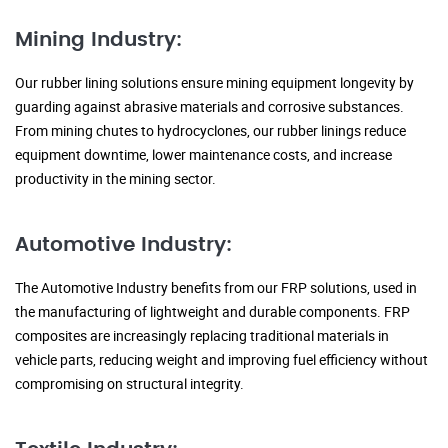
Mining Industry:
Our rubber lining solutions ensure mining equipment longevity by
guarding against abrasive materials and corrosive substances.
From mining chutes to hydrocyclones, our rubber linings reduce
equipment downtime, lower maintenance costs, and increase
productivity in the mining sector.
Automotive Industry:
The Automotive Industry benefits from our FRP solutions, used in
the manufacturing of lightweight and durable components. FRP
composites are increasingly replacing traditional materials in
vehicle parts, reducing weight and improving fuel efficiency without
compromising on structural integrity.