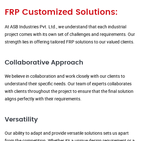
FRP Customized Solutions:
At ASB Industries Pvt. Ltd., we understand that each industrial
project comes with its own set of challenges and requirements. Our
strength lies in offering tailored FRP solutions to our valued clients.
Collaborative Approach
We believe in collaboration and work closely with our clients to
understand their specific needs. Our team of experts collaborates
with clients throughout the project to ensure that the final solution
aligns perfectly with their requirements.
Versatility
Our ability to adapt and provide versatile solutions sets us apart
from the competition. Whether it's a unique design requirement or a