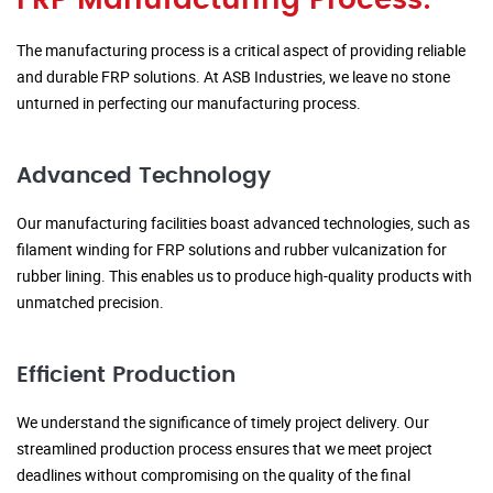
FRP Manufacturing Process:
The manufacturing process is a critical aspect of providing reliable
and durable FRP solutions. At ASB Industries, we leave no stone
unturned in perfecting our manufacturing process.
Advanced Technology
Our manufacturing facilities boast advanced technologies, such as
filament winding for FRP solutions and rubber vulcanization for
rubber lining. This enables us to produce high-quality products with
unmatched precision.
Efficient Production
We understand the significance of timely project delivery. Our
streamlined production process ensures that we meet project
deadlines without compromising on the quality of the final