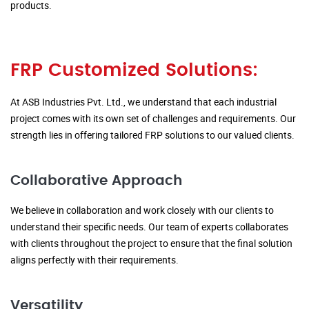
products.
FRP Customized Solutions:
At ASB Industries Pvt. Ltd., we understand that each industrial
project comes with its own set of challenges and requirements. Our
strength lies in offering tailored FRP solutions to our valued clients.
Collaborative Approach
We believe in collaboration and work closely with our clients to
understand their specific needs. Our team of experts collaborates
with clients throughout the project to ensure that the final solution
aligns perfectly with their requirements.
Versatility