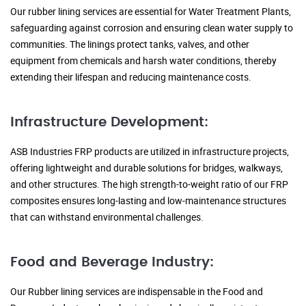
Our rubber lining services are essential for Water Treatment Plants,
safeguarding against corrosion and ensuring clean water supply to
communities. The linings protect tanks, valves, and other
equipment from chemicals and harsh water conditions, thereby
extending their lifespan and reducing maintenance costs.
Infrastructure Development:
ASB Industries FRP products are utilized in infrastructure projects,
offering lightweight and durable solutions for bridges, walkways,
and other structures. The high strength-to-weight ratio of our FRP
composites ensures long-lasting and low-maintenance structures
that can withstand environmental challenges.
Food and Beverage Industry:
Our Rubber lining services are indispensable in the Food and