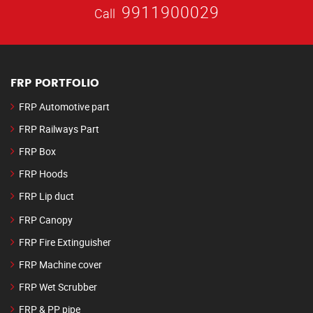
9911900029
Call
FRP PORTFOLIO
FRP Automotive part
FRP Railways Part
FRP Box
FRP Hoods
FRP Lip duct
FRP Canopy
FRP Fire Extinguisher
FRP Machine cover
FRP Wet Scrubber
FRP & PP pipe