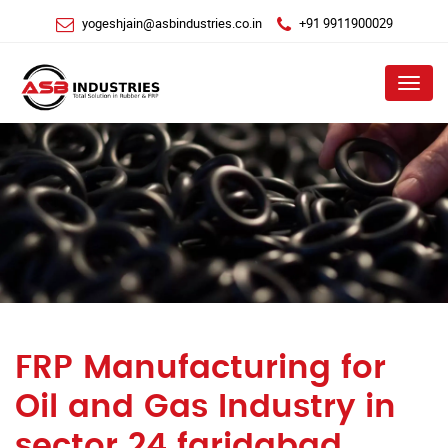
yogeshjain@asbindustries.co.in
+91 9911900029
Menu
FRP Manufacturing for
Oil and Gas Industry in
sector 24 faridabad