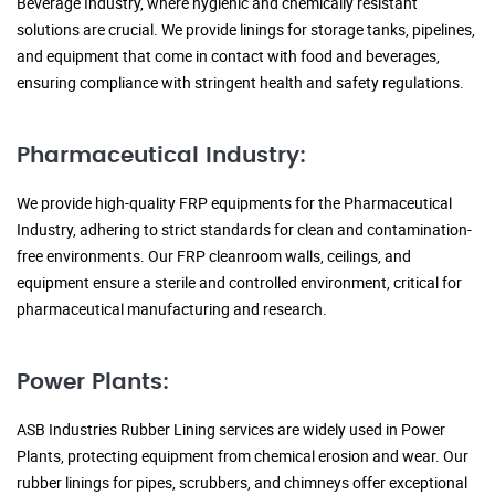
Beverage Industry, where hygienic and chemically resistant
solutions are crucial. We provide linings for storage tanks, pipelines,
and equipment that come in contact with food and beverages,
ensuring compliance with stringent health and safety regulations.
Pharmaceutical Industry:
We provide high-quality FRP equipments for the Pharmaceutical
Industry, adhering to strict standards for clean and contamination-
free environments. Our FRP cleanroom walls, ceilings, and
equipment ensure a sterile and controlled environment, critical for
pharmaceutical manufacturing and research.
Power Plants:
ASB Industries Rubber Lining services are widely used in Power
Plants, protecting equipment from chemical erosion and wear. Our
rubber linings for pipes, scrubbers, and chimneys offer exceptional