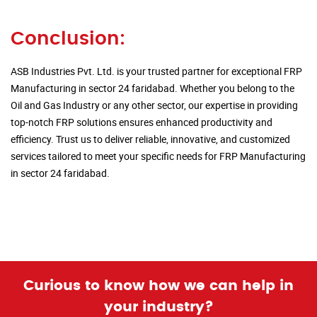
Conclusion:
ASB Industries Pvt. Ltd. is your trusted partner for exceptional FRP
Manufacturing in sector 24 faridabad. Whether you belong to the
Oil and Gas Industry or any other sector, our expertise in providing
top-notch FRP solutions ensures enhanced productivity and
efficiency. Trust us to deliver reliable, innovative, and customized
services tailored to meet your specific needs for FRP Manufacturing
in sector 24 faridabad.
Curious to know how we can help in
your industry?