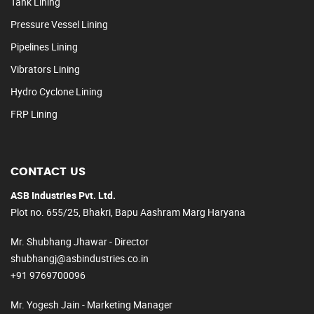
Tank Lining
Pressure Vessel Lining
Pipelines Lining
Vibrators Lining
Hydro Cyclone Lining
FRP Lining
CONTACT US
ASB Industries Pvt. Ltd.
Plot no. 655/25, Bhakri, Bapu Aashram Marg Haryana
Mr. Shubhang Jhawar - Director
shubhangj@asbindustries.co.in
+91 9769700096
Mr. Yogesh Jain - Marketing Manager