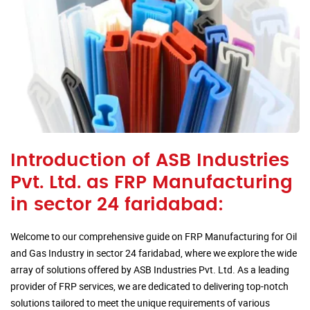
Introduction of ASB Industries
Pvt. Ltd. as FRP Manufacturing
in sector 24 faridabad:
Welcome to our comprehensive guide on FRP Manufacturing for Oil
and Gas Industry in sector 24 faridabad, where we explore the wide
array of solutions offered by ASB Industries Pvt. Ltd. As a leading
provider of FRP services, we are dedicated to delivering top-notch
solutions tailored to meet the unique requirements of various