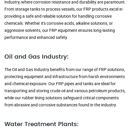
Industry, where corrosion resistance and durability are paramount.
From storage tanks to process vessels, our FRP products excel in
providing a safe and reliable solution for handling corrosive
chemicals. Whether it's corrosive acids, alkaline solutions, or
aggressive solvents, our FRP equipment ensures long-lasting
performance and enhanced safety.
Oil and Gas Industry:
The Oil and Gas Industry benefits from our range of FRP solutions,
protecting equipment and infrastructure from harsh environments
and chemical exposure. Our FRP pipes and tanks are ideal for
transporting and storing crude oil and various petroleum products,
while our rubber lining solutions safeguard critical components
from abrasive and corrosive substances found in the industry.
Water Treatment Plants: