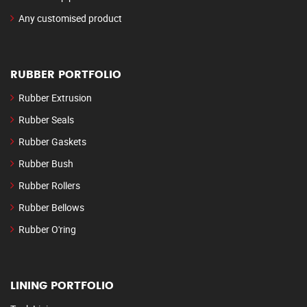
Any customised product
RUBBER PORTFOLIO
Rubber Extrusion
Rubber Seals
Rubber Gaskets
Rubber Bush
Rubber Rollers
Rubber Bellows
Rubber O'ring
LINING PORTFOLIO