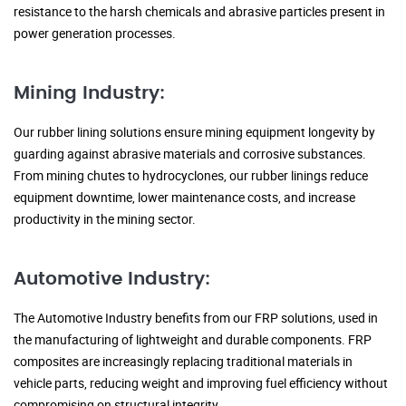
resistance to the harsh chemicals and abrasive particles present in
power generation processes.
Mining Industry:
Our rubber lining solutions ensure mining equipment longevity by
guarding against abrasive materials and corrosive substances.
From mining chutes to hydrocyclones, our rubber linings reduce
equipment downtime, lower maintenance costs, and increase
productivity in the mining sector.
Automotive Industry:
The Automotive Industry benefits from our FRP solutions, used in
the manufacturing of lightweight and durable components. FRP
composites are increasingly replacing traditional materials in
vehicle parts, reducing weight and improving fuel efficiency without
compromising on structural integrity.