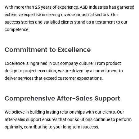
With more than 25 years of experience, ASB Industries has garnered
extensive expertise in serving diverse industrial sectors. Our
success stories and satisfied clients stand as a testament to our
competence.
Commitment to Excellence
Excellence is ingrained in our company culture. From product
design to project execution, we are driven by a commitment to
deliver services that exceed customer expectations.
Comprehensive After-Sales Support
We believe in building lasting relationships with our clients. Our
after-sales support ensures that our solutions continue to perform
optimally, contributing to your long-term success.