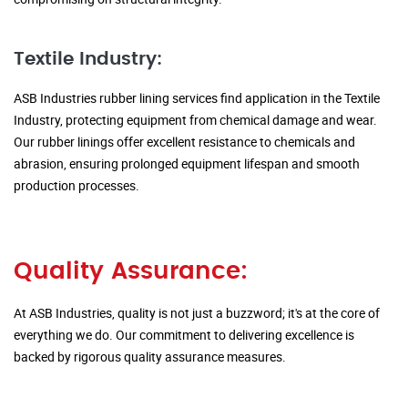
Textile Industry:
ASB Industries rubber lining services find application in the Textile
Industry, protecting equipment from chemical damage and wear.
Our rubber linings offer excellent resistance to chemicals and
abrasion, ensuring prolonged equipment lifespan and smooth
production processes.
Quality Assurance:
At ASB Industries, quality is not just a buzzword; it's at the core of
everything we do. Our commitment to delivering excellence is
backed by rigorous quality assurance measures.