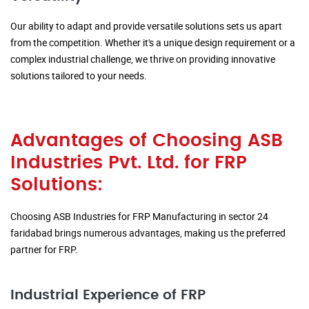
Our ability to adapt and provide versatile solutions sets us apart
from the competition. Whether it's a unique design requirement or a
complex industrial challenge, we thrive on providing innovative
solutions tailored to your needs.
Advantages of Choosing ASB
Industries Pvt. Ltd. for FRP
Solutions:
Choosing ASB Industries for FRP Manufacturing in sector 24
faridabad brings numerous advantages, making us the preferred
partner for FRP.
Industrial Experience of FRP