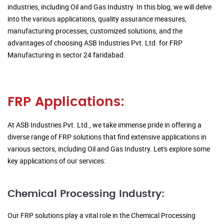
industries, including Oil and Gas Industry. In this blog, we will delve
into the various applications, quality assurance measures,
manufacturing processes, customized solutions, and the
advantages of choosing ASB Industries Pvt. Ltd. for FRP
Manufacturing in sector 24 faridabad.
FRP Applications:
At ASB Industries Pvt. Ltd., we take immense pride in offering a
diverse range of FRP solutions that find extensive applications in
various sectors, including Oil and Gas Industry. Let's explore some
key applications of our services:
Chemical Processing Industry:
Our FRP solutions play a vital role in the Chemical Processing