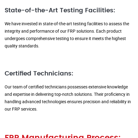
State-of-the-Art Testing Facilities:
We have invested in state-of-the-art testing facilities to assess the
integrity and performance of our FRP solutions. Each product
undergoes comprehensive testing to ensure it meets the highest
quality standards.
Certified Technicians:
Our team of certified technicians possesses extensive knowledge
and expertise in delivering top-notch solutions. Their proficiency in
handling advanced technologies ensures precision and reliability in
our FRP services.