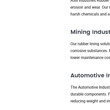
ASB Industries Rubber 
erosion and wear. Our r
harsh chemicals and ab
Mining Indust
Our rubber lining solu
corrosive substances. 
lower maintenance cost
Automotive I
The Automotive Industr
durable components. FR
reducing weight and im