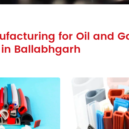
facturing for Oil and G
 in Ballabhgarh