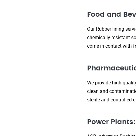
Food and Bev
Our Rubber lining serv
chemically resistant so
come in contact with f
Pharmaceutic
We provide high-qualit
clean and contaminatio
sterile and controlled
Power Plants: