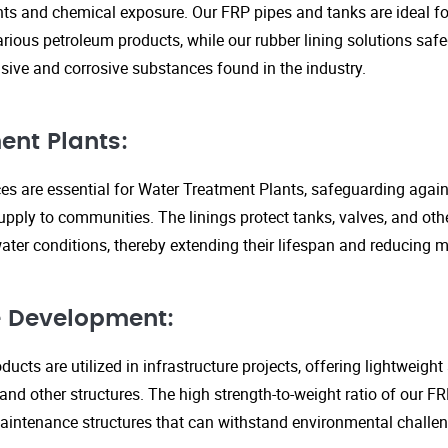
s and chemical exposure. Our FRP pipes and tanks are ideal fo
arious petroleum products, while our rubber lining solutions safe
ive and corrosive substances found in the industry.
ent Plants:
ices are essential for Water Treatment Plants, safeguarding agai
upply to communities. The linings protect tanks, valves, and ot
ter conditions, thereby extending their lifespan and reducing 
re Development:
ucts are utilized in infrastructure projects, offering lightweigh
 and other structures. The high strength-to-weight ratio of our 
aintenance structures that can withstand environmental challen