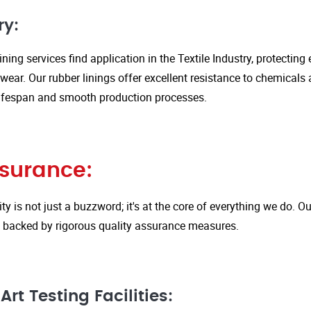
ry:
ining services find application in the Textile Industry, protectin
ar. Our rubber linings offer excellent resistance to chemicals 
ifespan and smooth production processes.
ssurance:
ity is not just a buzzword; it's at the core of everything we do.
is backed by rigorous quality assurance measures.
rt Testing Facilities: