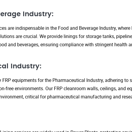
erage Industry:
ices are indispensable in the Food and Beverage Industry, where
lutions are crucial. We provide linings for storage tanks, pipeli
ood and beverages, ensuring compliance with stringent health an
al Industry:
y FRP equipments for the Pharmaceutical Industry, adhering to st
n-free environments. Our FRP cleanroom walls, ceilings, and e
 environment, critical for pharmaceutical manufacturing and rese