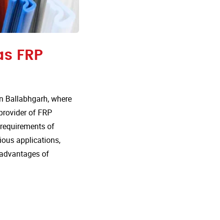
as FRP
n Ballabhgarh, where
 provider of FRP
e requirements of
rious applications,
 advantages of