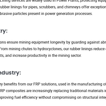
Lining services are widely used in Power Plants, protecting eq
ubber linings for pipes, scrubbers, and chimneys offer exception
rasive particles present in power generation processes.
ry:
tions ensure mining equipment longevity by guarding against ab
From mining chutes to hydrocyclones, our rubber linings reduc
s, and increase productivity in the mining sector.
ndustry:
y benefits from our FRP solutions, used in the manufacturing o
P composites are increasingly replacing traditional materials in
proving fuel efficiency without compromising on structural integ