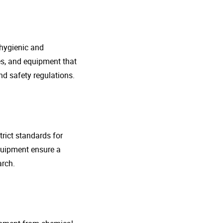
 hygienic and
nes, and equipment that
d safety regulations.
rict standards for
quipment ensure a
arch.