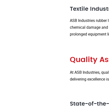
Textile Indust
ASB Industries rubber l
chemical damage and we
prolonged equipment l
Quality A
At ASB Industries, qual
delivering excellence 
State-of-the-A