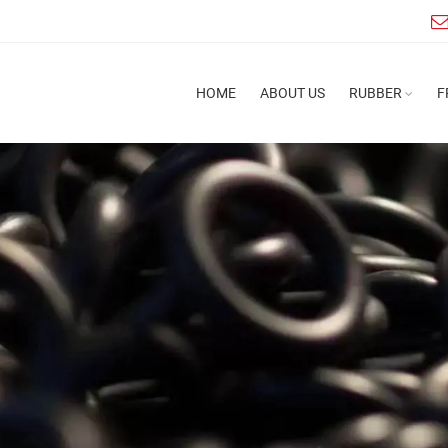
HOME
ABOUT US
RUBBER
F