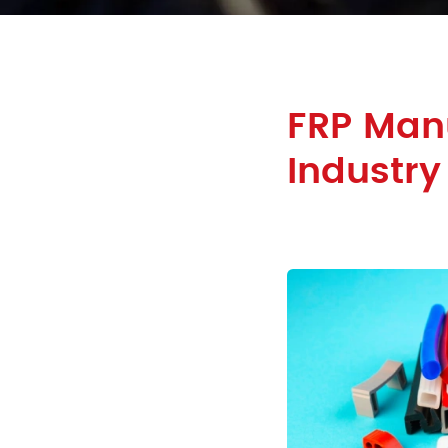
FRP Manu
Industry