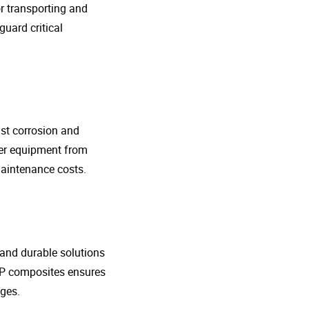
r transporting and
guard critical
nst corrosion and
her equipment from
maintenance costs.
t and durable solutions
FRP composites ensures
ges.