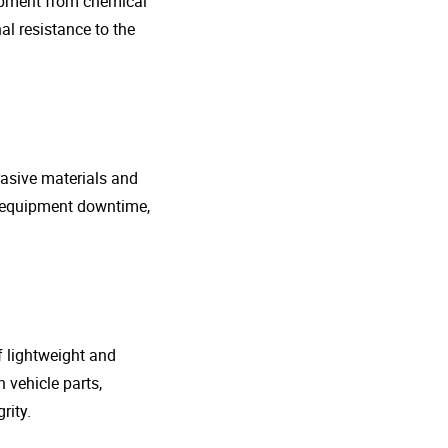
uipment from chemical
al resistance to the
rasive materials and
e equipment downtime,
f lightweight and
 vehicle parts,
rity.