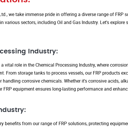
Ltd., we take immense pride in offering a diverse range of FRP so
in various sectors, including Oil and Gas Industry. Let's explore
cessing Industry:
a vital role in the Chemical Processing Industry, where corrosio
nt. From storage tanks to process vessels, our FRP products exce
or handling corrosive chemicals. Whether it's corrosive acids, alka
our FRP equipment ensures long-lasting performance and enhanc
ndustry:
ry benefits from our range of FRP solutions, protecting equipme