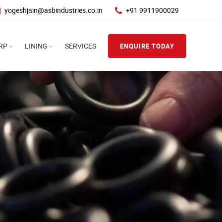
yogeshjain@asbindustries.co.in
+91 9911900029
RP
LINING
SERVICES
ENQUIRE TODAY