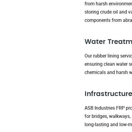
from harsh environment
storing crude oil and v
components from abras
Water Treatm
Our rubber lining serv
ensuring clean water s
chemicals and harsh wa
Infrastructu
ASB Industries FRP prod
for bridges, walkways,
long-lasting and low-m