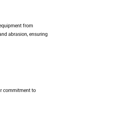
g equipment from
and abrasion, ensuring
 Our commitment to