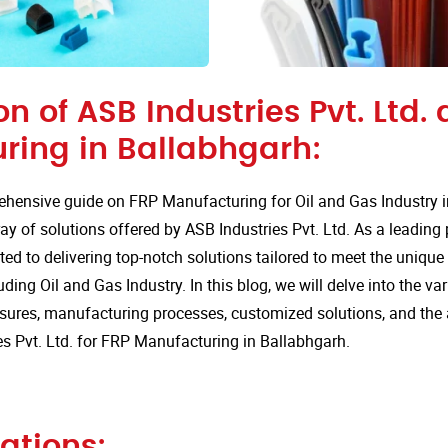
on of ASB Industries Pvt. Ltd. 
ring in Ballabhgarh:
hensive guide on FRP Manufacturing for Oil and Gas Industry i
ay of solutions offered by ASB Industries Pvt. Ltd. As a leading
ted to delivering top-notch solutions tailored to meet the uniqu
uding Oil and Gas Industry. In this blog, we will delve into the va
sures, manufacturing processes, customized solutions, and the
s Pvt. Ltd. for FRP Manufacturing in Ballabhgarh.
ations: