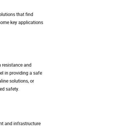
lutions that find
 some key applications
n resistance and
l in providing a safe
line solutions, or
ed safety.
nt and infrastructure