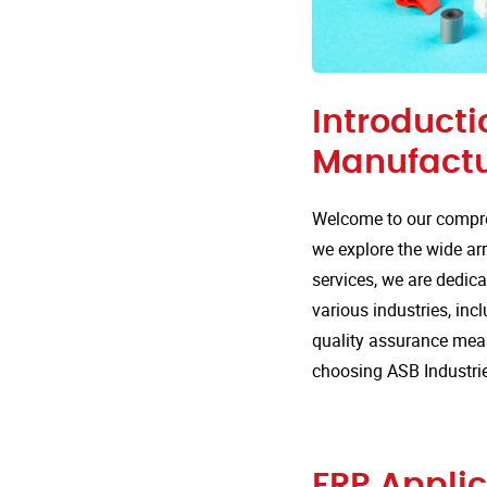
Introducti
Manufactu
Welcome to our compre
we explore the wide arr
services, we are dedica
various industries, incl
quality assurance mea
choosing ASB Industrie
FRP Applic