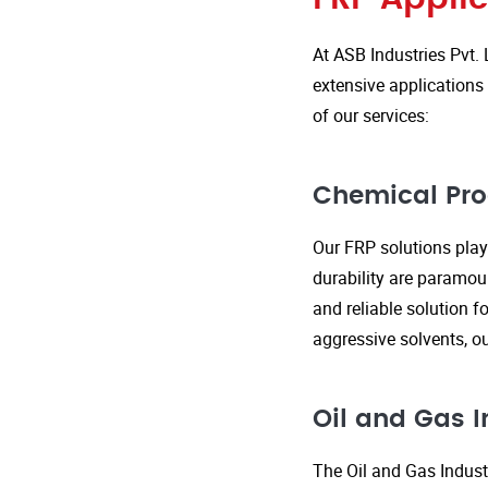
At ASB Industries Pvt. 
extensive applications 
of our services:
Chemical Pro
Our FRP solutions play 
durability are paramou
and reliable solution f
aggressive solvents, 
Oil and Gas I
The Oil and Gas Indust