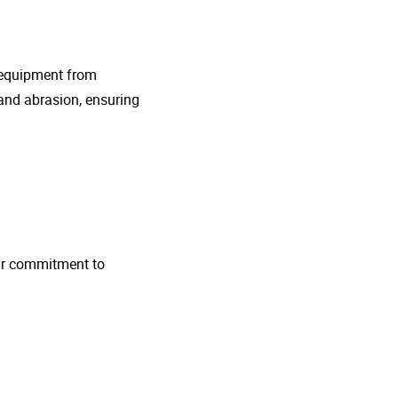
g equipment from
and abrasion, ensuring
 Our commitment to