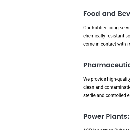
Food and Bev
Our Rubber lining serv
chemically resistant so
come in contact with f
Pharmaceutic
We provide high-qualit
clean and contaminatio
sterile and controlled
Power Plants: