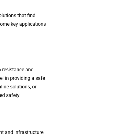
lutions that find
 some key applications
n resistance and
l in providing a safe
line solutions, or
ed safety.
nt and infrastructure