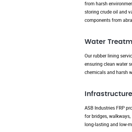
from harsh environment
storing crude oil and v
components from abras
Water Treatm
Our rubber lining serv
ensuring clean water s
chemicals and harsh wa
Infrastructu
ASB Industries FRP prod
for bridges, walkways,
long-lasting and low-m