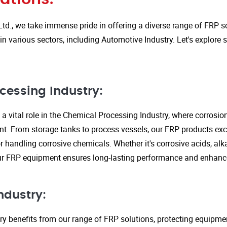
Ltd., we take immense pride in offering a diverse range of FRP so
in various sectors, including Automotive Industry. Let's explore
cessing Industry:
a vital role in the Chemical Processing Industry, where corrosio
nt. From storage tanks to process vessels, our FRP products exce
or handling corrosive chemicals. Whether it's corrosive acids, alka
our FRP equipment ensures long-lasting performance and enhanc
ndustry:
ry benefits from our range of FRP solutions, protecting equipme