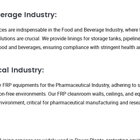
erage Industry:
ices are indispensable in the Food and Beverage Industry, where
lutions are crucial. We provide linings for storage tanks, pipeli
ood and beverages, ensuring compliance with stringent health an
al Industry:
y FRP equipments for the Pharmaceutical Industry, adhering to st
n-free environments. Our FRP cleanroom walls, ceilings, and e
 environment, critical for pharmaceutical manufacturing and rese