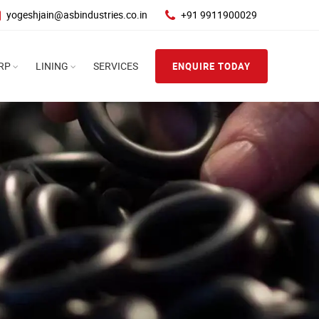
yogeshjain@asbindustries.co.in
+91 9911900029
RP
LINING
SERVICES
ENQUIRE TODAY