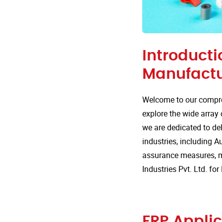
Introducti
Manufactu
Welcome to our compre
explore the wide array 
we are dedicated to del
industries, including Au
assurance measures, m
Industries Pvt. Ltd. fo
FRP Applic