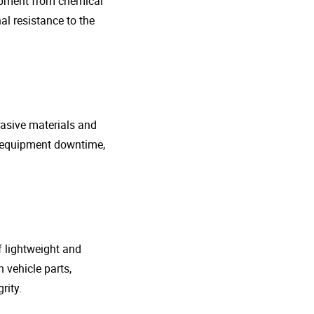
uipment from chemical
al resistance to the
rasive materials and
e equipment downtime,
f lightweight and
 vehicle parts,
rity.