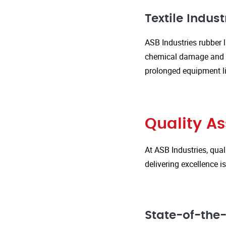
Textile Indust
ASB Industries rubber l
chemical damage and we
prolonged equipment l
Quality A
At ASB Industries, qual
delivering excellence 
State-of-the-A