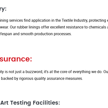
ry:
ining services find application in the Textile Industry, protectin
ar. Our rubber linings offer excellent resistance to chemicals 
ifespan and smooth production processes.
ssurance:
ity is not just a buzzword; it's at the core of everything we do.
is backed by rigorous quality assurance measures.
rt Testing Facilities: