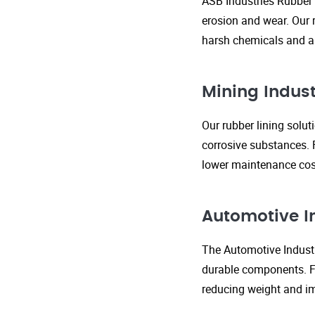
ASB Industries Rubber 
erosion and wear. Our r
harsh chemicals and ab
Mining Indust
Our rubber lining solu
corrosive substances. 
lower maintenance cost
Automotive I
The Automotive Industr
durable components. FR
reducing weight and im