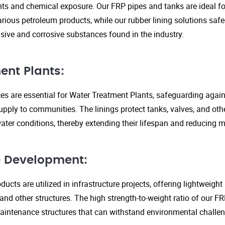
s and chemical exposure. Our FRP pipes and tanks are ideal fo
arious petroleum products, while our rubber lining solutions safe
ive and corrosive substances found in the industry.
ent Plants:
ices are essential for Water Treatment Plants, safeguarding agai
upply to communities. The linings protect tanks, valves, and ot
ter conditions, thereby extending their lifespan and reducing 
re Development:
ucts are utilized in infrastructure projects, offering lightweigh
 and other structures. The high strength-to-weight ratio of our 
aintenance structures that can withstand environmental challen