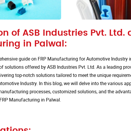
on of ASB Industries Pvt. Ltd. 
ring in Palwal:
hensive guide on FRP Manufacturing for Automotive Industry i
of solutions offered by ASB Industries Pvt. Ltd. As a leading pro
ivering top-notch solutions tailored to meet the unique requirem
tomotive Industry. In this blog, we will delve into the various app
anufacturing processes, customized solutions, and the advan
r FRP Manufacturing in Palwal.
ations: