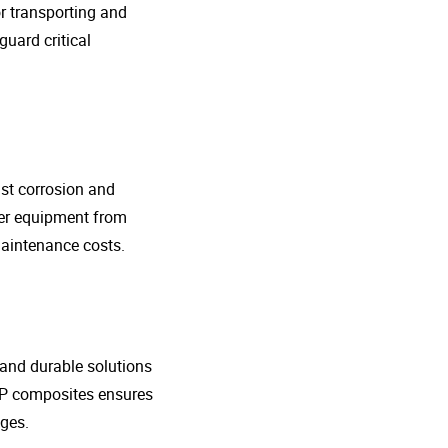
r transporting and
guard critical
nst corrosion and
her equipment from
maintenance costs.
t and durable solutions
FRP composites ensures
ges.