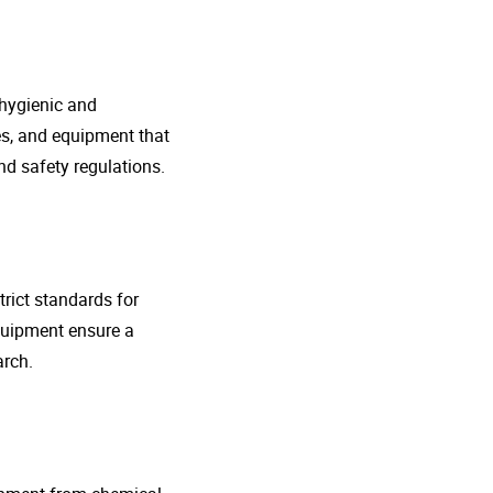
 hygienic and
nes, and equipment that
d safety regulations.
rict standards for
quipment ensure a
arch.