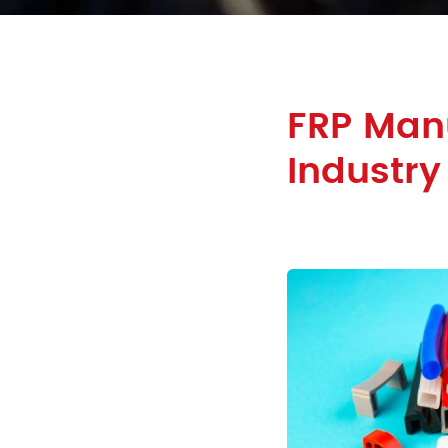
FRP Manu
Industry