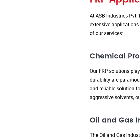
At ASB Industries Pvt. 
extensive applications 
of our services:
Chemical Pro
Our FRP solutions play 
durability are paramou
and reliable solution f
aggressive solvents, 
Oil and Gas I
The Oil and Gas Indust