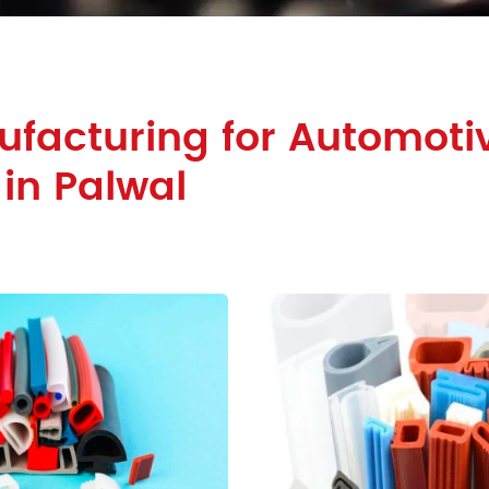
facturing for Automoti
 in Palwal