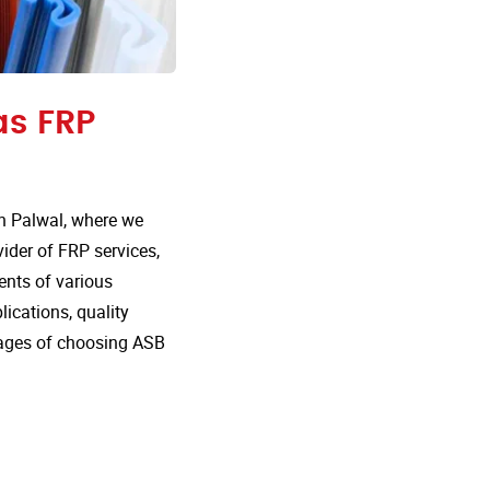
as FRP
n Palwal, where we
vider of FRP services,
ents of various
lications, quality
tages of choosing ASB