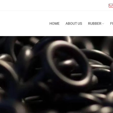
HOME
ABOUT US
RUBBER
F