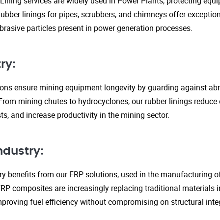
Lining services are widely used in Power Plants, protecting eq
ubber linings for pipes, scrubbers, and chimneys offer exception
rasive particles present in power generation processes.
ry:
tions ensure mining equipment longevity by guarding against ab
From mining chutes to hydrocyclones, our rubber linings reduc
s, and increase productivity in the mining sector.
ndustry:
y benefits from our FRP solutions, used in the manufacturing o
P composites are increasingly replacing traditional materials in
proving fuel efficiency without compromising on structural integ