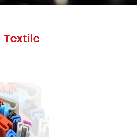
Textile