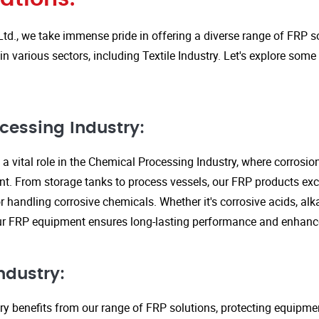
Ltd., we take immense pride in offering a diverse range of FRP so
in various sectors, including Textile Industry. Let's explore some
cessing Industry:
a vital role in the Chemical Processing Industry, where corrosio
nt. From storage tanks to process vessels, our FRP products exce
or handling corrosive chemicals. Whether it's corrosive acids, alka
our FRP equipment ensures long-lasting performance and enhanc
ndustry:
ry benefits from our range of FRP solutions, protecting equipme