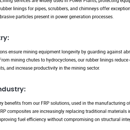
Lining services are widely used in Power Plants, protecting eq
ubber linings for pipes, scrubbers, and chimneys offer exception
rasive particles present in power generation processes.
ry:
tions ensure mining equipment longevity by guarding against ab
From mining chutes to hydrocyclones, our rubber linings reduc
s, and increase productivity in the mining sector.
ndustry:
y benefits from our FRP solutions, used in the manufacturing o
P composites are increasingly replacing traditional materials in
proving fuel efficiency without compromising on structural integ