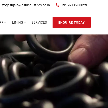
yogeshjain@asbindustries.co.in
+91 9911900029
RP
LINING
SERVICES
ENQUIRE TODAY