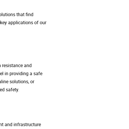
lutions that find
 key applications of our
n resistance and
l in providing a safe
line solutions, or
ed safety.
nt and infrastructure