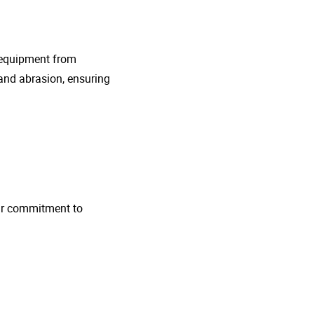
g equipment from
and abrasion, ensuring
 Our commitment to