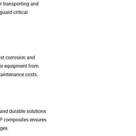
r transporting and
guard critical
nst corrosion and
her equipment from
maintenance costs.
t and durable solutions
FRP composites ensures
ges.