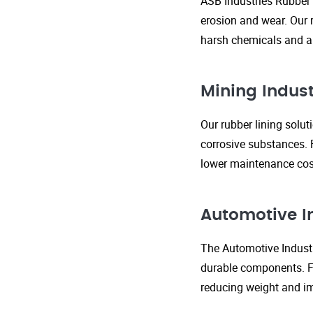
ASB Industries Rubber 
erosion and wear. Our r
harsh chemicals and ab
Mining Indust
Our rubber lining solu
corrosive substances. 
lower maintenance cost
Automotive I
The Automotive Industr
durable components. FR
reducing weight and im