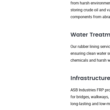
from harsh environment
storing crude oil and v
components from abras
Water Treatm
Our rubber lining serv
ensuring clean water s
chemicals and harsh wa
Infrastructu
ASB Industries FRP prod
for bridges, walkways,
long-lasting and low-m