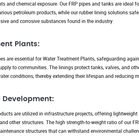
s and chemical exposure. Our FRP pipes and tanks are ideal fo
arious petroleum products, while our rubber lining solutions safe
ive and corrosive substances found in the industry.
ent Plants:
ices are essential for Water Treatment Plants, safeguarding agai
upply to communities. The linings protect tanks, valves, and ot
ter conditions, thereby extending their lifespan and reducing 
re Development:
ucts are utilized in infrastructure projects, offering lightweigh
 and other structures. The high strength-to-weight ratio of our 
aintenance structures that can withstand environmental challen