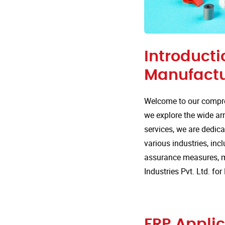
Introducti
Manufactu
Welcome to our compre
we explore the wide arr
services, we are dedica
various industries, incl
assurance measures, m
Industries Pvt. Ltd. f
FRP Applic