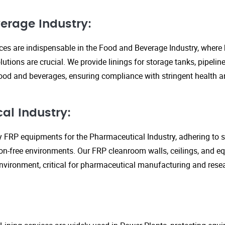
erage Industry:
ices are indispensable in the Food and Beverage Industry, where
lutions are crucial. We provide linings for storage tanks, pipeli
ood and beverages, ensuring compliance with stringent health an
al Industry:
y FRP equipments for the Pharmaceutical Industry, adhering to st
n-free environments. Our FRP cleanroom walls, ceilings, and e
 environment, critical for pharmaceutical manufacturing and rese