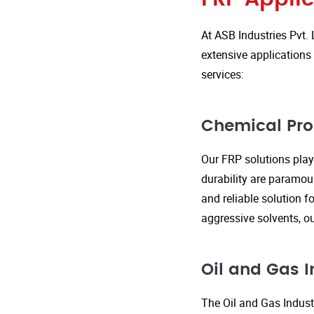
At ASB Industries Pvt. 
extensive applications 
services:
Chemical Pro
Our FRP solutions play 
durability are paramou
and reliable solution f
aggressive solvents, 
Oil and Gas I
The Oil and Gas Indust