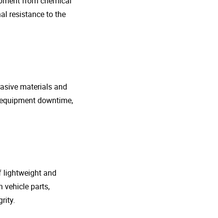
uipment from chemical
al resistance to the
rasive materials and
e equipment downtime,
f lightweight and
 vehicle parts,
rity.