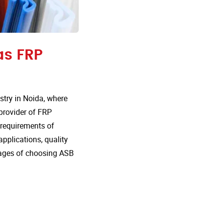
as FRP
try in Noida, where
 provider of FRP
e requirements of
 applications, quality
tages of choosing ASB