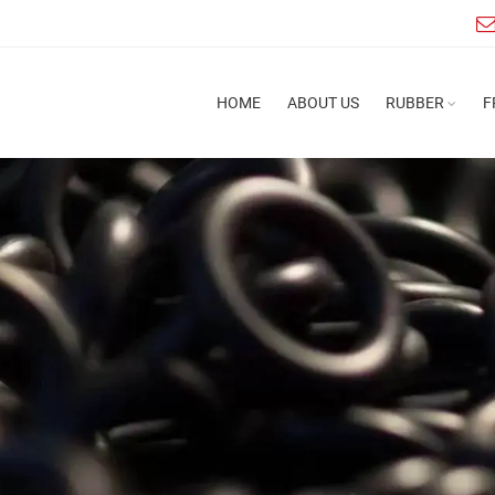
HOME
ABOUT US
RUBBER
F