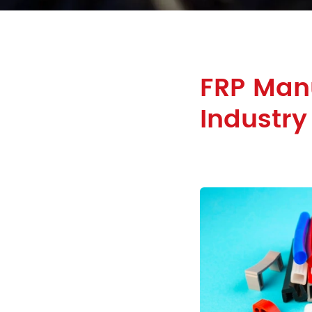
FRP Manu
Industry