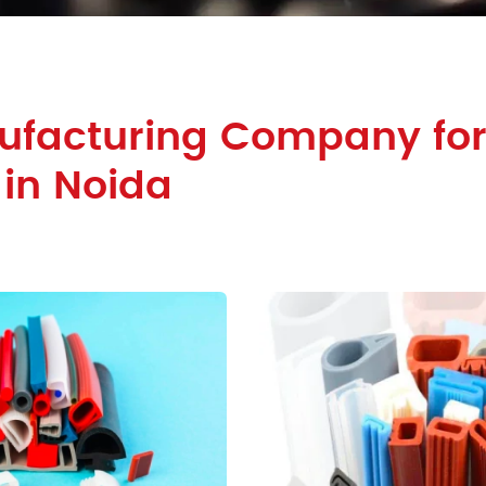
facturing Company for 
 in Noida