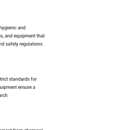
 hygienic and
nes, and equipment that
d safety regulations.
rict standards for
quipment ensure a
arch.