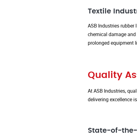
Textile Indust
ASB Industries rubber l
chemical damage and we
prolonged equipment l
Quality A
At ASB Industries, qual
delivering excellence 
State-of-the-A