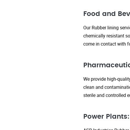
Food and Bev
Our Rubber lining serv
chemically resistant so
come in contact with f
Pharmaceutic
We provide high-qualit
clean and contaminatio
sterile and controlled
Power Plants: