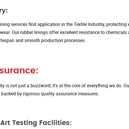
ry:
ining services find application in the Textile Industry, protectin
ar. Our rubber linings offer excellent resistance to chemicals 
ifespan and smooth production processes.
ssurance:
ity is not just a buzzword; it's at the core of everything we do.
is backed by rigorous quality assurance measures.
rt Testing Facilities: