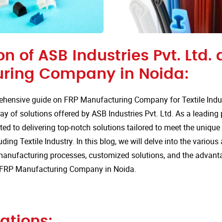
on of ASB Industries Pvt. Ltd. 
ring Company in Noida:
hensive guide on FRP Manufacturing Company for Textile Indus
ay of solutions offered by ASB Industries Pvt. Ltd. As a leading
ted to delivering top-notch solutions tailored to meet the uniqu
uding Textile Industry. In this blog, we will delve into the various
anufacturing processes, customized solutions, and the advan
or FRP Manufacturing Company in Noida.
ations: