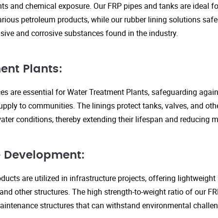
s and chemical exposure. Our FRP pipes and tanks are ideal fo
arious petroleum products, while our rubber lining solutions safe
ive and corrosive substances found in the industry.
ent Plants:
ices are essential for Water Treatment Plants, safeguarding agai
upply to communities. The linings protect tanks, valves, and ot
ter conditions, thereby extending their lifespan and reducing 
re Development:
ucts are utilized in infrastructure projects, offering lightweigh
 and other structures. The high strength-to-weight ratio of our 
aintenance structures that can withstand environmental challen