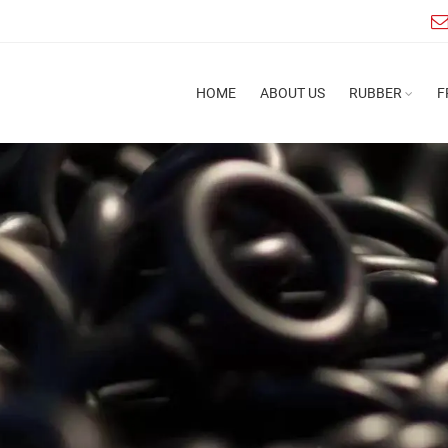
HOME
ABOUT US
RUBBER
F