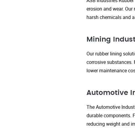
ASB Industries Rubber 
erosion and wear. Our r
harsh chemicals and ab
Mining Indust
Our rubber lining solu
corrosive substances. 
lower maintenance cost
Automotive I
The Automotive Industr
durable components. FR
reducing weight and im