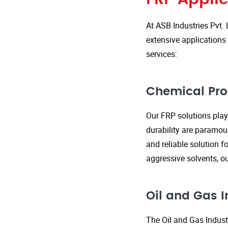
At ASB Industries Pvt. 
extensive applications 
services:
Chemical Pro
Our FRP solutions play 
durability are paramou
and reliable solution f
aggressive solvents, 
Oil and Gas I
The Oil and Gas Indust