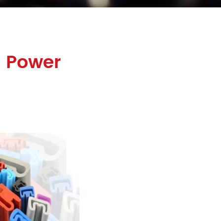
 Power