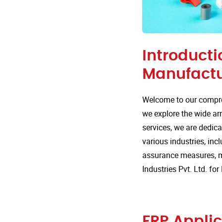
Introducti
Manufactu
Welcome to our compre
we explore the wide arr
services, we are dedica
various industries, incl
assurance measures, m
Industries Pvt. Ltd. f
FRP Applic