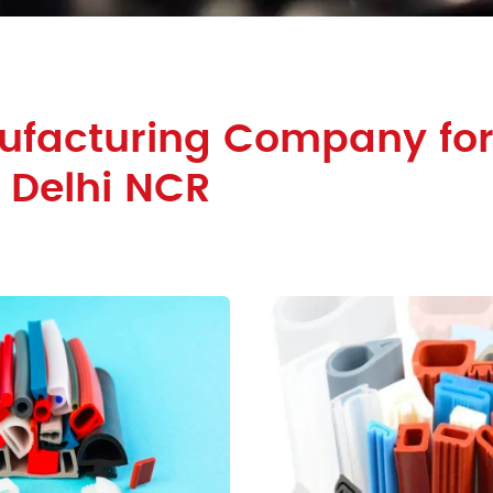
ufacturing Company for
n Delhi NCR