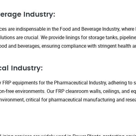
erage Industry:
ices are indispensable in the Food and Beverage Industry, where
lutions are crucial. We provide linings for storage tanks, pipeli
ood and beverages, ensuring compliance with stringent health an
al Industry:
y FRP equipments for the Pharmaceutical Industry, adhering to st
n-free environments. Our FRP cleanroom walls, ceilings, and e
 environment, critical for pharmaceutical manufacturing and rese