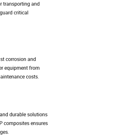
r transporting and
guard critical
nst corrosion and
her equipment from
maintenance costs.
t and durable solutions
FRP composites ensures
ges.