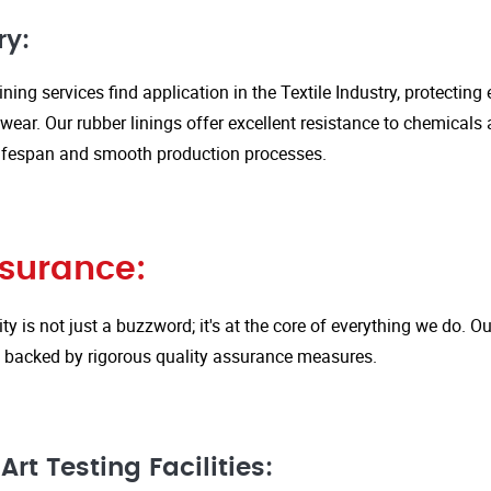
ry:
ining services find application in the Textile Industry, protectin
ar. Our rubber linings offer excellent resistance to chemicals 
ifespan and smooth production processes.
ssurance:
ity is not just a buzzword; it's at the core of everything we do.
is backed by rigorous quality assurance measures.
rt Testing Facilities: