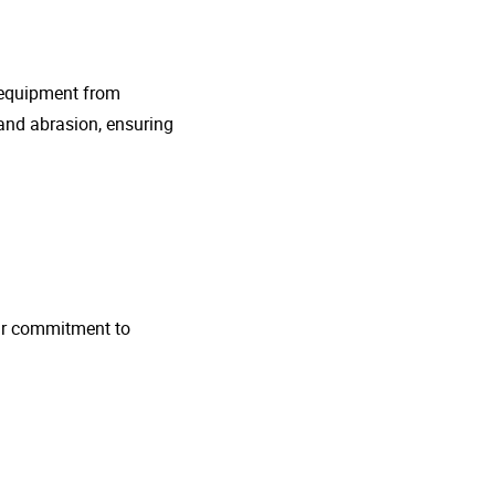
g equipment from
and abrasion, ensuring
 Our commitment to