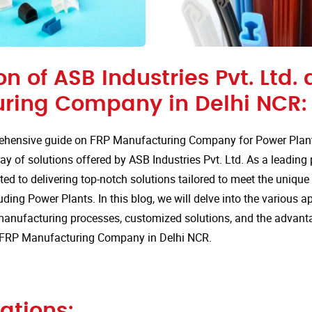
on of ASB Industries Pvt. Ltd. 
ring Company in Delhi NCR:
hensive guide on FRP Manufacturing Company for Power Plant
ay of solutions offered by ASB Industries Pvt. Ltd. As a leading
ted to delivering top-notch solutions tailored to meet the uniqu
uding Power Plants. In this blog, we will delve into the various ap
anufacturing processes, customized solutions, and the advan
or FRP Manufacturing Company in Delhi NCR.
ations: