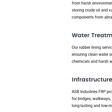
from harsh environment
storing crude oil and v
components from abras
Water Treatm
Our rubber lining serv
ensuring clean water s
chemicals and harsh wa
Infrastructu
ASB Industries FRP prod
for bridges, walkways,
long-lasting and low-m