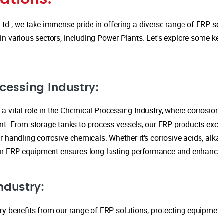
Ltd., we take immense pride in offering a diverse range of FRP so
in various sectors, including Power Plants. Let's explore some k
cessing Industry:
a vital role in the Chemical Processing Industry, where corrosio
nt. From storage tanks to process vessels, our FRP products exce
or handling corrosive chemicals. Whether it's corrosive acids, alka
our FRP equipment ensures long-lasting performance and enhanc
ndustry:
ry benefits from our range of FRP solutions, protecting equipme