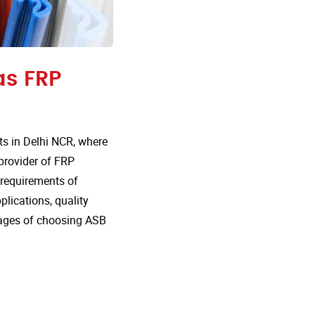
as FRP
s in Delhi NCR, where
 provider of FRP
e requirements of
plications, quality
tages of choosing ASB