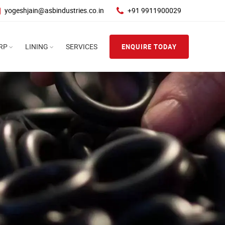
yogeshjain@asbindustries.co.in
+91 9911900029
RP
LINING
SERVICES
ENQUIRE TODAY