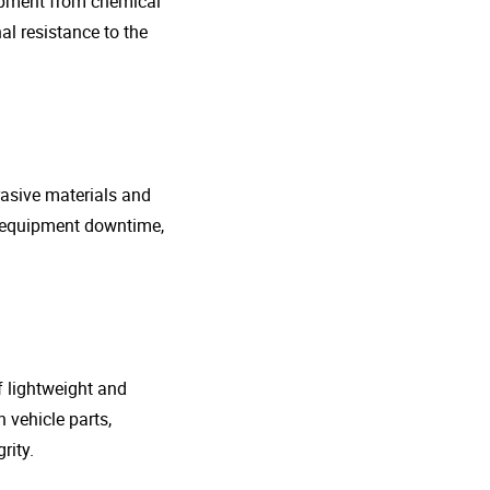
uipment from chemical
al resistance to the
rasive materials and
e equipment downtime,
f lightweight and
 vehicle parts,
rity.