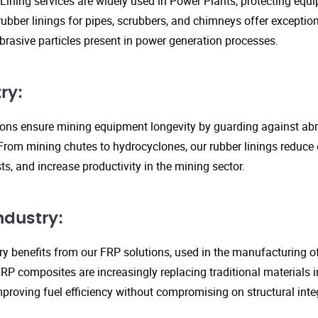
Lining services are widely used in Power Plants, protecting eq
ubber linings for pipes, scrubbers, and chimneys offer exception
rasive particles present in power generation processes.
ry:
tions ensure mining equipment longevity by guarding against ab
From mining chutes to hydrocyclones, our rubber linings reduc
s, and increase productivity in the mining sector.
ndustry:
y benefits from our FRP solutions, used in the manufacturing o
P composites are increasingly replacing traditional materials in
proving fuel efficiency without compromising on structural integ