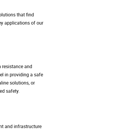
lutions that find
ey applications of our
n resistance and
l in providing a safe
line solutions, or
ed safety.
nt and infrastructure