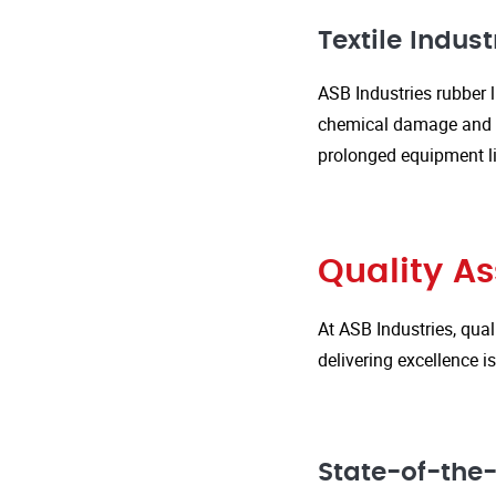
Textile Indust
ASB Industries rubber l
chemical damage and we
prolonged equipment l
Quality A
At ASB Industries, qual
delivering excellence 
State-of-the-A