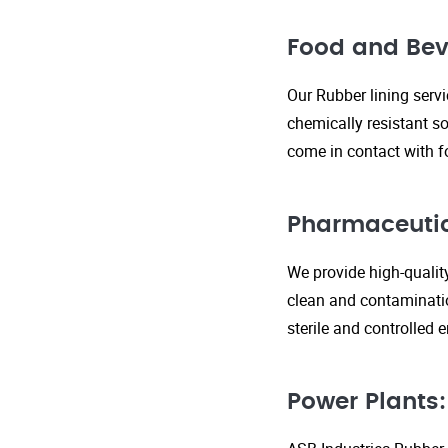
Food and Bev
Our Rubber lining serv
chemically resistant so
come in contact with f
Pharmaceutic
We provide high-qualit
clean and contaminatio
sterile and controlled
Power Plants: