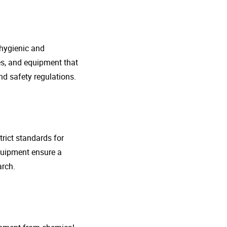
 hygienic and
nes, and equipment that
d safety regulations.
rict standards for
quipment ensure a
arch.