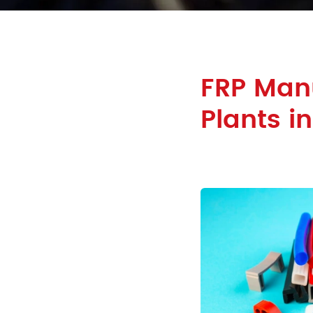
FRP Man
Plants i