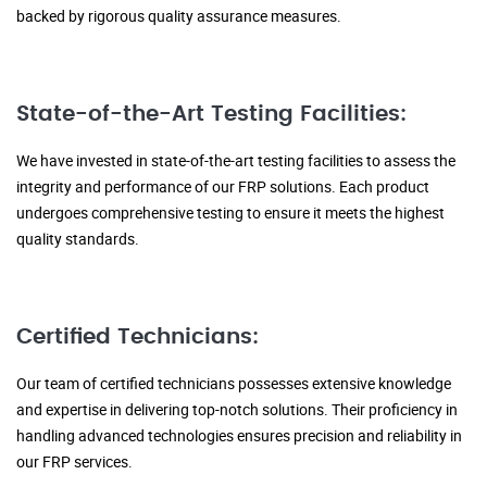
backed by rigorous quality assurance measures.
State-of-the-Art Testing Facilities:
We have invested in state-of-the-art testing facilities to assess the
integrity and performance of our FRP solutions. Each product
undergoes comprehensive testing to ensure it meets the highest
quality standards.
Certified Technicians:
Our team of certified technicians possesses extensive knowledge
and expertise in delivering top-notch solutions. Their proficiency in
handling advanced technologies ensures precision and reliability in
our FRP services.