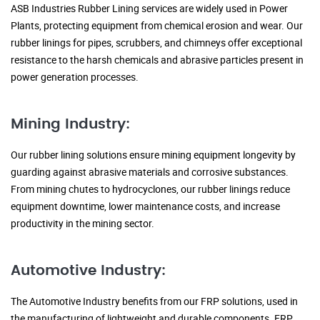
ASB Industries Rubber Lining services are widely used in Power
Plants, protecting equipment from chemical erosion and wear. Our
rubber linings for pipes, scrubbers, and chimneys offer exceptional
resistance to the harsh chemicals and abrasive particles present in
power generation processes.
Mining Industry:
Our rubber lining solutions ensure mining equipment longevity by
guarding against abrasive materials and corrosive substances.
From mining chutes to hydrocyclones, our rubber linings reduce
equipment downtime, lower maintenance costs, and increase
productivity in the mining sector.
Automotive Industry:
The Automotive Industry benefits from our FRP solutions, used in
the manufacturing of lightweight and durable components. FRP