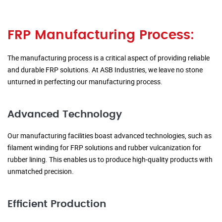
FRP Manufacturing Process:
The manufacturing process is a critical aspect of providing reliable
and durable FRP solutions. At ASB Industries, we leave no stone
unturned in perfecting our manufacturing process.
Advanced Technology
Our manufacturing facilities boast advanced technologies, such as
filament winding for FRP solutions and rubber vulcanization for
rubber lining. This enables us to produce high-quality products with
unmatched precision.
Efficient Production