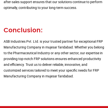
after-sales support ensures that our solutions continue to perform
optimally, contributing to your long-term success.
Conclusion:
ASB Industries Pvt. Ltd. is your trusted partner for exceptional FRP
Manufacturing Company in mujesar faridabad. Whether you belong
to the Pharmaceutical Industry or any other sector, our expertise in
providing top-notch FRP solutions ensures enhanced productivity
and efficiency. Trust us to deliver reliable, innovative, and
customized services tailored to meet your specific needs for FRP
Manufacturing Company in mujesar faridabad.