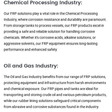
Chemical Processing Industry:
Our FRP solutions play a vital role in the Chemical Processing
Industry, where corrosion resistance and durability are paramount.
From storage tanks to process vessels, our FRP products excel in
providing a safe and reliable solution for handling corrosive
chemicals. Whether it's corrosive acids, alkaline solutions, or
aggressive solvents, our FRP equipment ensures long-lasting
performance and enhanced safety.
Oil and Gas Industry:
The Oil and Gas Industry benefits from our range of FRP solutions,
protecting equipment and infrastructure from harsh environments
and chemical exposure. Our FRP pipes and tanks are ideal for
transporting and storing crude oil and various petroleum products,
while our rubber lining solutions safeguard critical components
from abrasive and corrosive substances found in the industry.