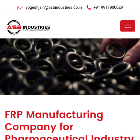
yogeshjain@asbindustries.co.in
+91 9911900029
Menu
FRP Manufacturing
Company for
Pharmaceutical Industry