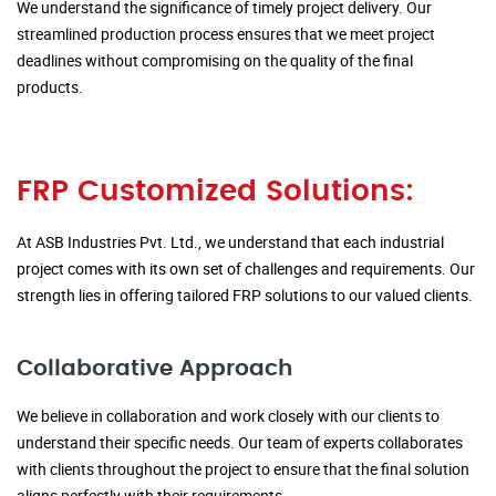
We understand the significance of timely project delivery. Our
streamlined production process ensures that we meet project
deadlines without compromising on the quality of the final
products.
FRP Customized Solutions:
At ASB Industries Pvt. Ltd., we understand that each industrial
project comes with its own set of challenges and requirements. Our
strength lies in offering tailored FRP solutions to our valued clients.
Collaborative Approach
We believe in collaboration and work closely with our clients to
understand their specific needs. Our team of experts collaborates
with clients throughout the project to ensure that the final solution
aligns perfectly with their requirements.