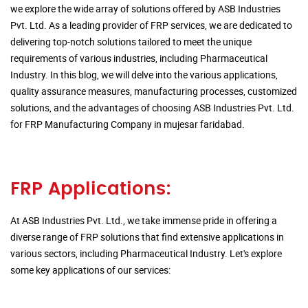
we explore the wide array of solutions offered by ASB Industries
Pvt. Ltd. As a leading provider of FRP services, we are dedicated to
delivering top-notch solutions tailored to meet the unique
requirements of various industries, including Pharmaceutical
Industry. In this blog, we will delve into the various applications,
quality assurance measures, manufacturing processes, customized
solutions, and the advantages of choosing ASB Industries Pvt. Ltd.
for FRP Manufacturing Company in mujesar faridabad.
FRP Applications:
At ASB Industries Pvt. Ltd., we take immense pride in offering a
diverse range of FRP solutions that find extensive applications in
various sectors, including Pharmaceutical Industry. Let's explore
some key applications of our services: