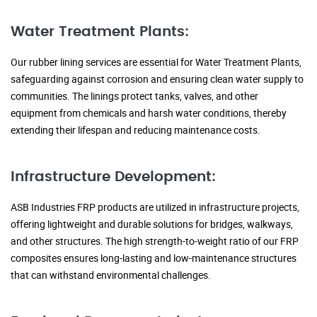
Water Treatment Plants:
Our rubber lining services are essential for Water Treatment Plants,
safeguarding against corrosion and ensuring clean water supply to
communities. The linings protect tanks, valves, and other
equipment from chemicals and harsh water conditions, thereby
extending their lifespan and reducing maintenance costs.
Infrastructure Development:
ASB Industries FRP products are utilized in infrastructure projects,
offering lightweight and durable solutions for bridges, walkways,
and other structures. The high strength-to-weight ratio of our FRP
composites ensures long-lasting and low-maintenance structures
that can withstand environmental challenges.