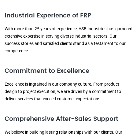
Industrial Experience of FRP
With more than 25 years of experience, ASB Industries has garnered
extensive expertise in serving diverse industrial sectors. Our
success stories and satisfied clients stand as a testament to our
competence.
Commitment to Excellence
Excellence is ingrained in our company culture. From product
design to project execution, we are driven by a commitment to
deliver services that exceed customer expectations.
Comprehensive After-Sales Support
We believe in building lasting relationships with our clients. Our