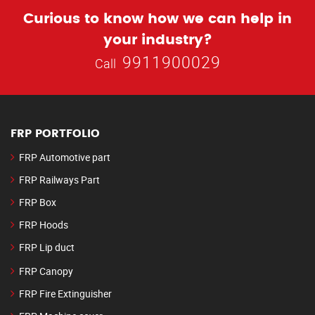
Curious to know how we can help in
your industry?
9911900029
Call
FRP PORTFOLIO
FRP Automotive part
FRP Railways Part
FRP Box
FRP Hoods
FRP Lip duct
FRP Canopy
FRP Fire Extinguisher