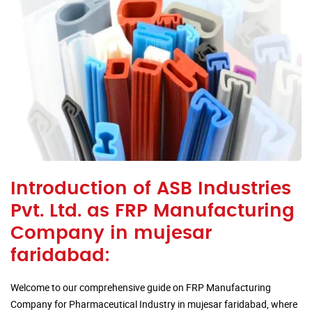
Introduction of ASB Industries
Pvt. Ltd. as FRP Manufacturing
Company in mujesar
faridabad:
Welcome to our comprehensive guide on FRP Manufacturing
Company for Pharmaceutical Industry in mujesar faridabad, where