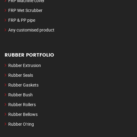
FRP Machine cover
FRP Wet Scrubber
FRP & PP pipe
Any customised product
RUBBER PORTFOLIO
Rubber Extrusion
Rubber Seals
Rubber Gaskets
Rubber Bush
Rubber Rollers
Rubber Bellows
Rubber O'ring