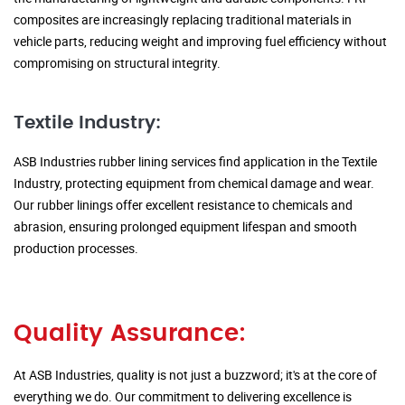
composites are increasingly replacing traditional materials in
vehicle parts, reducing weight and improving fuel efficiency without
compromising on structural integrity.
Textile Industry:
ASB Industries rubber lining services find application in the Textile
Industry, protecting equipment from chemical damage and wear.
Our rubber linings offer excellent resistance to chemicals and
abrasion, ensuring prolonged equipment lifespan and smooth
production processes.
Quality Assurance:
At ASB Industries, quality is not just a buzzword; it's at the core of
everything we do. Our commitment to delivering excellence is