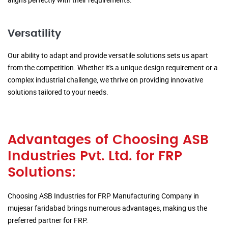
Versatility
Our ability to adapt and provide versatile solutions sets us apart
from the competition. Whether it's a unique design requirement or a
complex industrial challenge, we thrive on providing innovative
solutions tailored to your needs.
Advantages of Choosing ASB
Industries Pvt. Ltd. for FRP
Solutions:
Choosing ASB Industries for FRP Manufacturing Company in
mujesar faridabad brings numerous advantages, making us the
preferred partner for FRP.