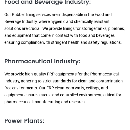
Food and Beverage Industry:
Our Rubber lining services are indispensable in the Food and
Beverage Industry, where hygienic and chemically resistant
solutions are crucial. We provide linings for storage tanks, pipelines,
and equipment that come in contact with food and beverages,
ensuring compliance with stringent health and safety regulations.
Pharmaceutical Industry:
We provide high-quality FRP equipments for the Pharmaceutical
Industry, adhering to strict standards for clean and contamination-
free environments. Our FRP cleanroom walls, ceilings, and
equipment ensure a sterile and controlled environment, critical for
pharmaceutical manufacturing and research.
Power Plants: