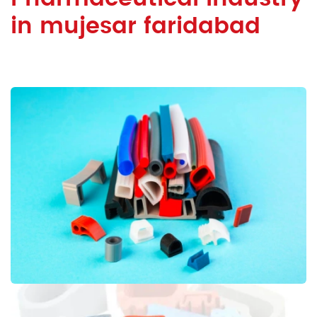
in mujesar faridabad