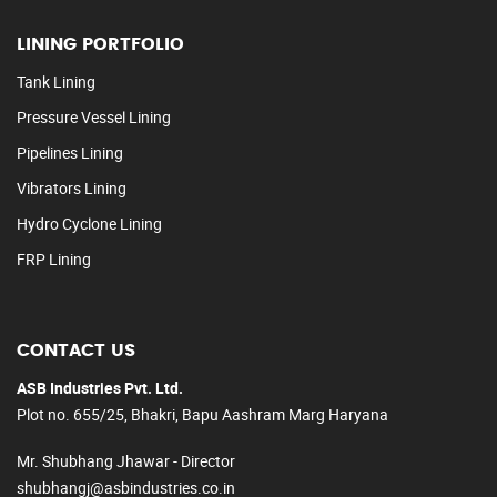
LINING PORTFOLIO
Tank Lining
Pressure Vessel Lining
Pipelines Lining
Vibrators Lining
Hydro Cyclone Lining
FRP Lining
CONTACT US
ASB Industries Pvt. Ltd.
Plot no. 655/25, Bhakri, Bapu Aashram Marg Haryana
Mr. Shubhang Jhawar - Director
shubhangj@asbindustries.co.in