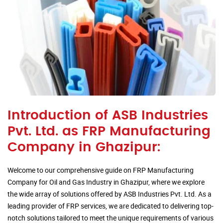
Introduction of ASB Industries
Pvt. Ltd. as FRP Manufacturing
Company in Ghazipur:
Welcome to our comprehensive guide on FRP Manufacturing
Company for Oil and Gas Industry in Ghazipur, where we explore
the wide array of solutions offered by ASB Industries Pvt. Ltd. As a
leading provider of FRP services, we are dedicated to delivering top-
notch solutions tailored to meet the unique requirements of various