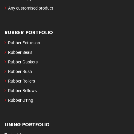
Any customised product
RUBBER PORTFOLIO
Rubber Extrusion
Rubber Seals
Rubber Gaskets
Rubber Bush
Rubber Rollers
Rubber Bellows
Rubber O'ring
LINING PORTFOLIO