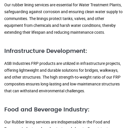
Our rubber lining services are essential for Water Treatment Plants,
safeguarding against corrosion and ensuring clean water supply to
communities. The linings protect tanks, valves, and other
equipment from chemicals and harsh water conditions, thereby
extending their lifespan and reducing maintenance costs.
Infrastructure Development:
ASB Industries FRP products are utilized in infrastructure projects,
offering lightweight and durable solutions for bridges, walkways,
and other structures. The high strength-to-weight ratio of our FRP
composites ensures long-lasting and low-maintenance structures
that can withstand environmental challenges.
Food and Beverage Industry:
Our Rubber lining services are indispensable in the Food and