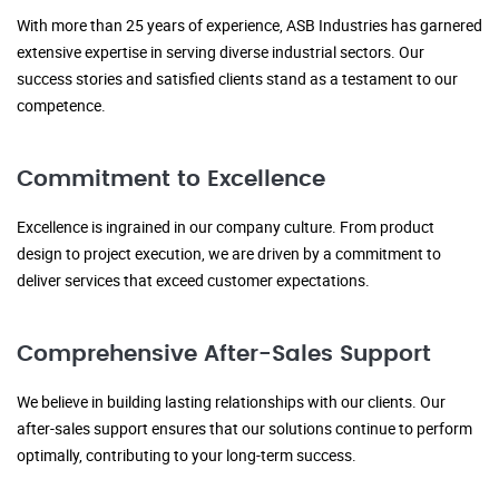
With more than 25 years of experience, ASB Industries has garnered
extensive expertise in serving diverse industrial sectors. Our
success stories and satisfied clients stand as a testament to our
competence.
Commitment to Excellence
Excellence is ingrained in our company culture. From product
design to project execution, we are driven by a commitment to
deliver services that exceed customer expectations.
Comprehensive After-Sales Support
We believe in building lasting relationships with our clients. Our
after-sales support ensures that our solutions continue to perform
optimally, contributing to your long-term success.