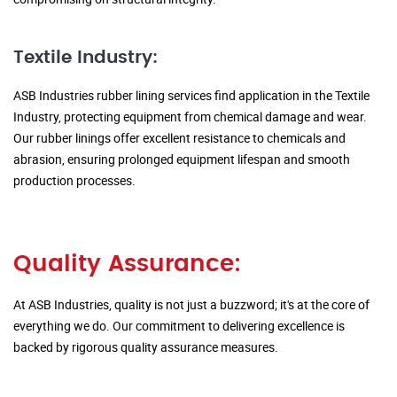
Textile Industry:
ASB Industries rubber lining services find application in the Textile
Industry, protecting equipment from chemical damage and wear.
Our rubber linings offer excellent resistance to chemicals and
abrasion, ensuring prolonged equipment lifespan and smooth
production processes.
Quality Assurance:
At ASB Industries, quality is not just a buzzword; it's at the core of
everything we do. Our commitment to delivering excellence is
backed by rigorous quality assurance measures.