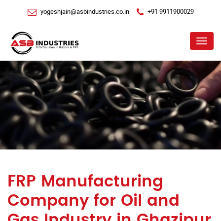
yogeshjain@asbindustries.co.in
+91 9911900029
Menu
FRP Manufacturing
Company for Oil and
Gas Industry in Ghazipur