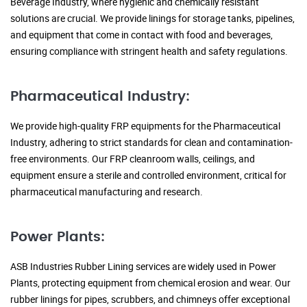
Beverage Industry, where hygienic and chemically resistant
solutions are crucial. We provide linings for storage tanks, pipelines,
and equipment that come in contact with food and beverages,
ensuring compliance with stringent health and safety regulations.
Pharmaceutical Industry:
We provide high-quality FRP equipments for the Pharmaceutical
Industry, adhering to strict standards for clean and contamination-
free environments. Our FRP cleanroom walls, ceilings, and
equipment ensure a sterile and controlled environment, critical for
pharmaceutical manufacturing and research.
Power Plants:
ASB Industries Rubber Lining services are widely used in Power
Plants, protecting equipment from chemical erosion and wear. Our
rubber linings for pipes, scrubbers, and chimneys offer exceptional