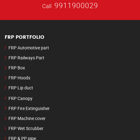
9911900029
Call
FRP PORTFOLIO
FRP Automotive part
FRP Railways Part
FRP Box
FRP Hoods
FRP Lip duct
FRP Canopy
FRP Fire Extinguisher
FRP Machine cover
FRP Wet Scrubber
FRP & PP pipe