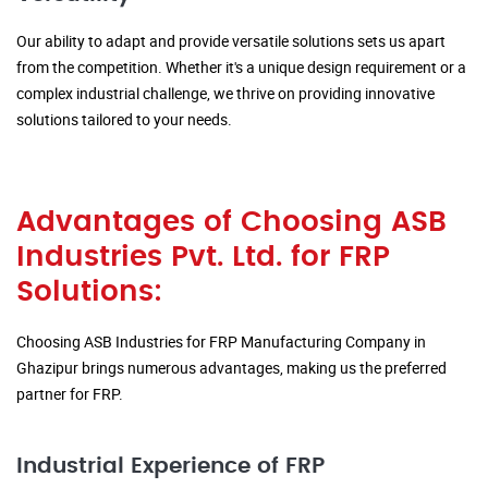
Our ability to adapt and provide versatile solutions sets us apart
from the competition. Whether it's a unique design requirement or a
complex industrial challenge, we thrive on providing innovative
solutions tailored to your needs.
Advantages of Choosing ASB
Industries Pvt. Ltd. for FRP
Solutions:
Choosing ASB Industries for FRP Manufacturing Company in
Ghazipur brings numerous advantages, making us the preferred
partner for FRP.
Industrial Experience of FRP