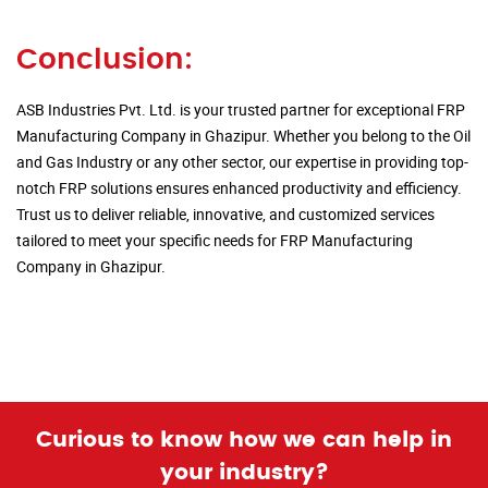
Conclusion:
ASB Industries Pvt. Ltd. is your trusted partner for exceptional FRP
Manufacturing Company in Ghazipur. Whether you belong to the Oil
and Gas Industry or any other sector, our expertise in providing top-
notch FRP solutions ensures enhanced productivity and efficiency.
Trust us to deliver reliable, innovative, and customized services
tailored to meet your specific needs for FRP Manufacturing
Company in Ghazipur.
Curious to know how we can help in
your industry?