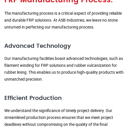
FRP Manufacturing Process:
The manufacturing process is a critical aspect of providing reliable
and durable FRP solutions. At ASB Industries, we leave no stone
unturned in perfecting our manufacturing process.
Advanced Technology
Our manufacturing facilities boast advanced technologies, such as
filament winding for FRP solutions and rubber vulcanization for
rubber lining. This enables us to produce high-quality products with
unmatched precision.
Efficient Production
We understand the significance of timely project delivery. Our
streamlined production process ensures that we meet project
deadlines without compromising on the quality of the final