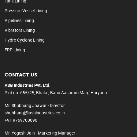
Tank Lining
Pressure Vessel Lining
Pipelines Lining
Vibrators Lining
Hydro Cyclone Lining
FRP Lining
CONTACT US
ASB Industries Pvt. Ltd.
Plot no. 655/25, Bhakri, Bapu Aashram Marg Haryana
Mr. Shubhang Jhawar - Director
shubhangj@asbindustries.co.in
+91 9769700096
Mr. Yogesh Jain - Marketing Manager