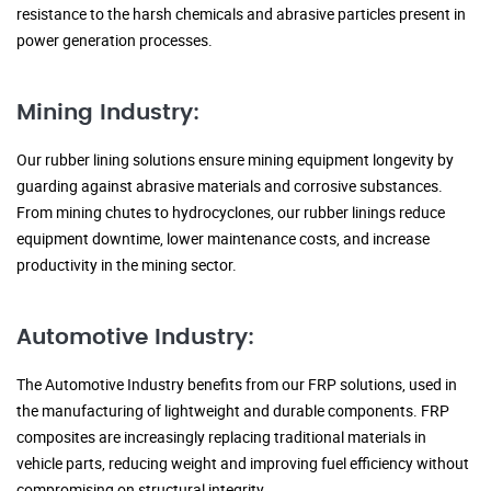
resistance to the harsh chemicals and abrasive particles present in
power generation processes.
Mining Industry:
Our rubber lining solutions ensure mining equipment longevity by
guarding against abrasive materials and corrosive substances.
From mining chutes to hydrocyclones, our rubber linings reduce
equipment downtime, lower maintenance costs, and increase
productivity in the mining sector.
Automotive Industry:
The Automotive Industry benefits from our FRP solutions, used in
the manufacturing of lightweight and durable components. FRP
composites are increasingly replacing traditional materials in
vehicle parts, reducing weight and improving fuel efficiency without
compromising on structural integrity.