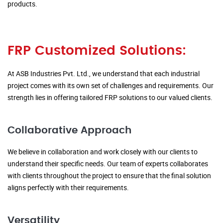
products.
FRP Customized Solutions:
At ASB Industries Pvt. Ltd., we understand that each industrial
project comes with its own set of challenges and requirements. Our
strength lies in offering tailored FRP solutions to our valued clients.
Collaborative Approach
We believe in collaboration and work closely with our clients to
understand their specific needs. Our team of experts collaborates
with clients throughout the project to ensure that the final solution
aligns perfectly with their requirements.
Versatility