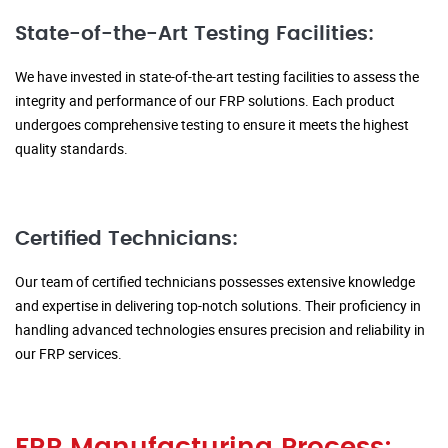
State-of-the-Art Testing Facilities:
We have invested in state-of-the-art testing facilities to assess the
integrity and performance of our FRP solutions. Each product
undergoes comprehensive testing to ensure it meets the highest
quality standards.
Certified Technicians:
Our team of certified technicians possesses extensive knowledge
and expertise in delivering top-notch solutions. Their proficiency in
handling advanced technologies ensures precision and reliability in
our FRP services.