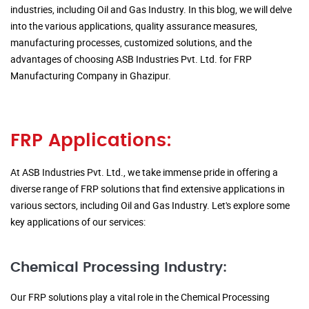
industries, including Oil and Gas Industry. In this blog, we will delve
into the various applications, quality assurance measures,
manufacturing processes, customized solutions, and the
advantages of choosing ASB Industries Pvt. Ltd. for FRP
Manufacturing Company in Ghazipur.
FRP Applications:
At ASB Industries Pvt. Ltd., we take immense pride in offering a
diverse range of FRP solutions that find extensive applications in
various sectors, including Oil and Gas Industry. Let's explore some
key applications of our services:
Chemical Processing Industry:
Our FRP solutions play a vital role in the Chemical Processing