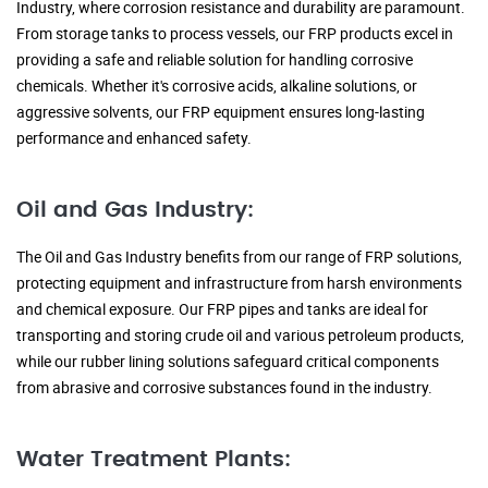
Industry, where corrosion resistance and durability are paramount.
From storage tanks to process vessels, our FRP products excel in
providing a safe and reliable solution for handling corrosive
chemicals. Whether it's corrosive acids, alkaline solutions, or
aggressive solvents, our FRP equipment ensures long-lasting
performance and enhanced safety.
Oil and Gas Industry:
The Oil and Gas Industry benefits from our range of FRP solutions,
protecting equipment and infrastructure from harsh environments
and chemical exposure. Our FRP pipes and tanks are ideal for
transporting and storing crude oil and various petroleum products,
while our rubber lining solutions safeguard critical components
from abrasive and corrosive substances found in the industry.
Water Treatment Plants: