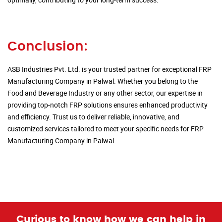
Conclusion:
ASB Industries Pvt. Ltd. is your trusted partner for exceptional FRP
Manufacturing Company in Palwal. Whether you belong to the
Food and Beverage Industry or any other sector, our expertise in
providing top-notch FRP solutions ensures enhanced productivity
and efficiency. Trust us to deliver reliable, innovative, and
customized services tailored to meet your specific needs for FRP
Manufacturing Company in Palwal.
Curious to know how we can help in