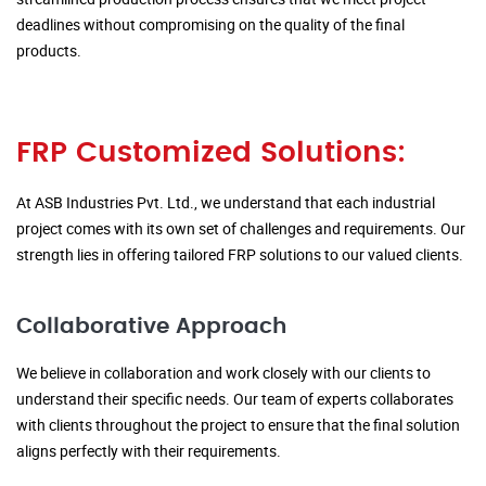
deadlines without compromising on the quality of the final
products.
FRP Customized Solutions:
At ASB Industries Pvt. Ltd., we understand that each industrial
project comes with its own set of challenges and requirements. Our
strength lies in offering tailored FRP solutions to our valued clients.
Collaborative Approach
We believe in collaboration and work closely with our clients to
understand their specific needs. Our team of experts collaborates
with clients throughout the project to ensure that the final solution
aligns perfectly with their requirements.