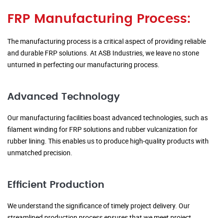
FRP Manufacturing Process:
The manufacturing process is a critical aspect of providing reliable
and durable FRP solutions. At ASB Industries, we leave no stone
unturned in perfecting our manufacturing process.
Advanced Technology
Our manufacturing facilities boast advanced technologies, such as
filament winding for FRP solutions and rubber vulcanization for
rubber lining. This enables us to produce high-quality products with
unmatched precision.
Efficient Production
We understand the significance of timely project delivery. Our
streamlined production process ensures that we meet project