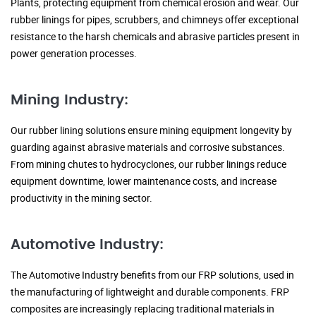
Plants, protecting equipment from chemical erosion and wear. Our
rubber linings for pipes, scrubbers, and chimneys offer exceptional
resistance to the harsh chemicals and abrasive particles present in
power generation processes.
Mining Industry:
Our rubber lining solutions ensure mining equipment longevity by
guarding against abrasive materials and corrosive substances.
From mining chutes to hydrocyclones, our rubber linings reduce
equipment downtime, lower maintenance costs, and increase
productivity in the mining sector.
Automotive Industry:
The Automotive Industry benefits from our FRP solutions, used in
the manufacturing of lightweight and durable components. FRP
composites are increasingly replacing traditional materials in