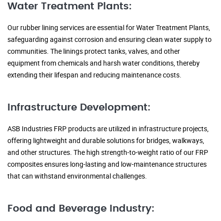
Water Treatment Plants:
Our rubber lining services are essential for Water Treatment Plants,
safeguarding against corrosion and ensuring clean water supply to
communities. The linings protect tanks, valves, and other
equipment from chemicals and harsh water conditions, thereby
extending their lifespan and reducing maintenance costs.
Infrastructure Development:
ASB Industries FRP products are utilized in infrastructure projects,
offering lightweight and durable solutions for bridges, walkways,
and other structures. The high strength-to-weight ratio of our FRP
composites ensures long-lasting and low-maintenance structures
that can withstand environmental challenges.
Food and Beverage Industry: