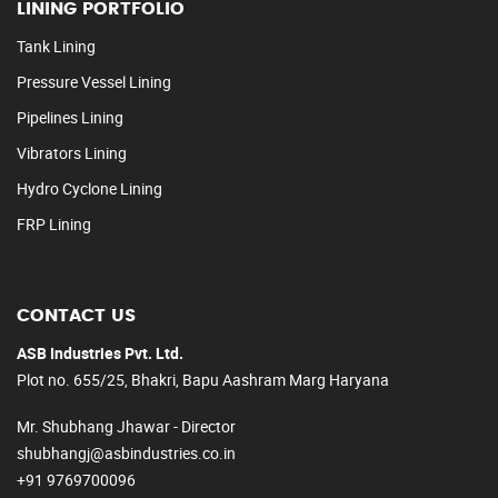
LINING PORTFOLIO
Tank Lining
Pressure Vessel Lining
Pipelines Lining
Vibrators Lining
Hydro Cyclone Lining
FRP Lining
CONTACT US
ASB Industries Pvt. Ltd.
Plot no. 655/25, Bhakri, Bapu Aashram Marg Haryana
Mr. Shubhang Jhawar - Director
shubhangj@asbindustries.co.in
+91 9769700096