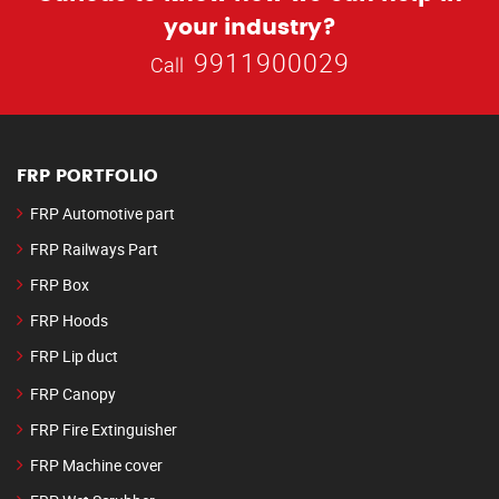
your industry?
9911900029
Call
FRP PORTFOLIO
FRP Automotive part
FRP Railways Part
FRP Box
FRP Hoods
FRP Lip duct
FRP Canopy
FRP Fire Extinguisher
FRP Machine cover