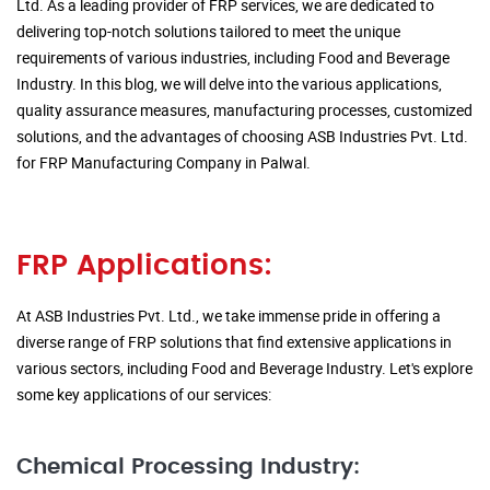
Ltd. As a leading provider of FRP services, we are dedicated to
delivering top-notch solutions tailored to meet the unique
requirements of various industries, including Food and Beverage
Industry. In this blog, we will delve into the various applications,
quality assurance measures, manufacturing processes, customized
solutions, and the advantages of choosing ASB Industries Pvt. Ltd.
for FRP Manufacturing Company in Palwal.
FRP Applications:
At ASB Industries Pvt. Ltd., we take immense pride in offering a
diverse range of FRP solutions that find extensive applications in
various sectors, including Food and Beverage Industry. Let's explore
some key applications of our services:
Chemical Processing Industry: