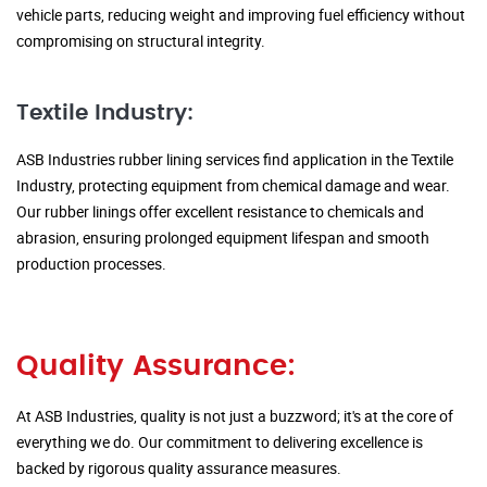
vehicle parts, reducing weight and improving fuel efficiency without
compromising on structural integrity.
Textile Industry:
ASB Industries rubber lining services find application in the Textile
Industry, protecting equipment from chemical damage and wear.
Our rubber linings offer excellent resistance to chemicals and
abrasion, ensuring prolonged equipment lifespan and smooth
production processes.
Quality Assurance:
At ASB Industries, quality is not just a buzzword; it's at the core of
everything we do. Our commitment to delivering excellence is
backed by rigorous quality assurance measures.