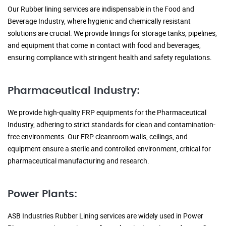
Our Rubber lining services are indispensable in the Food and
Beverage Industry, where hygienic and chemically resistant
solutions are crucial. We provide linings for storage tanks, pipelines,
and equipment that come in contact with food and beverages,
ensuring compliance with stringent health and safety regulations.
Pharmaceutical Industry:
We provide high-quality FRP equipments for the Pharmaceutical
Industry, adhering to strict standards for clean and contamination-
free environments. Our FRP cleanroom walls, ceilings, and
equipment ensure a sterile and controlled environment, critical for
pharmaceutical manufacturing and research.
Power Plants:
ASB Industries Rubber Lining services are widely used in Power