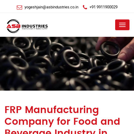
yogeshjain@asbindustries.co.in
+91 9911900029
Menu
FRP Manufacturing
Company for Food and
Beverage Industry in