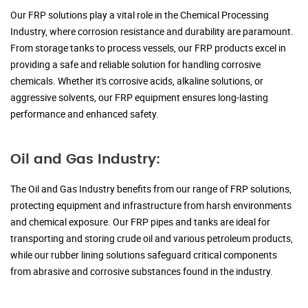
Our FRP solutions play a vital role in the Chemical Processing
Industry, where corrosion resistance and durability are paramount.
From storage tanks to process vessels, our FRP products excel in
providing a safe and reliable solution for handling corrosive
chemicals. Whether it's corrosive acids, alkaline solutions, or
aggressive solvents, our FRP equipment ensures long-lasting
performance and enhanced safety.
Oil and Gas Industry:
The Oil and Gas Industry benefits from our range of FRP solutions,
protecting equipment and infrastructure from harsh environments
and chemical exposure. Our FRP pipes and tanks are ideal for
transporting and storing crude oil and various petroleum products,
while our rubber lining solutions safeguard critical components
from abrasive and corrosive substances found in the industry.