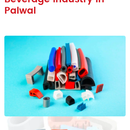
Palwal