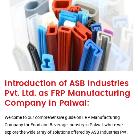
Introduction of ASB Industries
Pvt. Ltd. as FRP Manufacturing
Company in Palwal:
Welcome to our comprehensive guide on FRP Manufacturing
Company for Food and Beverage Industry in Palwal, where we
explore the wide array of solutions offered by ASB Industries Pvt.