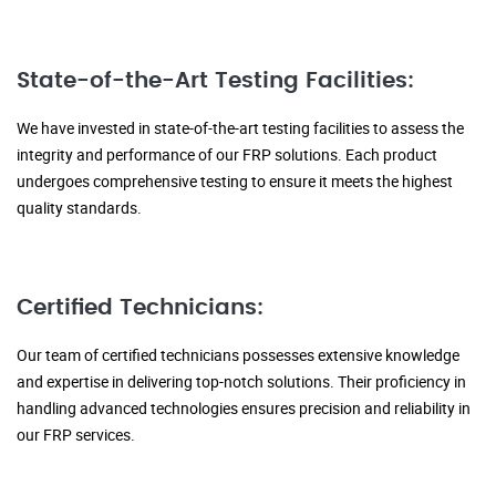
State-of-the-Art Testing Facilities:
We have invested in state-of-the-art testing facilities to assess the
integrity and performance of our FRP solutions. Each product
undergoes comprehensive testing to ensure it meets the highest
quality standards.
Certified Technicians:
Our team of certified technicians possesses extensive knowledge
and expertise in delivering top-notch solutions. Their proficiency in
handling advanced technologies ensures precision and reliability in
our FRP services.