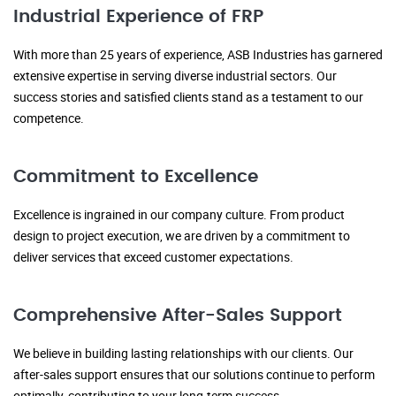
Industrial Experience of FRP
With more than 25 years of experience, ASB Industries has garnered
extensive expertise in serving diverse industrial sectors. Our
success stories and satisfied clients stand as a testament to our
competence.
Commitment to Excellence
Excellence is ingrained in our company culture. From product
design to project execution, we are driven by a commitment to
deliver services that exceed customer expectations.
Comprehensive After-Sales Support
We believe in building lasting relationships with our clients. Our
after-sales support ensures that our solutions continue to perform
optimally, contributing to your long-term success.