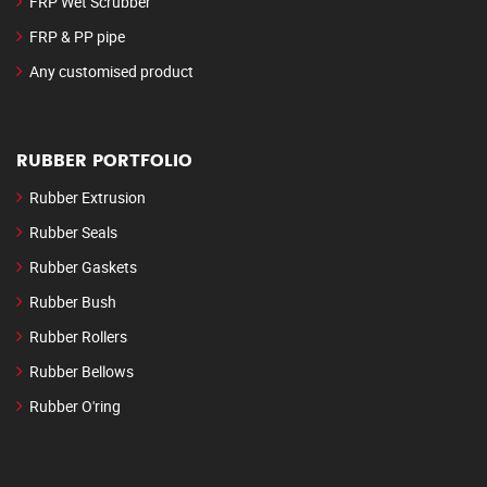
FRP Wet Scrubber
FRP & PP pipe
Any customised product
RUBBER PORTFOLIO
Rubber Extrusion
Rubber Seals
Rubber Gaskets
Rubber Bush
Rubber Rollers
Rubber Bellows
Rubber O'ring