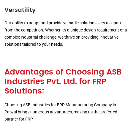
Versatility
Our ability to adapt and provide versatile solutions sets us apart
from the competition. Whether it's a unique design requirement or a
complex industrial challenge, we thrive on providing innovative
solutions tailored to your needs.
Advantages of Choosing ASB
Industries Pvt. Ltd. for FRP
Solutions:
Choosing ASB Industries for FRP Manufacturing Company in
Palwal brings numerous advantages, making us the preferred
partner for FRP.