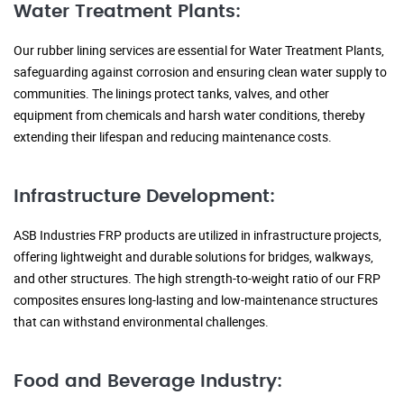
Water Treatment Plants:
Our rubber lining services are essential for Water Treatment Plants,
safeguarding against corrosion and ensuring clean water supply to
communities. The linings protect tanks, valves, and other
equipment from chemicals and harsh water conditions, thereby
extending their lifespan and reducing maintenance costs.
Infrastructure Development:
ASB Industries FRP products are utilized in infrastructure projects,
offering lightweight and durable solutions for bridges, walkways,
and other structures. The high strength-to-weight ratio of our FRP
composites ensures long-lasting and low-maintenance structures
that can withstand environmental challenges.
Food and Beverage Industry: