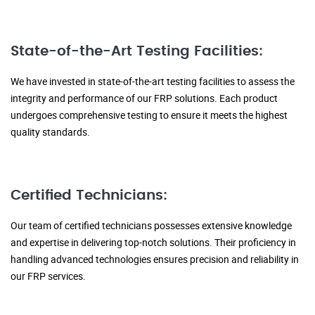
State-of-the-Art Testing Facilities:
We have invested in state-of-the-art testing facilities to assess the
integrity and performance of our FRP solutions. Each product
undergoes comprehensive testing to ensure it meets the highest
quality standards.
Certified Technicians:
Our team of certified technicians possesses extensive knowledge
and expertise in delivering top-notch solutions. Their proficiency in
handling advanced technologies ensures precision and reliability in
our FRP services.