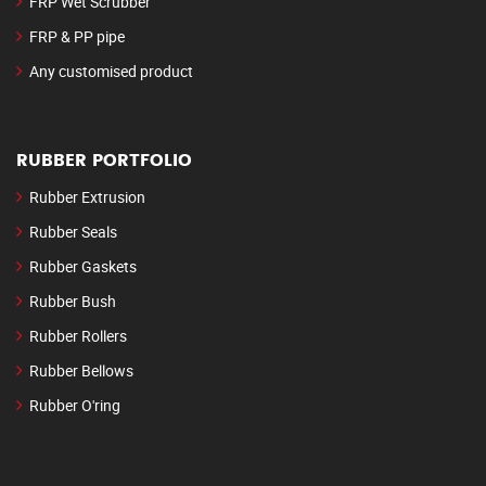
FRP Wet Scrubber
FRP & PP pipe
Any customised product
RUBBER PORTFOLIO
Rubber Extrusion
Rubber Seals
Rubber Gaskets
Rubber Bush
Rubber Rollers
Rubber Bellows
Rubber O'ring