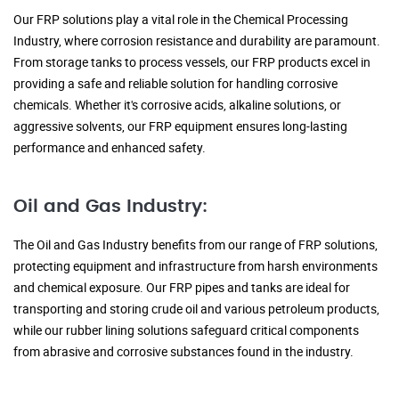
Our FRP solutions play a vital role in the Chemical Processing
Industry, where corrosion resistance and durability are paramount.
From storage tanks to process vessels, our FRP products excel in
providing a safe and reliable solution for handling corrosive
chemicals. Whether it's corrosive acids, alkaline solutions, or
aggressive solvents, our FRP equipment ensures long-lasting
performance and enhanced safety.
Oil and Gas Industry:
The Oil and Gas Industry benefits from our range of FRP solutions,
protecting equipment and infrastructure from harsh environments
and chemical exposure. Our FRP pipes and tanks are ideal for
transporting and storing crude oil and various petroleum products,
while our rubber lining solutions safeguard critical components
from abrasive and corrosive substances found in the industry.