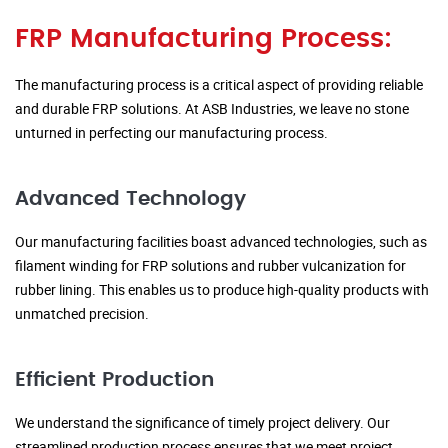
FRP Manufacturing Process:
The manufacturing process is a critical aspect of providing reliable
and durable FRP solutions. At ASB Industries, we leave no stone
unturned in perfecting our manufacturing process.
Advanced Technology
Our manufacturing facilities boast advanced technologies, such as
filament winding for FRP solutions and rubber vulcanization for
rubber lining. This enables us to produce high-quality products with
unmatched precision.
Efficient Production
We understand the significance of timely project delivery. Our
streamlined production process ensures that we meet project