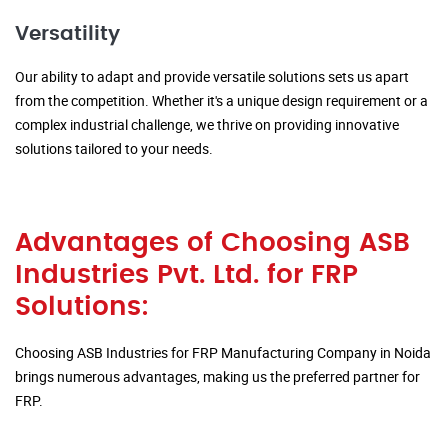
Versatility
Our ability to adapt and provide versatile solutions sets us apart
from the competition. Whether it's a unique design requirement or a
complex industrial challenge, we thrive on providing innovative
solutions tailored to your needs.
Advantages of Choosing ASB
Industries Pvt. Ltd. for FRP
Solutions:
Choosing ASB Industries for FRP Manufacturing Company in Noida
brings numerous advantages, making us the preferred partner for
FRP.