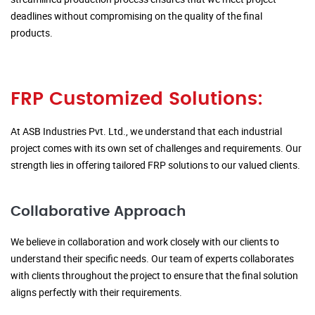
deadlines without compromising on the quality of the final
products.
FRP Customized Solutions:
At ASB Industries Pvt. Ltd., we understand that each industrial
project comes with its own set of challenges and requirements. Our
strength lies in offering tailored FRP solutions to our valued clients.
Collaborative Approach
We believe in collaboration and work closely with our clients to
understand their specific needs. Our team of experts collaborates
with clients throughout the project to ensure that the final solution
aligns perfectly with their requirements.