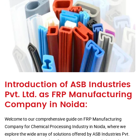
Introduction of ASB Industries
Pvt. Ltd. as FRP Manufacturing
Company in Noida:
Welcome to our comprehensive guide on FRP Manufacturing
Company for Chemical Processing Industry in Noida, where we
explore the wide array of solutions offered by ASB Industries Pvt.