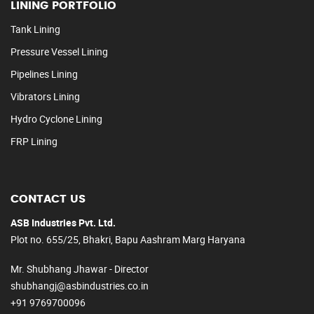
LINING PORTFOLIO
Tank Lining
Pressure Vessel Lining
Pipelines Lining
Vibrators Lining
Hydro Cyclone Lining
FRP Lining
CONTACT US
ASB Industries Pvt. Ltd.
Plot no. 655/25, Bhakri, Bapu Aashram Marg Haryana
Mr. Shubhang Jhawar - Director
shubhangj@asbindustries.co.in
+91 9769700096