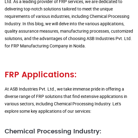
Ltd. As a leading provider of FRP services, we are dedicated to
delivering top-notch solutions tailored to meet the unique
requirements of various industries, including Chemical Processing
Industry. In this blog, we will delve into the various applications,
quality assurance measures, manufacturing processes, customized
solutions, and the advantages of choosing ASB Industries Pvt. Ltd.
for FRP Manufacturing Company in Noida.
FRP Applications:
At ASB Industries Pvt. Ltd., we take immense pride in offering a
diverse range of FRP solutions that find extensive applications in
various sectors, including Chemical Processing Industry. Let's
explore some key applications of our services:
Chemical Processing Industry: