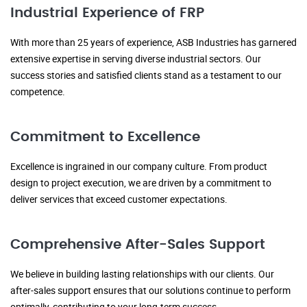
Industrial Experience of FRP
With more than 25 years of experience, ASB Industries has garnered
extensive expertise in serving diverse industrial sectors. Our
success stories and satisfied clients stand as a testament to our
competence.
Commitment to Excellence
Excellence is ingrained in our company culture. From product
design to project execution, we are driven by a commitment to
deliver services that exceed customer expectations.
Comprehensive After-Sales Support
We believe in building lasting relationships with our clients. Our
after-sales support ensures that our solutions continue to perform
optimally, contributing to your long-term success.