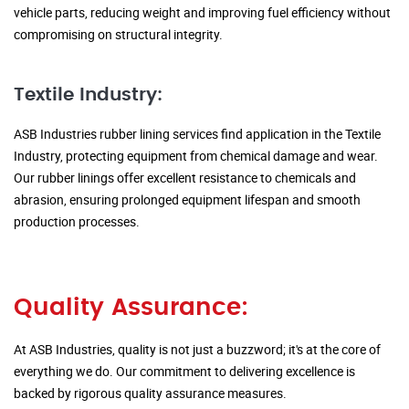
vehicle parts, reducing weight and improving fuel efficiency without
compromising on structural integrity.
Textile Industry:
ASB Industries rubber lining services find application in the Textile
Industry, protecting equipment from chemical damage and wear.
Our rubber linings offer excellent resistance to chemicals and
abrasion, ensuring prolonged equipment lifespan and smooth
production processes.
Quality Assurance:
At ASB Industries, quality is not just a buzzword; it's at the core of
everything we do. Our commitment to delivering excellence is
backed by rigorous quality assurance measures.