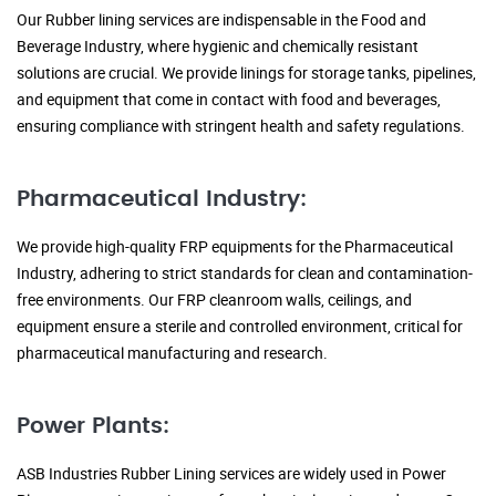
Our Rubber lining services are indispensable in the Food and
Beverage Industry, where hygienic and chemically resistant
solutions are crucial. We provide linings for storage tanks, pipelines,
and equipment that come in contact with food and beverages,
ensuring compliance with stringent health and safety regulations.
Pharmaceutical Industry:
We provide high-quality FRP equipments for the Pharmaceutical
Industry, adhering to strict standards for clean and contamination-
free environments. Our FRP cleanroom walls, ceilings, and
equipment ensure a sterile and controlled environment, critical for
pharmaceutical manufacturing and research.
Power Plants:
ASB Industries Rubber Lining services are widely used in Power