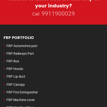
your industry?
9911900029
Call
FRP PORTFOLIO
FRP Automotive part
FRP Railways Part
FRP Box
FRP Hoods
FRP Lip duct
FRP Canopy
FRP Fire Extinguisher
FRP Machine cover