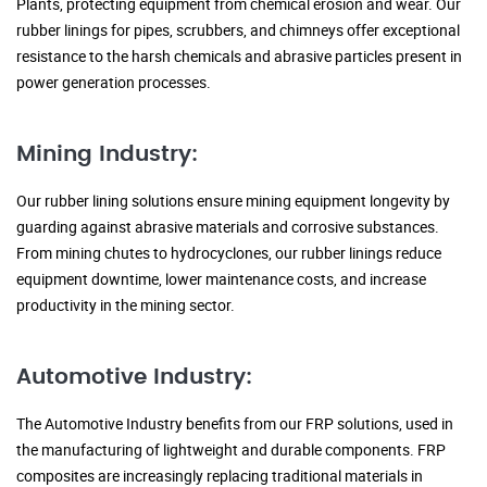
Plants, protecting equipment from chemical erosion and wear. Our
rubber linings for pipes, scrubbers, and chimneys offer exceptional
resistance to the harsh chemicals and abrasive particles present in
power generation processes.
Mining Industry:
Our rubber lining solutions ensure mining equipment longevity by
guarding against abrasive materials and corrosive substances.
From mining chutes to hydrocyclones, our rubber linings reduce
equipment downtime, lower maintenance costs, and increase
productivity in the mining sector.
Automotive Industry:
The Automotive Industry benefits from our FRP solutions, used in
the manufacturing of lightweight and durable components. FRP
composites are increasingly replacing traditional materials in