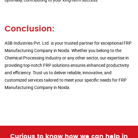
Conclusion:
ASB Industries Pvt. Ltd. is your trusted partner for exceptional FRP
Manufacturing Company in Noida. Whether you belong to the
Chemical Processing Industry or any other sector, our expertise in
providing top-notch FRP solutions ensures enhanced productivity
and efficiency. Trust us to deliver reliable, innovative, and
customized services tailored to meet your specific needs for FRP
Manufacturing Company in Noida.
Curious to know how we can help in