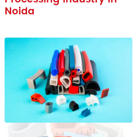
Noida