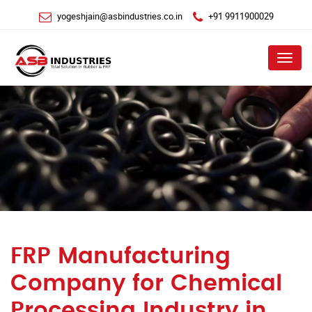
yogeshjain@asbindustries.co.in
+91 9911900029
Menu
FRP Manufacturing
Company for Chemical
Processing Industry in