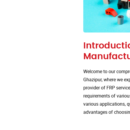
Introducti
Manufactu
Welcome to our compre
Ghazipur, where we expl
provider of FRP service
requirements of various
various applications, 
advantages of choosin