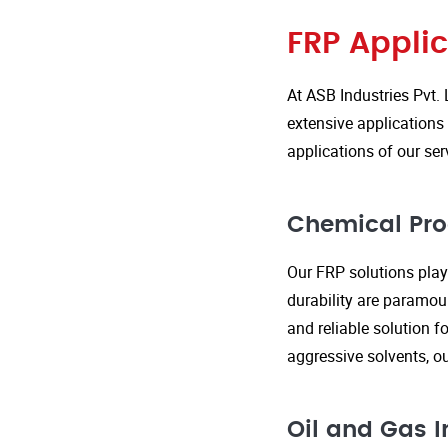
FRP Applic
At ASB Industries Pvt. 
extensive applications 
applications of our ser
Chemical Pro
Our FRP solutions play 
durability are paramou
and reliable solution f
aggressive solvents, 
Oil and Gas I