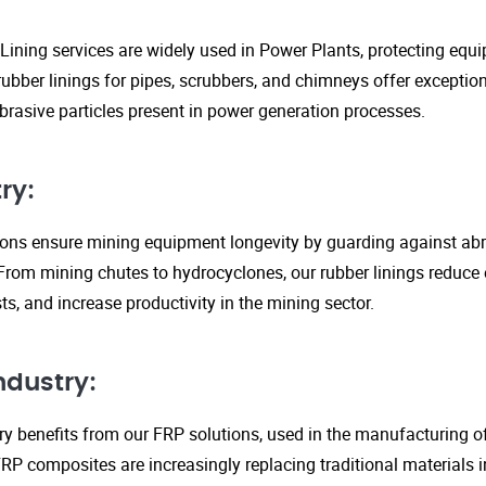
Lining services are widely used in Power Plants, protecting eq
ubber linings for pipes, scrubbers, and chimneys offer exception
rasive particles present in power generation processes.
ry:
tions ensure mining equipment longevity by guarding against ab
From mining chutes to hydrocyclones, our rubber linings reduc
s, and increase productivity in the mining sector.
ndustry:
y benefits from our FRP solutions, used in the manufacturing o
P composites are increasingly replacing traditional materials in