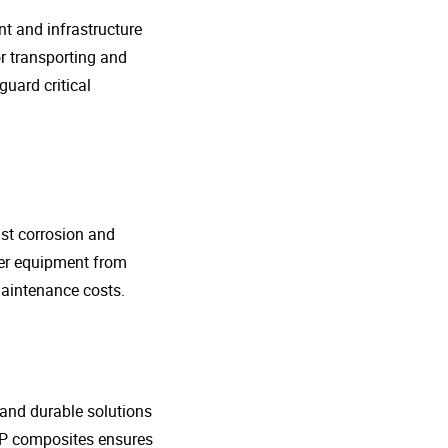
nt and infrastructure
r transporting and
guard critical
nst corrosion and
her equipment from
maintenance costs.
t and durable solutions
FRP composites ensures