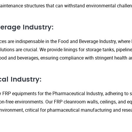
aintenance structures that can withstand environmental challen
erage Industry:
ices are indispensable in the Food and Beverage Industry, where
lutions are crucial. We provide linings for storage tanks, pipeli
ood and beverages, ensuring compliance with stringent health an
al Industry:
y FRP equipments for the Pharmaceutical Industry, adhering to st
n-free environments. Our FRP cleanroom walls, ceilings, and e
 environment, critical for pharmaceutical manufacturing and rese