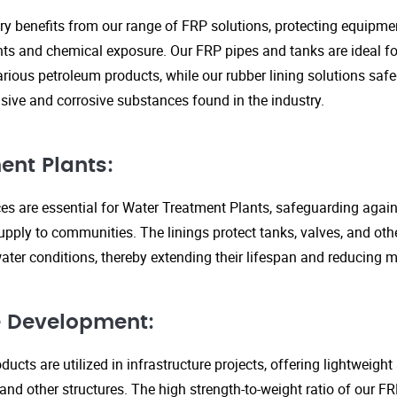
ry benefits from our range of FRP solutions, protecting equipme
s and chemical exposure. Our FRP pipes and tanks are ideal fo
arious petroleum products, while our rubber lining solutions safe
ive and corrosive substances found in the industry.
ent Plants:
ices are essential for Water Treatment Plants, safeguarding agai
upply to communities. The linings protect tanks, valves, and ot
ter conditions, thereby extending their lifespan and reducing 
re Development:
ucts are utilized in infrastructure projects, offering lightweigh
 and other structures. The high strength-to-weight ratio of our 