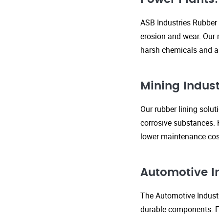
ASB Industries Rubber 
erosion and wear. Our r
harsh chemicals and ab
Mining Indust
Our rubber lining solu
corrosive substances. 
lower maintenance cost
Automotive I
The Automotive Industr
durable components. FR