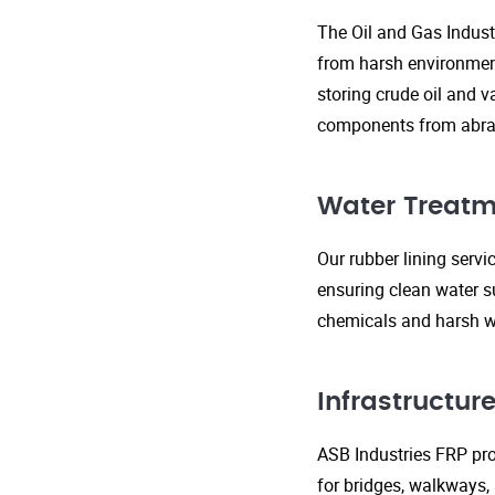
The Oil and Gas Indust
from harsh environment
storing crude oil and v
components from abras
Water Treatm
Our rubber lining serv
ensuring clean water s
chemicals and harsh wa
Infrastructu
ASB Industries FRP prod
for bridges, walkways,