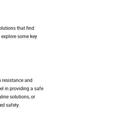
lutions that find
s explore some key
n resistance and
l in providing a safe
line solutions, or
ed safety.