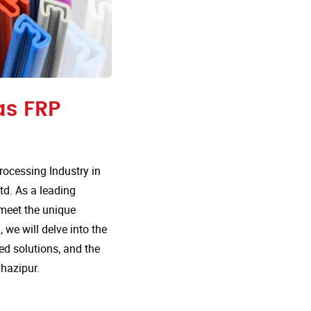
as FRP
ocessing Industry in
td. As a leading
 meet the unique
 we will delve into the
d solutions, and the
hazipur.