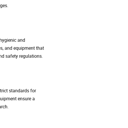
ges.
 hygienic and
nes, and equipment that
d safety regulations.
rict standards for
quipment ensure a
arch.