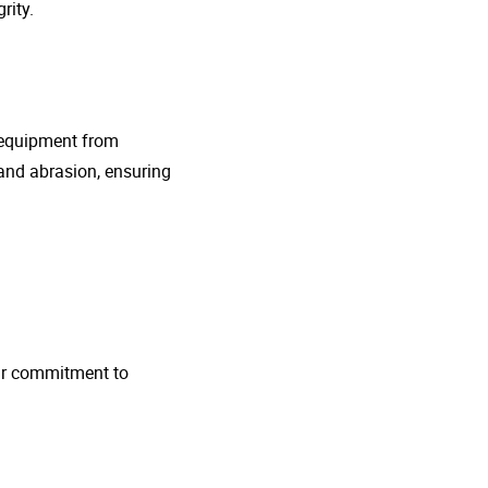
rity.
g equipment from
and abrasion, ensuring
 Our commitment to