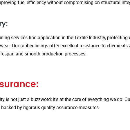
proving fuel efficiency without compromising on structural integ
ry:
ining services find application in the Textile Industry, protectin
ar. Our rubber linings offer excellent resistance to chemicals 
ifespan and smooth production processes.
ssurance:
ity is not just a buzzword; it's at the core of everything we do.
is backed by rigorous quality assurance measures.