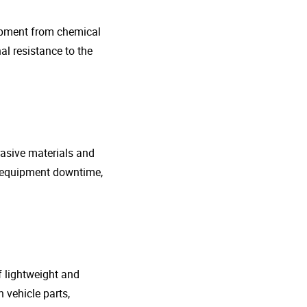
uipment from chemical
al resistance to the
rasive materials and
e equipment downtime,
f lightweight and
 vehicle parts,