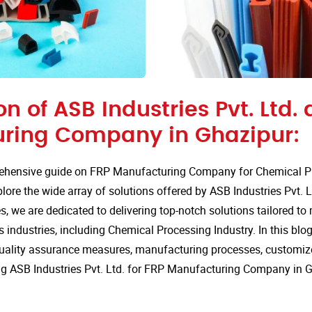
on of ASB Industries Pvt. Ltd. 
ring Company in Ghazipur:
hensive guide on FRP Manufacturing Company for Chemical Pr
ore the wide array of solutions offered by ASB Industries Pvt. L
s, we are dedicated to delivering top-notch solutions tailored to
 industries, including Chemical Processing Industry. In this blog,
quality assurance measures, manufacturing processes, customize
g ASB Industries Pvt. Ltd. for FRP Manufacturing Company in G