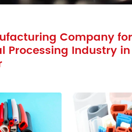
ufacturing Company fo
 Processing Industry in
r