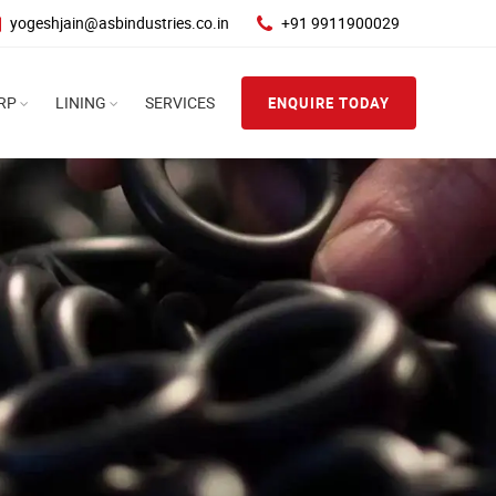
yogeshjain@asbindustries.co.in
+91 9911900029
RP
LINING
SERVICES
ENQUIRE TODAY