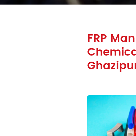
FRP Man
Chemical
Ghazipu