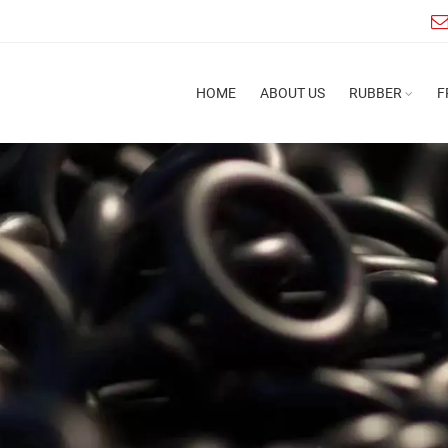
HOME
ABOUT US
RUBBER
F