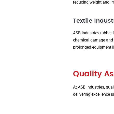
reducing weight and im
Textile Indust
ASB Industries rubber l
chemical damage and we
prolonged equipment l
Quality A
At ASB Industries, qual
delivering excellence 