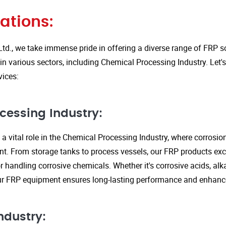
ations:
Ltd., we take immense pride in offering a diverse range of FRP so
in various sectors, including Chemical Processing Industry. Let'
vices:
cessing Industry:
a vital role in the Chemical Processing Industry, where corrosio
nt. From storage tanks to process vessels, our FRP products exce
or handling corrosive chemicals. Whether it's corrosive acids, alka
our FRP equipment ensures long-lasting performance and enhanc
ndustry: