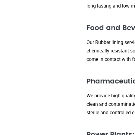
long-lasting and low-m
Food and Bev
Our Rubber lining serv
chemically resistant so
come in contact with f
Pharmaceutic
We provide high-qualit
clean and contaminatio
sterile and controlled
Power Plants: