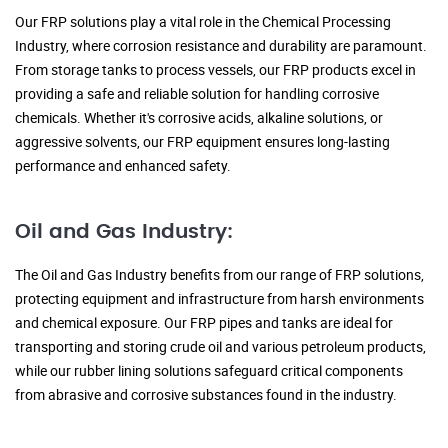
Our FRP solutions play a vital role in the Chemical Processing
Industry, where corrosion resistance and durability are paramount.
From storage tanks to process vessels, our FRP products excel in
providing a safe and reliable solution for handling corrosive
chemicals. Whether it's corrosive acids, alkaline solutions, or
aggressive solvents, our FRP equipment ensures long-lasting
performance and enhanced safety.
Oil and Gas Industry:
The Oil and Gas Industry benefits from our range of FRP solutions,
protecting equipment and infrastructure from harsh environments
and chemical exposure. Our FRP pipes and tanks are ideal for
transporting and storing crude oil and various petroleum products,
while our rubber lining solutions safeguard critical components
from abrasive and corrosive substances found in the industry.