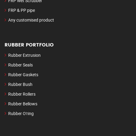
FRP Wet Scrubber
FRP & PP pipe
Any customised product
RUBBER PORTFOLIO
Rubber Extrusion
Rubber Seals
Rubber Gaskets
Rubber Bush
Rubber Rollers
Rubber Bellows
Rubber O'ring