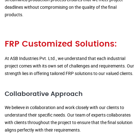
deadlines without compromising on the quality of the final
products.
FRP Customized Solutions:
At ASB Industries Pvt. Ltd., we understand that each industrial
project comes with its own set of challenges and requirements. Our
strength lies in offering tailored FRP solutions to our valued clients.
Collaborative Approach
We believe in collaboration and work closely with our clients to
understand their specific needs. Our team of experts collaborates
with clients throughout the project to ensure that the final solution
aligns perfectly with their requirements.