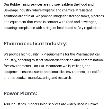
Our Rubber lining services are indispensable in the Food and
Beverage Industry, where hygienic and chemically resistant
solutions are crucial. We provide linings for storage tanks, pipelines,
and equipment that come in contact with food and beverages,
ensuring compliance with stringent health and safety regulations.
Pharmaceutical Industry:
We provide high-quality FRP equipments for the Pharmaceutical
Industry, adhering to strict standards for clean and contamination-
free environments. Our FRP cleanroom walls, ceilings, and
equipment ensure a sterile and controlled environment, critical for
pharmaceutical manufacturing and research.
Power Plants:
ASB Industries Rubber Lining services are widely used in Power