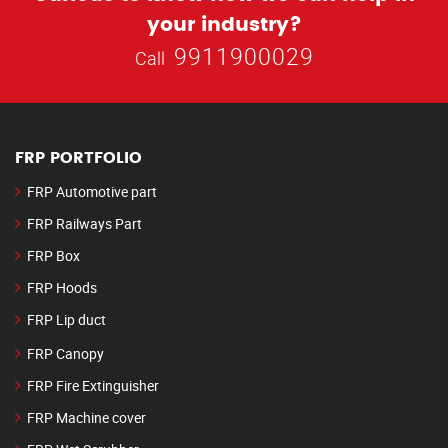
your industry?
9911900029
Call
FRP PORTFOLIO
FRP Automotive part
FRP Railways Part
FRP Box
FRP Hoods
FRP Lip duct
FRP Canopy
FRP Fire Extinguisher
FRP Machine cover