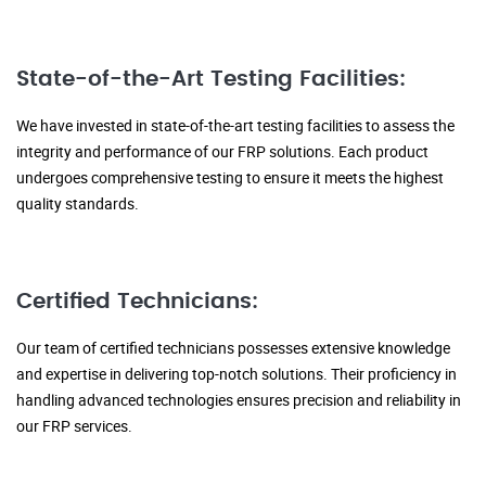
State-of-the-Art Testing Facilities:
We have invested in state-of-the-art testing facilities to assess the
integrity and performance of our FRP solutions. Each product
undergoes comprehensive testing to ensure it meets the highest
quality standards.
Certified Technicians:
Our team of certified technicians possesses extensive knowledge
and expertise in delivering top-notch solutions. Their proficiency in
handling advanced technologies ensures precision and reliability in
our FRP services.