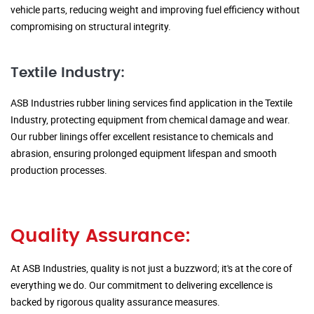
vehicle parts, reducing weight and improving fuel efficiency without
compromising on structural integrity.
Textile Industry:
ASB Industries rubber lining services find application in the Textile
Industry, protecting equipment from chemical damage and wear.
Our rubber linings offer excellent resistance to chemicals and
abrasion, ensuring prolonged equipment lifespan and smooth
production processes.
Quality Assurance:
At ASB Industries, quality is not just a buzzword; it's at the core of
everything we do. Our commitment to delivering excellence is
backed by rigorous quality assurance measures.