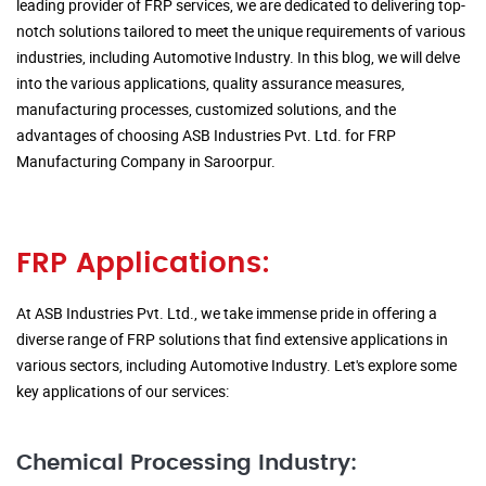
leading provider of FRP services, we are dedicated to delivering top-
notch solutions tailored to meet the unique requirements of various
industries, including Automotive Industry. In this blog, we will delve
into the various applications, quality assurance measures,
manufacturing processes, customized solutions, and the
advantages of choosing ASB Industries Pvt. Ltd. for FRP
Manufacturing Company in Saroorpur.
FRP Applications:
At ASB Industries Pvt. Ltd., we take immense pride in offering a
diverse range of FRP solutions that find extensive applications in
various sectors, including Automotive Industry. Let's explore some
key applications of our services:
Chemical Processing Industry: