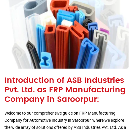
Introduction of ASB Industries
Pvt. Ltd. as FRP Manufacturing
Company in Saroorpur:
Welcome to our comprehensive guide on FRP Manufacturing
Company for Automotive Industry in Saroorpur, where we explore
the wide array of solutions offered by ASB Industries Pvt. Ltd. As a