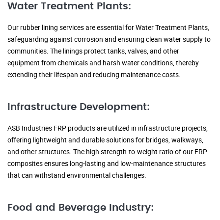
Water Treatment Plants:
Our rubber lining services are essential for Water Treatment Plants,
safeguarding against corrosion and ensuring clean water supply to
communities. The linings protect tanks, valves, and other
equipment from chemicals and harsh water conditions, thereby
extending their lifespan and reducing maintenance costs.
Infrastructure Development:
ASB Industries FRP products are utilized in infrastructure projects,
offering lightweight and durable solutions for bridges, walkways,
and other structures. The high strength-to-weight ratio of our FRP
composites ensures long-lasting and low-maintenance structures
that can withstand environmental challenges.
Food and Beverage Industry: