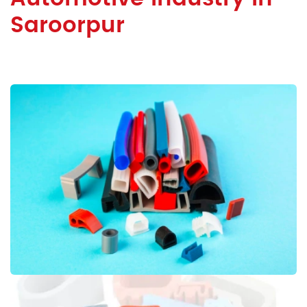
Saroorpur