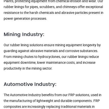
Plants, protecting equipment from chemical erosion and wear. Our
rubber linings for pipes, scrubbers, and chimneys offer exceptional
resistance to the harsh chemicals and abrasive particles present in
power generation processes.
Mining Industry:
Our rubber lining solutions ensure mining equipment longevity by
guarding against abrasive materials and corrosive substances.
From mining chutes to hydrocyclones, our rubber linings reduce
equipment downtime, lower maintenance costs, and increase
productivity in the mining sector.
Automotive Industry:
The Automotive Industry benefits from our FRP solutions, used in
the manufacturing of lightweight and durable components. FRP
composites are increasingly replacing traditional materials in