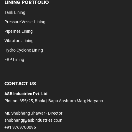
LINING PORTFOLIO
Tank Lining
Pressure Vessel Lining
Pipelines Lining
Vibrators Lining
Hydro Cyclone Lining
FRP Lining
CONTACT US
ASB Industries Pvt. Ltd.
Plot no. 655/25, Bhakri, Bapu Aashram Marg Haryana
Mr. Shubhang Jhawar - Director
shubhangj@asbindustries.co.in
+91 9769700096