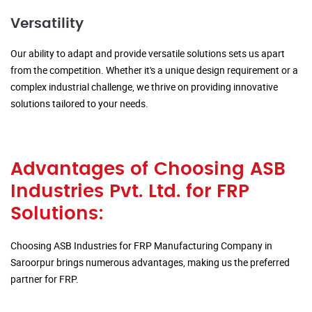
Versatility
Our ability to adapt and provide versatile solutions sets us apart
from the competition. Whether it's a unique design requirement or a
complex industrial challenge, we thrive on providing innovative
solutions tailored to your needs.
Advantages of Choosing ASB
Industries Pvt. Ltd. for FRP
Solutions:
Choosing ASB Industries for FRP Manufacturing Company in
Saroorpur brings numerous advantages, making us the preferred
partner for FRP.