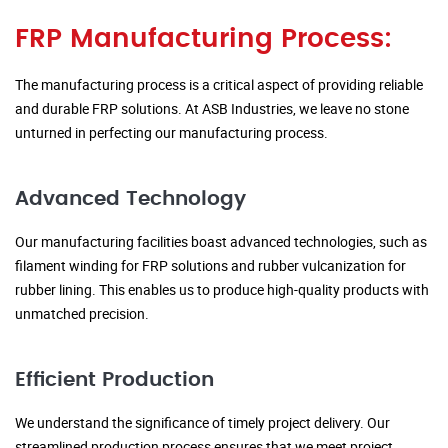
FRP Manufacturing Process:
The manufacturing process is a critical aspect of providing reliable
and durable FRP solutions. At ASB Industries, we leave no stone
unturned in perfecting our manufacturing process.
Advanced Technology
Our manufacturing facilities boast advanced technologies, such as
filament winding for FRP solutions and rubber vulcanization for
rubber lining. This enables us to produce high-quality products with
unmatched precision.
Efficient Production
We understand the significance of timely project delivery. Our
streamlined production process ensures that we meet project