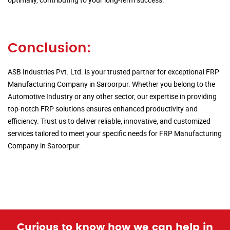
Conclusion:
ASB Industries Pvt. Ltd. is your trusted partner for exceptional FRP
Manufacturing Company in Saroorpur. Whether you belong to the
Automotive Industry or any other sector, our expertise in providing
top-notch FRP solutions ensures enhanced productivity and
efficiency. Trust us to deliver reliable, innovative, and customized
services tailored to meet your specific needs for FRP Manufacturing
Company in Saroorpur.
Curious to know how we can help in