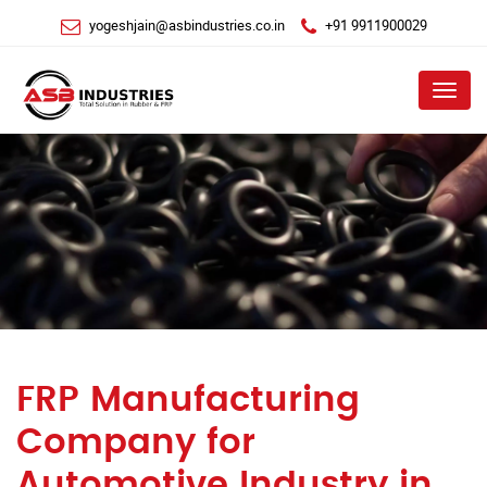
yogeshjain@asbindustries.co.in
+91 9911900029
Menu
FRP Manufacturing
Company for
Automotive Industry in