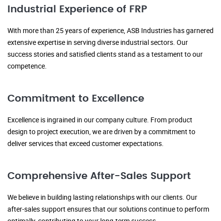
Industrial Experience of FRP
With more than 25 years of experience, ASB Industries has garnered
extensive expertise in serving diverse industrial sectors. Our
success stories and satisfied clients stand as a testament to our
competence.
Commitment to Excellence
Excellence is ingrained in our company culture. From product
design to project execution, we are driven by a commitment to
deliver services that exceed customer expectations.
Comprehensive After-Sales Support
We believe in building lasting relationships with our clients. Our
after-sales support ensures that our solutions continue to perform
optimally, contributing to your long-term success.