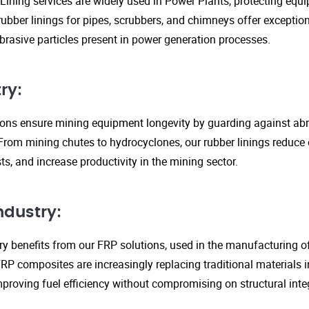
Lining services are widely used in Power Plants, protecting eq
ubber linings for pipes, scrubbers, and chimneys offer exception
rasive particles present in power generation processes.
ry:
tions ensure mining equipment longevity by guarding against ab
From mining chutes to hydrocyclones, our rubber linings reduc
s, and increase productivity in the mining sector.
ndustry:
y benefits from our FRP solutions, used in the manufacturing o
P composites are increasingly replacing traditional materials in
proving fuel efficiency without compromising on structural integ