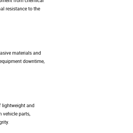
uipment from chemical
al resistance to the
rasive materials and
e equipment downtime,
f lightweight and
 vehicle parts,
rity.