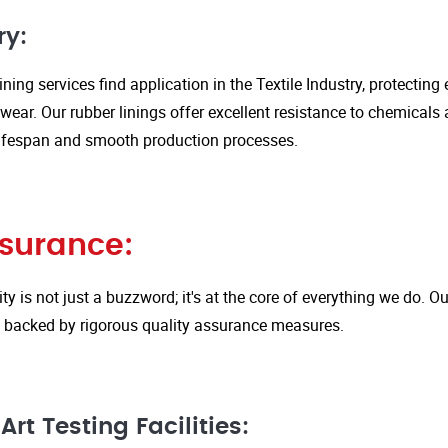
ry:
ining services find application in the Textile Industry, protectin
ar. Our rubber linings offer excellent resistance to chemicals 
ifespan and smooth production processes.
ssurance:
ity is not just a buzzword; it's at the core of everything we do.
is backed by rigorous quality assurance measures.
rt Testing Facilities: