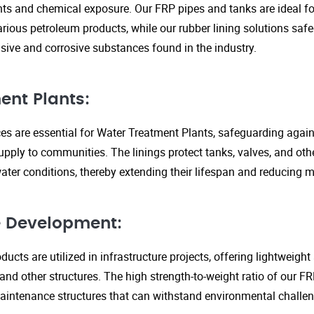
s and chemical exposure. Our FRP pipes and tanks are ideal fo
arious petroleum products, while our rubber lining solutions safe
ive and corrosive substances found in the industry.
ent Plants:
ices are essential for Water Treatment Plants, safeguarding agai
upply to communities. The linings protect tanks, valves, and ot
ter conditions, thereby extending their lifespan and reducing 
re Development:
ucts are utilized in infrastructure projects, offering lightweigh
 and other structures. The high strength-to-weight ratio of our 
aintenance structures that can withstand environmental challen