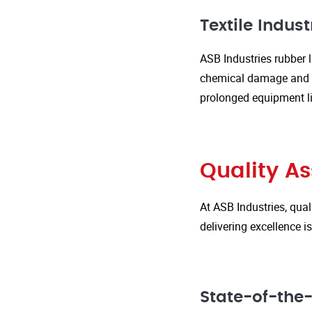
Textile Indust
ASB Industries rubber l
chemical damage and we
prolonged equipment l
Quality A
At ASB Industries, qual
delivering excellence 
State-of-the-A