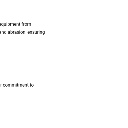
g equipment from
and abrasion, ensuring
 Our commitment to