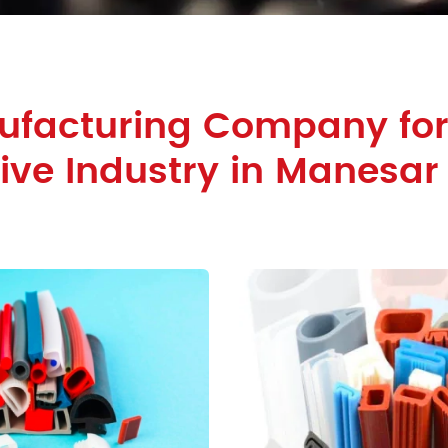
ufacturing Company fo
ve Industry in Manesar