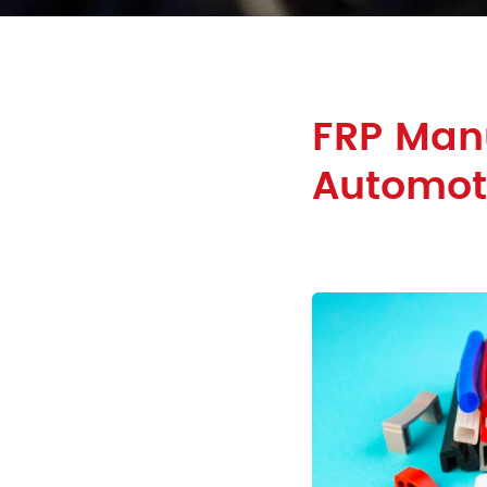
FRP Man
Automoti