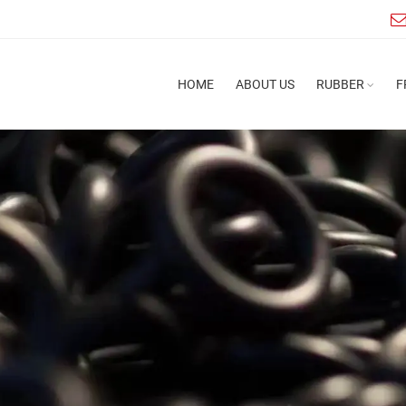
HOME
ABOUT US
RUBBER
F