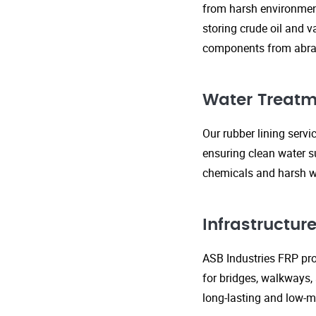
from harsh environment
storing crude oil and v
components from abras
Water Treatm
Our rubber lining serv
ensuring clean water s
chemicals and harsh wa
Infrastructu
ASB Industries FRP prod
for bridges, walkways,
long-lasting and low-m