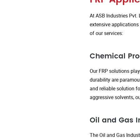
At ASB Industries Pvt. 
extensive applications 
of our services:
Chemical Pro
Our FRP solutions play 
durability are paramou
and reliable solution f
aggressive solvents, 
Oil and Gas I
The Oil and Gas Indust