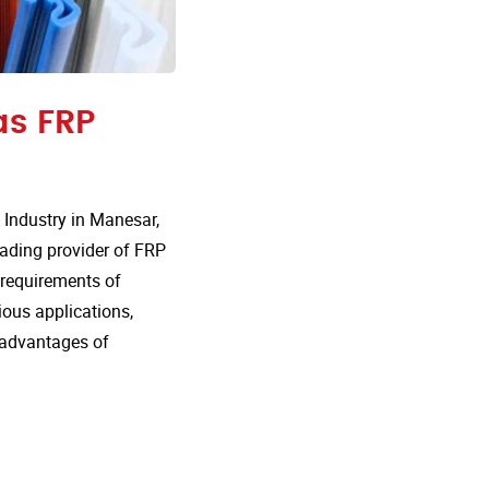
as FRP
Industry in Manesar,
eading provider of FRP
e requirements of
rious applications,
 advantages of