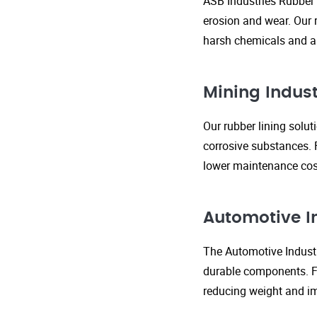
ASB Industries Rubber 
erosion and wear. Our r
harsh chemicals and ab
Mining Indust
Our rubber lining solu
corrosive substances. 
lower maintenance cost
Automotive I
The Automotive Industr
durable components. FR
reducing weight and im