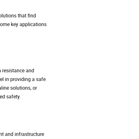
lutions that find
 some key applications
n resistance and
l in providing a safe
line solutions, or
ed safety.
nt and infrastructure