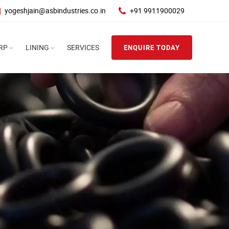
yogeshjain@asbindustries.co.in
+91 9911900029
RP
LINING
SERVICES
ENQUIRE TODAY