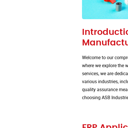
Introducti
Manufactu
Welcome to our compre
where we explore the wi
services, we are dedica
various industries, incl
quality assurance mea
choosing ASB Industri
FRP Applic