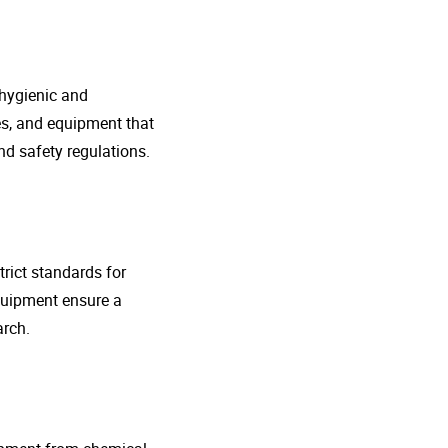
 hygienic and
nes, and equipment that
d safety regulations.
rict standards for
quipment ensure a
arch.