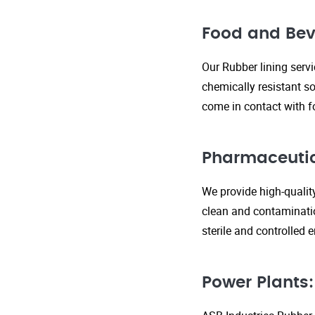
Food and Bev
Our Rubber lining serv
chemically resistant so
come in contact with f
Pharmaceutic
We provide high-qualit
clean and contaminatio
sterile and controlled
Power Plants: