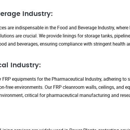
erage Industry:
ices are indispensable in the Food and Beverage Industry, where
lutions are crucial. We provide linings for storage tanks, pipeli
ood and beverages, ensuring compliance with stringent health an
al Industry:
y FRP equipments for the Pharmaceutical Industry, adhering to st
n-free environments. Our FRP cleanroom walls, ceilings, and e
 environment, critical for pharmaceutical manufacturing and rese