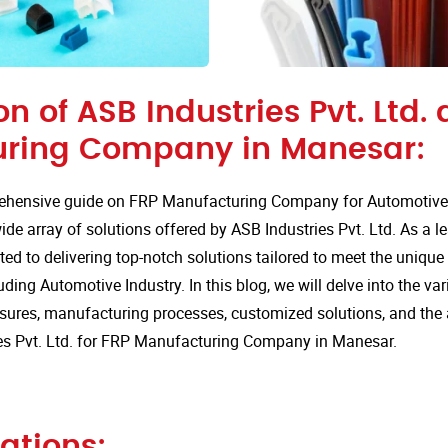
on of ASB Industries Pvt. Ltd. 
ring Company in Manesar:
hensive guide on FRP Manufacturing Company for Automotive 
de array of solutions offered by ASB Industries Pvt. Ltd. As a l
ted to delivering top-notch solutions tailored to meet the uniqu
uding Automotive Industry. In this blog, we will delve into the va
sures, manufacturing processes, customized solutions, and the
es Pvt. Ltd. for FRP Manufacturing Company in Manesar.
ations: