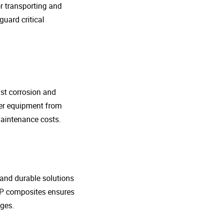
r transporting and
guard critical
nst corrosion and
her equipment from
maintenance costs.
t and durable solutions
FRP composites ensures
ges.