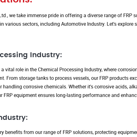
Ltd., we take immense pride in offering a diverse range of FRP so
in various sectors, including Automotive Industry. Let's explore
cessing Industry:
a vital role in the Chemical Processing Industry, where corrosio
nt. From storage tanks to process vessels, our FRP products exce
or handling corrosive chemicals. Whether it's corrosive acids, alka
our FRP equipment ensures long-lasting performance and enhanc
ndustry:
ry benefits from our range of FRP solutions, protecting equipme