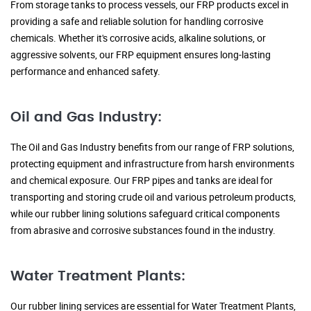
From storage tanks to process vessels, our FRP products excel in
providing a safe and reliable solution for handling corrosive
chemicals. Whether it's corrosive acids, alkaline solutions, or
aggressive solvents, our FRP equipment ensures long-lasting
performance and enhanced safety.
Oil and Gas Industry:
The Oil and Gas Industry benefits from our range of FRP solutions,
protecting equipment and infrastructure from harsh environments
and chemical exposure. Our FRP pipes and tanks are ideal for
transporting and storing crude oil and various petroleum products,
while our rubber lining solutions safeguard critical components
from abrasive and corrosive substances found in the industry.
Water Treatment Plants:
Our rubber lining services are essential for Water Treatment Plants,