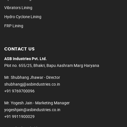
Vibrators Lining
Hydro Cyclone Lining
FRP Lining
CONTACT US
ASB Industries Pvt. Ltd.
Plot no. 655/25, Bhakri, Bapu Aashram Marg Haryana
Mr. Shubhang Jhawar - Director
shubhangj@asbindustries.co.in
+91 9769700096
Mr. Yogesh Jain - Marketing Manager
yogeshjain@asbindustries.co.in
+91 9911900029