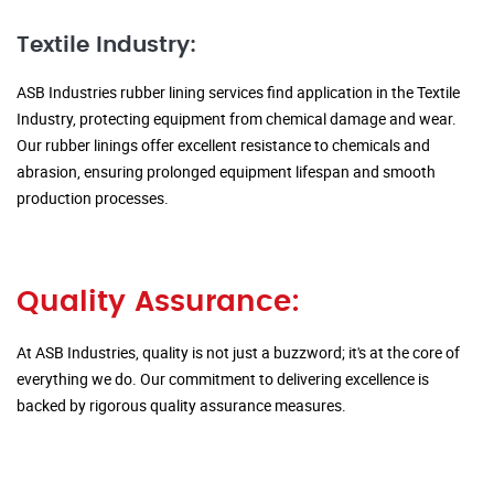
Textile Industry:
ASB Industries rubber lining services find application in the Textile
Industry, protecting equipment from chemical damage and wear.
Our rubber linings offer excellent resistance to chemicals and
abrasion, ensuring prolonged equipment lifespan and smooth
production processes.
Quality Assurance:
At ASB Industries, quality is not just a buzzword; it's at the core of
everything we do. Our commitment to delivering excellence is
backed by rigorous quality assurance measures.