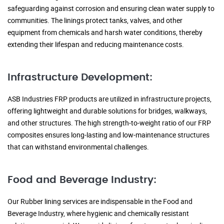
safeguarding against corrosion and ensuring clean water supply to
communities. The linings protect tanks, valves, and other
equipment from chemicals and harsh water conditions, thereby
extending their lifespan and reducing maintenance costs.
Infrastructure Development:
ASB Industries FRP products are utilized in infrastructure projects,
offering lightweight and durable solutions for bridges, walkways,
and other structures. The high strength-to-weight ratio of our FRP
composites ensures long-lasting and low-maintenance structures
that can withstand environmental challenges.
Food and Beverage Industry:
Our Rubber lining services are indispensable in the Food and
Beverage Industry, where hygienic and chemically resistant