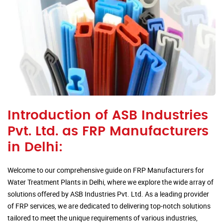
Introduction of ASB Industries
Pvt. Ltd. as FRP Manufacturers
in Delhi:
Welcome to our comprehensive guide on FRP Manufacturers for
Water Treatment Plants in Delhi, where we explore the wide array of
solutions offered by ASB Industries Pvt. Ltd. As a leading provider
of FRP services, we are dedicated to delivering top-notch solutions
tailored to meet the unique requirements of various industries,