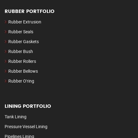
RUBBER PORTFOLIO
Rubber Extrusion
Rubber Seals
Rubber Gaskets
Rubber Bush
Rubber Rollers
Rubber Bellows
Rubber O'ring
LINING PORTFOLIO
Tank Lining
Pressure Vessel Lining
Pipelines Lining