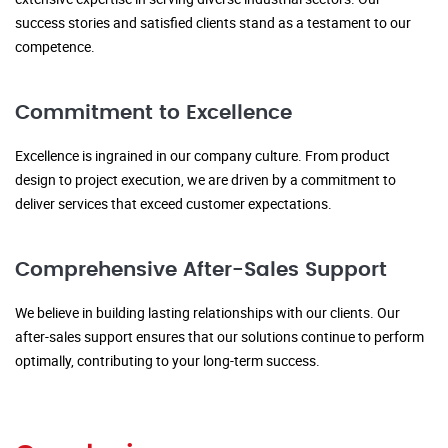
success stories and satisfied clients stand as a testament to our
competence.
Commitment to Excellence
Excellence is ingrained in our company culture. From product
design to project execution, we are driven by a commitment to
deliver services that exceed customer expectations.
Comprehensive After-Sales Support
We believe in building lasting relationships with our clients. Our
after-sales support ensures that our solutions continue to perform
optimally, contributing to your long-term success.