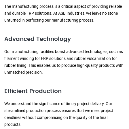
The manufacturing process is a critical aspect of providing reliable
and durable FRP solutions. At ASB Industries, we leave no stone
unturned in perfecting our manufacturing process.
Advanced Technology
Our manufacturing facilities boast advanced technologies, such as
filament winding for FRP solutions and rubber vulcanization for
rubber lining. This enables us to produce high-quality products with
unmatched precision.
Efficient Production
We understand the significance of timely project delivery. Our
streamlined production process ensures that we meet project
deadlines without compromising on the quality of the final
products.