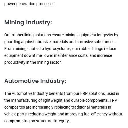
power generation processes.
Mining Industry:
Our rubber lining solutions ensure mining equipment longevity by
guarding against abrasive materials and corrosive substances.
From mining chutes to hydrocyclones, our rubber linings reduce
equipment downtime, lower maintenance costs, and increase
productivity in the mining sector.
Automotive Industry:
The Automotive Industry benefits from our FRP solutions, used in
the manufacturing of lightweight and durable components. FRP
composites are increasingly replacing traditional materials in
vehicle parts, reducing weight and improving fuel efficiency without
compromising on structural integrity.