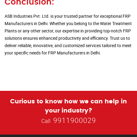
Conclusion:
ASB Industries Pvt. Ltd. is your trusted partner for exceptional FRP
Manufacturers in Delhi. Whether you belong to the Water Treatment
Plants or any other sector, our expertise in providing top-notch FRP
solutions ensures enhanced productivity and efficiency. Trust us to
deliver reliable, innovative, and customized services tailored to meet
your specific needs for FRP Manufacturers in Delhi.
Curious to know how we can help in
your industry?
9911900029
Call