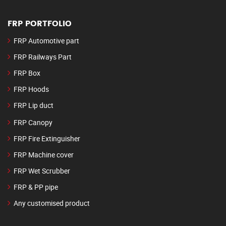
FRP PORTFOLIO
FRP Automotive part
FRP Railways Part
FRP Box
FRP Hoods
FRP Lip duct
FRP Canopy
FRP Fire Extinguisher
FRP Machine cover
FRP Wet Scrubber
FRP & PP pipe
Any customised product