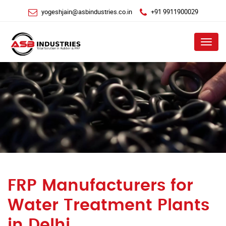
yogeshjain@asbindustries.co.in
+91 9911900029
Menu
FRP Manufacturers for
Water Treatment Plants
in Delhi