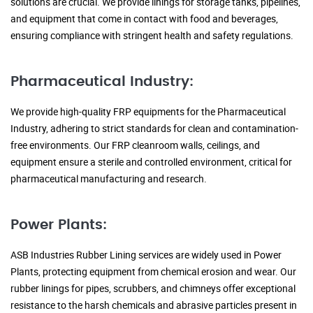
solutions are crucial. We provide linings for storage tanks, pipelines,
and equipment that come in contact with food and beverages,
ensuring compliance with stringent health and safety regulations.
Pharmaceutical Industry:
We provide high-quality FRP equipments for the Pharmaceutical
Industry, adhering to strict standards for clean and contamination-
free environments. Our FRP cleanroom walls, ceilings, and
equipment ensure a sterile and controlled environment, critical for
pharmaceutical manufacturing and research.
Power Plants:
ASB Industries Rubber Lining services are widely used in Power
Plants, protecting equipment from chemical erosion and wear. Our
rubber linings for pipes, scrubbers, and chimneys offer exceptional
resistance to the harsh chemicals and abrasive particles present in