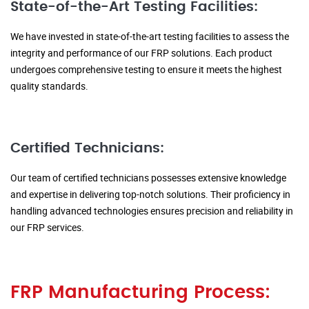
State-of-the-Art Testing Facilities:
We have invested in state-of-the-art testing facilities to assess the
integrity and performance of our FRP solutions. Each product
undergoes comprehensive testing to ensure it meets the highest
quality standards.
Certified Technicians:
Our team of certified technicians possesses extensive knowledge
and expertise in delivering top-notch solutions. Their proficiency in
handling advanced technologies ensures precision and reliability in
our FRP services.
FRP Manufacturing Process: