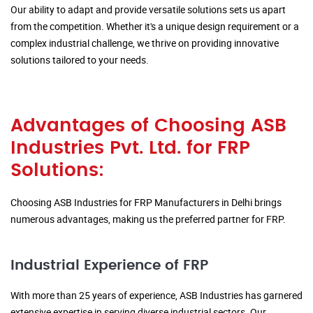
Our ability to adapt and provide versatile solutions sets us apart
from the competition. Whether it's a unique design requirement or a
complex industrial challenge, we thrive on providing innovative
solutions tailored to your needs.
Advantages of Choosing ASB
Industries Pvt. Ltd. for FRP
Solutions:
Choosing ASB Industries for FRP Manufacturers in Delhi brings
numerous advantages, making us the preferred partner for FRP.
Industrial Experience of FRP
With more than 25 years of experience, ASB Industries has garnered
extensive expertise in serving diverse industrial sectors. Our