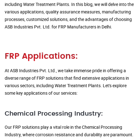
including Water Treatment Plants. In this blog, we will delve into the
various applications, quality assurance measures, manufacturing
processes, customized solutions, and the advantages of choosing
ASB Industries Pvt. Ltd. for FRP Manufacturers in Delhi.
FRP Applications:
At ASB Industries Pvt. Ltd., we take immense pride in offering a
diverse range of FRP solutions that find extensive applications in
various sectors, including Water Treatment Plants. Let's explore
some key applications of our services:
Chemical Processing Industry:
Our FRP solutions play a vital role in the Chemical Processing
Industry, where corrosion resistance and durability are paramount.