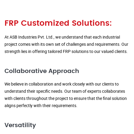
FRP Customized Solutions:
At ASB Industries Pvt. Ltd., we understand that each industrial
project comes with its own set of challenges and requirements. Our
strength lies in offering tailored FRP solutions to our valued clients.
Collaborative Approach
We believe in collaboration and work closely with our clients to
understand their specific needs. Our team of experts collaborates
with clients throughout the project to ensure that the final solution
aligns perfectly with their requirements.
Versatility