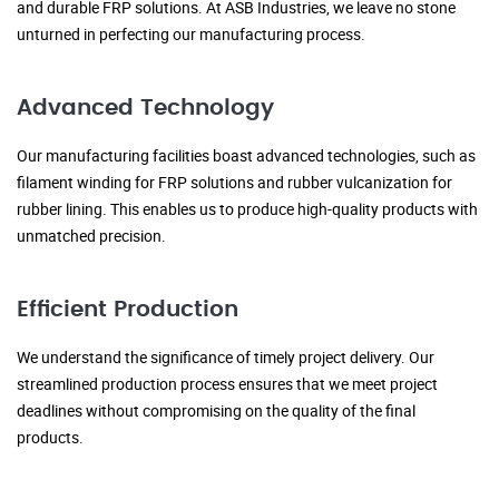
and durable FRP solutions. At ASB Industries, we leave no stone
unturned in perfecting our manufacturing process.
Advanced Technology
Our manufacturing facilities boast advanced technologies, such as
filament winding for FRP solutions and rubber vulcanization for
rubber lining. This enables us to produce high-quality products with
unmatched precision.
Efficient Production
We understand the significance of timely project delivery. Our
streamlined production process ensures that we meet project
deadlines without compromising on the quality of the final
products.