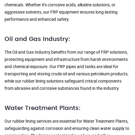
chemicals. Whether it's corrosive acids, alkaline solutions, or
aggressive solvents, our FRP equipment ensures long-lasting
performance and enhanced safety.
Oil and Gas Industry:
The Oil and Gas Industry benefits from our range of FRP solutions,
protecting equipment and infrastructure from harsh environments
and chemical exposure. Our FRP pipes and tanks are ideal for
transporting and storing crude oil and various petroleum products,
while our rubber lining solutions safeguard critical components
from abrasive and corrosive substances found in the industry.
Water Treatment Plants:
Our rubber lining services are essential for Water Treatment Plants,
safeguarding against corrosion and ensuring clean water supply to