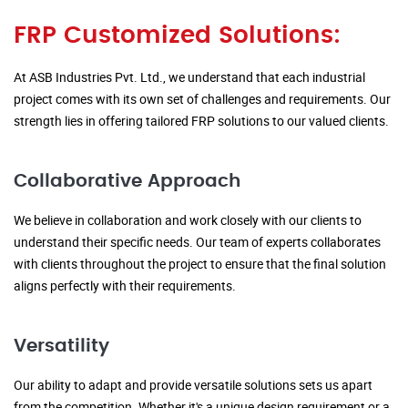
FRP Customized Solutions:
At ASB Industries Pvt. Ltd., we understand that each industrial
project comes with its own set of challenges and requirements. Our
strength lies in offering tailored FRP solutions to our valued clients.
Collaborative Approach
We believe in collaboration and work closely with our clients to
understand their specific needs. Our team of experts collaborates
with clients throughout the project to ensure that the final solution
aligns perfectly with their requirements.
Versatility
Our ability to adapt and provide versatile solutions sets us apart
from the competition. Whether it's a unique design requirement or a