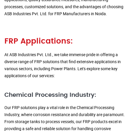
processes, customized solutions, and the advantages of choosing
ASB Industries Pvt. Ltd. for FRP Manufacturers in Noida.
FRP Applications:
At ASB Industries Pvt. Ltd., we take immense pride in offering a
diverse range of FRP solutions that find extensive applications in
various sectors, including Power Plants. Let's explore some key
applications of our services:
Chemical Processing Industry:
Our FRP solutions play a vital role in the Chemical Processing
Industry, where corrosion resistance and durability are paramount.
From storage tanks to process vessels, our FRP products excel in
providing a safe and reliable solution for handling corrosive