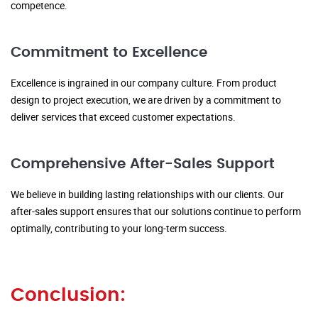
competence.
Commitment to Excellence
Excellence is ingrained in our company culture. From product
design to project execution, we are driven by a commitment to
deliver services that exceed customer expectations.
Comprehensive After-Sales Support
We believe in building lasting relationships with our clients. Our
after-sales support ensures that our solutions continue to perform
optimally, contributing to your long-term success.
Conclusion: