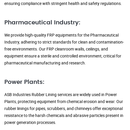
ensuring compliance with stringent health and safety regulations.
Pharmaceutical Industry:
We provide high-quality FRP equipments for the Pharmaceutical
Industry, adhering to strict standards for clean and contamination-
free environments. Our FRP cleanroom walls, ceilings, and
equipment ensure a sterile and controlled environment, critical for
pharmaceutical manufacturing and research.
Power Plants:
ASB Industries Rubber Lining services are widely used in Power
Plants, protecting equipment from chemical erosion and wear. Our
rubber linings for pipes, scrubbers, and chimneys offer exceptional
resistance to the harsh chemicals and abrasive particles present in
power generation processes.