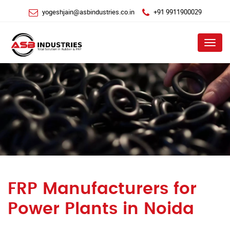
yogeshjain@asbindustries.co.in
+91 9911900029
Menu
FRP Manufacturers for
Power Plants in Noida