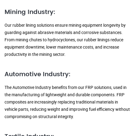
Mining Industry:
Our rubber lining solutions ensure mining equipment longevity by
guarding against abrasive materials and corrosive substances.
From mining chutes to hydrocyclones, our rubber linings reduce
equipment downtime, lower maintenance costs, and increase
productivity in the mining sector.
Automotive Industry:
The Automotive Industry benefits from our FRP solutions, used in
the manufacturing of lightweight and durable components. FRP
composites are increasingly replacing traditional materials in
vehicle parts, reducing weight and improving fuel efficiency without
compromising on structural integrity.