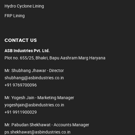
Hydro Cyclone Lining
FRP Lining
CONTACT US
ASB Industries Pvt. Ltd.
Plot no. 655/25, Bhakri, Bapu Aashram Marg Haryana
Mr. Shubhang Jhawar - Director
shubhangj@asbindustries.co.in
+91 9769700096
Mr. Yogesh Jain - Marketing Manager
yogeshjain@asbindustries.co.in
+91 9911900029
Mr. Pabudan Shekhawat - Accounts Manager
ps.shekhawat@asbindustries.co.in