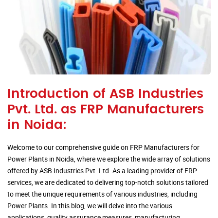
Introduction of ASB Industries
Pvt. Ltd. as FRP Manufacturers
in Noida:
Welcome to our comprehensive guide on FRP Manufacturers for
Power Plants in Noida, where we explore the wide array of solutions
offered by ASB Industries Pvt. Ltd. As a leading provider of FRP
services, we are dedicated to delivering top-notch solutions tailored
to meet the unique requirements of various industries, including
Power Plants. In this blog, we will delve into the various
applications, quality assurance measures, manufacturing