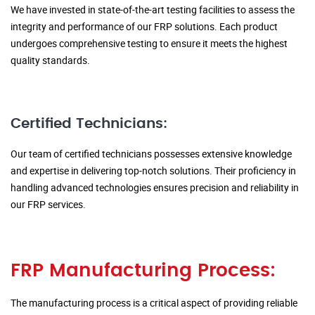
We have invested in state-of-the-art testing facilities to assess the
integrity and performance of our FRP solutions. Each product
undergoes comprehensive testing to ensure it meets the highest
quality standards.
Certified Technicians:
Our team of certified technicians possesses extensive knowledge
and expertise in delivering top-notch solutions. Their proficiency in
handling advanced technologies ensures precision and reliability in
our FRP services.
FRP Manufacturing Process:
The manufacturing process is a critical aspect of providing reliable