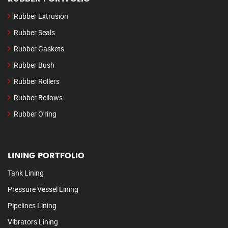
Rubber Extrusion
Rubber Seals
Rubber Gaskets
Rubber Bush
Rubber Rollers
Rubber Bellows
Rubber O'ring
LINING PORTFOLIO
Tank Lining
Pressure Vessel Lining
Pipelines Lining
Vibrators Lining