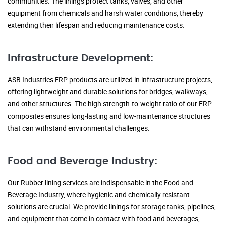
communities. The linings protect tanks, valves, and other
equipment from chemicals and harsh water conditions, thereby
extending their lifespan and reducing maintenance costs.
Infrastructure Development:
ASB Industries FRP products are utilized in infrastructure projects,
offering lightweight and durable solutions for bridges, walkways,
and other structures. The high strength-to-weight ratio of our FRP
composites ensures long-lasting and low-maintenance structures
that can withstand environmental challenges.
Food and Beverage Industry:
Our Rubber lining services are indispensable in the Food and
Beverage Industry, where hygienic and chemically resistant
solutions are crucial. We provide linings for storage tanks, pipelines,
and equipment that come in contact with food and beverages,