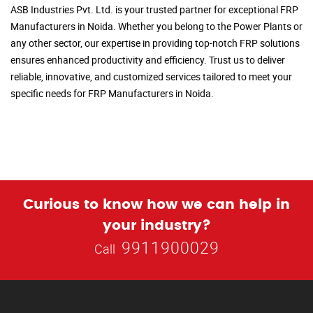
ASB Industries Pvt. Ltd. is your trusted partner for exceptional FRP
Manufacturers in Noida. Whether you belong to the Power Plants or
any other sector, our expertise in providing top-notch FRP solutions
ensures enhanced productivity and efficiency. Trust us to deliver
reliable, innovative, and customized services tailored to meet your
specific needs for FRP Manufacturers in Noida.
Curious to know how we can help in
your industry?
9911900029
Call