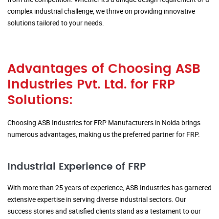
complex industrial challenge, we thrive on providing innovative
solutions tailored to your needs.
Advantages of Choosing ASB
Industries Pvt. Ltd. for FRP
Solutions:
Choosing ASB Industries for FRP Manufacturers in Noida brings
numerous advantages, making us the preferred partner for FRP.
Industrial Experience of FRP
With more than 25 years of experience, ASB Industries has garnered
extensive expertise in serving diverse industrial sectors. Our
success stories and satisfied clients stand as a testament to our