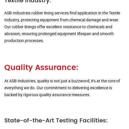
Textile Industry:
ASB Industries rubber lining services find application in the Textile
Industry, protecting equipment from chemical damage and wear.
Our rubber linings offer excellent resistance to chemicals and
abrasion, ensuring prolonged equipment lifespan and smooth
production processes.
Quality Assurance:
At ASB Industries, quality is not just a buzzword; it's at the core of
everything we do. Our commitment to delivering excellence is
backed by rigorous quality assurance measures.
State-of-the-Art Testing Facilities: