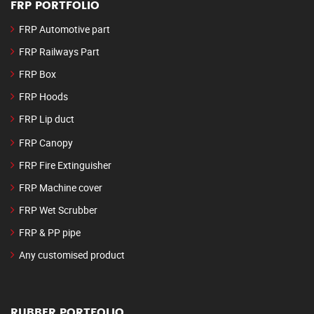
FRP PORTFOLIO
FRP Automotive part
FRP Railways Part
FRP Box
FRP Hoods
FRP Lip duct
FRP Canopy
FRP Fire Extinguisher
FRP Machine cover
FRP Wet Scrubber
FRP & PP pipe
Any customised product
RUBBER PORTFOLIO