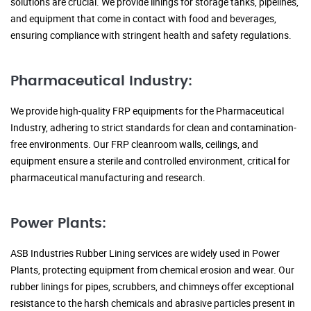
solutions are crucial. We provide linings for storage tanks, pipelines,
and equipment that come in contact with food and beverages,
ensuring compliance with stringent health and safety regulations.
Pharmaceutical Industry:
We provide high-quality FRP equipments for the Pharmaceutical
Industry, adhering to strict standards for clean and contamination-
free environments. Our FRP cleanroom walls, ceilings, and
equipment ensure a sterile and controlled environment, critical for
pharmaceutical manufacturing and research.
Power Plants:
ASB Industries Rubber Lining services are widely used in Power
Plants, protecting equipment from chemical erosion and wear. Our
rubber linings for pipes, scrubbers, and chimneys offer exceptional
resistance to the harsh chemicals and abrasive particles present in