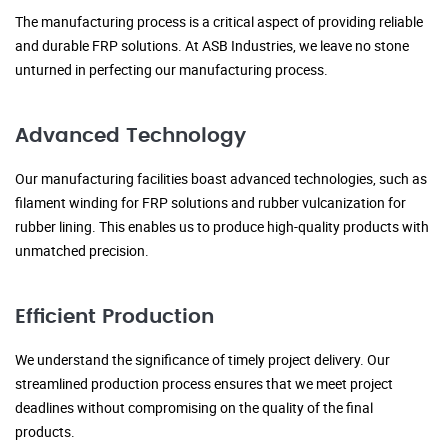
The manufacturing process is a critical aspect of providing reliable
and durable FRP solutions. At ASB Industries, we leave no stone
unturned in perfecting our manufacturing process.
Advanced Technology
Our manufacturing facilities boast advanced technologies, such as
filament winding for FRP solutions and rubber vulcanization for
rubber lining. This enables us to produce high-quality products with
unmatched precision.
Efficient Production
We understand the significance of timely project delivery. Our
streamlined production process ensures that we meet project
deadlines without compromising on the quality of the final
products.