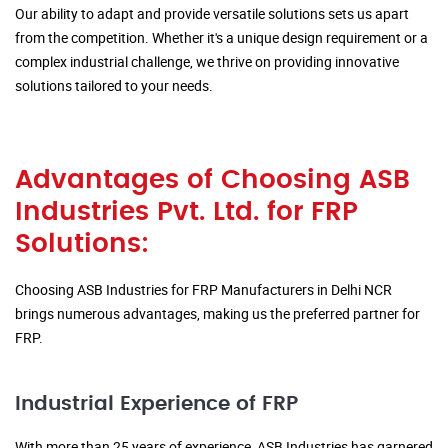
Our ability to adapt and provide versatile solutions sets us apart
from the competition. Whether it's a unique design requirement or a
complex industrial challenge, we thrive on providing innovative
solutions tailored to your needs.
Advantages of Choosing ASB
Industries Pvt. Ltd. for FRP
Solutions:
Choosing ASB Industries for FRP Manufacturers in Delhi NCR
brings numerous advantages, making us the preferred partner for
FRP.
Industrial Experience of FRP
With more than 25 years of experience, ASB Industries has garnered