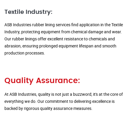
Textile Industry:
ASB Industries rubber lining services find application in the Textile
Industry, protecting equipment from chemical damage and wear.
Our rubber linings offer excellent resistance to chemicals and
abrasion, ensuring prolonged equipment lifespan and smooth
production processes.
Quality Assurance:
At ASB Industries, quality is not just a buzzword; it's at the core of
everything we do. Our commitment to delivering excellence is
backed by rigorous quality assurance measures.