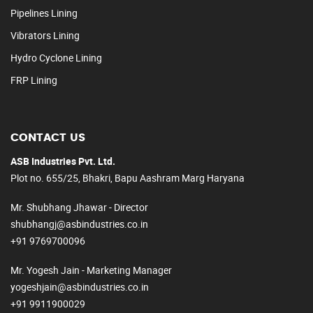
Pipelines Lining
Vibrators Lining
Hydro Cyclone Lining
FRP Lining
CONTACT US
ASB Industries Pvt. Ltd.
Plot no. 655/25, Bhakri, Bapu Aashram Marg Haryana
Mr. Shubhang Jhawar - Director
shubhangj@asbindustries.co.in
+91 9769700096
Mr. Yogesh Jain - Marketing Manager
yogeshjain@asbindustries.co.in
+91 9911900029