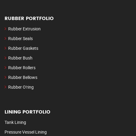
RUBBER PORTFOLIO
Rubber Extrusion
Rubber Seals
Rubber Gaskets
Rubber Bush
Rubber Rollers
Rubber Bellows
Rubber O'ring
LINING PORTFOLIO
Tank Lining
Pressure Vessel Lining