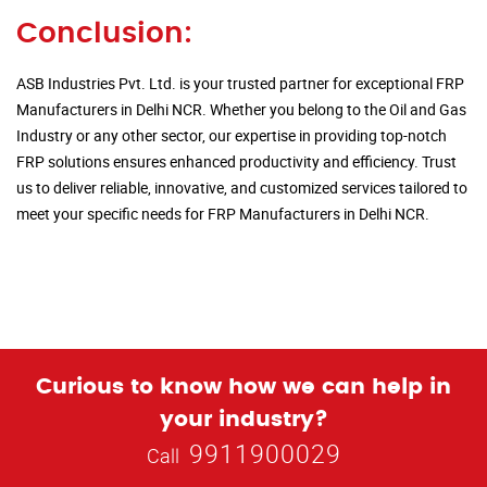
Conclusion:
ASB Industries Pvt. Ltd. is your trusted partner for exceptional FRP
Manufacturers in Delhi NCR. Whether you belong to the Oil and Gas
Industry or any other sector, our expertise in providing top-notch
FRP solutions ensures enhanced productivity and efficiency. Trust
us to deliver reliable, innovative, and customized services tailored to
meet your specific needs for FRP Manufacturers in Delhi NCR.
Curious to know how we can help in
your industry?
9911900029
Call