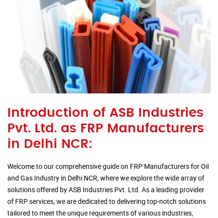
Introduction of ASB Industries
Pvt. Ltd. as FRP Manufacturers
in Delhi NCR:
Welcome to our comprehensive guide on FRP Manufacturers for Oil
and Gas Industry in Delhi NCR, where we explore the wide array of
solutions offered by ASB Industries Pvt. Ltd. As a leading provider
of FRP services, we are dedicated to delivering top-notch solutions
tailored to meet the unique requirements of various industries,