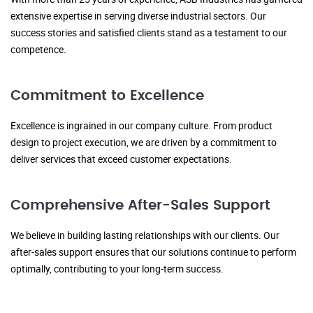
extensive expertise in serving diverse industrial sectors. Our
success stories and satisfied clients stand as a testament to our
competence.
Commitment to Excellence
Excellence is ingrained in our company culture. From product
design to project execution, we are driven by a commitment to
deliver services that exceed customer expectations.
Comprehensive After-Sales Support
We believe in building lasting relationships with our clients. Our
after-sales support ensures that our solutions continue to perform
optimally, contributing to your long-term success.