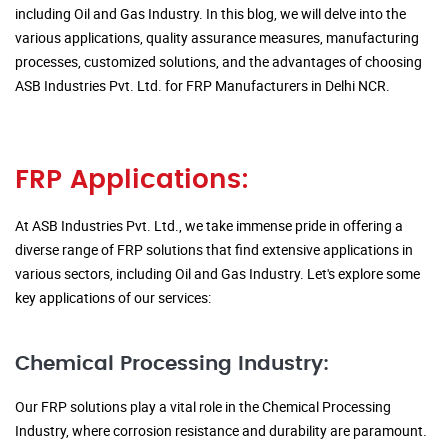
including Oil and Gas Industry. In this blog, we will delve into the
various applications, quality assurance measures, manufacturing
processes, customized solutions, and the advantages of choosing
ASB Industries Pvt. Ltd. for FRP Manufacturers in Delhi NCR.
FRP Applications:
At ASB Industries Pvt. Ltd., we take immense pride in offering a
diverse range of FRP solutions that find extensive applications in
various sectors, including Oil and Gas Industry. Let's explore some
key applications of our services:
Chemical Processing Industry:
Our FRP solutions play a vital role in the Chemical Processing
Industry, where corrosion resistance and durability are paramount.