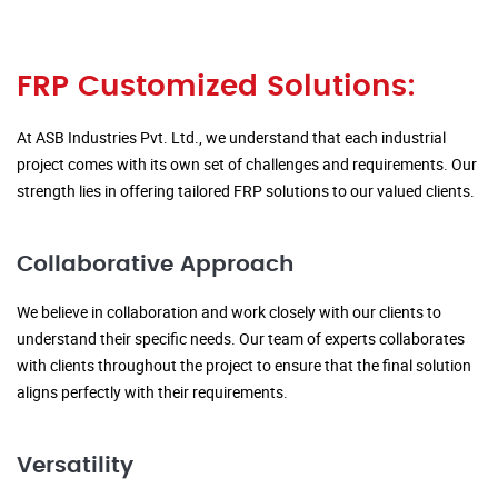
FRP Customized Solutions:
At ASB Industries Pvt. Ltd., we understand that each industrial
project comes with its own set of challenges and requirements. Our
strength lies in offering tailored FRP solutions to our valued clients.
Collaborative Approach
We believe in collaboration and work closely with our clients to
understand their specific needs. Our team of experts collaborates
with clients throughout the project to ensure that the final solution
aligns perfectly with their requirements.
Versatility