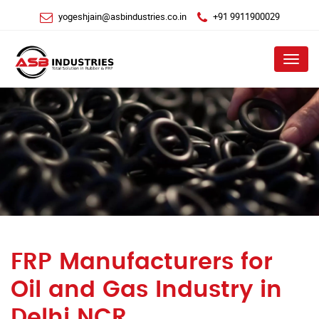
yogeshjain@asbindustries.co.in
+91 9911900029
Menu
FRP Manufacturers for
Oil and Gas Industry in
Delhi NCR