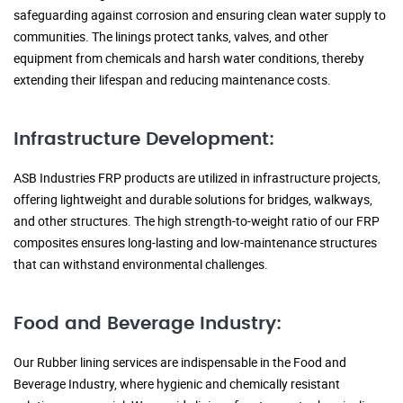
safeguarding against corrosion and ensuring clean water supply to
communities. The linings protect tanks, valves, and other
equipment from chemicals and harsh water conditions, thereby
extending their lifespan and reducing maintenance costs.
Infrastructure Development:
ASB Industries FRP products are utilized in infrastructure projects,
offering lightweight and durable solutions for bridges, walkways,
and other structures. The high strength-to-weight ratio of our FRP
composites ensures long-lasting and low-maintenance structures
that can withstand environmental challenges.
Food and Beverage Industry:
Our Rubber lining services are indispensable in the Food and
Beverage Industry, where hygienic and chemically resistant