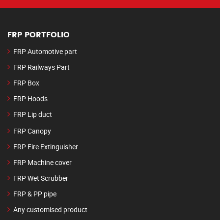
FRP PORTFOLIO
FRP Automotive part
FRP Railways Part
FRP Box
FRP Hoods
FRP Lip duct
FRP Canopy
FRP Fire Extinguisher
FRP Machine cover
FRP Wet Scrubber
FRP & PP pipe
Any customised product