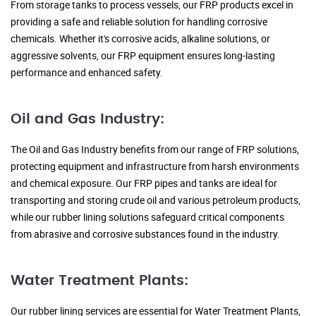
From storage tanks to process vessels, our FRP products excel in
providing a safe and reliable solution for handling corrosive
chemicals. Whether it's corrosive acids, alkaline solutions, or
aggressive solvents, our FRP equipment ensures long-lasting
performance and enhanced safety.
Oil and Gas Industry:
The Oil and Gas Industry benefits from our range of FRP solutions,
protecting equipment and infrastructure from harsh environments
and chemical exposure. Our FRP pipes and tanks are ideal for
transporting and storing crude oil and various petroleum products,
while our rubber lining solutions safeguard critical components
from abrasive and corrosive substances found in the industry.
Water Treatment Plants:
Our rubber lining services are essential for Water Treatment Plants,