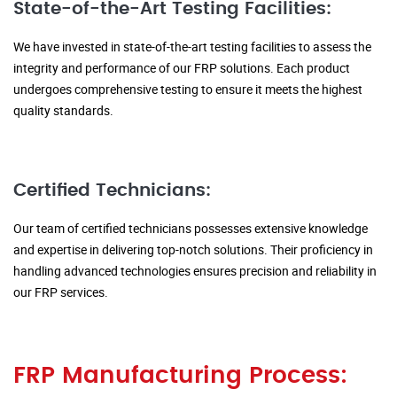
State-of-the-Art Testing Facilities:
We have invested in state-of-the-art testing facilities to assess the
integrity and performance of our FRP solutions. Each product
undergoes comprehensive testing to ensure it meets the highest
quality standards.
Certified Technicians:
Our team of certified technicians possesses extensive knowledge
and expertise in delivering top-notch solutions. Their proficiency in
handling advanced technologies ensures precision and reliability in
our FRP services.
FRP Manufacturing Process: