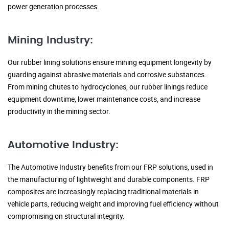
power generation processes.
Mining Industry:
Our rubber lining solutions ensure mining equipment longevity by
guarding against abrasive materials and corrosive substances.
From mining chutes to hydrocyclones, our rubber linings reduce
equipment downtime, lower maintenance costs, and increase
productivity in the mining sector.
Automotive Industry:
The Automotive Industry benefits from our FRP solutions, used in
the manufacturing of lightweight and durable components. FRP
composites are increasingly replacing traditional materials in
vehicle parts, reducing weight and improving fuel efficiency without
compromising on structural integrity.