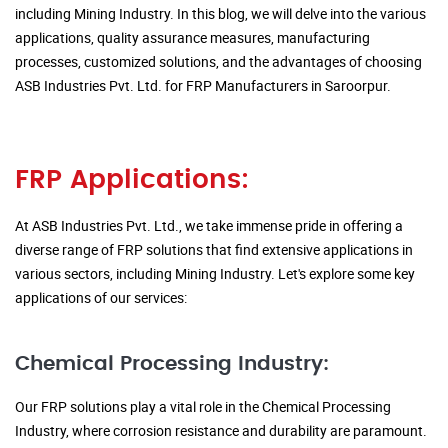
including Mining Industry. In this blog, we will delve into the various
applications, quality assurance measures, manufacturing
processes, customized solutions, and the advantages of choosing
ASB Industries Pvt. Ltd. for FRP Manufacturers in Saroorpur.
FRP Applications:
At ASB Industries Pvt. Ltd., we take immense pride in offering a
diverse range of FRP solutions that find extensive applications in
various sectors, including Mining Industry. Let's explore some key
applications of our services:
Chemical Processing Industry:
Our FRP solutions play a vital role in the Chemical Processing
Industry, where corrosion resistance and durability are paramount.