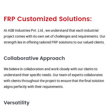
FRP Customized Solutions:
At ASB Industries Pvt. Ltd., we understand that each industrial
project comes with its own set of challenges and requirements. Our
strength lies in offering tailored FRP solutions to our valued clients.
Collaborative Approach
We believe in collaboration and work closely with our clients to
understand their specific needs. Our team of experts collaborates
with clients throughout the project to ensure that the final solution
aligns perfectly with their requirements.
Versatility