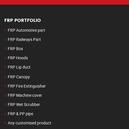
FRP PORTFOLIO
FRP Automotive part
FRP Railways Part
FRP Box
FRP Hoods
FRP Lip duct
FRP Canopy
FRP Fire Extinguisher
FRP Machine cover
FRP Wet Scrubber
FRP & PP pipe
Any customised product