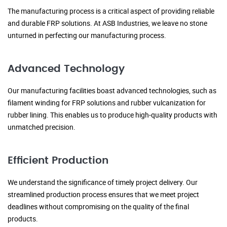
The manufacturing process is a critical aspect of providing reliable
and durable FRP solutions. At ASB Industries, we leave no stone
unturned in perfecting our manufacturing process.
Advanced Technology
Our manufacturing facilities boast advanced technologies, such as
filament winding for FRP solutions and rubber vulcanization for
rubber lining. This enables us to produce high-quality products with
unmatched precision.
Efficient Production
We understand the significance of timely project delivery. Our
streamlined production process ensures that we meet project
deadlines without compromising on the quality of the final
products.