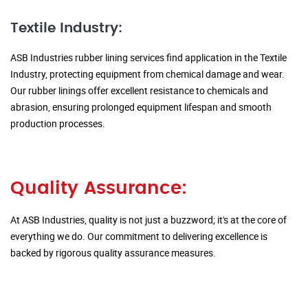
Textile Industry:
ASB Industries rubber lining services find application in the Textile
Industry, protecting equipment from chemical damage and wear.
Our rubber linings offer excellent resistance to chemicals and
abrasion, ensuring prolonged equipment lifespan and smooth
production processes.
Quality Assurance:
At ASB Industries, quality is not just a buzzword; it's at the core of
everything we do. Our commitment to delivering excellence is
backed by rigorous quality assurance measures.