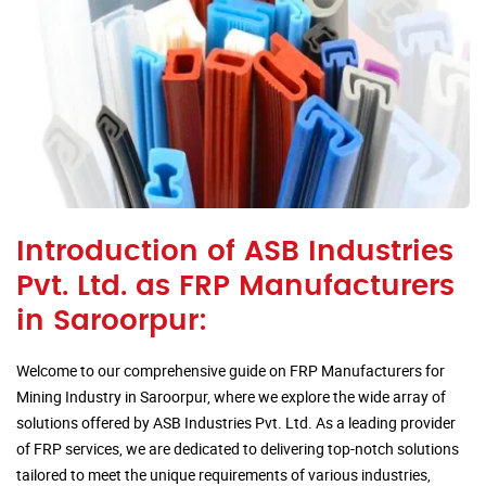
Introduction of ASB Industries
Pvt. Ltd. as FRP Manufacturers
in Saroorpur:
Welcome to our comprehensive guide on FRP Manufacturers for
Mining Industry in Saroorpur, where we explore the wide array of
solutions offered by ASB Industries Pvt. Ltd. As a leading provider
of FRP services, we are dedicated to delivering top-notch solutions
tailored to meet the unique requirements of various industries,