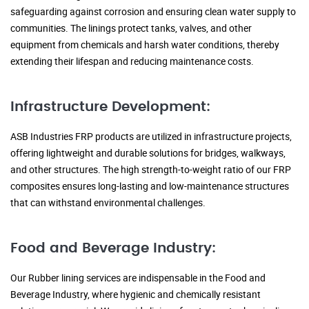
safeguarding against corrosion and ensuring clean water supply to
communities. The linings protect tanks, valves, and other
equipment from chemicals and harsh water conditions, thereby
extending their lifespan and reducing maintenance costs.
Infrastructure Development:
ASB Industries FRP products are utilized in infrastructure projects,
offering lightweight and durable solutions for bridges, walkways,
and other structures. The high strength-to-weight ratio of our FRP
composites ensures long-lasting and low-maintenance structures
that can withstand environmental challenges.
Food and Beverage Industry:
Our Rubber lining services are indispensable in the Food and
Beverage Industry, where hygienic and chemically resistant