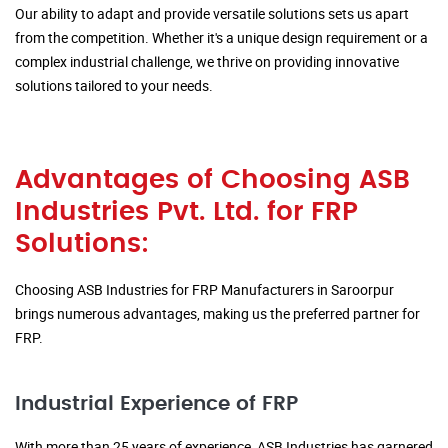
Our ability to adapt and provide versatile solutions sets us apart
from the competition. Whether it's a unique design requirement or a
complex industrial challenge, we thrive on providing innovative
solutions tailored to your needs.
Advantages of Choosing ASB
Industries Pvt. Ltd. for FRP
Solutions:
Choosing ASB Industries for FRP Manufacturers in Saroorpur
brings numerous advantages, making us the preferred partner for
FRP.
Industrial Experience of FRP
With more than 25 years of experience, ASB Industries has garnered