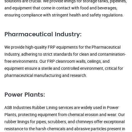
solutions are crucial. We provide linings for storage tanks, pipelines,
and equipment that come in contact with food and beverages,
ensuring compliance with stringent health and safety regulations.
Pharmaceutical Industry:
We provide high-quality FRP equipments for the Pharmaceutical
Industry, adhering to strict standards for clean and contamination-
free environments. Our FRP cleanroom walls, ceilings, and
equipment ensure a sterile and controlled environment, critical for
pharmaceutical manufacturing and research.
Power Plants:
ASB Industries Rubber Lining services are widely used in Power
Plants, protecting equipment from chemical erosion and wear. Our
rubber linings for pipes, scrubbers, and chimneys offer exceptional
resistance to the harsh chemicals and abrasive particles present in