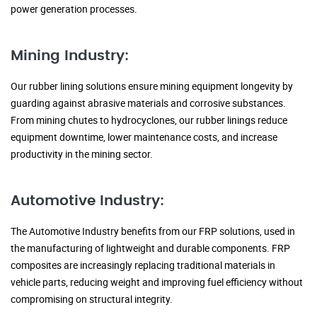
power generation processes.
Mining Industry:
Our rubber lining solutions ensure mining equipment longevity by
guarding against abrasive materials and corrosive substances.
From mining chutes to hydrocyclones, our rubber linings reduce
equipment downtime, lower maintenance costs, and increase
productivity in the mining sector.
Automotive Industry:
The Automotive Industry benefits from our FRP solutions, used in
the manufacturing of lightweight and durable components. FRP
composites are increasingly replacing traditional materials in
vehicle parts, reducing weight and improving fuel efficiency without
compromising on structural integrity.