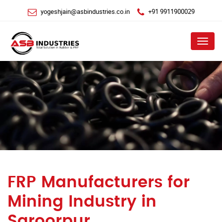
yogeshjain@asbindustries.co.in
+91 9911900029
Menu
FRP Manufacturers for
Mining Industry in
Saroorpur