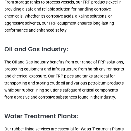
From storage tanks to process vessels, our FRP products excel in
providing a safe and reliable solution for handling corrosive
chemicals. Whether it's corrosive acids, alkaline solutions, or
aggressive solvents, our FRP equipment ensures long-lasting
performance and enhanced safety.
Oil and Gas Industry:
The Oil and Gas Industry benefits from our range of FRP solutions,
protecting equipment and infrastructure from harsh environments
and chemical exposure. Our FRP pipes and tanks are ideal for
transporting and storing crude oil and various petroleum products,
while our rubber lining solutions safeguard critical components
from abrasive and corrosive substances found in the industry.
Water Treatment Plants:
Our rubber lining services are essential for Water Treatment Plants,