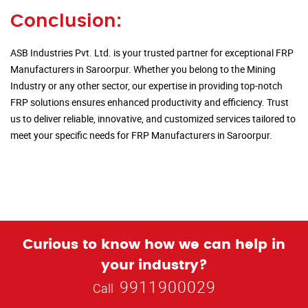
Conclusion:
ASB Industries Pvt. Ltd. is your trusted partner for exceptional FRP
Manufacturers in Saroorpur. Whether you belong to the Mining
Industry or any other sector, our expertise in providing top-notch
FRP solutions ensures enhanced productivity and efficiency. Trust
us to deliver reliable, innovative, and customized services tailored to
meet your specific needs for FRP Manufacturers in Saroorpur.
Curious to know how we can help in
your industry?
9911900029
Call