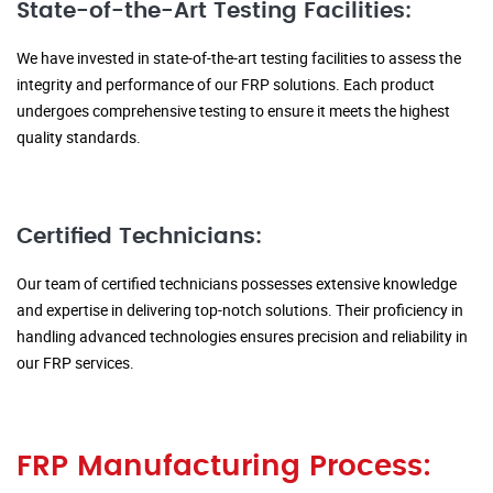
State-of-the-Art Testing Facilities:
We have invested in state-of-the-art testing facilities to assess the
integrity and performance of our FRP solutions. Each product
undergoes comprehensive testing to ensure it meets the highest
quality standards.
Certified Technicians:
Our team of certified technicians possesses extensive knowledge
and expertise in delivering top-notch solutions. Their proficiency in
handling advanced technologies ensures precision and reliability in
our FRP services.
FRP Manufacturing Process: