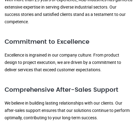
extensive expertise in serving diverse industrial sectors. Our
success stories and satisfied clients stand as a testament to our
competence.
Commitment to Excellence
Excellence is ingrained in our company culture. From product
design to project execution, we are driven by a commitment to
deliver services that exceed customer expectations.
Comprehensive After-Sales Support
We believe in building lasting relationships with our clients. Our
after-sales support ensures that our solutions continue to perform
optimally, contributing to your long-term success.