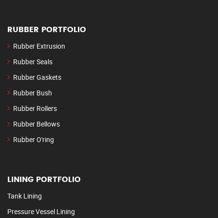
RUBBER PORTFOLIO
Rubber Extrusion
Rubber Seals
Rubber Gaskets
Rubber Bush
Rubber Rollers
Rubber Bellows
Rubber O'ring
LINING PORTFOLIO
Tank Lining
Pressure Vessel Lining