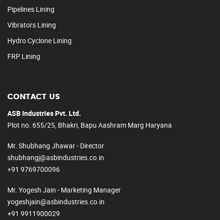
Pipelines Lining
Vibrators Lining
Hydro Cyclone Lining
FRP Lining
CONTACT US
ASB Industries Pvt. Ltd.
Plot no. 655/25, Bhakri, Bapu Aashram Marg Haryana
Mr. Shubhang Jhawar - Director
shubhangj@asbindustries.co.in
+91 9769700096
Mr. Yogesh Jain - Marketing Manager
yogeshjain@asbindustries.co.in
+91 9911900029