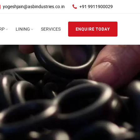
yogeshjain@asbindustries.co.in
+91 9911900029
RP
LINING
SERVICES
ENQUIRE TODAY