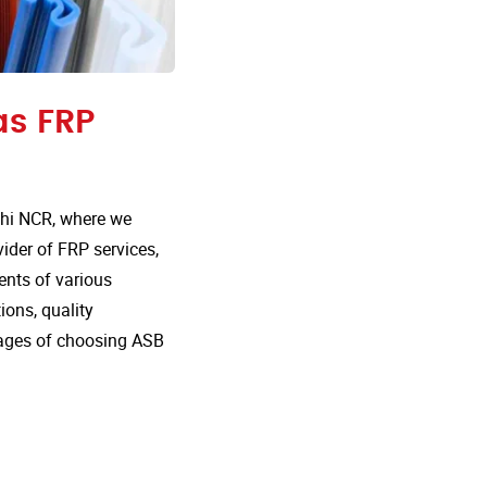
as FRP
lhi NCR, where we
vider of FRP services,
ents of various
ions, quality
tages of choosing ASB