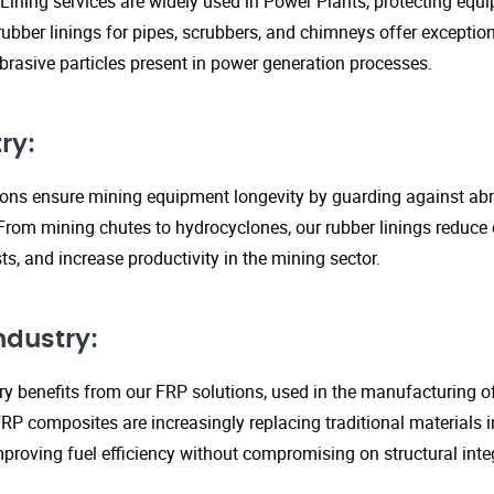
Lining services are widely used in Power Plants, protecting eq
ubber linings for pipes, scrubbers, and chimneys offer exception
rasive particles present in power generation processes.
ry:
tions ensure mining equipment longevity by guarding against ab
From mining chutes to hydrocyclones, our rubber linings reduc
s, and increase productivity in the mining sector.
ndustry:
y benefits from our FRP solutions, used in the manufacturing o
P composites are increasingly replacing traditional materials in
proving fuel efficiency without compromising on structural integ