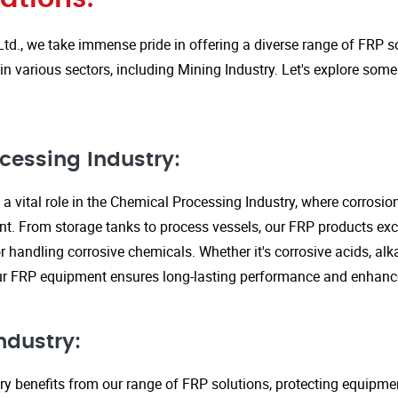
Ltd., we take immense pride in offering a diverse range of FRP so
in various sectors, including Mining Industry. Let's explore some
cessing Industry:
a vital role in the Chemical Processing Industry, where corrosio
nt. From storage tanks to process vessels, our FRP products exce
or handling corrosive chemicals. Whether it's corrosive acids, alka
our FRP equipment ensures long-lasting performance and enhanc
ndustry:
ry benefits from our range of FRP solutions, protecting equipme