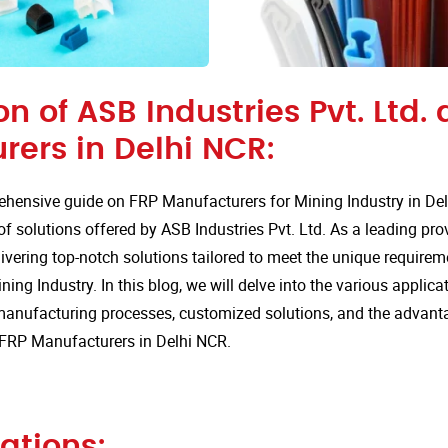
on of ASB Industries Pvt. Ltd. 
rers in Delhi NCR:
hensive guide on FRP Manufacturers for Mining Industry in De
of solutions offered by ASB Industries Pvt. Ltd. As a leading pro
ivering top-notch solutions tailored to meet the unique requirem
ning Industry. In this blog, we will delve into the various applicat
anufacturing processes, customized solutions, and the advan
r FRP Manufacturers in Delhi NCR.
ations: