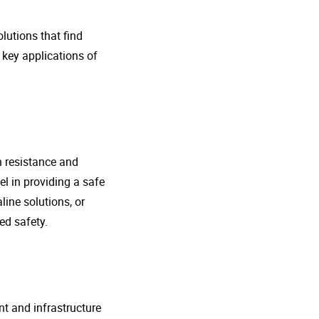
lutions that find
 key applications of
n resistance and
l in providing a safe
line solutions, or
ed safety.
nt and infrastructure