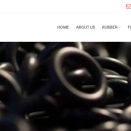
HOME
ABOUT US
RUBBER
F