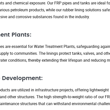
s and chemical exposure. Our FRP pipes and tanks are ideal fo
arious petroleum products, while our rubber lining solutions safe
ive and corrosive substances found in the industry.
ent Plants:
ices are essential for Water Treatment Plants, safeguarding agai
upply to communities. The linings protect tanks, valves, and ot
ter conditions, thereby extending their lifespan and reducing 
re Development:
ucts are utilized in infrastructure projects, offering lightweigh
 and other structures. The high strength-to-weight ratio of our 
aintenance structures that can withstand environmental challen