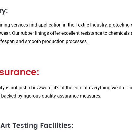
ry:
ining services find application in the Textile Industry, protectin
ar. Our rubber linings offer excellent resistance to chemicals 
ifespan and smooth production processes.
ssurance:
ity is not just a buzzword; it's at the core of everything we do.
is backed by rigorous quality assurance measures.
rt Testing Facilities: