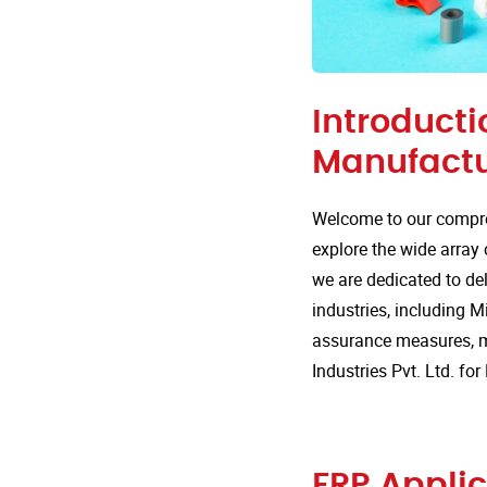
Introducti
Manufactu
Welcome to our compre
explore the wide array 
we are dedicated to del
industries, including Mi
assurance measures, m
Industries Pvt. Ltd. fo
FRP Applic