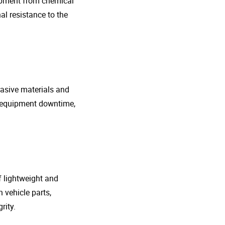
uipment from chemical
al resistance to the
rasive materials and
e equipment downtime,
f lightweight and
 vehicle parts,
rity.