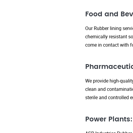
Food and Bev
Our Rubber lining serv
chemically resistant so
come in contact with f
Pharmaceutic
We provide high-qualit
clean and contaminatio
sterile and controlled
Power Plants: