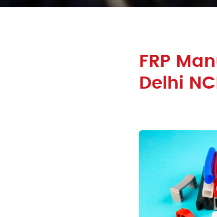
FRP Manu
Delhi NC