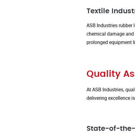
Textile Indust
ASB Industries rubber l
chemical damage and we
prolonged equipment l
Quality A
At ASB Industries, qual
delivering excellence 
State-of-the-A