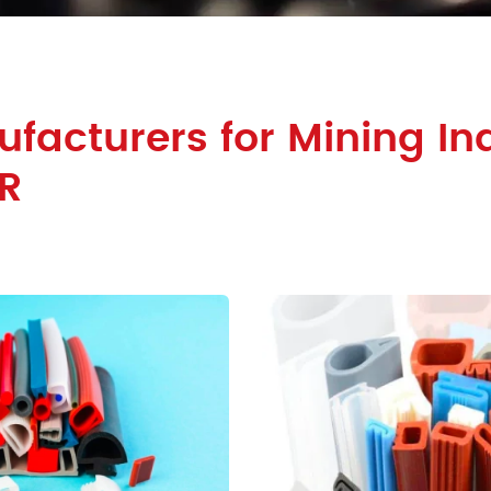
facturers for Mining Ind
R