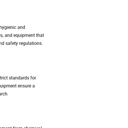
 hygienic and
nes, and equipment that
d safety regulations.
rict standards for
quipment ensure a
arch.