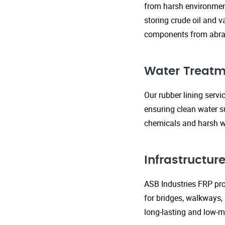
from harsh environment
storing crude oil and v
components from abras
Water Treatm
Our rubber lining serv
ensuring clean water s
chemicals and harsh wa
Infrastructu
ASB Industries FRP prod
for bridges, walkways,
long-lasting and low-m