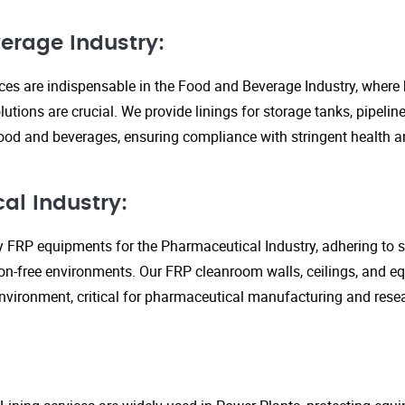
erage Industry:
ices are indispensable in the Food and Beverage Industry, where
lutions are crucial. We provide linings for storage tanks, pipeli
ood and beverages, ensuring compliance with stringent health an
al Industry:
y FRP equipments for the Pharmaceutical Industry, adhering to st
n-free environments. Our FRP cleanroom walls, ceilings, and e
 environment, critical for pharmaceutical manufacturing and rese