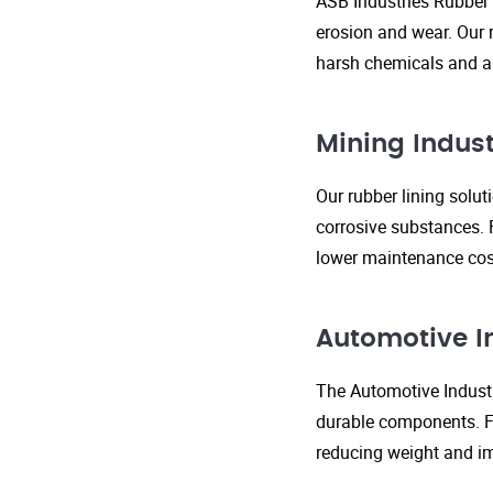
ASB Industries Rubber 
erosion and wear. Our r
harsh chemicals and ab
Mining Indust
Our rubber lining solu
corrosive substances. 
lower maintenance cost
Automotive I
The Automotive Industr
durable components. FR
reducing weight and im