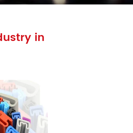
ustry in