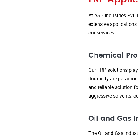
At ASB Industries Pvt. 
extensive applications 
our services:
Chemical Pro
Our FRP solutions play 
durability are paramou
and reliable solution f
aggressive solvents, 
Oil and Gas I
The Oil and Gas Indust