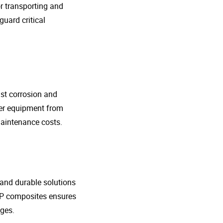
r transporting and
guard critical
nst corrosion and
her equipment from
maintenance costs.
t and durable solutions
FRP composites ensures
ges.