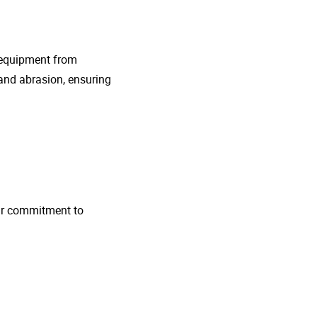
g equipment from
and abrasion, ensuring
 Our commitment to