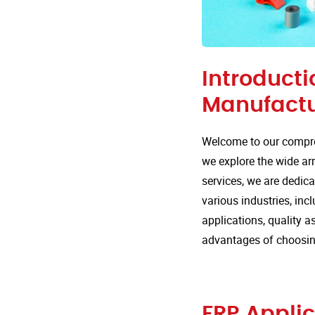
Introducti
Manufactu
Welcome to our compre
we explore the wide arr
services, we are dedica
various industries, inc
applications, quality 
advantages of choosing
FRP Applic