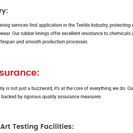
ry:
ining services find application in the Textile Industry, protectin
ar. Our rubber linings offer excellent resistance to chemicals 
ifespan and smooth production processes.
ssurance:
ity is not just a buzzword; it's at the core of everything we do.
is backed by rigorous quality assurance measures.
rt Testing Facilities: