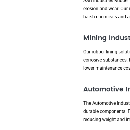
ASB Industries Rubber 
erosion and wear. Our r
harsh chemicals and ab
Mining Indust
Our rubber lining solu
corrosive substances. 
lower maintenance cost
Automotive I
The Automotive Industr
durable components. FR
reducing weight and im