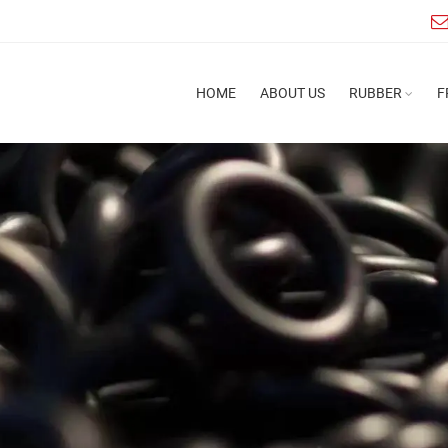
HOME
ABOUT US
RUBBER
F