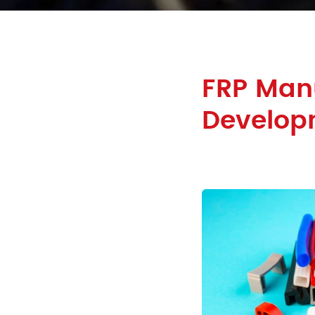
FRP Manu
Develop