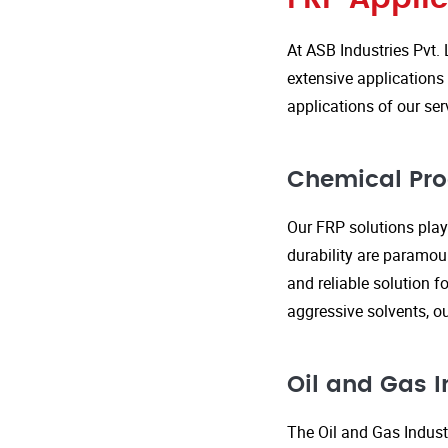
At ASB Industries Pvt. 
extensive applications 
applications of our ser
Chemical Pro
Our FRP solutions play 
durability are paramou
and reliable solution f
aggressive solvents, 
Oil and Gas I
The Oil and Gas Indust