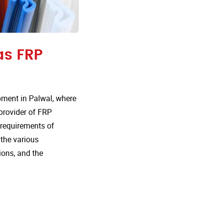
as FRP
pment in Palwal, where
 provider of FRP
e requirements of
 the various
ions, and the