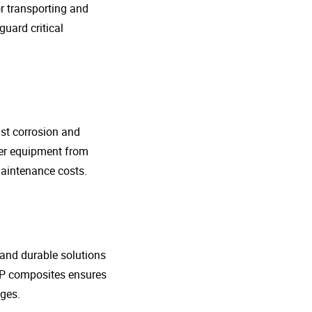
r transporting and
guard critical
nst corrosion and
her equipment from
maintenance costs.
t and durable solutions
FRP composites ensures
ges.