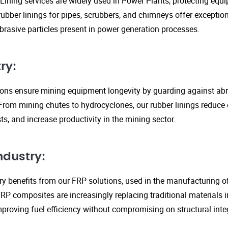
Lining services are widely used in Power Plants, protecting eq
ubber linings for pipes, scrubbers, and chimneys offer exception
rasive particles present in power generation processes.
ry:
tions ensure mining equipment longevity by guarding against ab
From mining chutes to hydrocyclones, our rubber linings reduc
s, and increase productivity in the mining sector.
ndustry:
y benefits from our FRP solutions, used in the manufacturing o
P composites are increasingly replacing traditional materials in
proving fuel efficiency without compromising on structural integ