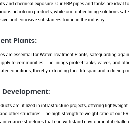
s and chemical exposure. Our FRP pipes and tanks are ideal fo
arious petroleum products, while our rubber lining solutions safe
ive and corrosive substances found in the industry.
ent Plants:
ices are essential for Water Treatment Plants, safeguarding agai
upply to communities. The linings protect tanks, valves, and ot
ter conditions, thereby extending their lifespan and reducing 
re Development:
ucts are utilized in infrastructure projects, offering lightweigh
 and other structures. The high strength-to-weight ratio of our 
aintenance structures that can withstand environmental challen