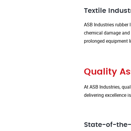
Textile Indust
ASB Industries rubber l
chemical damage and we
prolonged equipment l
Quality A
At ASB Industries, qual
delivering excellence 
State-of-the-A