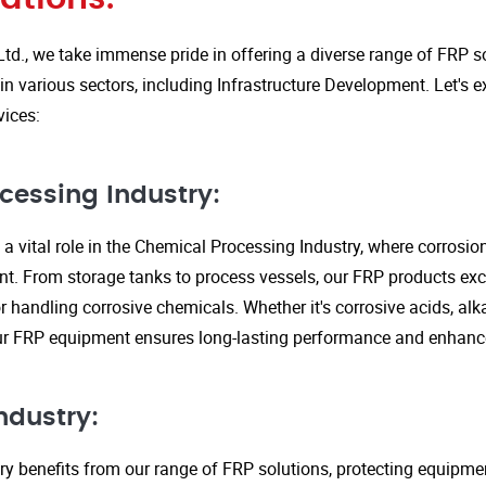
Ltd., we take immense pride in offering a diverse range of FRP so
in various sectors, including Infrastructure Development. Let's 
vices:
cessing Industry:
a vital role in the Chemical Processing Industry, where corrosio
nt. From storage tanks to process vessels, our FRP products exce
or handling corrosive chemicals. Whether it's corrosive acids, alka
our FRP equipment ensures long-lasting performance and enhanc
ndustry:
ry benefits from our range of FRP solutions, protecting equipme