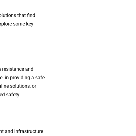
lutions that find
explore some key
n resistance and
l in providing a safe
line solutions, or
ed safety.
nt and infrastructure