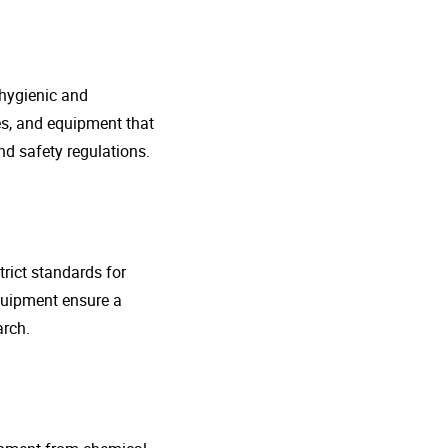
 hygienic and
nes, and equipment that
d safety regulations.
rict standards for
quipment ensure a
arch.