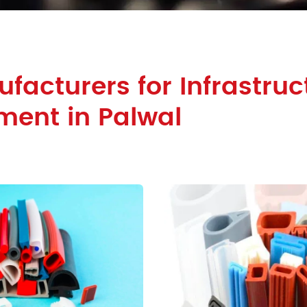
facturers for Infrastruc
ment in Palwal