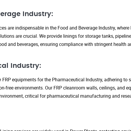
erage Industry:
ices are indispensable in the Food and Beverage Industry, where
lutions are crucial. We provide linings for storage tanks, pipeli
ood and beverages, ensuring compliance with stringent health an
al Industry:
y FRP equipments for the Pharmaceutical Industry, adhering to st
n-free environments. Our FRP cleanroom walls, ceilings, and e
 environment, critical for pharmaceutical manufacturing and rese