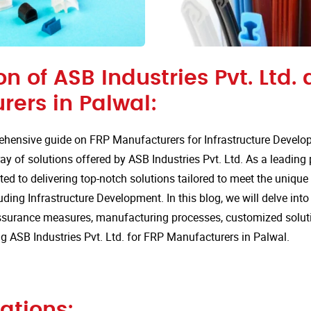
on of ASB Industries Pvt. Ltd. 
rers in Palwal:
hensive guide on FRP Manufacturers for Infrastructure Develo
ay of solutions offered by ASB Industries Pvt. Ltd. As a leading
ted to delivering top-notch solutions tailored to meet the uniqu
luding Infrastructure Development. In this blog, we will delve into
assurance measures, manufacturing processes, customized solut
 ASB Industries Pvt. Ltd. for FRP Manufacturers in Palwal.
ations: