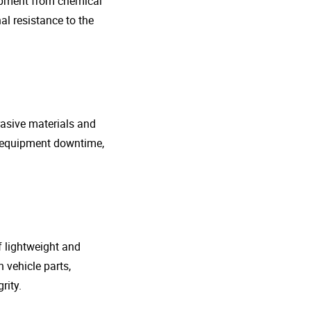
uipment from chemical
al resistance to the
rasive materials and
e equipment downtime,
f lightweight and
 vehicle parts,
rity.