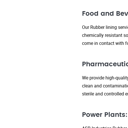
Food and Bev
Our Rubber lining serv
chemically resistant so
come in contact with f
Pharmaceutic
We provide high-qualit
clean and contaminatio
sterile and controlled
Power Plants: