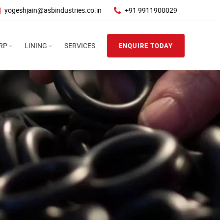
yogeshjain@asbindustries.co.in
+91 9911900029
RP
LINING
SERVICES
ENQUIRE TODAY