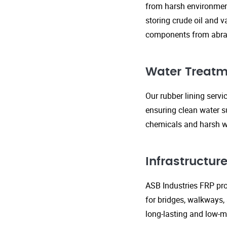
from harsh environment
storing crude oil and v
components from abras
Water Treatm
Our rubber lining serv
ensuring clean water s
chemicals and harsh wa
Infrastructu
ASB Industries FRP prod
for bridges, walkways,
long-lasting and low-m