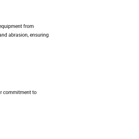
g equipment from
and abrasion, ensuring
 Our commitment to