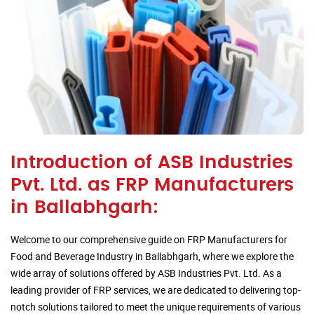
Introduction of ASB Industries
Pvt. Ltd. as FRP Manufacturers
in Ballabhgarh:
Welcome to our comprehensive guide on FRP Manufacturers for
Food and Beverage Industry in Ballabhgarh, where we explore the
wide array of solutions offered by ASB Industries Pvt. Ltd. As a
leading provider of FRP services, we are dedicated to delivering top-
notch solutions tailored to meet the unique requirements of various