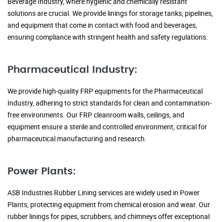
Beverage Industry, where hygienic and chemically resistant
solutions are crucial. We provide linings for storage tanks, pipelines,
and equipment that come in contact with food and beverages,
ensuring compliance with stringent health and safety regulations.
Pharmaceutical Industry:
We provide high-quality FRP equipments for the Pharmaceutical
Industry, adhering to strict standards for clean and contamination-
free environments. Our FRP cleanroom walls, ceilings, and
equipment ensure a sterile and controlled environment, critical for
pharmaceutical manufacturing and research.
Power Plants:
ASB Industries Rubber Lining services are widely used in Power
Plants, protecting equipment from chemical erosion and wear. Our
rubber linings for pipes, scrubbers, and chimneys offer exceptional