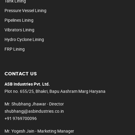
Tank Lining
Pressure Vessel Lining
Pipelines Lining
Vibrators Lining
Hydro Cyclone Lining
FRP Lining
CONTACT US
ASB Industries Pvt. Ltd.
Plot no. 655/25, Bhakri, Bapu Aashram Marg Haryana
Mr. Shubhang Jhawar - Director
shubhangj@asbindustries.co.in
+91 9769700096
Mr. Yogesh Jain - Marketing Manager