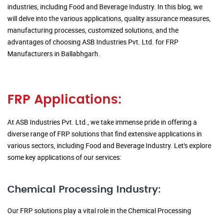
industries, including Food and Beverage Industry. In this blog, we
will delve into the various applications, quality assurance measures,
manufacturing processes, customized solutions, and the
advantages of choosing ASB Industries Pvt. Ltd. for FRP
Manufacturers in Ballabhgarh.
FRP Applications:
At ASB Industries Pvt. Ltd., we take immense pride in offering a
diverse range of FRP solutions that find extensive applications in
various sectors, including Food and Beverage Industry. Let's explore
some key applications of our services:
Chemical Processing Industry:
Our FRP solutions play a vital role in the Chemical Processing