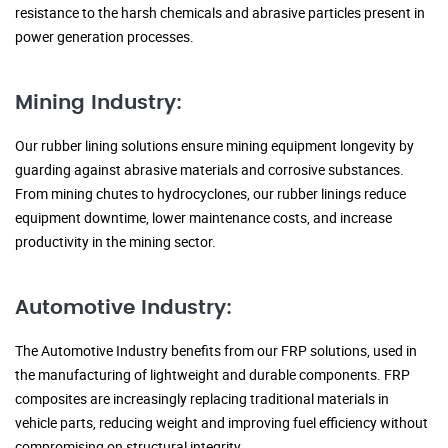
resistance to the harsh chemicals and abrasive particles present in
power generation processes.
Mining Industry:
Our rubber lining solutions ensure mining equipment longevity by
guarding against abrasive materials and corrosive substances.
From mining chutes to hydrocyclones, our rubber linings reduce
equipment downtime, lower maintenance costs, and increase
productivity in the mining sector.
Automotive Industry:
The Automotive Industry benefits from our FRP solutions, used in
the manufacturing of lightweight and durable components. FRP
composites are increasingly replacing traditional materials in
vehicle parts, reducing weight and improving fuel efficiency without
compromising on structural integrity.