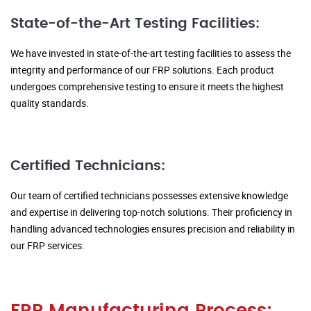
State-of-the-Art Testing Facilities:
We have invested in state-of-the-art testing facilities to assess the
integrity and performance of our FRP solutions. Each product
undergoes comprehensive testing to ensure it meets the highest
quality standards.
Certified Technicians:
Our team of certified technicians possesses extensive knowledge
and expertise in delivering top-notch solutions. Their proficiency in
handling advanced technologies ensures precision and reliability in
our FRP services.