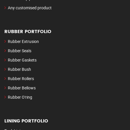
Any customised product
RUBBER PORTFOLIO
Rubber Extrusion
Rubber Seals
Rubber Gaskets
Rubber Bush
Rubber Rollers
Rubber Bellows
Rubber O'ring
LINING PORTFOLIO