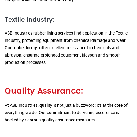
Textile Industry:
ASB Industries rubber lining services find application in the Textile
Industry, protecting equipment from chemical damage and wear.
Our rubber linings offer excellent resistance to chemicals and
abrasion, ensuring prolonged equipment lifespan and smooth
production processes.
Quality Assurance:
At ASB Industries, quality is not just a buzzword; it's at the core of
everything we do. Our commitment to delivering excellence is
backed by rigorous quality assurance measures.