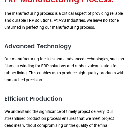
FRP Manufacturing Process:
The manufacturing process is a critical aspect of providing reliable
and durable FRP solutions. At ASB Industries, we leave no stone
unturned in perfecting our manufacturing process.
Advanced Technology
Our manufacturing facilities boast advanced technologies, such as
filament winding for FRP solutions and rubber vulcanization for
rubber lining. This enables us to produce high-quality products with
unmatched precision.
Efficient Production
We understand the significance of timely project delivery. Our
streamlined production process ensures that we meet project
deadlines without compromising on the quality of the final