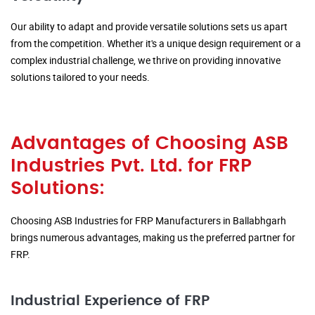
Our ability to adapt and provide versatile solutions sets us apart
from the competition. Whether it's a unique design requirement or a
complex industrial challenge, we thrive on providing innovative
solutions tailored to your needs.
Advantages of Choosing ASB
Industries Pvt. Ltd. for FRP
Solutions:
Choosing ASB Industries for FRP Manufacturers in Ballabhgarh
brings numerous advantages, making us the preferred partner for
FRP.
Industrial Experience of FRP