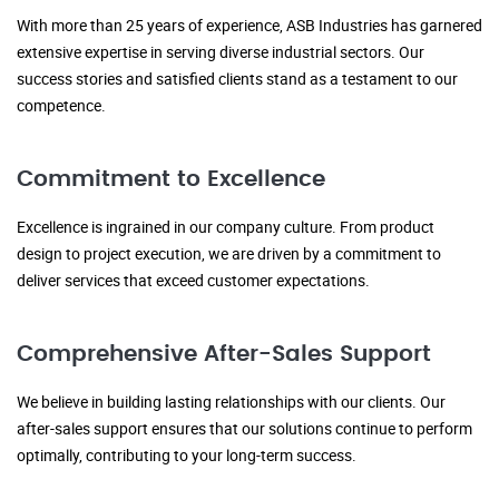
With more than 25 years of experience, ASB Industries has garnered
extensive expertise in serving diverse industrial sectors. Our
success stories and satisfied clients stand as a testament to our
competence.
Commitment to Excellence
Excellence is ingrained in our company culture. From product
design to project execution, we are driven by a commitment to
deliver services that exceed customer expectations.
Comprehensive After-Sales Support
We believe in building lasting relationships with our clients. Our
after-sales support ensures that our solutions continue to perform
optimally, contributing to your long-term success.