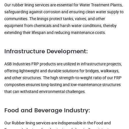
Our rubber lining services are essential for Water Treatment Plants,
safeguarding against corrosion and ensuring clean water supply to
communities. The linings protect tanks, valves, and other
equipment from chemicals and harsh water conditions, thereby
extending their lifespan and reducing maintenance costs.
Infrastructure Development:
ASB Industries FRP products are utilized in infrastructure projects,
offering lightweight and durable solutions for bridges, walkways,
and other structures. The high strength-to-weight ratio of our FRP
composites ensures long-lasting and low-maintenance structures
that can withstand environmental challenges.
Food and Beverage Industry:
Our Rubber lining services are indispensable in the Food and