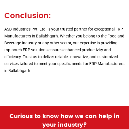
Conclusion:
ASB Industries Pvt. Ltd. is your trusted partner for exceptional FRP
Manufacturers in Ballabhgarh. Whether you belong to the Food and
Beverage Industry or any other sector, our expertise in providing
top-notch FRP solutions ensures enhanced productivity and
efficiency. Trust us to deliver reliable, innovative, and customized
services tailored to meet your specific needs for FRP Manufacturers
in Ballabhgarh.
Curious to know how we can help in
your industry?