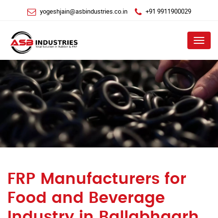
yogeshjain@asbindustries.co.in
+91 9911900029
Menu
FRP Manufacturers for
Food and Beverage
Industry in Ballabhgarh