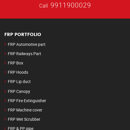
9911900029
Call
FRP PORTFOLIO
FRP Automotive part
FRP Railways Part
FRP Box
FRP Hoods
FRP Lip duct
FRP Canopy
FRP Fire Extinguisher
FRP Machine cover
FRP Wet Scrubber
FRP & PP pipe