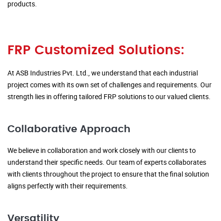
products.
FRP Customized Solutions:
At ASB Industries Pvt. Ltd., we understand that each industrial
project comes with its own set of challenges and requirements. Our
strength lies in offering tailored FRP solutions to our valued clients.
Collaborative Approach
We believe in collaboration and work closely with our clients to
understand their specific needs. Our team of experts collaborates
with clients throughout the project to ensure that the final solution
aligns perfectly with their requirements.
Versatility