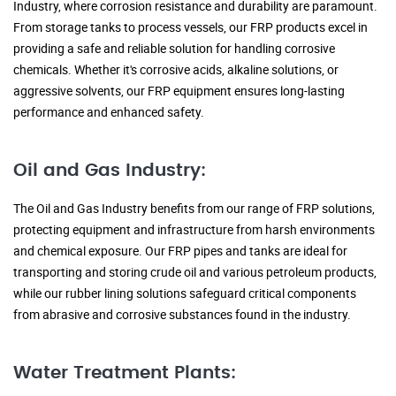
Industry, where corrosion resistance and durability are paramount.
From storage tanks to process vessels, our FRP products excel in
providing a safe and reliable solution for handling corrosive
chemicals. Whether it's corrosive acids, alkaline solutions, or
aggressive solvents, our FRP equipment ensures long-lasting
performance and enhanced safety.
Oil and Gas Industry:
The Oil and Gas Industry benefits from our range of FRP solutions,
protecting equipment and infrastructure from harsh environments
and chemical exposure. Our FRP pipes and tanks are ideal for
transporting and storing crude oil and various petroleum products,
while our rubber lining solutions safeguard critical components
from abrasive and corrosive substances found in the industry.
Water Treatment Plants: