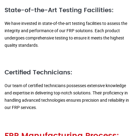
State-of-the-Art Testing Facilities:
We have invested in state-of-the-art testing facilities to assess the
integrity and performance of our FRP solutions. Each product
undergoes comprehensive testing to ensure it meets the highest
quality standards.
Certified Technicians:
Our team of certified technicians possesses extensive knowledge
and expertise in delivering top-notch solutions. Their proficiency in
handling advanced technologies ensures precision and reliability in
our FRP services.