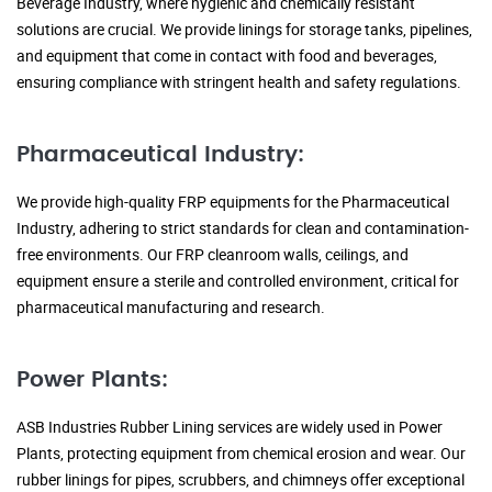
Beverage Industry, where hygienic and chemically resistant
solutions are crucial. We provide linings for storage tanks, pipelines,
and equipment that come in contact with food and beverages,
ensuring compliance with stringent health and safety regulations.
Pharmaceutical Industry:
We provide high-quality FRP equipments for the Pharmaceutical
Industry, adhering to strict standards for clean and contamination-
free environments. Our FRP cleanroom walls, ceilings, and
equipment ensure a sterile and controlled environment, critical for
pharmaceutical manufacturing and research.
Power Plants:
ASB Industries Rubber Lining services are widely used in Power
Plants, protecting equipment from chemical erosion and wear. Our
rubber linings for pipes, scrubbers, and chimneys offer exceptional