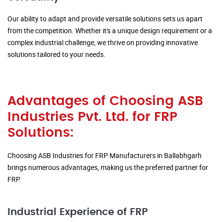
Our ability to adapt and provide versatile solutions sets us apart
from the competition. Whether it's a unique design requirement or a
complex industrial challenge, we thrive on providing innovative
solutions tailored to your needs.
Advantages of Choosing ASB
Industries Pvt. Ltd. for FRP
Solutions:
Choosing ASB Industries for FRP Manufacturers in Ballabhgarh
brings numerous advantages, making us the preferred partner for
FRP.
Industrial Experience of FRP