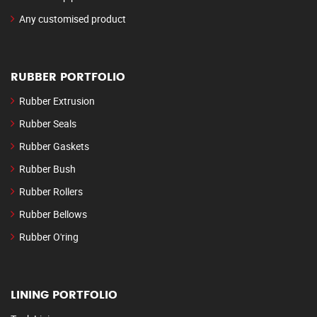
Any customised product
RUBBER PORTFOLIO
Rubber Extrusion
Rubber Seals
Rubber Gaskets
Rubber Bush
Rubber Rollers
Rubber Bellows
Rubber O'ring
LINING PORTFOLIO