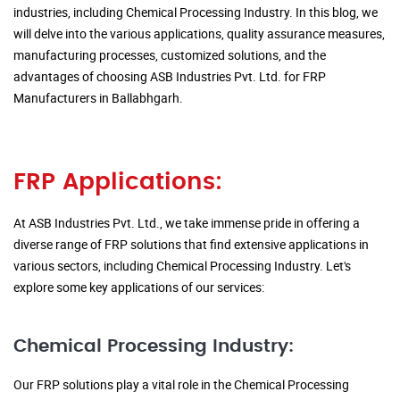
industries, including Chemical Processing Industry. In this blog, we
will delve into the various applications, quality assurance measures,
manufacturing processes, customized solutions, and the
advantages of choosing ASB Industries Pvt. Ltd. for FRP
Manufacturers in Ballabhgarh.
FRP Applications:
At ASB Industries Pvt. Ltd., we take immense pride in offering a
diverse range of FRP solutions that find extensive applications in
various sectors, including Chemical Processing Industry. Let's
explore some key applications of our services:
Chemical Processing Industry:
Our FRP solutions play a vital role in the Chemical Processing