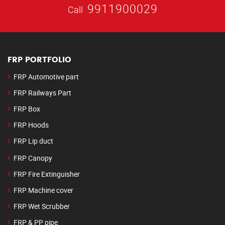
9911900029
Call
FRP PORTFOLIO
FRP Automotive part
FRP Railways Part
FRP Box
FRP Hoods
FRP Lip duct
FRP Canopy
FRP Fire Extinguisher
FRP Machine cover
FRP Wet Scrubber
FRP & PP pipe