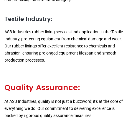
Textile Industry:
ASB Industries rubber lining services find application in the Textile
Industry, protecting equipment from chemical damage and wear.
Our rubber linings offer excellent resistance to chemicals and
abrasion, ensuring prolonged equipment lifespan and smooth
production processes.
Quality Assurance:
At ASB Industries, quality is not just a buzzword; it's at the core of
everything we do. Our commitment to delivering excellence is
backed by rigorous quality assurance measures.