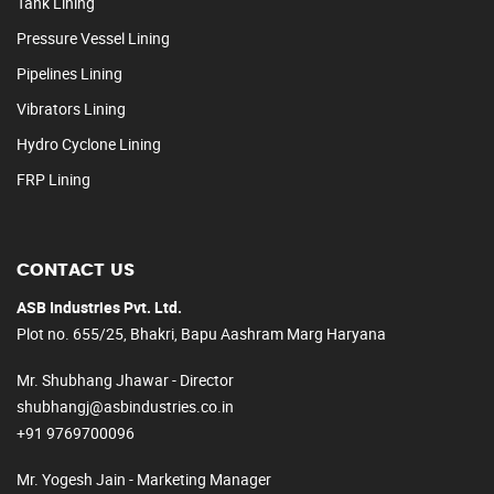
Tank Lining
Pressure Vessel Lining
Pipelines Lining
Vibrators Lining
Hydro Cyclone Lining
FRP Lining
CONTACT US
ASB Industries Pvt. Ltd.
Plot no. 655/25, Bhakri, Bapu Aashram Marg Haryana
Mr. Shubhang Jhawar - Director
shubhangj@asbindustries.co.in
+91 9769700096
Mr. Yogesh Jain - Marketing Manager