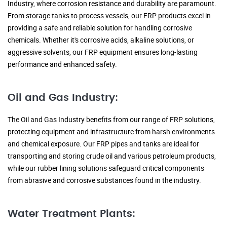
Industry, where corrosion resistance and durability are paramount.
From storage tanks to process vessels, our FRP products excel in
providing a safe and reliable solution for handling corrosive
chemicals. Whether it's corrosive acids, alkaline solutions, or
aggressive solvents, our FRP equipment ensures long-lasting
performance and enhanced safety.
Oil and Gas Industry:
The Oil and Gas Industry benefits from our range of FRP solutions,
protecting equipment and infrastructure from harsh environments
and chemical exposure. Our FRP pipes and tanks are ideal for
transporting and storing crude oil and various petroleum products,
while our rubber lining solutions safeguard critical components
from abrasive and corrosive substances found in the industry.
Water Treatment Plants: