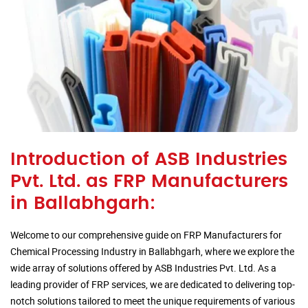
Introduction of ASB Industries
Pvt. Ltd. as FRP Manufacturers
in Ballabhgarh:
Welcome to our comprehensive guide on FRP Manufacturers for
Chemical Processing Industry in Ballabhgarh, where we explore the
wide array of solutions offered by ASB Industries Pvt. Ltd. As a
leading provider of FRP services, we are dedicated to delivering top-
notch solutions tailored to meet the unique requirements of various