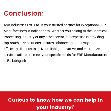
Conclusion:
ASB Industries Pvt. Ltd. is your trusted partner for exceptional FRP
Manufacturers in Ballabhgarh. Whether you belong to the Chemical
Processing Industry or any other sector, our expertise in providing
top-notch FRP solutions ensures enhanced productivity and
efficiency. Trust us to deliver reliable, innovative, and customized
services tailored to meet your specific needs for FRP Manufacturers
in Ballabhgarh.
Curious to know how we can help in
your industry?