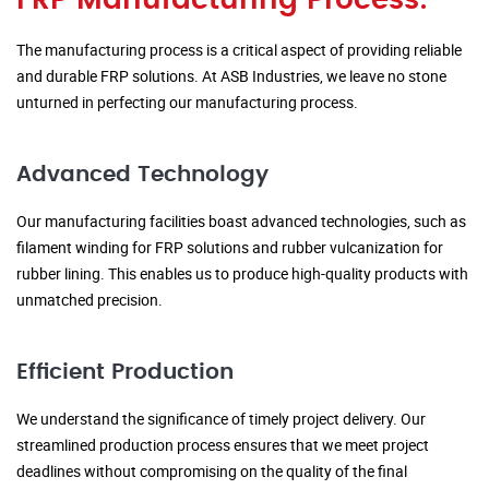
FRP Manufacturing Process:
The manufacturing process is a critical aspect of providing reliable
and durable FRP solutions. At ASB Industries, we leave no stone
unturned in perfecting our manufacturing process.
Advanced Technology
Our manufacturing facilities boast advanced technologies, such as
filament winding for FRP solutions and rubber vulcanization for
rubber lining. This enables us to produce high-quality products with
unmatched precision.
Efficient Production
We understand the significance of timely project delivery. Our
streamlined production process ensures that we meet project
deadlines without compromising on the quality of the final