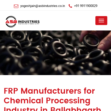
yogeshjain@asbindustries.co.in
+91 9911900029
Menu
FRP Manufacturers for
Chemical Processing
Industry in Ballabhgarh