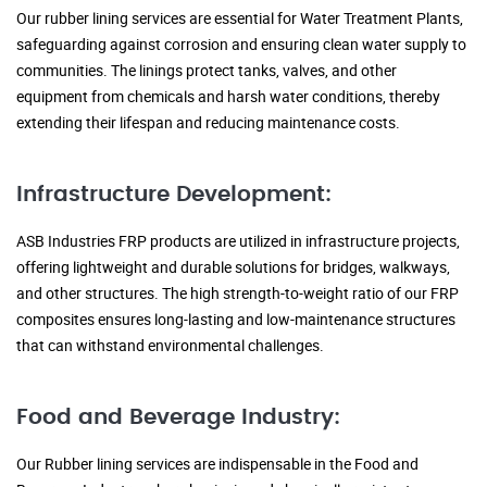
Our rubber lining services are essential for Water Treatment Plants,
safeguarding against corrosion and ensuring clean water supply to
communities. The linings protect tanks, valves, and other
equipment from chemicals and harsh water conditions, thereby
extending their lifespan and reducing maintenance costs.
Infrastructure Development:
ASB Industries FRP products are utilized in infrastructure projects,
offering lightweight and durable solutions for bridges, walkways,
and other structures. The high strength-to-weight ratio of our FRP
composites ensures long-lasting and low-maintenance structures
that can withstand environmental challenges.
Food and Beverage Industry:
Our Rubber lining services are indispensable in the Food and