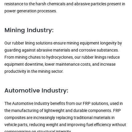
resistance to the harsh chemicals and abrasive particles present in
power generation processes.
Mining Industry:
Our rubber lining solutions ensure mining equipment longevity by
guarding against abrasive materials and corrosive substances.
From mining chutes to hydrocyclones, our rubber linings reduce
equipment downtime, lower maintenance costs, and increase
productivity in the mining sector.
Automotive Industry:
The Automotive Industry benefits from our FRP solutions, used in
the manufacturing of lightweight and durable components. FRP
composites are increasingly replacing traditional materials in
vehicle parts, reducing weight and improving fuel efficiency without
compromising on structural integrity.