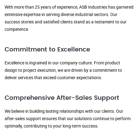
With more than 25 years of experience, ASB Industries has garnered
extensive expertise in serving diverse industrial sectors. Our
success stories and satisfied clients stand as a testament to our
competence.
Commitment to Excellence
Excellence is ingrained in our company culture. From product
design to project execution, we are driven by a commitment to
deliver services that exceed customer expectations.
Comprehensive After-Sales Support
We believe in building lasting relationships with our clients. Our
after-sales support ensures that our solutions continue to perform
optimally, contributing to your long-term success.