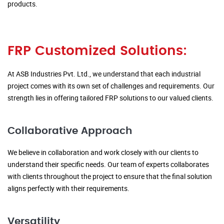
products.
FRP Customized Solutions:
At ASB Industries Pvt. Ltd., we understand that each industrial
project comes with its own set of challenges and requirements. Our
strength lies in offering tailored FRP solutions to our valued clients.
Collaborative Approach
We believe in collaboration and work closely with our clients to
understand their specific needs. Our team of experts collaborates
with clients throughout the project to ensure that the final solution
aligns perfectly with their requirements.
Versatility