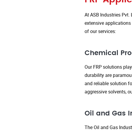
At ASB Industries Pvt. 
extensive applications 
of our services:
Chemical Pro
Our FRP solutions play 
durability are paramou
and reliable solution f
aggressive solvents, 
Oil and Gas I
The Oil and Gas Indust