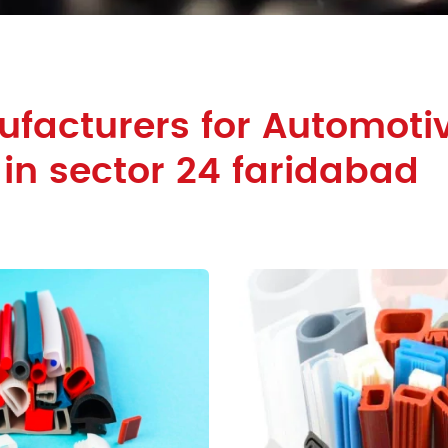
facturers for Automoti
 in sector 24 faridabad