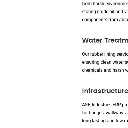
from harsh environment
storing crude oil and v
components from abras
Water Treatm
Our rubber lining serv
ensuring clean water s
chemicals and harsh wa
Infrastructu
ASB Industries FRP prod
for bridges, walkways,
long-lasting and low-m