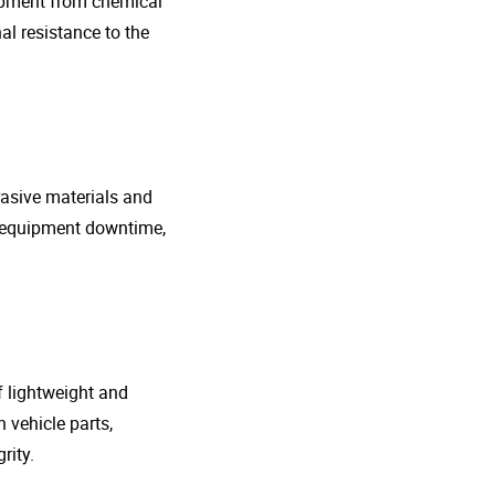
uipment from chemical
al resistance to the
rasive materials and
e equipment downtime,
f lightweight and
 vehicle parts,
rity.