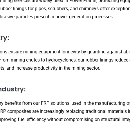
Lining services are widely used in Power Plants, protecting eq
ubber linings for pipes, scrubbers, and chimneys offer exception
rasive particles present in power generation processes.
ry:
tions ensure mining equipment longevity by guarding against ab
From mining chutes to hydrocyclones, our rubber linings reduc
s, and increase productivity in the mining sector.
ndustry:
y benefits from our FRP solutions, used in the manufacturing o
P composites are increasingly replacing traditional materials in
proving fuel efficiency without compromising on structural integ