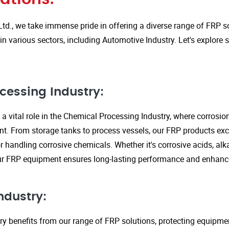
Ltd., we take immense pride in offering a diverse range of FRP so
in various sectors, including Automotive Industry. Let's explore
cessing Industry:
a vital role in the Chemical Processing Industry, where corrosio
nt. From storage tanks to process vessels, our FRP products exce
or handling corrosive chemicals. Whether it's corrosive acids, alka
our FRP equipment ensures long-lasting performance and enhanc
ndustry:
ry benefits from our range of FRP solutions, protecting equipme