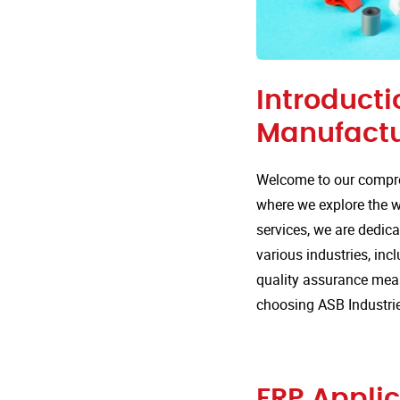
Introducti
Manufactur
Welcome to our compre
where we explore the wi
services, we are dedica
various industries, incl
quality assurance mea
choosing ASB Industrie
FRP Applic