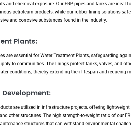
s and chemical exposure. Our FRP pipes and tanks are ideal fo
arious petroleum products, while our rubber lining solutions safe
ive and corrosive substances found in the industry.
ent Plants:
ices are essential for Water Treatment Plants, safeguarding agai
upply to communities. The linings protect tanks, valves, and ot
ter conditions, thereby extending their lifespan and reducing 
re Development:
ucts are utilized in infrastructure projects, offering lightweigh
 and other structures. The high strength-to-weight ratio of our 
aintenance structures that can withstand environmental challen