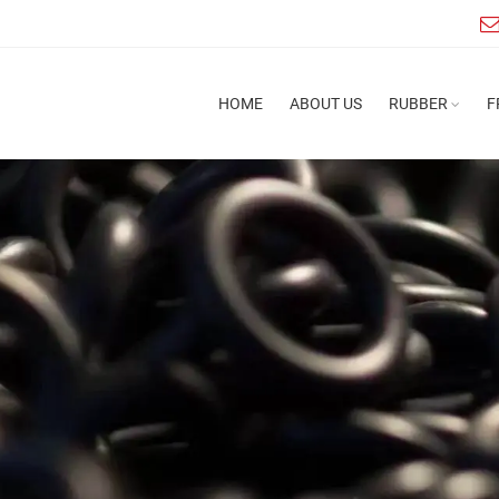
HOME
ABOUT US
RUBBER
F