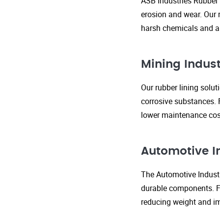
ASB Industries Rubber 
erosion and wear. Our r
harsh chemicals and ab
Mining Indust
Our rubber lining solu
corrosive substances. 
lower maintenance cost
Automotive I
The Automotive Industr
durable components. FR
reducing weight and im