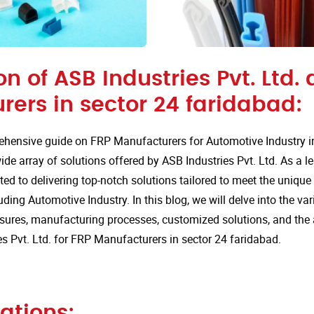
on of ASB Industries Pvt. Ltd. 
ers in sector 24 faridabad:
hensive guide on FRP Manufacturers for Automotive Industry in
de array of solutions offered by ASB Industries Pvt. Ltd. As a l
ted to delivering top-notch solutions tailored to meet the uniqu
uding Automotive Industry. In this blog, we will delve into the va
sures, manufacturing processes, customized solutions, and the
s Pvt. Ltd. for FRP Manufacturers in sector 24 faridabad.
ations: