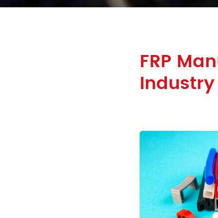
FRP Manu
Industry