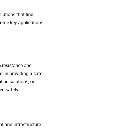
lutions that find
 some key applications
n resistance and
l in providing a safe
line solutions, or
ed safety.
nt and infrastructure