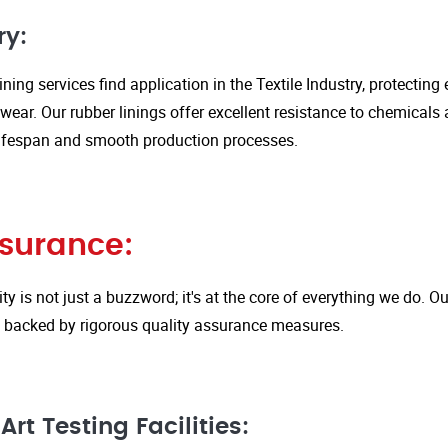
ry:
ining services find application in the Textile Industry, protectin
ar. Our rubber linings offer excellent resistance to chemicals 
ifespan and smooth production processes.
ssurance:
ity is not just a buzzword; it's at the core of everything we do.
is backed by rigorous quality assurance measures.
rt Testing Facilities: