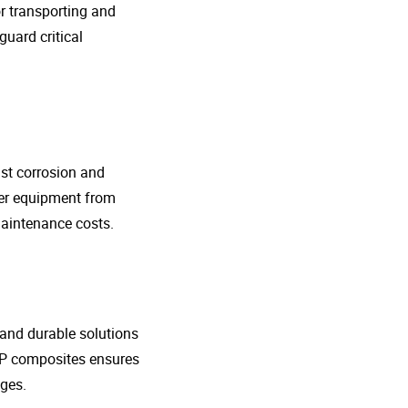
r transporting and
guard critical
nst corrosion and
her equipment from
maintenance costs.
t and durable solutions
FRP composites ensures
ges.