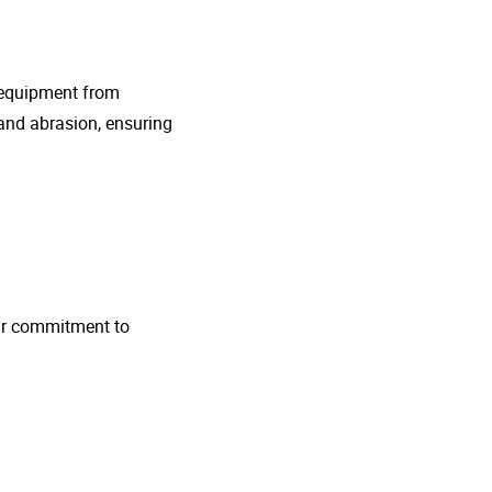
g equipment from
and abrasion, ensuring
 Our commitment to