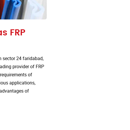
as FRP
 sector 24 faridabad,
eading provider of FRP
e requirements of
rious applications,
 advantages of