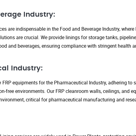
erage Industry:
ices are indispensable in the Food and Beverage Industry, where
lutions are crucial. We provide linings for storage tanks, pipeli
ood and beverages, ensuring compliance with stringent health an
al Industry:
y FRP equipments for the Pharmaceutical Industry, adhering to st
n-free environments. Our FRP cleanroom walls, ceilings, and e
 environment, critical for pharmaceutical manufacturing and rese