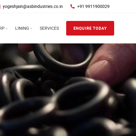
yogeshjain@asbindustries.co.in
+91 9911900029
RP
LINING
SERVICES
ENQUIRE TODAY