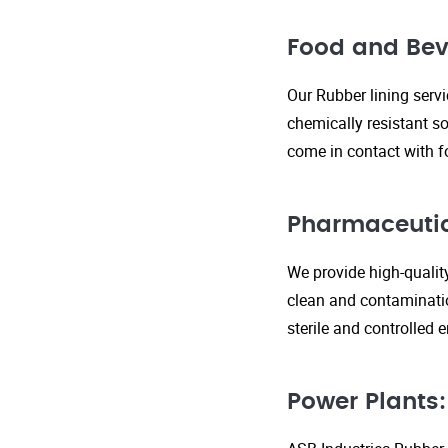
Food and Bev
Our Rubber lining serv
chemically resistant so
come in contact with f
Pharmaceutic
We provide high-qualit
clean and contaminatio
sterile and controlled
Power Plants: