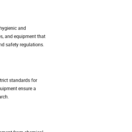
 hygienic and
nes, and equipment that
d safety regulations.
rict standards for
quipment ensure a
arch.