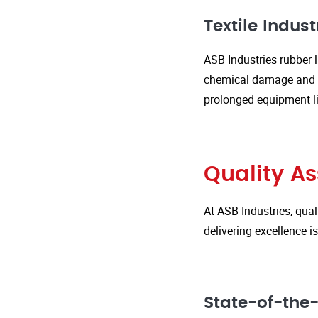
Textile Indust
ASB Industries rubber l
chemical damage and we
prolonged equipment l
Quality A
At ASB Industries, qual
delivering excellence 
State-of-the-A