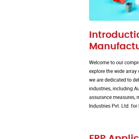
Introducti
Manufactu
Welcome to our compre
explore the wide array 
we are dedicated to del
industries, including Au
assurance measures, m
Industries Pvt. Ltd. fo
FRP Applic