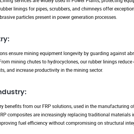
Lining services are widely used in Power Plants, protecting eq
ubber linings for pipes, scrubbers, and chimneys offer exception
rasive particles present in power generation processes.
ry:
tions ensure mining equipment longevity by guarding against ab
From mining chutes to hydrocyclones, our rubber linings reduc
s, and increase productivity in the mining sector.
ndustry:
y benefits from our FRP solutions, used in the manufacturing o
P composites are increasingly replacing traditional materials in
proving fuel efficiency without compromising on structural integ