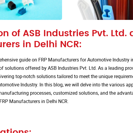
on of ASB Industries Pvt. Ltd. 
rers in Delhi NCR:
hensive guide on FRP Manufacturers for Automotive Industry i
of solutions offered by ASB Industries Pvt. Ltd. As a leading pro
ivering top-notch solutions tailored to meet the unique requirem
tomotive Industry. In this blog, we will delve into the various app
anufacturing processes, customized solutions, and the advan
r FRP Manufacturers in Delhi NCR.
ations: