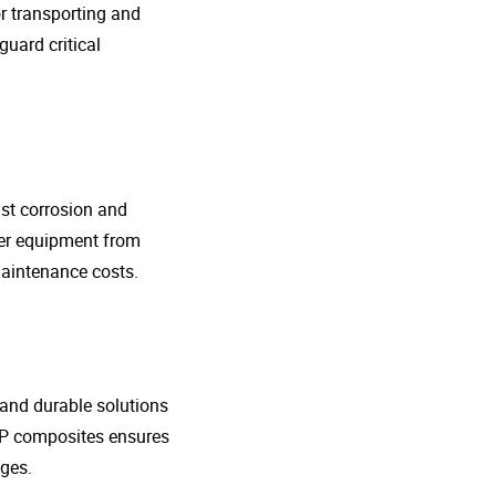
r transporting and
guard critical
nst corrosion and
her equipment from
maintenance costs.
t and durable solutions
FRP composites ensures
ges.