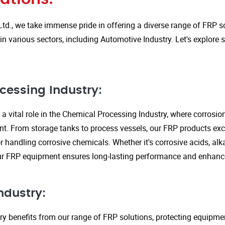
Ltd., we take immense pride in offering a diverse range of FRP so
in various sectors, including Automotive Industry. Let's explore
cessing Industry:
a vital role in the Chemical Processing Industry, where corrosio
nt. From storage tanks to process vessels, our FRP products exce
or handling corrosive chemicals. Whether it's corrosive acids, alka
our FRP equipment ensures long-lasting performance and enhanc
ndustry:
ry benefits from our range of FRP solutions, protecting equipme