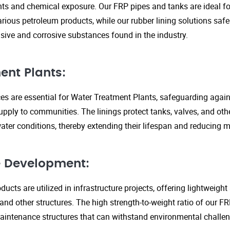
s and chemical exposure. Our FRP pipes and tanks are ideal fo
arious petroleum products, while our rubber lining solutions safe
ive and corrosive substances found in the industry.
ent Plants:
ices are essential for Water Treatment Plants, safeguarding agai
upply to communities. The linings protect tanks, valves, and ot
ter conditions, thereby extending their lifespan and reducing 
re Development:
ucts are utilized in infrastructure projects, offering lightweigh
 and other structures. The high strength-to-weight ratio of our 
aintenance structures that can withstand environmental challen