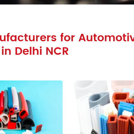
facturers for Automoti
 in Delhi NCR