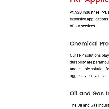
At ASB Industries Pvt. 
extensive applications 
of our services:
Chemical Pro
Our FRP solutions play 
durability are paramou
and reliable solution f
aggressive solvents, 
Oil and Gas I
The Oil and Gas Indust