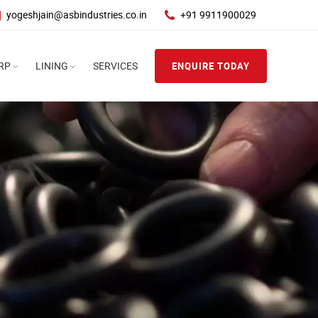
yogeshjain@asbindustries.co.in
+91 9911900029
RP
LINING
SERVICES
ENQUIRE TODAY