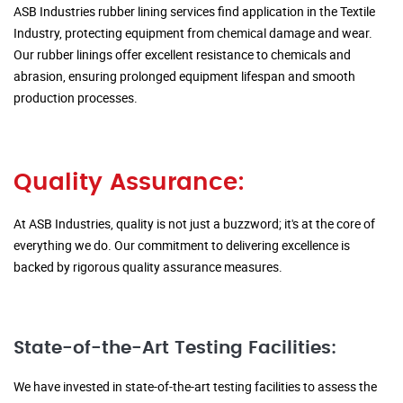
ASB Industries rubber lining services find application in the Textile
Industry, protecting equipment from chemical damage and wear.
Our rubber linings offer excellent resistance to chemicals and
abrasion, ensuring prolonged equipment lifespan and smooth
production processes.
Quality Assurance:
At ASB Industries, quality is not just a buzzword; it's at the core of
everything we do. Our commitment to delivering excellence is
backed by rigorous quality assurance measures.
State-of-the-Art Testing Facilities:
We have invested in state-of-the-art testing facilities to assess the