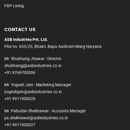
FRP Lining
CONTACT US
ASB Industries Pvt. Ltd.
Plot no. 655/25, Bhakri, Bapu Aashram Marg Haryana
Mr. Shubhang Jhawar - Director
shubhangj@asbindustries.co.in
+91 9769700096
Mr. Yogesh Jain - Marketing Manager
yogeshjain@asbindustries.co.in
+91 9911900029
Mr. Pabudan Shekhawat - Accounts Manager
ps.shekhawat@asbindustries.co.in
+91 9911900027