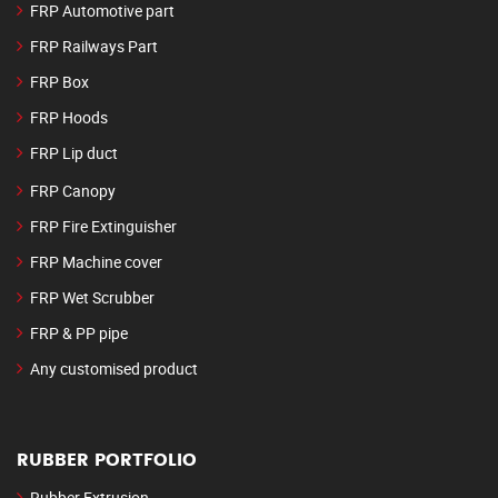
FRP Automotive part
FRP Railways Part
FRP Box
FRP Hoods
FRP Lip duct
FRP Canopy
FRP Fire Extinguisher
FRP Machine cover
FRP Wet Scrubber
FRP & PP pipe
Any customised product
RUBBER PORTFOLIO
Rubber Extrusion