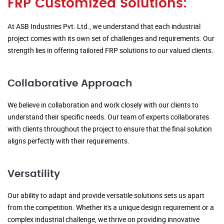
FRP Customized Solutions:
At ASB Industries Pvt. Ltd., we understand that each industrial
project comes with its own set of challenges and requirements. Our
strength lies in offering tailored FRP solutions to our valued clients.
Collaborative Approach
We believe in collaboration and work closely with our clients to
understand their specific needs. Our team of experts collaborates
with clients throughout the project to ensure that the final solution
aligns perfectly with their requirements.
Versatility
Our ability to adapt and provide versatile solutions sets us apart
from the competition. Whether it's a unique design requirement or a
complex industrial challenge, we thrive on providing innovative