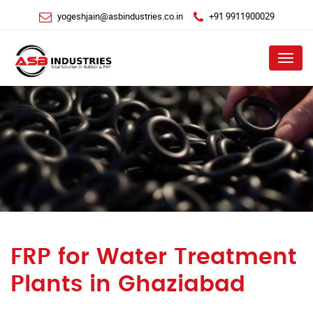
yogeshjain@asbindustries.co.in
+91 9911900029
Menu
FRP for Water Treatment
Plants in Ghaziabad