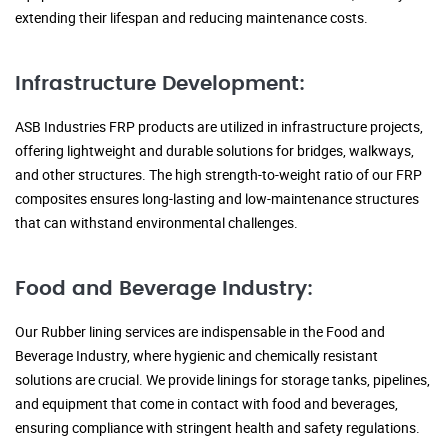
extending their lifespan and reducing maintenance costs.
Infrastructure Development:
ASB Industries FRP products are utilized in infrastructure projects,
offering lightweight and durable solutions for bridges, walkways,
and other structures. The high strength-to-weight ratio of our FRP
composites ensures long-lasting and low-maintenance structures
that can withstand environmental challenges.
Food and Beverage Industry:
Our Rubber lining services are indispensable in the Food and
Beverage Industry, where hygienic and chemically resistant
solutions are crucial. We provide linings for storage tanks, pipelines,
and equipment that come in contact with food and beverages,
ensuring compliance with stringent health and safety regulations.