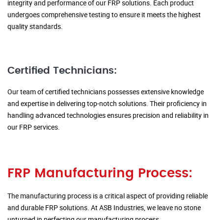
integrity and performance of our FRP solutions. Each product
undergoes comprehensive testing to ensure it meets the highest
quality standards.
Certified Technicians:
Our team of certified technicians possesses extensive knowledge
and expertise in delivering top-notch solutions. Their proficiency in
handling advanced technologies ensures precision and reliability in
our FRP services.
FRP Manufacturing Process:
The manufacturing process is a critical aspect of providing reliable
and durable FRP solutions. At ASB Industries, we leave no stone
unturned in perfecting our manufacturing process.