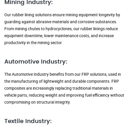
Mining Industry:
Our rubber lining solutions ensure mining equipment longevity by
guarding against abrasive materials and corrosive substances.
From mining chutes to hydrocyclones, our rubber linings reduce
equipment downtime, lower maintenance costs, and increase
productivity in the mining sector.
Automotive Industry:
The Automotive Industry benefits from our FRP solutions, used in
the manufacturing of lightweight and durable components. FRP
composites are increasingly replacing traditional materials in
vehicle parts, reducing weight and improving fuel efficiency without
compromising on structural integrity.
Textile Industry: