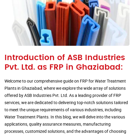
Introduction of ASB Industries
Pvt. Ltd. as FRP in Ghaziabad:
Welcome to our comprehensive guide on FRP for Water Treatment
Plants in Ghaziabad, where we explore the wide array of solutions
offered by ASB Industries Pvt. Ltd. As a leading provider of FRP
services, we are dedicated to delivering top-notch solutions tailored
to meet the unique requirements of various industries, including
Water Treatment Plants. In this blog, we will delve into the various
applications, quality assurance measures, manufacturing
processes, customized solutions, and the advantages of choosing