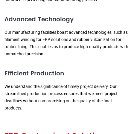
Advanced Technology
Our manufacturing facilities boast advanced technologies, such as
filament winding for FRP solutions and rubber vulcanization for
rubber lining. This enables us to produce high-quality products with
unmatched precision.
Efficient Production
We understand the significance of timely project delivery. Our
streamlined production process ensures that we meet project
deadlines without compromising on the quality of the final
products.