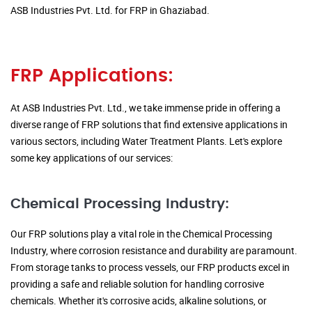
ASB Industries Pvt. Ltd. for FRP in Ghaziabad.
FRP Applications:
At ASB Industries Pvt. Ltd., we take immense pride in offering a
diverse range of FRP solutions that find extensive applications in
various sectors, including Water Treatment Plants. Let's explore
some key applications of our services:
Chemical Processing Industry:
Our FRP solutions play a vital role in the Chemical Processing
Industry, where corrosion resistance and durability are paramount.
From storage tanks to process vessels, our FRP products excel in
providing a safe and reliable solution for handling corrosive
chemicals. Whether it's corrosive acids, alkaline solutions, or