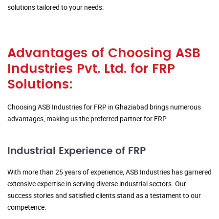
solutions tailored to your needs.
Advantages of Choosing ASB
Industries Pvt. Ltd. for FRP
Solutions:
Choosing ASB Industries for FRP in Ghaziabad brings numerous
advantages, making us the preferred partner for FRP.
Industrial Experience of FRP
With more than 25 years of experience, ASB Industries has garnered
extensive expertise in serving diverse industrial sectors. Our
success stories and satisfied clients stand as a testament to our
competence.