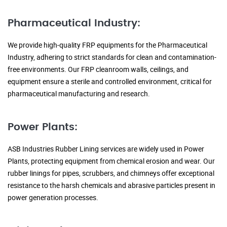
Pharmaceutical Industry:
We provide high-quality FRP equipments for the Pharmaceutical
Industry, adhering to strict standards for clean and contamination-
free environments. Our FRP cleanroom walls, ceilings, and
equipment ensure a sterile and controlled environment, critical for
pharmaceutical manufacturing and research.
Power Plants:
ASB Industries Rubber Lining services are widely used in Power
Plants, protecting equipment from chemical erosion and wear. Our
rubber linings for pipes, scrubbers, and chimneys offer exceptional
resistance to the harsh chemicals and abrasive particles present in
power generation processes.