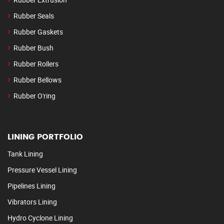
Rubber Seals
Rubber Gaskets
Rubber Bush
Rubber Rollers
Rubber Bellows
Rubber O'ring
LINING PORTFOLIO
Tank Lining
Pressure Vessel Lining
Pipelines Lining
Vibrators Lining
Hydro Cyclone Lining