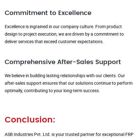
Commitment to Excellence
Excellence is ingrained in our company culture. From product
design to project execution, we are driven by a commitment to
deliver services that exceed customer expectations.
Comprehensive After-Sales Support
We believe in building lasting relationships with our clients. Our
after-sales support ensures that our solutions continue to perform
optimally, contributing to your long-term success.
Conclusion:
ASB Industries Pvt. Ltd. is your trusted partner for exceptional FRP