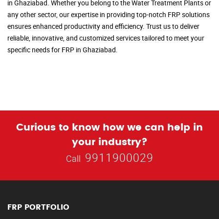
in Ghaziabad. Whether you belong to the Water Treatment Plants or
any other sector, our expertise in providing top-notch FRP solutions
ensures enhanced productivity and efficiency. Trust us to deliver
reliable, innovative, and customized services tailored to meet your
specific needs for FRP in Ghaziabad.
Curious to know how we can help in
your industry?
9911900029
Call
FRP PORTFOLIO