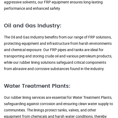
aggressive solvents, our FRP equipment ensures long-lasting
performance and enhanced safety.
Oil and Gas Industry:
The Oil and Gas Industry benefits from our range of FRP solutions,
protecting equipment and infrastructure from harsh environments
and chemical exposure. Our FRP pipes and tanks are ideal for
transporting and storing crude oil and various petroleum products,
while our rubber lining solutions safeguard critical components
from abrasive and corrosive substances found in the industry.
Water Treatment Plants:
Our rubber lining services are essential for Water Treatment Plants,
safeguarding against corrosion and ensuring clean water supply to
communities. The linings protect tanks, valves, and other
equipment from chemicals and harsh water conditions, thereby