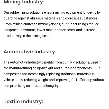
Mining Industry:
Our rubber lining solutions ensure mining equipment longevity by
guarding against abrasive materials and corrosive substances.
From mining chutes to hydrocyclones, our rubber linings reduce
equipment downtime, lower maintenance costs, and increase
productivity in the mining sector.
Automotive Industry:
The Automotive Industry benefits from our FRP solutions, used in
the manufacturing of lightweight and durable components. FRP
composites are increasingly replacing traditional materials in
vehicle parts, reducing weight and improving fuel efficiency without
compromising on structural integrity.
Textile Industry: