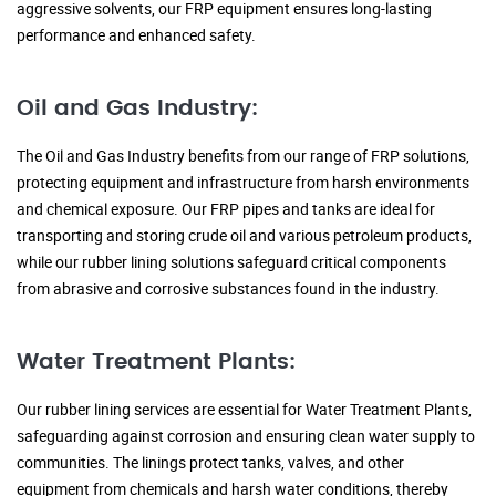
aggressive solvents, our FRP equipment ensures long-lasting
performance and enhanced safety.
Oil and Gas Industry:
The Oil and Gas Industry benefits from our range of FRP solutions,
protecting equipment and infrastructure from harsh environments
and chemical exposure. Our FRP pipes and tanks are ideal for
transporting and storing crude oil and various petroleum products,
while our rubber lining solutions safeguard critical components
from abrasive and corrosive substances found in the industry.
Water Treatment Plants:
Our rubber lining services are essential for Water Treatment Plants,
safeguarding against corrosion and ensuring clean water supply to
communities. The linings protect tanks, valves, and other
equipment from chemicals and harsh water conditions, thereby