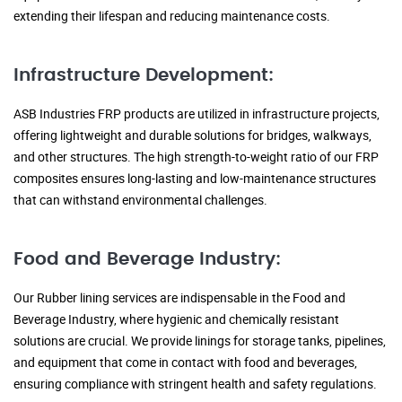
extending their lifespan and reducing maintenance costs.
Infrastructure Development:
ASB Industries FRP products are utilized in infrastructure projects,
offering lightweight and durable solutions for bridges, walkways,
and other structures. The high strength-to-weight ratio of our FRP
composites ensures long-lasting and low-maintenance structures
that can withstand environmental challenges.
Food and Beverage Industry:
Our Rubber lining services are indispensable in the Food and
Beverage Industry, where hygienic and chemically resistant
solutions are crucial. We provide linings for storage tanks, pipelines,
and equipment that come in contact with food and beverages,
ensuring compliance with stringent health and safety regulations.