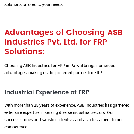
solutions tailored to your needs.
Advantages of Choosing ASB
Industries Pvt. Ltd. for FRP
Solutions:
Choosing ASB Industries for FRP in Palwal brings numerous
advantages, making us the preferred partner for FRP.
Industrial Experience of FRP
With more than 25 years of experience, ASB Industries has garnered
extensive expertise in serving diverse industrial sectors. Our
success stories and satisfied clients stand as a testament to our
competence.