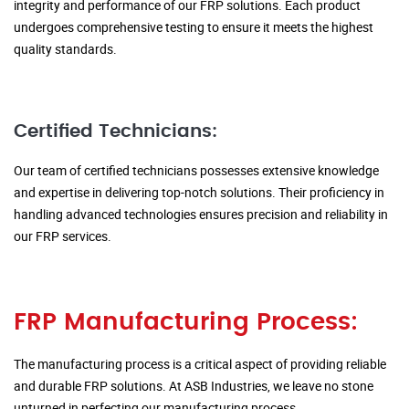
integrity and performance of our FRP solutions. Each product
undergoes comprehensive testing to ensure it meets the highest
quality standards.
Certified Technicians:
Our team of certified technicians possesses extensive knowledge
and expertise in delivering top-notch solutions. Their proficiency in
handling advanced technologies ensures precision and reliability in
our FRP services.
FRP Manufacturing Process:
The manufacturing process is a critical aspect of providing reliable
and durable FRP solutions. At ASB Industries, we leave no stone
unturned in perfecting our manufacturing process.