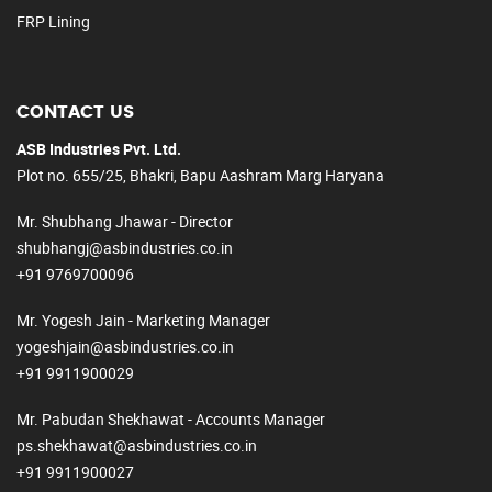
FRP Lining
CONTACT US
ASB Industries Pvt. Ltd.
Plot no. 655/25, Bhakri, Bapu Aashram Marg Haryana
Mr. Shubhang Jhawar - Director
shubhangj@asbindustries.co.in
+91 9769700096
Mr. Yogesh Jain - Marketing Manager
yogeshjain@asbindustries.co.in
+91 9911900029
Mr. Pabudan Shekhawat - Accounts Manager
ps.shekhawat@asbindustries.co.in
+91 9911900027