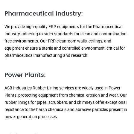
Pharmaceutical Industry:
We provide high-quality FRP equipments for the Pharmaceutical
Industry, adhering to strict standards for clean and contamination-
free environments. Our FRP cleanroom walls, ceilings, and
equipment ensure a sterile and controlled environment, critical for
pharmaceutical manufacturing and research.
Power Plants:
ASB Industries Rubber Lining services are widely used in Power
Plants, protecting equipment from chemical erosion and wear. Our
rubber linings for pipes, scrubbers, and chimneys offer exceptional
resistance to the harsh chemicals and abrasive particles present in
power generation processes.