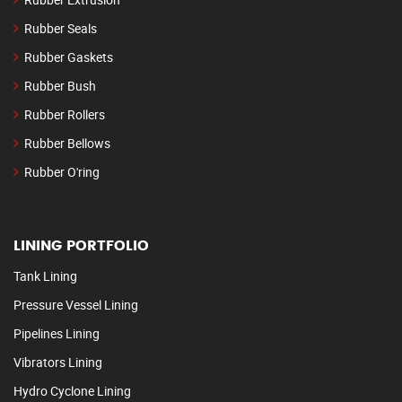
Rubber Seals
Rubber Gaskets
Rubber Bush
Rubber Rollers
Rubber Bellows
Rubber O'ring
LINING PORTFOLIO
Tank Lining
Pressure Vessel Lining
Pipelines Lining
Vibrators Lining
Hydro Cyclone Lining