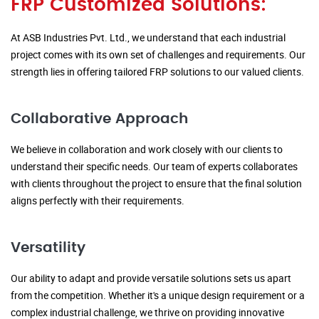
FRP Customized Solutions:
At ASB Industries Pvt. Ltd., we understand that each industrial
project comes with its own set of challenges and requirements. Our
strength lies in offering tailored FRP solutions to our valued clients.
Collaborative Approach
We believe in collaboration and work closely with our clients to
understand their specific needs. Our team of experts collaborates
with clients throughout the project to ensure that the final solution
aligns perfectly with their requirements.
Versatility
Our ability to adapt and provide versatile solutions sets us apart
from the competition. Whether it's a unique design requirement or a
complex industrial challenge, we thrive on providing innovative