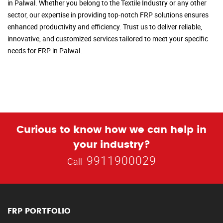
in Palwal. Whether you belong to the Textile Industry or any other
sector, our expertise in providing top-notch FRP solutions ensures
enhanced productivity and efficiency. Trust us to deliver reliable,
innovative, and customized services tailored to meet your specific
needs for FRP in Palwal.
Curious to know how we can help in
your industry?
9911900029
Call
FRP PORTFOLIO