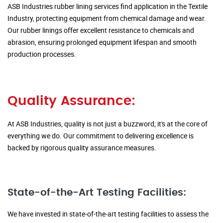
ASB Industries rubber lining services find application in the Textile
Industry, protecting equipment from chemical damage and wear.
Our rubber linings offer excellent resistance to chemicals and
abrasion, ensuring prolonged equipment lifespan and smooth
production processes.
Quality Assurance:
At ASB Industries, quality is not just a buzzword; it's at the core of
everything we do. Our commitment to delivering excellence is
backed by rigorous quality assurance measures.
State-of-the-Art Testing Facilities:
We have invested in state-of-the-art testing facilities to assess the