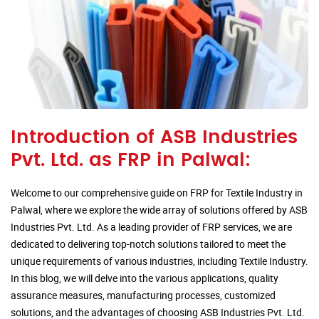
Introduction of ASB Industries
Pvt. Ltd. as FRP in Palwal:
Welcome to our comprehensive guide on FRP for Textile Industry in
Palwal, where we explore the wide array of solutions offered by ASB
Industries Pvt. Ltd. As a leading provider of FRP services, we are
dedicated to delivering top-notch solutions tailored to meet the
unique requirements of various industries, including Textile Industry.
In this blog, we will delve into the various applications, quality
assurance measures, manufacturing processes, customized
solutions, and the advantages of choosing ASB Industries Pvt. Ltd.