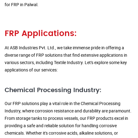
for FRP in Palwal.
FRP Applications:
At ASB Industries Pvt. Ltd., we take immense pride in offering a
diverse range of FRP solutions that find extensive applications in
various sectors, including Textile Industry. Let's explore some key
applications of our services:
Chemical Processing Industry:
Our FRP solutions play a vital role in the Chemical Processing
Industry, where corrosion resistance and durability are paramount.
From storage tanks to process vessels, our FRP products excel in
providing a safe and reliable solution for handling corrosive
chemicals. Whether it's corrosive acids, alkaline solutions, or