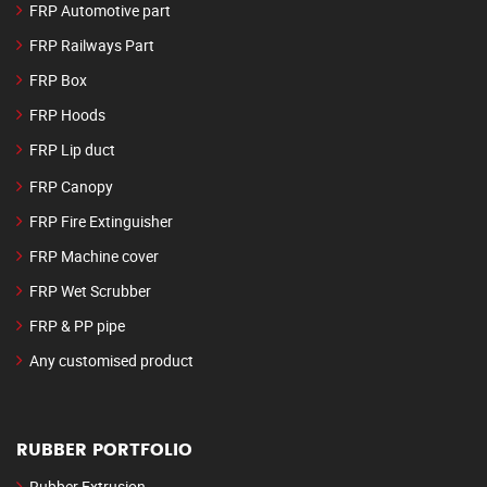
FRP Automotive part
FRP Railways Part
FRP Box
FRP Hoods
FRP Lip duct
FRP Canopy
FRP Fire Extinguisher
FRP Machine cover
FRP Wet Scrubber
FRP & PP pipe
Any customised product
RUBBER PORTFOLIO
Rubber Extrusion