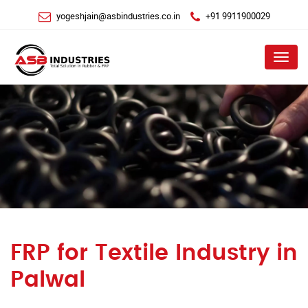
yogeshjain@asbindustries.co.in
+91 9911900029
Menu
FRP for Textile Industry in
Palwal