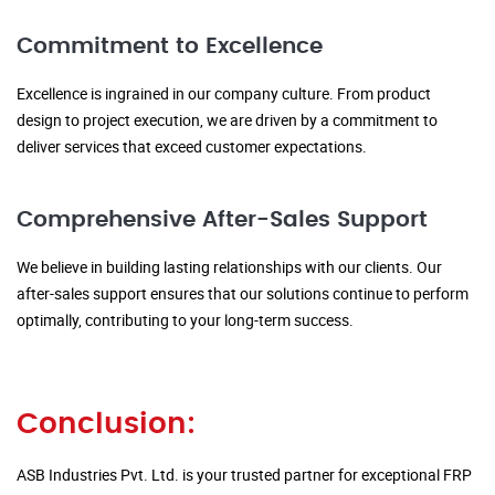
Commitment to Excellence
Excellence is ingrained in our company culture. From product
design to project execution, we are driven by a commitment to
deliver services that exceed customer expectations.
Comprehensive After-Sales Support
We believe in building lasting relationships with our clients. Our
after-sales support ensures that our solutions continue to perform
optimally, contributing to your long-term success.
Conclusion:
ASB Industries Pvt. Ltd. is your trusted partner for exceptional FRP