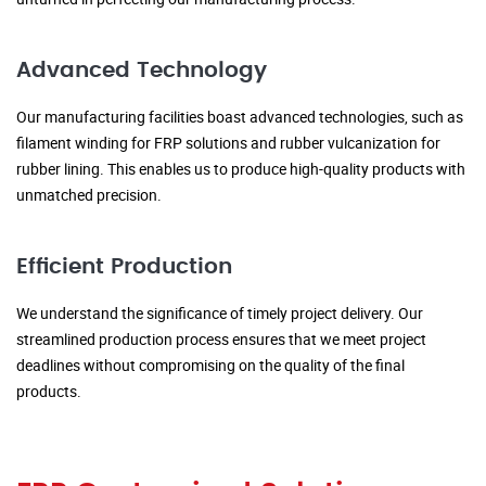
Advanced Technology
Our manufacturing facilities boast advanced technologies, such as
filament winding for FRP solutions and rubber vulcanization for
rubber lining. This enables us to produce high-quality products with
unmatched precision.
Efficient Production
We understand the significance of timely project delivery. Our
streamlined production process ensures that we meet project
deadlines without compromising on the quality of the final
products.