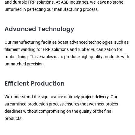
and durable FRP solutions. At ASB Industries, we leave no stone
unturned in perfecting our manufacturing process.
Advanced Technology
Our manufacturing facilities boast advanced technologies, such as
filament winding for FRP solutions and rubber vulcanization for
rubber lining. This enables us to produce high-quality products with
unmatched precision.
Efficient Production
We understand the significance of timely project delivery. Our
streamlined production process ensures that we meet project
deadlines without compromising on the quality of the final
products.