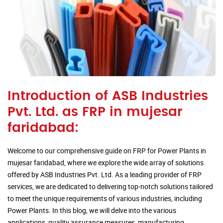
Introduction of ASB Industries
Pvt. Ltd. as FRP in mujesar
faridabad:
Welcome to our comprehensive guide on FRP for Power Plants in
mujesar faridabad, where we explore the wide array of solutions
offered by ASB Industries Pvt. Ltd. As a leading provider of FRP
services, we are dedicated to delivering top-notch solutions tailored
to meet the unique requirements of various industries, including
Power Plants. In this blog, we will delve into the various
applications, quality assurance measures, manufacturing