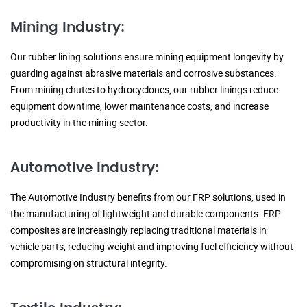
Mining Industry:
Our rubber lining solutions ensure mining equipment longevity by
guarding against abrasive materials and corrosive substances.
From mining chutes to hydrocyclones, our rubber linings reduce
equipment downtime, lower maintenance costs, and increase
productivity in the mining sector.
Automotive Industry:
The Automotive Industry benefits from our FRP solutions, used in
the manufacturing of lightweight and durable components. FRP
composites are increasingly replacing traditional materials in
vehicle parts, reducing weight and improving fuel efficiency without
compromising on structural integrity.