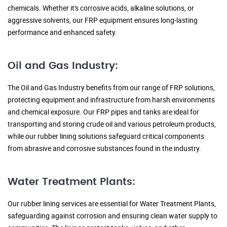
chemicals. Whether it's corrosive acids, alkaline solutions, or
aggressive solvents, our FRP equipment ensures long-lasting
performance and enhanced safety.
Oil and Gas Industry:
The Oil and Gas Industry benefits from our range of FRP solutions,
protecting equipment and infrastructure from harsh environments
and chemical exposure. Our FRP pipes and tanks are ideal for
transporting and storing crude oil and various petroleum products,
while our rubber lining solutions safeguard critical components
from abrasive and corrosive substances found in the industry.
Water Treatment Plants:
Our rubber lining services are essential for Water Treatment Plants,
safeguarding against corrosion and ensuring clean water supply to