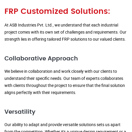
FRP Customized Solutions:
At ASB Industries Pvt. Ltd., we understand that each industrial
project comes with its own set of challenges and requirements. Our
strength lies in offering tailored FRP solutions to our valued clients.
Collaborative Approach
We believe in collaboration and work closely with our clients to
understand their specific needs. Our team of experts collaborates
with clients throughout the project to ensure that the final solution
aligns perfectly with their requirements.
Versatility
Our ability to adapt and provide versatile solutions sets us apart
from the competition. Whether it's a unique design requirement or a