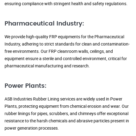
ensuring compliance with stringent health and safety regulations.
Pharmaceutical Industry:
We provide high-quality FRP equipments for the Pharmaceutical
Industry, adhering to strict standards for clean and contamination-
free environments. Our FRP cleanroom walls, ceilings, and
equipment ensure a sterile and controlled environment, critical for
pharmaceutical manufacturing and research.
Power Plants:
ASB Industries Rubber Lining services are widely used in Power
Plants, protecting equipment from chemical erosion and wear. Our
rubber linings for pipes, scrubbers, and chimneys offer exceptional
resistance to the harsh chemicals and abrasive particles present in
power generation processes.