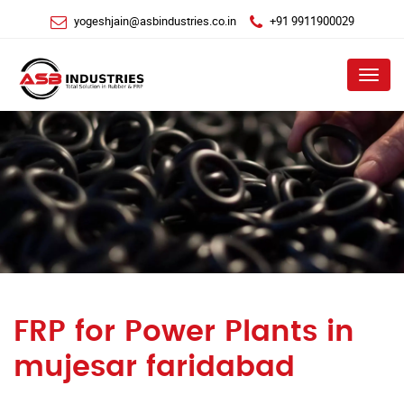
yogeshjain@asbindustries.co.in
+91 9911900029
Menu
FRP for Power Plants in
mujesar faridabad