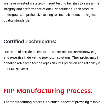
We have invested in state-of-the-art testing facilities to assess the
integrity and performance of our FRP solutions. Each product
undergoes comprehensive testing to ensure it meets the highest
quality standards.
Certified Technicians:
Our team of certified technicians possesses extensive knowledge
and expertise in delivering top-notch solutions. Their proficiency in
handling advanced technologies ensures precision and reliability in
our FRP services.
FRP Manufacturing Process:
The manufacturing process is a critical aspect of providing reliable