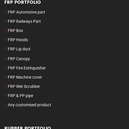
FRP PORTFOLIO
FRP Automotive part
FRP Railways Part
FRP Box
FRP Hoods
FRP Lip duct
FRP Canopy
FRP Fire Extinguisher
FRP Machine cover
FRP Wet Scrubber
FRP & PP pipe
Any customised product
RUBBER PORTFOLIO