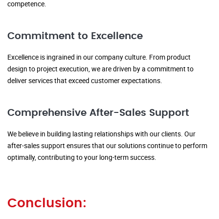
competence.
Commitment to Excellence
Excellence is ingrained in our company culture. From product
design to project execution, we are driven by a commitment to
deliver services that exceed customer expectations.
Comprehensive After-Sales Support
We believe in building lasting relationships with our clients. Our
after-sales support ensures that our solutions continue to perform
optimally, contributing to your long-term success.
Conclusion: