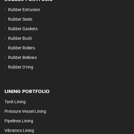
Rubber Extrusion
Rubber Seals
Rubber Gaskets
Rubber Bush
Rubber Rollers
Rubber Bellows
Rubber O'ring
LINING PORTFOLIO
Tank Lining
Pressure Vessel Lining
Pipelines Lining
Vibrators Lining