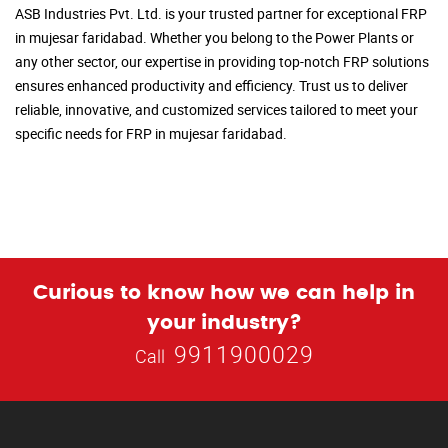
ASB Industries Pvt. Ltd. is your trusted partner for exceptional FRP
in mujesar faridabad. Whether you belong to the Power Plants or
any other sector, our expertise in providing top-notch FRP solutions
ensures enhanced productivity and efficiency. Trust us to deliver
reliable, innovative, and customized services tailored to meet your
specific needs for FRP in mujesar faridabad.
Curious to know how we can help in
your industry?
9911900029
Call