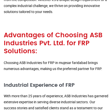
complex industrial challenge, we thrive on providing innovative
solutions tailored to your needs.
Advantages of Choosing ASB
Industries Pvt. Ltd. for FRP
Solutions:
Choosing ASB Industries for FRP in mujesar faridabad brings
numerous advantages, making us the preferred partner for FRP.
Industrial Experience of FRP
With more than 25 years of experience, ASB Industries has garnered
extensive expertise in serving diverse industrial sectors. Our
success stories and satisfied clients stand as a testament to our