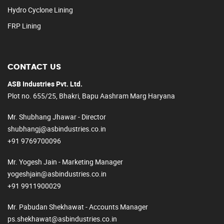
Hydro Cyclone Lining
FRP Lining
CONTACT US
ASB Industries Pvt. Ltd.
Plot no. 655/25, Bhakri, Bapu Aashram Marg Haryana
Mr. Shubhang Jhawar - Director
shubhangj@asbindustries.co.in
+91 9769700096
Mr. Yogesh Jain - Marketing Manager
yogeshjain@asbindustries.co.in
+91 9911900029
Mr. Pabudan Shekhawat - Accounts Manager
ps.shekhawat@asbindustries.co.in