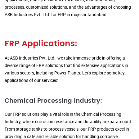
processes, customized solutions, and the advantages of choosing
ASB Industries Pvt. Ltd. for FRP in mujesar faridabad.
FRP Applications:
At ASB Industries Pvt. Ltd., we take immense pride in offering a
diverse range of FRP solutions that find extensive applications in
various sectors, including Power Plants. Let's explore some key
applications of our services:
Chemical Processing Industry:
Our FRP solutions play a vital role in the Chemical Processing
Industry, where corrosion resistance and durability are paramount.
From storage tanks to process vessels, our FRP products excel in
providing a safe and reliable solution for handling corrosive