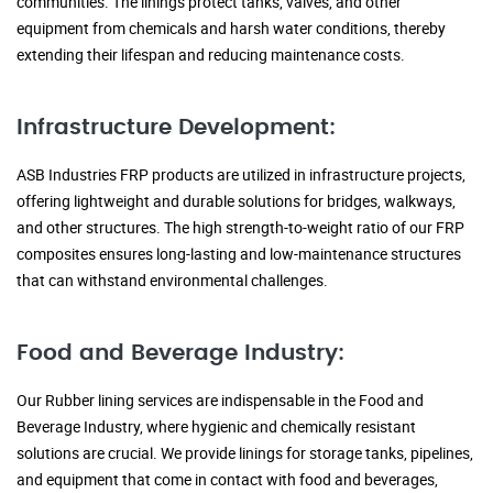
communities. The linings protect tanks, valves, and other
equipment from chemicals and harsh water conditions, thereby
extending their lifespan and reducing maintenance costs.
Infrastructure Development:
ASB Industries FRP products are utilized in infrastructure projects,
offering lightweight and durable solutions for bridges, walkways,
and other structures. The high strength-to-weight ratio of our FRP
composites ensures long-lasting and low-maintenance structures
that can withstand environmental challenges.
Food and Beverage Industry:
Our Rubber lining services are indispensable in the Food and
Beverage Industry, where hygienic and chemically resistant
solutions are crucial. We provide linings for storage tanks, pipelines,
and equipment that come in contact with food and beverages,