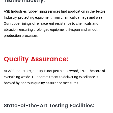
Textile Industry:
ASB Industries rubber lining services find application in the Textile
Industry, protecting equipment from chemical damage and wear.
Our rubber linings offer excellent resistance to chemicals and
abrasion, ensuring prolonged equipment lifespan and smooth
production processes.
Quality Assurance:
At ASB Industries, quality is not just a buzzword; it's at the core of
everything we do. Our commitment to delivering excellence is
backed by rigorous quality assurance measures.
State-of-the-Art Testing Facilities: