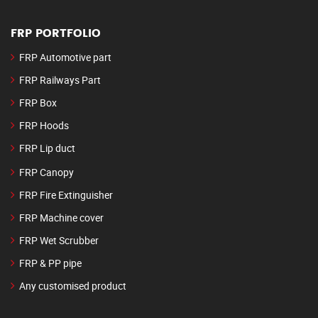
FRP PORTFOLIO
FRP Automotive part
FRP Railways Part
FRP Box
FRP Hoods
FRP Lip duct
FRP Canopy
FRP Fire Extinguisher
FRP Machine cover
FRP Wet Scrubber
FRP & PP pipe
Any customised product