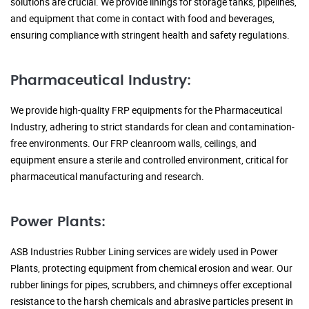
solutions are crucial. We provide linings for storage tanks, pipelines,
and equipment that come in contact with food and beverages,
ensuring compliance with stringent health and safety regulations.
Pharmaceutical Industry:
We provide high-quality FRP equipments for the Pharmaceutical
Industry, adhering to strict standards for clean and contamination-
free environments. Our FRP cleanroom walls, ceilings, and
equipment ensure a sterile and controlled environment, critical for
pharmaceutical manufacturing and research.
Power Plants:
ASB Industries Rubber Lining services are widely used in Power
Plants, protecting equipment from chemical erosion and wear. Our
rubber linings for pipes, scrubbers, and chimneys offer exceptional
resistance to the harsh chemicals and abrasive particles present in