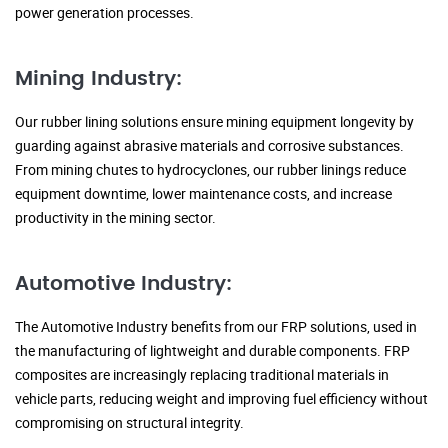
power generation processes.
Mining Industry:
Our rubber lining solutions ensure mining equipment longevity by
guarding against abrasive materials and corrosive substances.
From mining chutes to hydrocyclones, our rubber linings reduce
equipment downtime, lower maintenance costs, and increase
productivity in the mining sector.
Automotive Industry:
The Automotive Industry benefits from our FRP solutions, used in
the manufacturing of lightweight and durable components. FRP
composites are increasingly replacing traditional materials in
vehicle parts, reducing weight and improving fuel efficiency without
compromising on structural integrity.