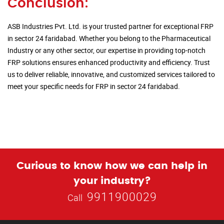
Conclusion:
ASB Industries Pvt. Ltd. is your trusted partner for exceptional FRP
in sector 24 faridabad. Whether you belong to the Pharmaceutical
Industry or any other sector, our expertise in providing top-notch
FRP solutions ensures enhanced productivity and efficiency. Trust
us to deliver reliable, innovative, and customized services tailored to
meet your specific needs for FRP in sector 24 faridabad.
Curious to know how we can help in
your industry?
9911900029
Call