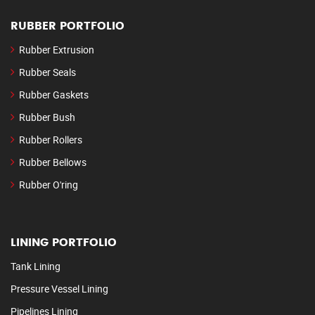
RUBBER PORTFOLIO
Rubber Extrusion
Rubber Seals
Rubber Gaskets
Rubber Bush
Rubber Rollers
Rubber Bellows
Rubber O'ring
LINING PORTFOLIO
Tank Lining
Pressure Vessel Lining
Pipelines Lining