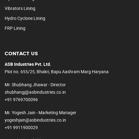
Vibrators Lining
Hydro Cyclone Lining
FRP Lining
CONTACT US
ASB Industries Pvt. Ltd.
Plot no. 655/25, Bhakri, Bapu Aashram Marg Haryana
Mr. Shubhang Jhawar - Director
shubhangj@asbindustries.co.in
+91 9769700096
Mr. Yogesh Jain - Marketing Manager
yogeshjain@asbindustries.co.in
+91 9911900029