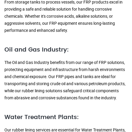
From storage tanks to process vessels, our FRP products excel in
providing a safe and reliable solution for handling corrosive
chemicals. Whether it's corrosive acids, alkaline solutions, or
aggressive solvents, our FRP equipment ensures long-lasting
performance and enhanced safety.
Oil and Gas Industry:
The Oil and Gas Industry benefits from our range of FRP solutions,
protecting equipment and infrastructure from harsh environments
and chemical exposure. Our FRP pipes and tanks are ideal for
transporting and storing crude oil and various petroleum products,
while our rubber lining solutions safeguard critical components
from abrasive and corrosive substances found in the industry.
Water Treatment Plants:
Our rubber lining services are essential for Water Treatment Plants,