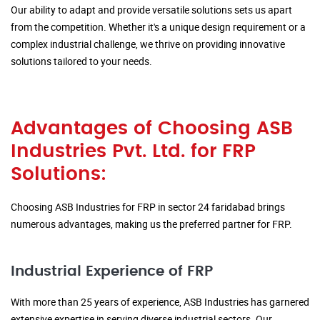
Our ability to adapt and provide versatile solutions sets us apart
from the competition. Whether it's a unique design requirement or a
complex industrial challenge, we thrive on providing innovative
solutions tailored to your needs.
Advantages of Choosing ASB
Industries Pvt. Ltd. for FRP
Solutions:
Choosing ASB Industries for FRP in sector 24 faridabad brings
numerous advantages, making us the preferred partner for FRP.
Industrial Experience of FRP
With more than 25 years of experience, ASB Industries has garnered
extensive expertise in serving diverse industrial sectors. Our