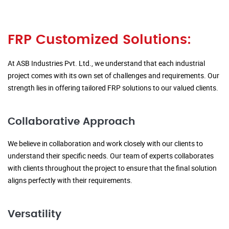
FRP Customized Solutions:
At ASB Industries Pvt. Ltd., we understand that each industrial
project comes with its own set of challenges and requirements. Our
strength lies in offering tailored FRP solutions to our valued clients.
Collaborative Approach
We believe in collaboration and work closely with our clients to
understand their specific needs. Our team of experts collaborates
with clients throughout the project to ensure that the final solution
aligns perfectly with their requirements.
Versatility