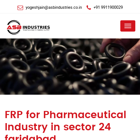
yogeshjain@asbindustries.co.in
+91 9911900029
Menu
FRP for Pharmaceutical
Industry in sector 24
faridabad