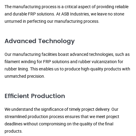
The manufacturing process is a critical aspect of providing reliable
and durable FRP solutions. At ASB Industries, we leave no stone
unturned in perfecting our manufacturing process.
Advanced Technology
Our manufacturing facilities boast advanced technologies, such as
filament winding for FRP solutions and rubber vulcanization for
rubber lining. This enables us to produce high-quality products with
unmatched precision.
Efficient Production
We understand the significance of timely project delivery. Our
streamlined production process ensures that we meet project
deadlines without compromising on the quality of the final
products.