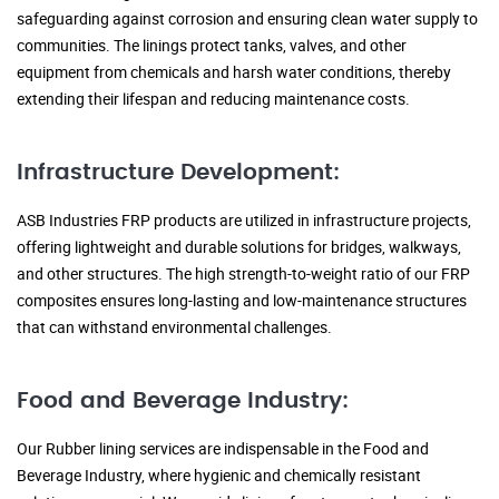
safeguarding against corrosion and ensuring clean water supply to
communities. The linings protect tanks, valves, and other
equipment from chemicals and harsh water conditions, thereby
extending their lifespan and reducing maintenance costs.
Infrastructure Development:
ASB Industries FRP products are utilized in infrastructure projects,
offering lightweight and durable solutions for bridges, walkways,
and other structures. The high strength-to-weight ratio of our FRP
composites ensures long-lasting and low-maintenance structures
that can withstand environmental challenges.
Food and Beverage Industry:
Our Rubber lining services are indispensable in the Food and
Beverage Industry, where hygienic and chemically resistant