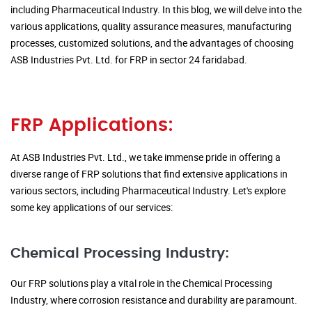
including Pharmaceutical Industry. In this blog, we will delve into the
various applications, quality assurance measures, manufacturing
processes, customized solutions, and the advantages of choosing
ASB Industries Pvt. Ltd. for FRP in sector 24 faridabad.
FRP Applications:
At ASB Industries Pvt. Ltd., we take immense pride in offering a
diverse range of FRP solutions that find extensive applications in
various sectors, including Pharmaceutical Industry. Let's explore
some key applications of our services:
Chemical Processing Industry:
Our FRP solutions play a vital role in the Chemical Processing
Industry, where corrosion resistance and durability are paramount.