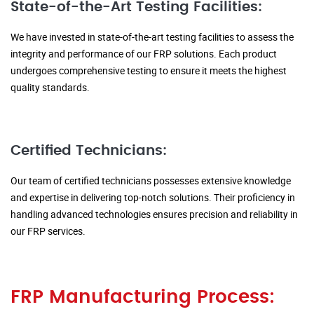
State-of-the-Art Testing Facilities:
We have invested in state-of-the-art testing facilities to assess the
integrity and performance of our FRP solutions. Each product
undergoes comprehensive testing to ensure it meets the highest
quality standards.
Certified Technicians:
Our team of certified technicians possesses extensive knowledge
and expertise in delivering top-notch solutions. Their proficiency in
handling advanced technologies ensures precision and reliability in
our FRP services.
FRP Manufacturing Process: