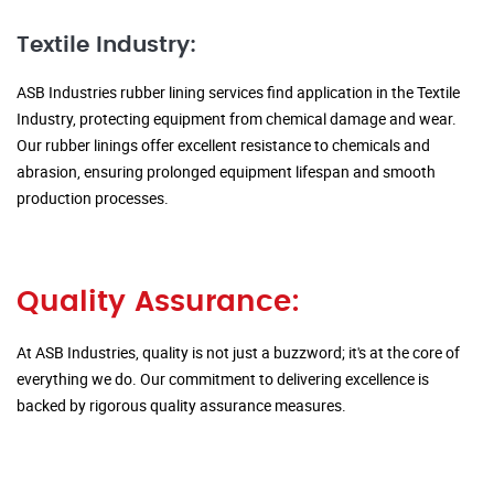
Textile Industry:
ASB Industries rubber lining services find application in the Textile
Industry, protecting equipment from chemical damage and wear.
Our rubber linings offer excellent resistance to chemicals and
abrasion, ensuring prolonged equipment lifespan and smooth
production processes.
Quality Assurance:
At ASB Industries, quality is not just a buzzword; it's at the core of
everything we do. Our commitment to delivering excellence is
backed by rigorous quality assurance measures.