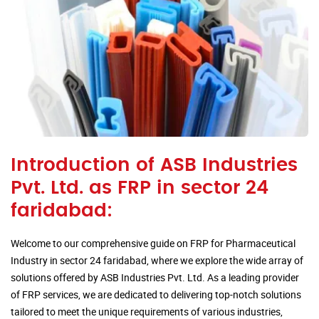
Introduction of ASB Industries
Pvt. Ltd. as FRP in sector 24
faridabad:
Welcome to our comprehensive guide on FRP for Pharmaceutical
Industry in sector 24 faridabad, where we explore the wide array of
solutions offered by ASB Industries Pvt. Ltd. As a leading provider
of FRP services, we are dedicated to delivering top-notch solutions
tailored to meet the unique requirements of various industries,