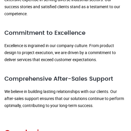
success stories and satisfied clients stand as a testament to our
competence.
Commitment to Excellence
Excellence is ingrained in our company culture. From product
design to project execution, we are driven by a commitment to
deliver services that exceed customer expectations.
Comprehensive After-Sales Support
We believe in building lasting relationships with our clients. Our
after-sales support ensures that our solutions continue to perform
optimally, contributing to your long-term success.