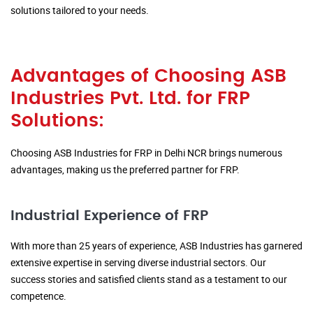
solutions tailored to your needs.
Advantages of Choosing ASB
Industries Pvt. Ltd. for FRP
Solutions:
Choosing ASB Industries for FRP in Delhi NCR brings numerous
advantages, making us the preferred partner for FRP.
Industrial Experience of FRP
With more than 25 years of experience, ASB Industries has garnered
extensive expertise in serving diverse industrial sectors. Our
success stories and satisfied clients stand as a testament to our
competence.