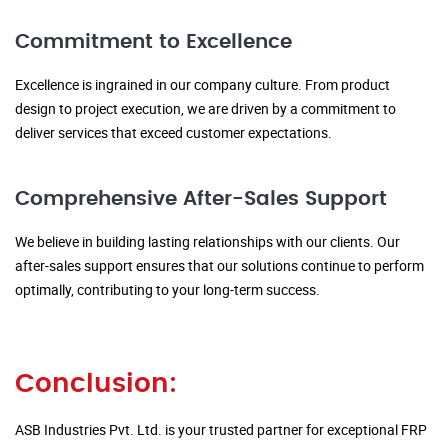
Commitment to Excellence
Excellence is ingrained in our company culture. From product
design to project execution, we are driven by a commitment to
deliver services that exceed customer expectations.
Comprehensive After-Sales Support
We believe in building lasting relationships with our clients. Our
after-sales support ensures that our solutions continue to perform
optimally, contributing to your long-term success.
Conclusion:
ASB Industries Pvt. Ltd. is your trusted partner for exceptional FRP