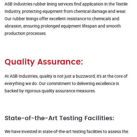
ASB Industries rubber lining services find application in the Textile
Industry, protecting equipment from chemical damage and wear.
Our rubber linings offer excellent resistance to chemicals and
abrasion, ensuring prolonged equipment lifespan and smooth
production processes.
Quality Assurance:
At ASB Industries, quality is not just a buzzword; it's at the core of
everything we do. Our commitment to delivering excellence is
backed by rigorous quality assurance measures.
State-of-the-Art Testing Facilities:
We have invested in state-of-the-art testing facilities to assess the