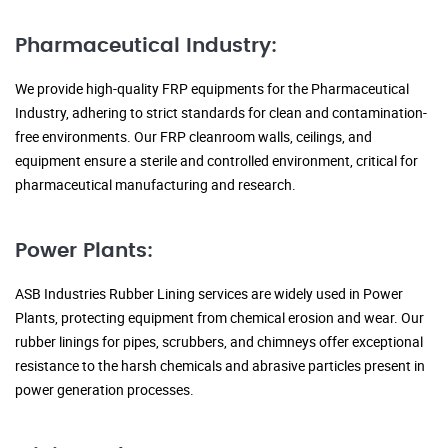
Pharmaceutical Industry:
We provide high-quality FRP equipments for the Pharmaceutical
Industry, adhering to strict standards for clean and contamination-
free environments. Our FRP cleanroom walls, ceilings, and
equipment ensure a sterile and controlled environment, critical for
pharmaceutical manufacturing and research.
Power Plants:
ASB Industries Rubber Lining services are widely used in Power
Plants, protecting equipment from chemical erosion and wear. Our
rubber linings for pipes, scrubbers, and chimneys offer exceptional
resistance to the harsh chemicals and abrasive particles present in
power generation processes.