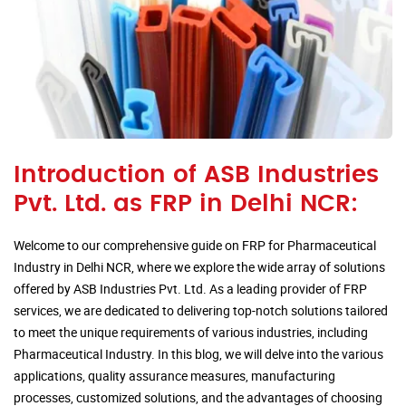
Introduction of ASB Industries
Pvt. Ltd. as FRP in Delhi NCR:
Welcome to our comprehensive guide on FRP for Pharmaceutical
Industry in Delhi NCR, where we explore the wide array of solutions
offered by ASB Industries Pvt. Ltd. As a leading provider of FRP
services, we are dedicated to delivering top-notch solutions tailored
to meet the unique requirements of various industries, including
Pharmaceutical Industry. In this blog, we will delve into the various
applications, quality assurance measures, manufacturing
processes, customized solutions, and the advantages of choosing