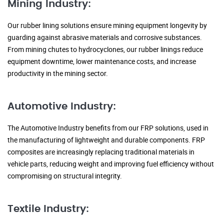
Mining Industry:
Our rubber lining solutions ensure mining equipment longevity by
guarding against abrasive materials and corrosive substances.
From mining chutes to hydrocyclones, our rubber linings reduce
equipment downtime, lower maintenance costs, and increase
productivity in the mining sector.
Automotive Industry:
The Automotive Industry benefits from our FRP solutions, used in
the manufacturing of lightweight and durable components. FRP
composites are increasingly replacing traditional materials in
vehicle parts, reducing weight and improving fuel efficiency without
compromising on structural integrity.
Textile Industry: