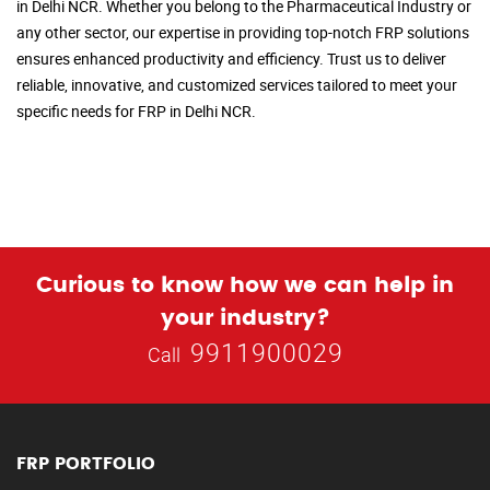
in Delhi NCR. Whether you belong to the Pharmaceutical Industry or
any other sector, our expertise in providing top-notch FRP solutions
ensures enhanced productivity and efficiency. Trust us to deliver
reliable, innovative, and customized services tailored to meet your
specific needs for FRP in Delhi NCR.
Curious to know how we can help in
your industry?
9911900029
Call
FRP PORTFOLIO