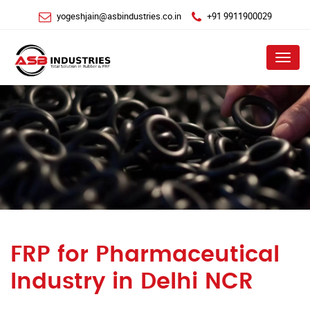
yogeshjain@asbindustries.co.in
+91 9911900029
Menu
FRP for Pharmaceutical
Industry in Delhi NCR