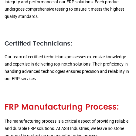
integrity and performance of our FRP solutions. Each product
undergoes comprehensive testing to ensure it meets the highest
quality standards.
Certified Technicians:
Our team of certified technicians possesses extensive knowledge
and expertise in delivering top-notch solutions. Their proficiency in
handling advanced technologies ensures precision and reliability in
our FRP services.
FRP Manufacturing Process:
The manufacturing process is a critical aspect of providing reliable
and durable FRP solutions. At ASB Industries, we leave no stone
unturned in perfecting our manufacturing process.