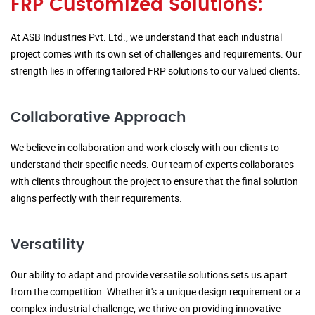
FRP Customized Solutions:
At ASB Industries Pvt. Ltd., we understand that each industrial
project comes with its own set of challenges and requirements. Our
strength lies in offering tailored FRP solutions to our valued clients.
Collaborative Approach
We believe in collaboration and work closely with our clients to
understand their specific needs. Our team of experts collaborates
with clients throughout the project to ensure that the final solution
aligns perfectly with their requirements.
Versatility
Our ability to adapt and provide versatile solutions sets us apart
from the competition. Whether it's a unique design requirement or a
complex industrial challenge, we thrive on providing innovative