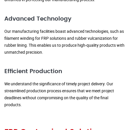
Advanced Technology
Our manufacturing facilities boast advanced technologies, such as
filament winding for FRP solutions and rubber vulcanization for
rubber lining. This enables us to produce high-quality products with
unmatched precision.
Efficient Production
We understand the significance of timely project delivery. Our
streamlined production process ensures that we meet project
deadlines without compromising on the quality of the final
products.