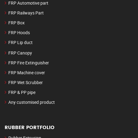
FRP Automotive part
FRP Railways Part
FRP Box
FRP Hoods
FRP Lip duct
FRP Canopy
FRP Fire Extinguisher
FRP Machine cover
FRP Wet Scrubber
FRP & PP pipe
Any customised product
RUBBER PORTFOLIO
Rubber Extrusion