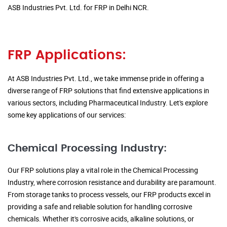
ASB Industries Pvt. Ltd. for FRP in Delhi NCR.
FRP Applications:
At ASB Industries Pvt. Ltd., we take immense pride in offering a
diverse range of FRP solutions that find extensive applications in
various sectors, including Pharmaceutical Industry. Let's explore
some key applications of our services:
Chemical Processing Industry:
Our FRP solutions play a vital role in the Chemical Processing
Industry, where corrosion resistance and durability are paramount.
From storage tanks to process vessels, our FRP products excel in
providing a safe and reliable solution for handling corrosive
chemicals. Whether it's corrosive acids, alkaline solutions, or