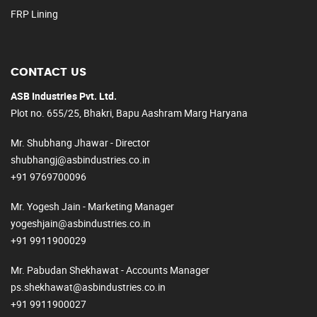
FRP Lining
CONTACT US
ASB Industries Pvt. Ltd.
Plot no. 655/25, Bhakri, Bapu Aashram Marg Haryana
Mr. Shubhang Jhawar - Director
shubhangj@asbindustries.co.in
+91 9769700096
Mr. Yogesh Jain - Marketing Manager
yogeshjain@asbindustries.co.in
+91 9911900029
Mr. Pabudan Shekhawat - Accounts Manager
ps.shekhawat@asbindustries.co.in
+91 9911900027