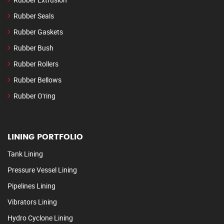
Rubber Seals
Rubber Gaskets
Rubber Bush
Rubber Rollers
Rubber Bellows
Rubber O'ring
LINING PORTFOLIO
Tank Lining
Pressure Vessel Lining
Pipelines Lining
Vibrators Lining
Hydro Cyclone Lining