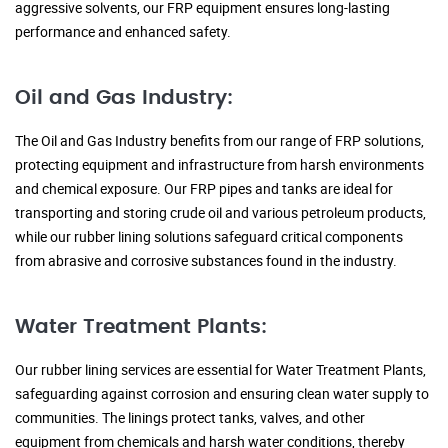
aggressive solvents, our FRP equipment ensures long-lasting
performance and enhanced safety.
Oil and Gas Industry:
The Oil and Gas Industry benefits from our range of FRP solutions,
protecting equipment and infrastructure from harsh environments
and chemical exposure. Our FRP pipes and tanks are ideal for
transporting and storing crude oil and various petroleum products,
while our rubber lining solutions safeguard critical components
from abrasive and corrosive substances found in the industry.
Water Treatment Plants:
Our rubber lining services are essential for Water Treatment Plants,
safeguarding against corrosion and ensuring clean water supply to
communities. The linings protect tanks, valves, and other
equipment from chemicals and harsh water conditions, thereby