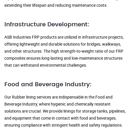
extending their lifespan and reducing maintenance costs.
Infrastructure Development:
ASB Industries FRP products are utilized in infrastructure projects,
offering lightweight and durable solutions for bridges, walkways,
and other structures. The high strength-to-weight ratio of our FRP
composites ensures long-lasting and low-maintenance structures
that can withstand environmental challenges.
Food and Beverage Industry:
Our Rubber lining services are indispensable in the Food and
Beverage Industry, where hygienic and chemically resistant
solutions are crucial. We provide linings for storage tanks, pipelines,
and equipment that come in contact with food and beverages,
ensuring compliance with stringent health and safety regulations.