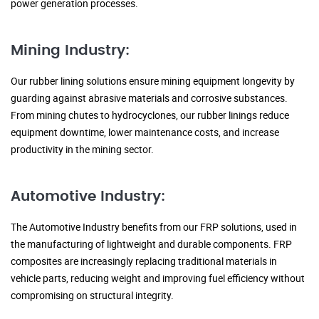
power generation processes.
Mining Industry:
Our rubber lining solutions ensure mining equipment longevity by
guarding against abrasive materials and corrosive substances.
From mining chutes to hydrocyclones, our rubber linings reduce
equipment downtime, lower maintenance costs, and increase
productivity in the mining sector.
Automotive Industry:
The Automotive Industry benefits from our FRP solutions, used in
the manufacturing of lightweight and durable components. FRP
composites are increasingly replacing traditional materials in
vehicle parts, reducing weight and improving fuel efficiency without
compromising on structural integrity.