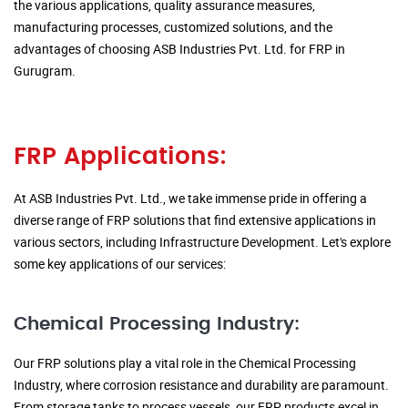
the various applications, quality assurance measures,
manufacturing processes, customized solutions, and the
advantages of choosing ASB Industries Pvt. Ltd. for FRP in
Gurugram.
FRP Applications:
At ASB Industries Pvt. Ltd., we take immense pride in offering a
diverse range of FRP solutions that find extensive applications in
various sectors, including Infrastructure Development. Let's explore
some key applications of our services:
Chemical Processing Industry:
Our FRP solutions play a vital role in the Chemical Processing
Industry, where corrosion resistance and durability are paramount.
From storage tanks to process vessels, our FRP products excel in