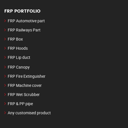
FRP PORTFOLIO
FRP Automotive part
FRP Railways Part
FRP Box
FRP Hoods
FRP Lip duct
FRP Canopy
FRP Fire Extinguisher
FRP Machine cover
FRP Wet Scrubber
FRP & PP pipe
Any customised product