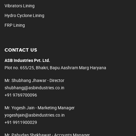
Vibrators Lining
Hydro Cyclone Lining
FRP Lining
CONTACT US
ASB Industries Pvt. Ltd.
Plot no. 655/25, Bhakri, Bapu Aashram Marg Haryana
Mr. Shubhang Jhawar - Director
shubhangj@asbindustries.co.in
+91 9769700096
Mr. Yogesh Jain - Marketing Manager
yogeshjain@asbindustries.co.in
+91 9911900029
Mr. Pabudan Shekhawat - Accounts Manager