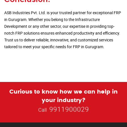
ASB Industries Pvt. Ltd. is your trusted partner for exceptional FRP
in Gurugram. Whether you belong to the Infrastructure
Development or any other sector, our expertise in providing top-
notch FRP solutions ensures enhanced productivity and efficiency.
Trust us to deliver reliable, innovative, and customized services
tailored to meet your specific needs for FRP in Gurugram.
Curious to know how we can help in
your industry?
9911900029
Call