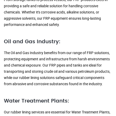
providing a safe and reliable solution for handling corrosive
chemicals. Whether it's corrosive acids, alkaline solutions, or
aggressive solvents, our FRP equipment ensures long-lasting
performance and enhanced safety.
Oil and Gas Industry:
The Oil and Gas Industry benefits from our range of FRP solutions,
protecting equipment and infrastructure from harsh environments
and chemical exposure. Our FRP pipes and tanks are ideal for
transporting and storing crude oil and various petroleum products,
while our rubber lining solutions safeguard critical components
from abrasive and corrosive substances found in the industry.
Water Treatment Plants:
Our rubber lining services are essential for Water Treatment Plants,