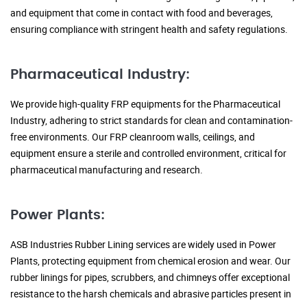
and equipment that come in contact with food and beverages,
ensuring compliance with stringent health and safety regulations.
Pharmaceutical Industry:
We provide high-quality FRP equipments for the Pharmaceutical
Industry, adhering to strict standards for clean and contamination-
free environments. Our FRP cleanroom walls, ceilings, and
equipment ensure a sterile and controlled environment, critical for
pharmaceutical manufacturing and research.
Power Plants:
ASB Industries Rubber Lining services are widely used in Power
Plants, protecting equipment from chemical erosion and wear. Our
rubber linings for pipes, scrubbers, and chimneys offer exceptional
resistance to the harsh chemicals and abrasive particles present in