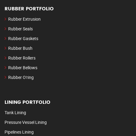
RUBBER PORTFOLIO
Rubber Extrusion
Rubber Seals
Rubber Gaskets
Rubber Bush
Rubber Rollers
Rubber Bellows
Rubber O'ring
LINING PORTFOLIO
Tank Lining
Pressure Vessel Lining
Pipelines Lining