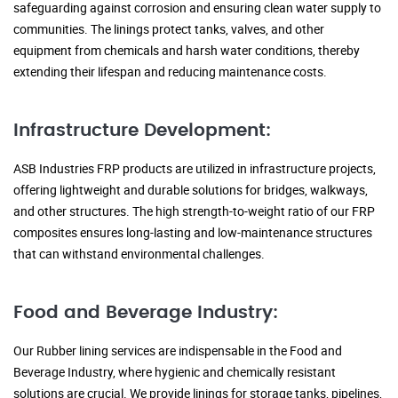
safeguarding against corrosion and ensuring clean water supply to
communities. The linings protect tanks, valves, and other
equipment from chemicals and harsh water conditions, thereby
extending their lifespan and reducing maintenance costs.
Infrastructure Development:
ASB Industries FRP products are utilized in infrastructure projects,
offering lightweight and durable solutions for bridges, walkways,
and other structures. The high strength-to-weight ratio of our FRP
composites ensures long-lasting and low-maintenance structures
that can withstand environmental challenges.
Food and Beverage Industry:
Our Rubber lining services are indispensable in the Food and
Beverage Industry, where hygienic and chemically resistant
solutions are crucial. We provide linings for storage tanks, pipelines,