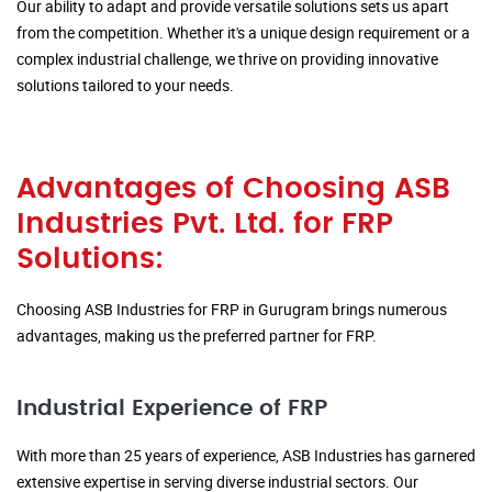
Our ability to adapt and provide versatile solutions sets us apart
from the competition. Whether it's a unique design requirement or a
complex industrial challenge, we thrive on providing innovative
solutions tailored to your needs.
Advantages of Choosing ASB
Industries Pvt. Ltd. for FRP
Solutions:
Choosing ASB Industries for FRP in Gurugram brings numerous
advantages, making us the preferred partner for FRP.
Industrial Experience of FRP
With more than 25 years of experience, ASB Industries has garnered
extensive expertise in serving diverse industrial sectors. Our