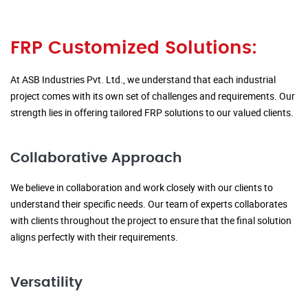
FRP Customized Solutions:
At ASB Industries Pvt. Ltd., we understand that each industrial
project comes with its own set of challenges and requirements. Our
strength lies in offering tailored FRP solutions to our valued clients.
Collaborative Approach
We believe in collaboration and work closely with our clients to
understand their specific needs. Our team of experts collaborates
with clients throughout the project to ensure that the final solution
aligns perfectly with their requirements.
Versatility