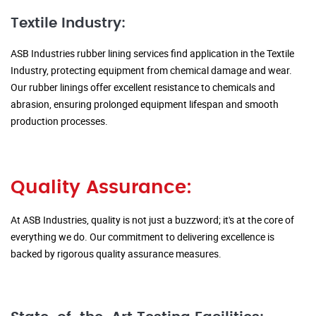
Textile Industry:
ASB Industries rubber lining services find application in the Textile
Industry, protecting equipment from chemical damage and wear.
Our rubber linings offer excellent resistance to chemicals and
abrasion, ensuring prolonged equipment lifespan and smooth
production processes.
Quality Assurance:
At ASB Industries, quality is not just a buzzword; it's at the core of
everything we do. Our commitment to delivering excellence is
backed by rigorous quality assurance measures.