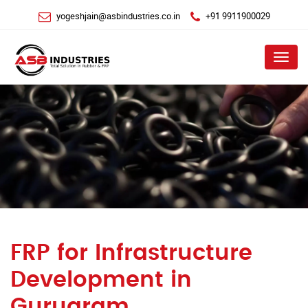
yogeshjain@asbindustries.co.in
+91 9911900029
Menu
FRP for Infrastructure
Development in
Gurugram