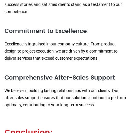
success stories and satisfied clients stand as a testament to our
competence.
Commitment to Excellence
Excellence is ingrained in our company culture. From product
design to project execution, we are driven by a commitment to
deliver services that exceed customer expectations.
Comprehensive After-Sales Support
We believe in building lasting relationships with our clients. Our
after-sales support ensures that our solutions continue to perform
optimally, contributing to your long-term success.
Conclusion: