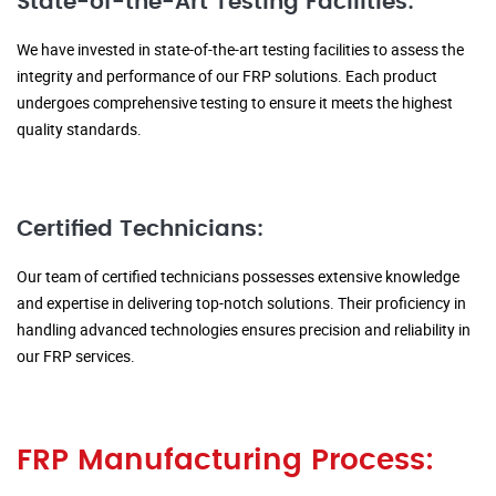
State-of-the-Art Testing Facilities:
We have invested in state-of-the-art testing facilities to assess the
integrity and performance of our FRP solutions. Each product
undergoes comprehensive testing to ensure it meets the highest
quality standards.
Certified Technicians:
Our team of certified technicians possesses extensive knowledge
and expertise in delivering top-notch solutions. Their proficiency in
handling advanced technologies ensures precision and reliability in
our FRP services.
FRP Manufacturing Process: