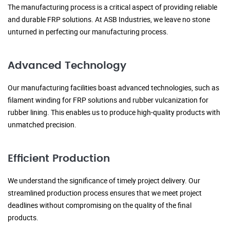
The manufacturing process is a critical aspect of providing reliable
and durable FRP solutions. At ASB Industries, we leave no stone
unturned in perfecting our manufacturing process.
Advanced Technology
Our manufacturing facilities boast advanced technologies, such as
filament winding for FRP solutions and rubber vulcanization for
rubber lining. This enables us to produce high-quality products with
unmatched precision.
Efficient Production
We understand the significance of timely project delivery. Our
streamlined production process ensures that we meet project
deadlines without compromising on the quality of the final
products.