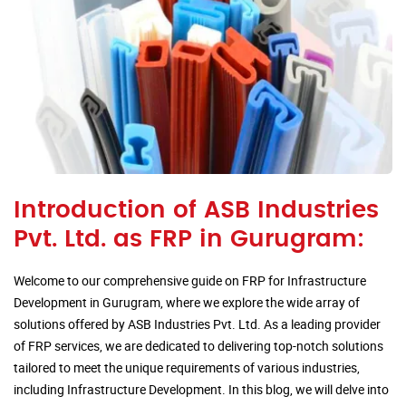
Introduction of ASB Industries
Pvt. Ltd. as FRP in Gurugram:
Welcome to our comprehensive guide on FRP for Infrastructure
Development in Gurugram, where we explore the wide array of
solutions offered by ASB Industries Pvt. Ltd. As a leading provider
of FRP services, we are dedicated to delivering top-notch solutions
tailored to meet the unique requirements of various industries,
including Infrastructure Development. In this blog, we will delve into