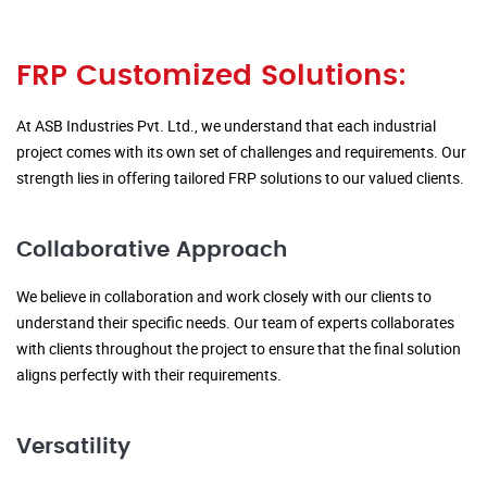
FRP Customized Solutions:
At ASB Industries Pvt. Ltd., we understand that each industrial
project comes with its own set of challenges and requirements. Our
strength lies in offering tailored FRP solutions to our valued clients.
Collaborative Approach
We believe in collaboration and work closely with our clients to
understand their specific needs. Our team of experts collaborates
with clients throughout the project to ensure that the final solution
aligns perfectly with their requirements.
Versatility