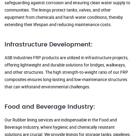
safeguarding against corrosion and ensuring clean water supply to
communities. The linings protect tanks, valves, and other
equipment from chemicals and harsh water conditions, thereby
extending their lifespan and reducing maintenance costs.
Infrastructure Development:
ASB Industries FRP products are utilized in infrastructure projects,
offering lightweight and durable solutions for bridges, walkways,
and other structures. The high strength-to-weight ratio of our FRP
composites ensures long-lasting and low-maintenance structures
that can withstand environmental challenges.
Food and Beverage Industry:
Our Rubber lining services are indispensable in the Food and
Beverage Industry, where hygienic and chemically resistant
solutions are crucial. We provide linings for storage tanks, pipelines,