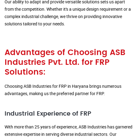
Our ability to adapt and provide versatile solutions sets us apart
from the competition. Whether it's a unique design requirement or a
complex industrial challenge, we thrive on providing innovative
solutions tailored to your needs.
Advantages of Choosing ASB
Industries Pvt. Ltd. for FRP
Solutions:
Choosing ASB Industries for FRP in Haryana brings numerous
advantages, making us the preferred partner for FRP.
Industrial Experience of FRP
With more than 25 years of experience, ASB Industries has garnered
extensive expertise in serving diverse industrial sectors. Our