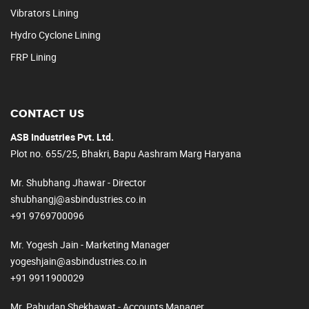
Vibrators Lining
Hydro Cyclone Lining
FRP Lining
CONTACT US
ASB Industries Pvt. Ltd.
Plot no. 655/25, Bhakri, Bapu Aashram Marg Haryana
Mr. Shubhang Jhawar - Director
shubhangj@asbindustries.co.in
+91 9769700096
Mr. Yogesh Jain - Marketing Manager
yogeshjain@asbindustries.co.in
+91 9911900029
Mr. Pabudan Shekhawat - Accounts Manager