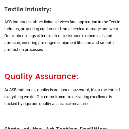
Textile Industry:
ASB Industries rubber lining services find application in the Textile
Industry, protecting equipment from chemical damage and wear.
Our rubber linings offer excellent resistance to chemicals and
abrasion, ensuring prolonged equipment lifespan and smooth
production processes.
Quality Assurance:
At ASB Industries, quality is not just a buzzword; it's at the core of
everything we do. Our commitment to delivering excellence is
backed by rigorous quality assurance measures.