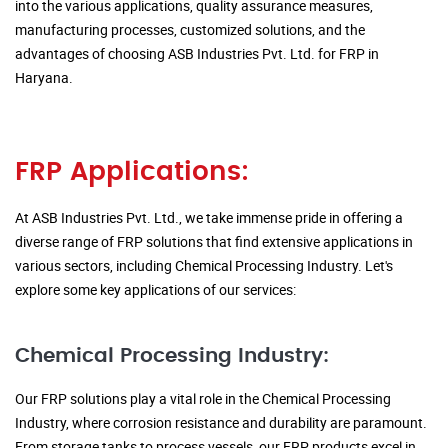
into the various applications, quality assurance measures,
manufacturing processes, customized solutions, and the
advantages of choosing ASB Industries Pvt. Ltd. for FRP in
Haryana.
FRP Applications:
At ASB Industries Pvt. Ltd., we take immense pride in offering a
diverse range of FRP solutions that find extensive applications in
various sectors, including Chemical Processing Industry. Let's
explore some key applications of our services:
Chemical Processing Industry:
Our FRP solutions play a vital role in the Chemical Processing
Industry, where corrosion resistance and durability are paramount.
From storage tanks to process vessels, our FRP products excel in