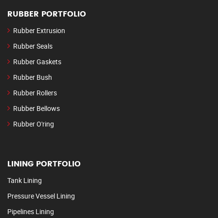
RUBBER PORTFOLIO
Rubber Extrusion
Rubber Seals
Rubber Gaskets
Rubber Bush
Rubber Rollers
Rubber Bellows
Rubber O'ring
LINING PORTFOLIO
Tank Lining
Pressure Vessel Lining
Pipelines Lining