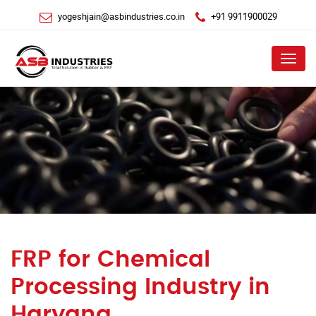
yogeshjain@asbindustries.co.in
+91 9911900029
Menu
FRP for Chemical
Processing Industry in
Haryana