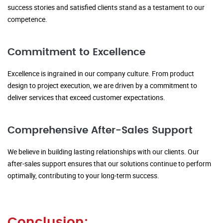
success stories and satisfied clients stand as a testament to our
competence.
Commitment to Excellence
Excellence is ingrained in our company culture. From product
design to project execution, we are driven by a commitment to
deliver services that exceed customer expectations.
Comprehensive After-Sales Support
We believe in building lasting relationships with our clients. Our
after-sales support ensures that our solutions continue to perform
optimally, contributing to your long-term success.
Conclusion: