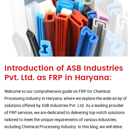
Introduction of ASB Industries
Pvt. Ltd. as FRP in Haryana:
Welcome to our comprehensive guide on FRP for Chemical
Processing Industry in Haryana, where we explore the wide array of
solutions offered by ASB Industries Pvt. Ltd. As a leading provider
of FRP services, we are dedicated to delivering top-notch solutions
tailored to meet the unique requirements of various industries,
including Chemical Processing Industry. In this blog, we will delve