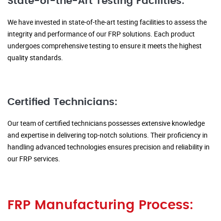
State-of-the-Art Testing Facilities:
We have invested in state-of-the-art testing facilities to assess the
integrity and performance of our FRP solutions. Each product
undergoes comprehensive testing to ensure it meets the highest
quality standards.
Certified Technicians:
Our team of certified technicians possesses extensive knowledge
and expertise in delivering top-notch solutions. Their proficiency in
handling advanced technologies ensures precision and reliability in
our FRP services.
FRP Manufacturing Process: