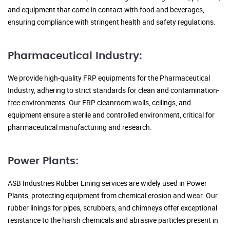
and equipment that come in contact with food and beverages,
ensuring compliance with stringent health and safety regulations.
Pharmaceutical Industry:
We provide high-quality FRP equipments for the Pharmaceutical
Industry, adhering to strict standards for clean and contamination-
free environments. Our FRP cleanroom walls, ceilings, and
equipment ensure a sterile and controlled environment, critical for
pharmaceutical manufacturing and research.
Power Plants:
ASB Industries Rubber Lining services are widely used in Power
Plants, protecting equipment from chemical erosion and wear. Our
rubber linings for pipes, scrubbers, and chimneys offer exceptional
resistance to the harsh chemicals and abrasive particles present in