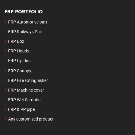
FRP PORTFOLIO
FRP Automotive part
FRP Railways Part
FRP Box
FRP Hoods
FRP Lip duct
FRP Canopy
FRP Fire Extinguisher
FRP Machine cover
FRP Wet Scrubber
FRP & PP pipe
Any customised product