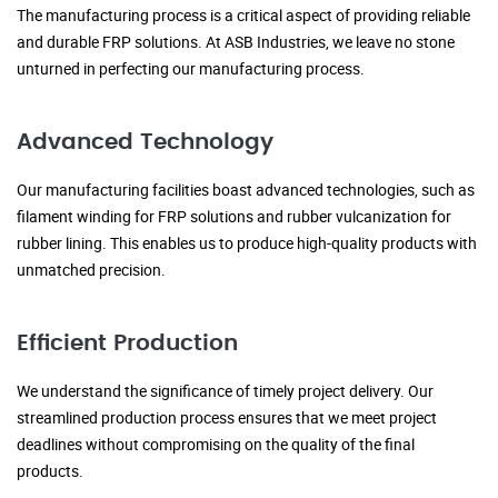
The manufacturing process is a critical aspect of providing reliable
and durable FRP solutions. At ASB Industries, we leave no stone
unturned in perfecting our manufacturing process.
Advanced Technology
Our manufacturing facilities boast advanced technologies, such as
filament winding for FRP solutions and rubber vulcanization for
rubber lining. This enables us to produce high-quality products with
unmatched precision.
Efficient Production
We understand the significance of timely project delivery. Our
streamlined production process ensures that we meet project
deadlines without compromising on the quality of the final
products.