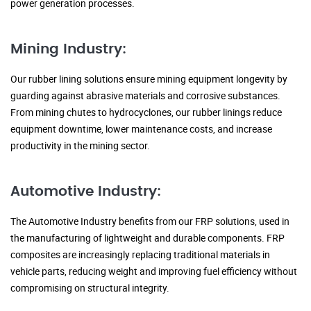
power generation processes.
Mining Industry:
Our rubber lining solutions ensure mining equipment longevity by
guarding against abrasive materials and corrosive substances.
From mining chutes to hydrocyclones, our rubber linings reduce
equipment downtime, lower maintenance costs, and increase
productivity in the mining sector.
Automotive Industry:
The Automotive Industry benefits from our FRP solutions, used in
the manufacturing of lightweight and durable components. FRP
composites are increasingly replacing traditional materials in
vehicle parts, reducing weight and improving fuel efficiency without
compromising on structural integrity.