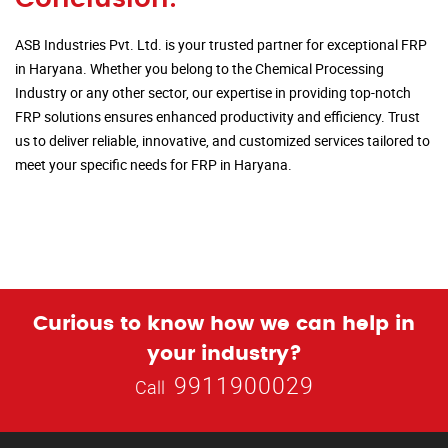
ASB Industries Pvt. Ltd. is your trusted partner for exceptional FRP
in Haryana. Whether you belong to the Chemical Processing
Industry or any other sector, our expertise in providing top-notch
FRP solutions ensures enhanced productivity and efficiency. Trust
us to deliver reliable, innovative, and customized services tailored to
meet your specific needs for FRP in Haryana.
Curious to know how we can help in
your industry?
9911900029
Call