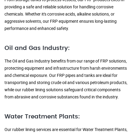
providing a safe and reliable solution for handling corrosive
chemicals. Whether it's corrosive acids, alkaline solutions, or
aggressive solvents, our FRP equipment ensures long-lasting
performance and enhanced safety.
Oil and Gas Industry:
The Oil and Gas Industry benefits from our range of FRP solutions,
protecting equipment and infrastructure from harsh environments
and chemical exposure. Our FRP pipes and tanks are ideal for
transporting and storing crude oil and various petroleum products,
while our rubber lining solutions safeguard critical components
from abrasive and corrosive substances found in the industry.
Water Treatment Plants:
Our rubber lining services are essential for Water Treatment Plants,