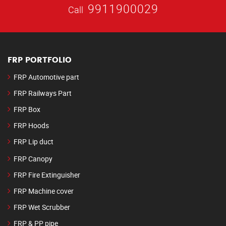
9911900029
Call
FRP PORTFOLIO
FRP Automotive part
FRP Railways Part
FRP Box
FRP Hoods
FRP Lip duct
FRP Canopy
FRP Fire Extinguisher
FRP Machine cover
FRP Wet Scrubber
FRP & PP pipe