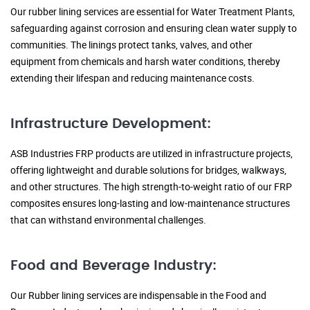
Our rubber lining services are essential for Water Treatment Plants,
safeguarding against corrosion and ensuring clean water supply to
communities. The linings protect tanks, valves, and other
equipment from chemicals and harsh water conditions, thereby
extending their lifespan and reducing maintenance costs.
Infrastructure Development:
ASB Industries FRP products are utilized in infrastructure projects,
offering lightweight and durable solutions for bridges, walkways,
and other structures. The high strength-to-weight ratio of our FRP
composites ensures long-lasting and low-maintenance structures
that can withstand environmental challenges.
Food and Beverage Industry:
Our Rubber lining services are indispensable in the Food and