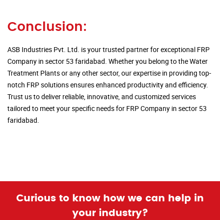
Conclusion:
ASB Industries Pvt. Ltd. is your trusted partner for exceptional FRP
Company in sector 53 faridabad. Whether you belong to the Water
Treatment Plants or any other sector, our expertise in providing top-
notch FRP solutions ensures enhanced productivity and efficiency.
Trust us to deliver reliable, innovative, and customized services
tailored to meet your specific needs for FRP Company in sector 53
faridabad.
Curious to know how we can help in
your industry?