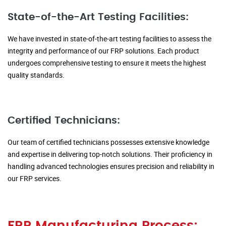
State-of-the-Art Testing Facilities:
We have invested in state-of-the-art testing facilities to assess the
integrity and performance of our FRP solutions. Each product
undergoes comprehensive testing to ensure it meets the highest
quality standards.
Certified Technicians:
Our team of certified technicians possesses extensive knowledge
and expertise in delivering top-notch solutions. Their proficiency in
handling advanced technologies ensures precision and reliability in
our FRP services.