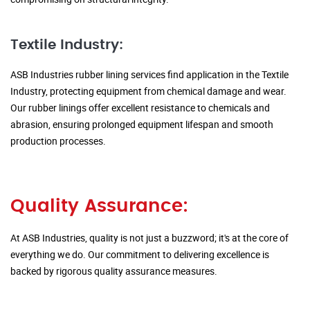
Textile Industry:
ASB Industries rubber lining services find application in the Textile
Industry, protecting equipment from chemical damage and wear.
Our rubber linings offer excellent resistance to chemicals and
abrasion, ensuring prolonged equipment lifespan and smooth
production processes.
Quality Assurance:
At ASB Industries, quality is not just a buzzword; it's at the core of
everything we do. Our commitment to delivering excellence is
backed by rigorous quality assurance measures.