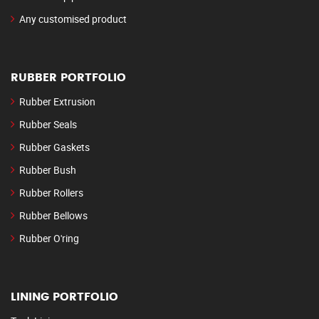
Any customised product
RUBBER PORTFOLIO
Rubber Extrusion
Rubber Seals
Rubber Gaskets
Rubber Bush
Rubber Rollers
Rubber Bellows
Rubber O'ring
LINING PORTFOLIO