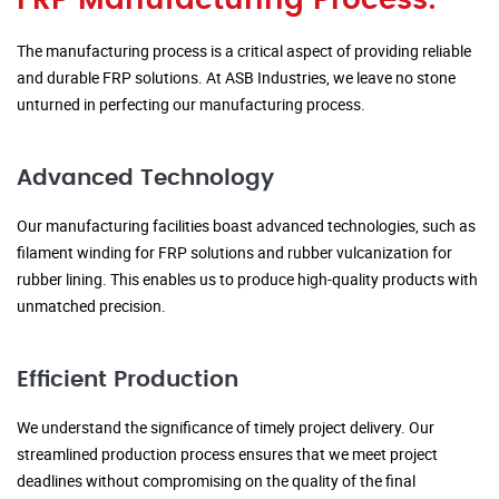
FRP Manufacturing Process:
The manufacturing process is a critical aspect of providing reliable
and durable FRP solutions. At ASB Industries, we leave no stone
unturned in perfecting our manufacturing process.
Advanced Technology
Our manufacturing facilities boast advanced technologies, such as
filament winding for FRP solutions and rubber vulcanization for
rubber lining. This enables us to produce high-quality products with
unmatched precision.
Efficient Production
We understand the significance of timely project delivery. Our
streamlined production process ensures that we meet project
deadlines without compromising on the quality of the final