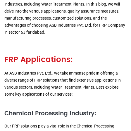
industries, including Water Treatment Plants. In this blog, we will
delve into the various applications, quality assurance measures,
manufacturing processes, customized solutions, and the
advantages of choosing ASB Industries Pvt. Ltd. for FRP Company
in sector 53 faridabad.
FRP Applications:
At ASB Industries Pvt. Ltd., we take immense pride in offering a
diverse range of FRP solutions that find extensive applications in
various sectors, including Water Treatment Plants. Let's explore
some key applications of our services:
Chemical Processing Industry:
Our FRP solutions play a vital role in the Chemical Processing