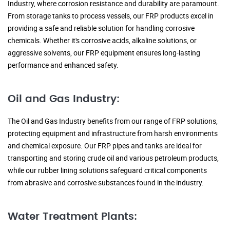
Industry, where corrosion resistance and durability are paramount.
From storage tanks to process vessels, our FRP products excel in
providing a safe and reliable solution for handling corrosive
chemicals. Whether it's corrosive acids, alkaline solutions, or
aggressive solvents, our FRP equipment ensures long-lasting
performance and enhanced safety.
Oil and Gas Industry:
The Oil and Gas Industry benefits from our range of FRP solutions,
protecting equipment and infrastructure from harsh environments
and chemical exposure. Our FRP pipes and tanks are ideal for
transporting and storing crude oil and various petroleum products,
while our rubber lining solutions safeguard critical components
from abrasive and corrosive substances found in the industry.
Water Treatment Plants: