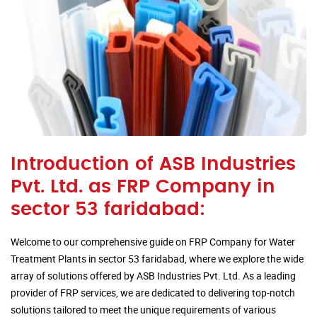
Introduction of ASB Industries
Pvt. Ltd. as FRP Company in
sector 53 faridabad:
Welcome to our comprehensive guide on FRP Company for Water
Treatment Plants in sector 53 faridabad, where we explore the wide
array of solutions offered by ASB Industries Pvt. Ltd. As a leading
provider of FRP services, we are dedicated to delivering top-notch
solutions tailored to meet the unique requirements of various