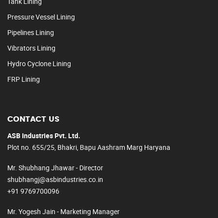
Tank Lining
Pressure Vessel Lining
Pipelines Lining
Vibrators Lining
Hydro Cyclone Lining
FRP Lining
CONTACT US
ASB Industries Pvt. Ltd.
Plot no. 655/25, Bhakri, Bapu Aashram Marg Haryana
Mr. Shubhang Jhawar - Director
shubhangj@asbindustries.co.in
+91 9769700096
Mr. Yogesh Jain - Marketing Manager