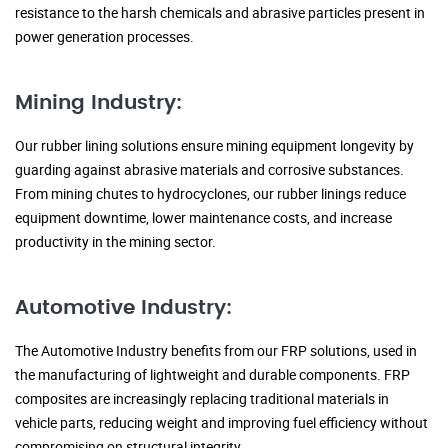
resistance to the harsh chemicals and abrasive particles present in
power generation processes.
Mining Industry:
Our rubber lining solutions ensure mining equipment longevity by
guarding against abrasive materials and corrosive substances.
From mining chutes to hydrocyclones, our rubber linings reduce
equipment downtime, lower maintenance costs, and increase
productivity in the mining sector.
Automotive Industry:
The Automotive Industry benefits from our FRP solutions, used in
the manufacturing of lightweight and durable components. FRP
composites are increasingly replacing traditional materials in
vehicle parts, reducing weight and improving fuel efficiency without
compromising on structural integrity.