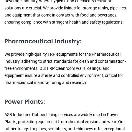
Beverage Industry, where hygienic and chemically resistant
solutions are crucial. We provide linings for storage tanks, pipelines,
and equipment that come in contact with food and beverages,
ensuring compliance with stringent health and safety regulations.
Pharmaceutical Industry:
We provide high-quality FRP equipments for the Pharmaceutical
Industry, adhering to strict standards for clean and contamination-
free environments. Our FRP cleanroom walls, ceilings, and
equipment ensure a sterile and controlled environment, critical for
pharmaceutical manufacturing and research.
Power Plants:
ASB Industries Rubber Lining services are widely used in Power
Plants, protecting equipment from chemical erosion and wear. Our
rubber linings for pipes, scrubbers, and chimneys offer exceptional