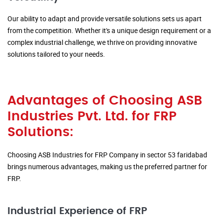
Our ability to adapt and provide versatile solutions sets us apart
from the competition. Whether it's a unique design requirement or a
complex industrial challenge, we thrive on providing innovative
solutions tailored to your needs.
Advantages of Choosing ASB
Industries Pvt. Ltd. for FRP
Solutions:
Choosing ASB Industries for FRP Company in sector 53 faridabad
brings numerous advantages, making us the preferred partner for
FRP.
Industrial Experience of FRP