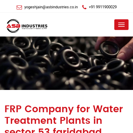
yogeshjain@asbindustries.co.in
+91 9911900029
Menu
FRP Company for Water
Treatment Plants in
sector 53 faridabad