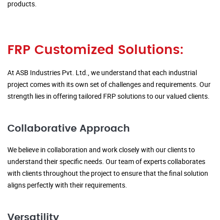
products.
FRP Customized Solutions:
At ASB Industries Pvt. Ltd., we understand that each industrial
project comes with its own set of challenges and requirements. Our
strength lies in offering tailored FRP solutions to our valued clients.
Collaborative Approach
We believe in collaboration and work closely with our clients to
understand their specific needs. Our team of experts collaborates
with clients throughout the project to ensure that the final solution
aligns perfectly with their requirements.
Versatility