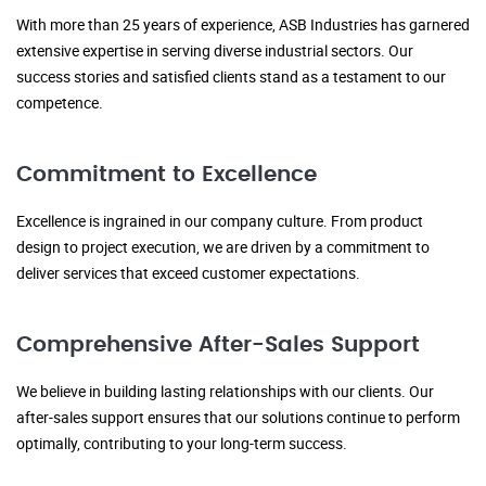
With more than 25 years of experience, ASB Industries has garnered
extensive expertise in serving diverse industrial sectors. Our
success stories and satisfied clients stand as a testament to our
competence.
Commitment to Excellence
Excellence is ingrained in our company culture. From product
design to project execution, we are driven by a commitment to
deliver services that exceed customer expectations.
Comprehensive After-Sales Support
We believe in building lasting relationships with our clients. Our
after-sales support ensures that our solutions continue to perform
optimally, contributing to your long-term success.