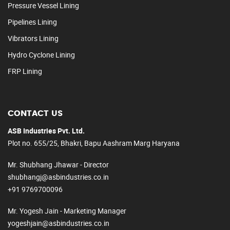
Pressure Vessel Lining
Pipelines Lining
Vibrators Lining
Hydro Cyclone Lining
FRP Lining
CONTACT US
ASB Industries Pvt. Ltd.
Plot no. 655/25, Bhakri, Bapu Aashram Marg Haryana
Mr. Shubhang Jhawar - Director
shubhangj@asbindustries.co.in
+91 9769700096
Mr. Yogesh Jain - Marketing Manager
yogeshjain@asbindustries.co.in