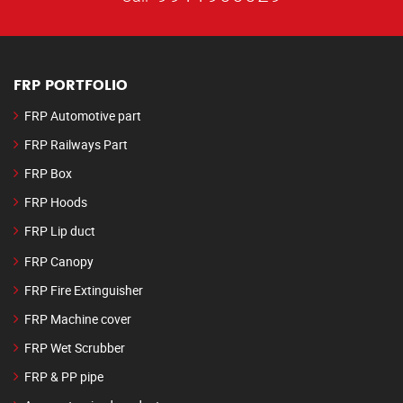
FRP PORTFOLIO
FRP Automotive part
FRP Railways Part
FRP Box
FRP Hoods
FRP Lip duct
FRP Canopy
FRP Fire Extinguisher
FRP Machine cover
FRP Wet Scrubber
FRP & PP pipe