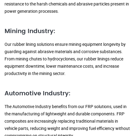
resistance to the harsh chemicals and abrasive particles present in
power generation processes.
Mining Industry:
Our rubber lining solutions ensure mining equipment longevity by
guarding against abrasive materials and corrosive substances.
From mining chutes to hydrocyclones, our rubber linings reduce
equipment downtime, lower maintenance costs, and increase
productivity in the mining sector.
Automotive Industry:
The Automotive Industry benefits from our FRP solutions, used in
the manufacturing of lightweight and durable components. FRP
composites are increasingly replacing traditional materials in
vehicle parts, reducing weight and improving fuel efficiency without
compromising on structural integrity.