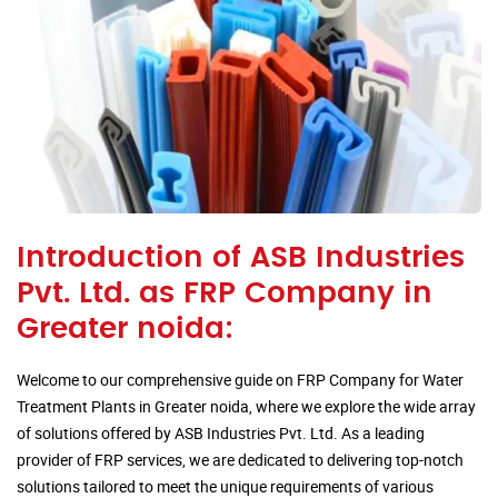
Introduction of ASB Industries
Pvt. Ltd. as FRP Company in
Greater noida:
Welcome to our comprehensive guide on FRP Company for Water
Treatment Plants in Greater noida, where we explore the wide array
of solutions offered by ASB Industries Pvt. Ltd. As a leading
provider of FRP services, we are dedicated to delivering top-notch
solutions tailored to meet the unique requirements of various