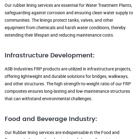
Our rubber lining services are essential for Water Treatment Plants,
safeguarding against corrosion and ensuring clean water supply to
communities. The linings protect tanks, valves, and other
equipment from chemicals and harsh water conditions, thereby
extending their lifespan and reducing maintenance costs.
Infrastructure Development:
ASB Industries FRP products are utilized in infrastructure projects,
offering lightweight and durable solutions for bridges, walkways,
and other structures. The high strength-to-weight ratio of our FRP
composites ensures long-lasting and low-maintenance structures
that can withstand environmental challenges.
Food and Beverage Industry:
Our Rubber lining services are indispensable in the Food and