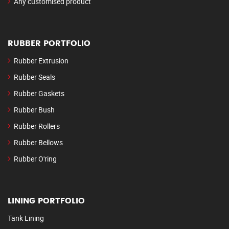
Any customised product
RUBBER PORTFOLIO
Rubber Extrusion
Rubber Seals
Rubber Gaskets
Rubber Bush
Rubber Rollers
Rubber Bellows
Rubber O'ring
LINING PORTFOLIO
Tank Lining