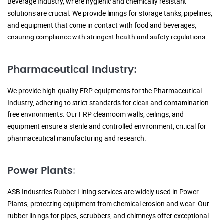
Beverage Industry, where hygienic and chemically resistant
solutions are crucial. We provide linings for storage tanks, pipelines,
and equipment that come in contact with food and beverages,
ensuring compliance with stringent health and safety regulations.
Pharmaceutical Industry:
We provide high-quality FRP equipments for the Pharmaceutical
Industry, adhering to strict standards for clean and contamination-
free environments. Our FRP cleanroom walls, ceilings, and
equipment ensure a sterile and controlled environment, critical for
pharmaceutical manufacturing and research.
Power Plants:
ASB Industries Rubber Lining services are widely used in Power
Plants, protecting equipment from chemical erosion and wear. Our
rubber linings for pipes, scrubbers, and chimneys offer exceptional