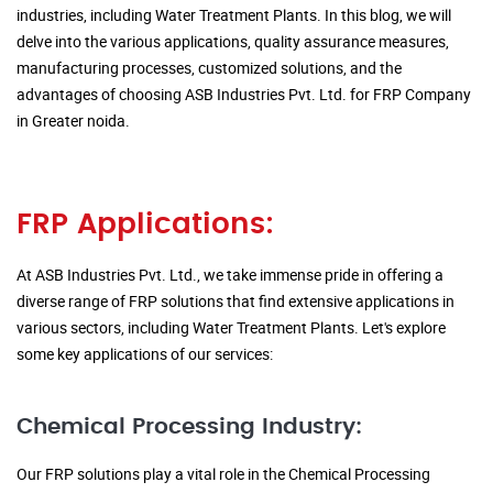
industries, including Water Treatment Plants. In this blog, we will
delve into the various applications, quality assurance measures,
manufacturing processes, customized solutions, and the
advantages of choosing ASB Industries Pvt. Ltd. for FRP Company
in Greater noida.
FRP Applications:
At ASB Industries Pvt. Ltd., we take immense pride in offering a
diverse range of FRP solutions that find extensive applications in
various sectors, including Water Treatment Plants. Let's explore
some key applications of our services:
Chemical Processing Industry:
Our FRP solutions play a vital role in the Chemical Processing