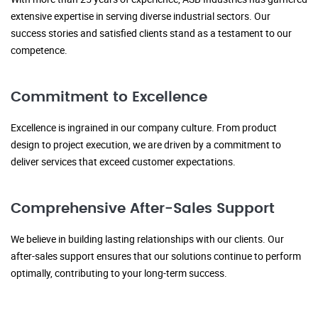
extensive expertise in serving diverse industrial sectors. Our
success stories and satisfied clients stand as a testament to our
competence.
Commitment to Excellence
Excellence is ingrained in our company culture. From product
design to project execution, we are driven by a commitment to
deliver services that exceed customer expectations.
Comprehensive After-Sales Support
We believe in building lasting relationships with our clients. Our
after-sales support ensures that our solutions continue to perform
optimally, contributing to your long-term success.