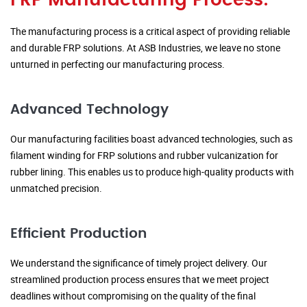
FRP Manufacturing Process:
The manufacturing process is a critical aspect of providing reliable
and durable FRP solutions. At ASB Industries, we leave no stone
unturned in perfecting our manufacturing process.
Advanced Technology
Our manufacturing facilities boast advanced technologies, such as
filament winding for FRP solutions and rubber vulcanization for
rubber lining. This enables us to produce high-quality products with
unmatched precision.
Efficient Production
We understand the significance of timely project delivery. Our
streamlined production process ensures that we meet project
deadlines without compromising on the quality of the final