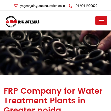
yogeshjain@asbindustries.co.in
+91 9911900029
Menu
FRP Company for Water
Treatment Plants in
Greater noida