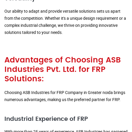
Our ability to adapt and provide versatile solutions sets us apart
from the competition. Whether it's a unique design requirement or a
complex industrial challenge, we thrive on providing innovative
solutions tailored to your needs.
Advantages of Choosing ASB
Industries Pvt. Ltd. for FRP
Solutions:
Choosing ASB Industries for FRP Company in Greater noida brings
numerous advantages, making us the preferred partner for FRP.
Industrial Experience of FRP
With more than 25 years of experience, ASB Industries has garnered