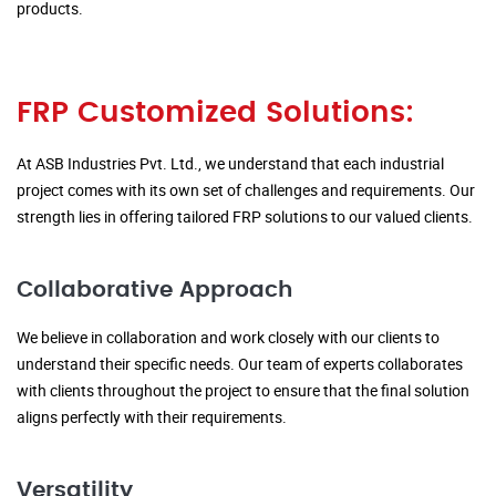
products.
FRP Customized Solutions:
At ASB Industries Pvt. Ltd., we understand that each industrial
project comes with its own set of challenges and requirements. Our
strength lies in offering tailored FRP solutions to our valued clients.
Collaborative Approach
We believe in collaboration and work closely with our clients to
understand their specific needs. Our team of experts collaborates
with clients throughout the project to ensure that the final solution
aligns perfectly with their requirements.
Versatility