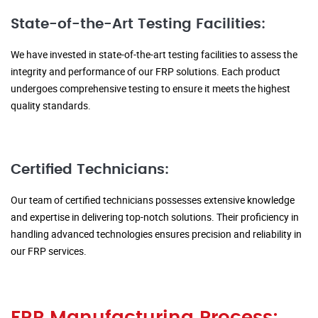
State-of-the-Art Testing Facilities:
We have invested in state-of-the-art testing facilities to assess the
integrity and performance of our FRP solutions. Each product
undergoes comprehensive testing to ensure it meets the highest
quality standards.
Certified Technicians:
Our team of certified technicians possesses extensive knowledge
and expertise in delivering top-notch solutions. Their proficiency in
handling advanced technologies ensures precision and reliability in
our FRP services.