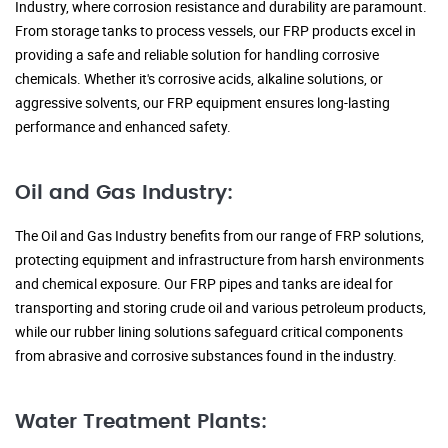
Industry, where corrosion resistance and durability are paramount.
From storage tanks to process vessels, our FRP products excel in
providing a safe and reliable solution for handling corrosive
chemicals. Whether it's corrosive acids, alkaline solutions, or
aggressive solvents, our FRP equipment ensures long-lasting
performance and enhanced safety.
Oil and Gas Industry:
The Oil and Gas Industry benefits from our range of FRP solutions,
protecting equipment and infrastructure from harsh environments
and chemical exposure. Our FRP pipes and tanks are ideal for
transporting and storing crude oil and various petroleum products,
while our rubber lining solutions safeguard critical components
from abrasive and corrosive substances found in the industry.
Water Treatment Plants: