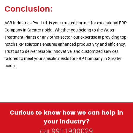
Conclusion:
ASB Industries Pvt. Ltd. is your trusted partner for exceptional FRP
Company in Greater noida. Whether you belong to the Water
Treatment Plants or any other sector, our expertise in providing top-
notch FRP solutions ensures enhanced productivity and efficiency.
Trust us to deliver reliable, innovative, and customized services
tailored to meet your specific needs for FRP Company in Greater
noida.
Curious to know how we can help in
your industry?
9911900029
Call