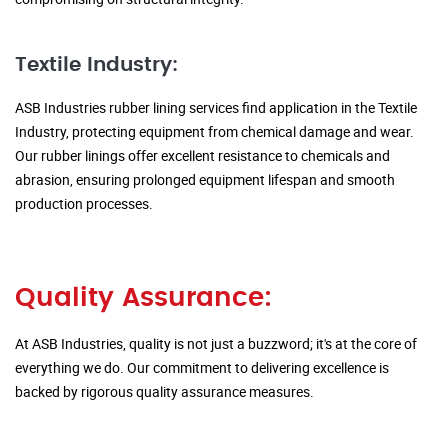
Textile Industry:
ASB Industries rubber lining services find application in the Textile
Industry, protecting equipment from chemical damage and wear.
Our rubber linings offer excellent resistance to chemicals and
abrasion, ensuring prolonged equipment lifespan and smooth
production processes.
Quality Assurance:
At ASB Industries, quality is not just a buzzword; it's at the core of
everything we do. Our commitment to delivering excellence is
backed by rigorous quality assurance measures.