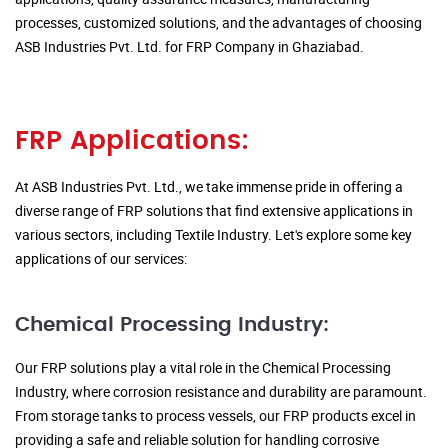
processes, customized solutions, and the advantages of choosing
ASB Industries Pvt. Ltd. for FRP Company in Ghaziabad.
FRP Applications:
At ASB Industries Pvt. Ltd., we take immense pride in offering a
diverse range of FRP solutions that find extensive applications in
various sectors, including Textile Industry. Let's explore some key
applications of our services:
Chemical Processing Industry:
Our FRP solutions play a vital role in the Chemical Processing
Industry, where corrosion resistance and durability are paramount.
From storage tanks to process vessels, our FRP products excel in
providing a safe and reliable solution for handling corrosive