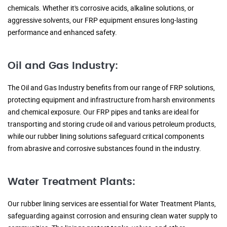
chemicals. Whether it's corrosive acids, alkaline solutions, or
aggressive solvents, our FRP equipment ensures long-lasting
performance and enhanced safety.
Oil and Gas Industry:
The Oil and Gas Industry benefits from our range of FRP solutions,
protecting equipment and infrastructure from harsh environments
and chemical exposure. Our FRP pipes and tanks are ideal for
transporting and storing crude oil and various petroleum products,
while our rubber lining solutions safeguard critical components
from abrasive and corrosive substances found in the industry.
Water Treatment Plants:
Our rubber lining services are essential for Water Treatment Plants,
safeguarding against corrosion and ensuring clean water supply to