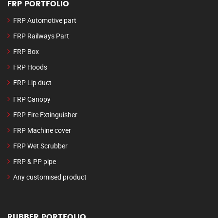
FRP PORTFOLIO
FRP Automotive part
FRP Railways Part
FRP Box
FRP Hoods
FRP Lip duct
FRP Canopy
FRP Fire Extinguisher
FRP Machine cover
FRP Wet Scrubber
FRP & PP pipe
Any customised product
RUBBER PORTFOLIO