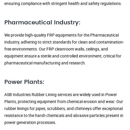
ensuring compliance with stringent health and safety regulations.
Pharmaceutical Industry:
We provide high-quality FRP equipments for the Pharmaceutical
Industry, adhering to strict standards for clean and contamination-
free environments. Our FRP cleanroom walls, ceilings, and
equipment ensure a sterile and controlled environment, critical for
pharmaceutical manufacturing and research.
Power Plants:
ASB Industries Rubber Lining services are widely used in Power
Plants, protecting equipment from chemical erosion and wear. Our
rubber linings for pipes, scrubbers, and chimneys offer exceptional
resistance to the harsh chemicals and abrasive particles present in
power generation processes.