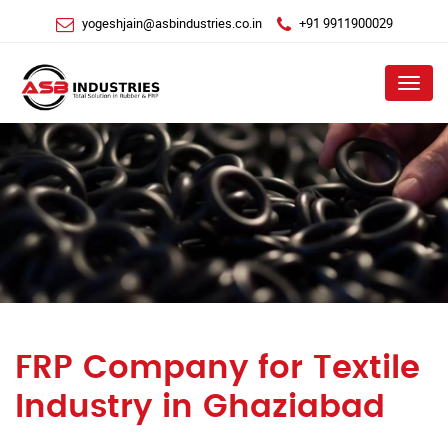
yogeshjain@asbindustries.co.in
+91 9911900029
Menu
FRP Company for Textile
Industry in Ghaziabad