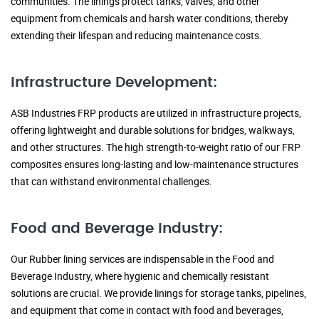
communities. The linings protect tanks, valves, and other
equipment from chemicals and harsh water conditions, thereby
extending their lifespan and reducing maintenance costs.
Infrastructure Development:
ASB Industries FRP products are utilized in infrastructure projects,
offering lightweight and durable solutions for bridges, walkways,
and other structures. The high strength-to-weight ratio of our FRP
composites ensures long-lasting and low-maintenance structures
that can withstand environmental challenges.
Food and Beverage Industry:
Our Rubber lining services are indispensable in the Food and
Beverage Industry, where hygienic and chemically resistant
solutions are crucial. We provide linings for storage tanks, pipelines,
and equipment that come in contact with food and beverages,