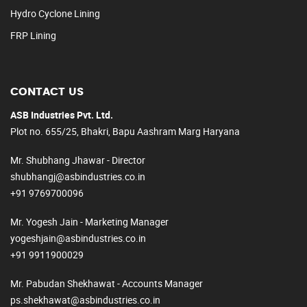
Hydro Cyclone Lining
FRP Lining
CONTACT US
ASB Industries Pvt. Ltd.
Plot no. 655/25, Bhakri, Bapu Aashram Marg Haryana
Mr. Shubhang Jhawar - Director
shubhangj@asbindustries.co.in
+91 9769700096
Mr. Yogesh Jain - Marketing Manager
yogeshjain@asbindustries.co.in
+91 9911900029
Mr. Pabudan Shekhawat - Accounts Manager
ps.shekhawat@asbindustries.co.in