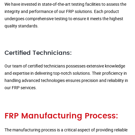
We have invested in state-of-the-art testing facilities to assess the
integrity and performance of our FRP solutions. Each product
undergoes comprehensive testing to ensure it meets the highest
quality standards.
Certified Technicians:
Our team of certified technicians possesses extensive knowledge
and expertise in delivering top-notch solutions. Their proficiency in
handling advanced technologies ensures precision and reliability in
our FRP services.
FRP Manufacturing Process:
The manufacturing process is a critical aspect of providing reliable