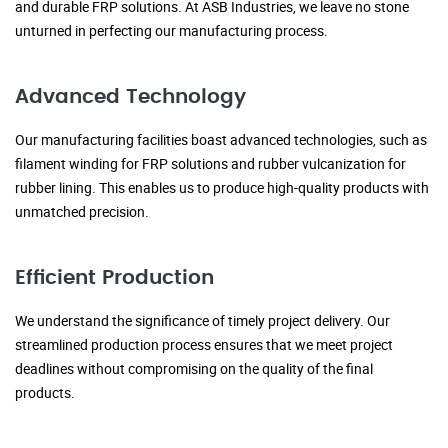
and durable FRP solutions. At ASB Industries, we leave no stone
unturned in perfecting our manufacturing process.
Advanced Technology
Our manufacturing facilities boast advanced technologies, such as
filament winding for FRP solutions and rubber vulcanization for
rubber lining. This enables us to produce high-quality products with
unmatched precision.
Efficient Production
We understand the significance of timely project delivery. Our
streamlined production process ensures that we meet project
deadlines without compromising on the quality of the final
products.