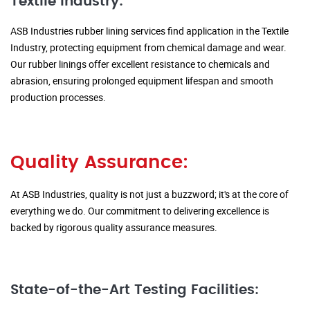
Textile Industry:
ASB Industries rubber lining services find application in the Textile
Industry, protecting equipment from chemical damage and wear.
Our rubber linings offer excellent resistance to chemicals and
abrasion, ensuring prolonged equipment lifespan and smooth
production processes.
Quality Assurance:
At ASB Industries, quality is not just a buzzword; it's at the core of
everything we do. Our commitment to delivering excellence is
backed by rigorous quality assurance measures.
State-of-the-Art Testing Facilities: