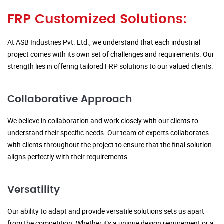
FRP Customized Solutions:
At ASB Industries Pvt. Ltd., we understand that each industrial
project comes with its own set of challenges and requirements. Our
strength lies in offering tailored FRP solutions to our valued clients.
Collaborative Approach
We believe in collaboration and work closely with our clients to
understand their specific needs. Our team of experts collaborates
with clients throughout the project to ensure that the final solution
aligns perfectly with their requirements.
Versatility
Our ability to adapt and provide versatile solutions sets us apart
from the competition. Whether it's a unique design requirement or a