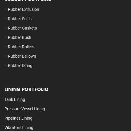
Rubber Extrusion
Rubber Seals
Rubber Gaskets
Rubber Bush
Rubber Rollers
Rubber Bellows
Rubber O'ring
LINING PORTFOLIO
Tank Lining
Pressure Vessel Lining
Pipelines Lining
Vibrators Lining