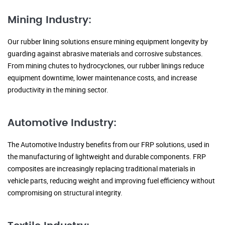
Mining Industry:
Our rubber lining solutions ensure mining equipment longevity by
guarding against abrasive materials and corrosive substances.
From mining chutes to hydrocyclones, our rubber linings reduce
equipment downtime, lower maintenance costs, and increase
productivity in the mining sector.
Automotive Industry:
The Automotive Industry benefits from our FRP solutions, used in
the manufacturing of lightweight and durable components. FRP
composites are increasingly replacing traditional materials in
vehicle parts, reducing weight and improving fuel efficiency without
compromising on structural integrity.