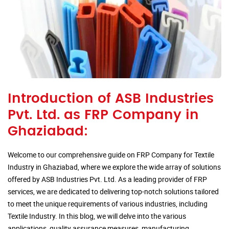
Introduction of ASB Industries
Pvt. Ltd. as FRP Company in
Ghaziabad:
Welcome to our comprehensive guide on FRP Company for Textile
Industry in Ghaziabad, where we explore the wide array of solutions
offered by ASB Industries Pvt. Ltd. As a leading provider of FRP
services, we are dedicated to delivering top-notch solutions tailored
to meet the unique requirements of various industries, including
Textile Industry. In this blog, we will delve into the various
applications, quality assurance measures, manufacturing