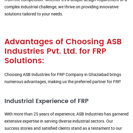
complex industrial challenge, we thrive on providing innovative
solutions tailored to your needs.
Advantages of Choosing ASB
Industries Pvt. Ltd. for FRP
Solutions:
Choosing ASB Industries for FRP Company in Ghaziabad brings
numerous advantages, making us the preferred partner for FRP.
Industrial Experience of FRP
With more than 25 years of experience, ASB Industries has garnered
extensive expertise in serving diverse industrial sectors. Our
success stories and satisfied clients stand as a testament to our