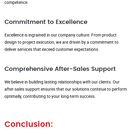
competence.
Commitment to Excellence
Excellence is ingrained in our company culture. From product
design to project execution, we are driven by a commitment to
deliver services that exceed customer expectations.
Comprehensive After-Sales Support
We believe in building lasting relationships with our clients. Our
after-sales support ensures that our solutions continue to perform
optimally, contributing to your long-term success.
Conclusion: