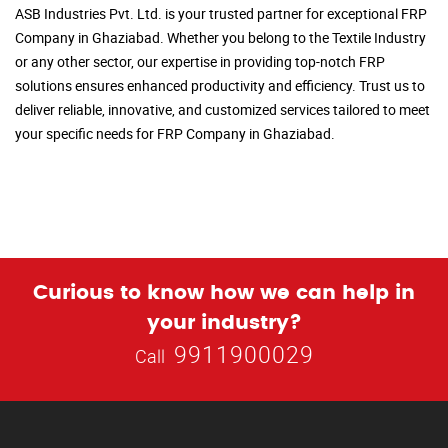
ASB Industries Pvt. Ltd. is your trusted partner for exceptional FRP
Company in Ghaziabad. Whether you belong to the Textile Industry
or any other sector, our expertise in providing top-notch FRP
solutions ensures enhanced productivity and efficiency. Trust us to
deliver reliable, innovative, and customized services tailored to meet
your specific needs for FRP Company in Ghaziabad.
Curious to know how we can help in
your industry?
9911900029
Call