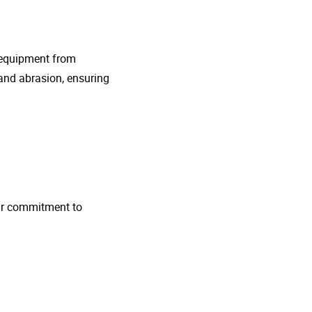
g equipment from
and abrasion, ensuring
 Our commitment to