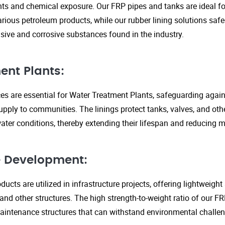
s and chemical exposure. Our FRP pipes and tanks are ideal fo
arious petroleum products, while our rubber lining solutions safe
ive and corrosive substances found in the industry.
ent Plants:
ices are essential for Water Treatment Plants, safeguarding agai
upply to communities. The linings protect tanks, valves, and ot
ter conditions, thereby extending their lifespan and reducing 
re Development:
ucts are utilized in infrastructure projects, offering lightweigh
 and other structures. The high strength-to-weight ratio of our 
aintenance structures that can withstand environmental challen