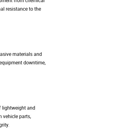
uipment from chemical
al resistance to the
rasive materials and
e equipment downtime,
f lightweight and
 vehicle parts,
rity.