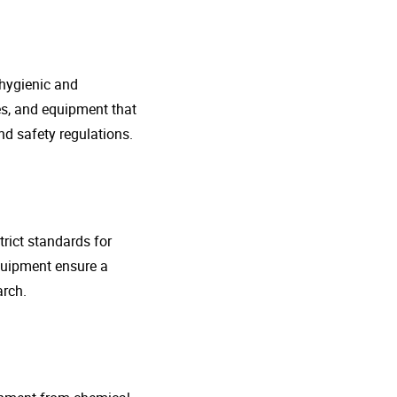
 hygienic and
nes, and equipment that
d safety regulations.
rict standards for
quipment ensure a
arch.