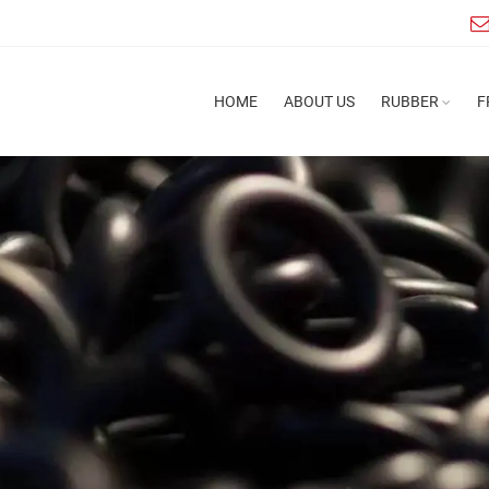
HOME
ABOUT US
RUBBER
F