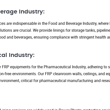
erage Industry:
ices are indispensable in the Food and Beverage Industry, where
lutions are crucial. We provide linings for storage tanks, pipeli
ood and beverages, ensuring compliance with stringent health an
al Industry:
y FRP equipments for the Pharmaceutical Industry, adhering to st
n-free environments. Our FRP cleanroom walls, ceilings, and e
 environment, critical for pharmaceutical manufacturing and rese