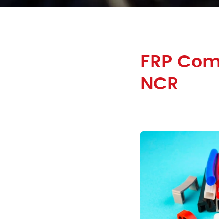
FRP Comp
NCR