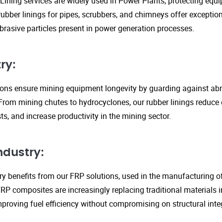
Lining services are widely used in Power Plants, protecting eq
ubber linings for pipes, scrubbers, and chimneys offer exception
rasive particles present in power generation processes.
ry:
tions ensure mining equipment longevity by guarding against ab
From mining chutes to hydrocyclones, our rubber linings reduc
s, and increase productivity in the mining sector.
ndustry:
y benefits from our FRP solutions, used in the manufacturing o
P composites are increasingly replacing traditional materials in
proving fuel efficiency without compromising on structural integ