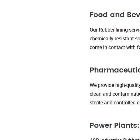
Food and Bev
Our Rubber lining serv
chemically resistant so
come in contact with f
Pharmaceutic
We provide high-qualit
clean and contaminatio
sterile and controlled
Power Plants: