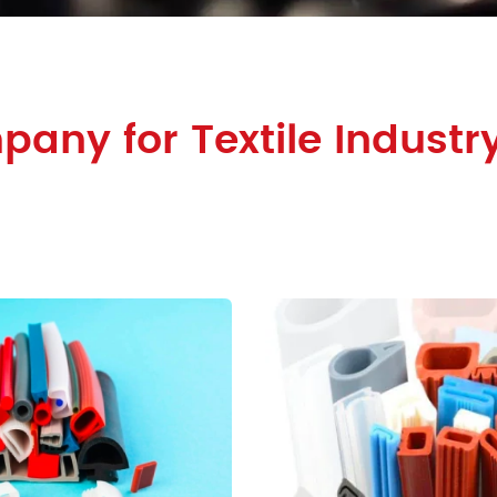
any for Textile Industry