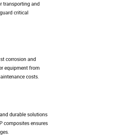
r transporting and
guard critical
nst corrosion and
her equipment from
maintenance costs.
t and durable solutions
FRP composites ensures
ges.