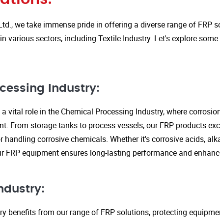
Ltd., we take immense pride in offering a diverse range of FRP so
in various sectors, including Textile Industry. Let's explore some
cessing Industry:
a vital role in the Chemical Processing Industry, where corrosio
nt. From storage tanks to process vessels, our FRP products exce
or handling corrosive chemicals. Whether it's corrosive acids, alka
our FRP equipment ensures long-lasting performance and enhanc
ndustry:
ry benefits from our range of FRP solutions, protecting equipme