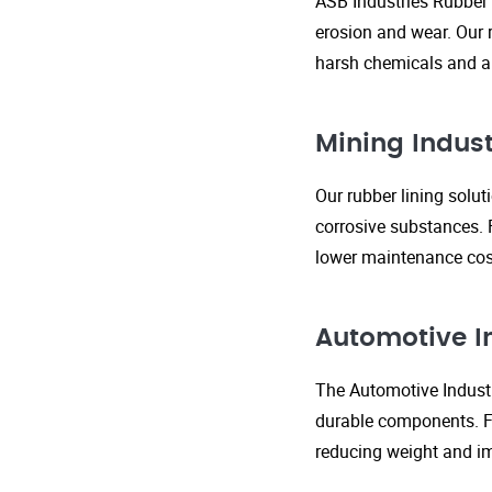
ASB Industries Rubber 
erosion and wear. Our r
harsh chemicals and ab
Mining Indust
Our rubber lining solu
corrosive substances. 
lower maintenance cost
Automotive I
The Automotive Industr
durable components. FR
reducing weight and im