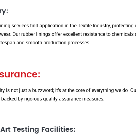
ry:
ining services find application in the Textile Industry, protectin
ar. Our rubber linings offer excellent resistance to chemicals 
ifespan and smooth production processes.
ssurance:
ity is not just a buzzword; it's at the core of everything we do.
is backed by rigorous quality assurance measures.
rt Testing Facilities: