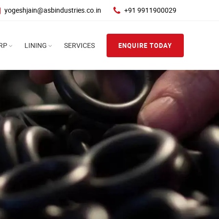
yogeshjain@asbindustries.co.in
+91 9911900029
RP
LINING
SERVICES
ENQUIRE TODAY