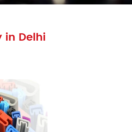
 in Delhi