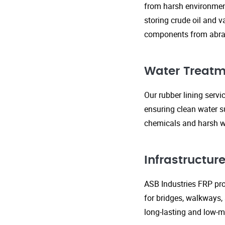
from harsh environment
storing crude oil and v
components from abras
Water Treatm
Our rubber lining serv
ensuring clean water s
chemicals and harsh wa
Infrastructu
ASB Industries FRP prod
for bridges, walkways,
long-lasting and low-m