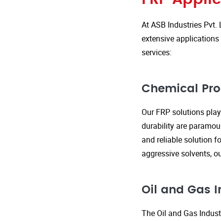
At ASB Industries Pvt. 
extensive applications 
services:
Chemical Pro
Our FRP solutions play 
durability are paramou
and reliable solution f
aggressive solvents, 
Oil and Gas I
The Oil and Gas Indust