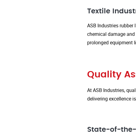
Textile Indust
ASB Industries rubber l
chemical damage and we
prolonged equipment l
Quality A
At ASB Industries, qual
delivering excellence 
State-of-the-A