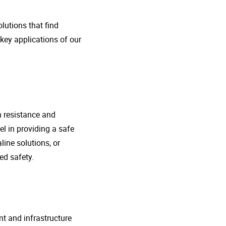
lutions that find
 key applications of our
n resistance and
l in providing a safe
line solutions, or
ed safety.
nt and infrastructure