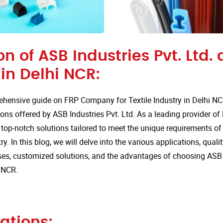
on of ASB Industries Pvt. Ltd. 
n Delhi NCR:
hensive guide on FRP Company for Textile Industry in Delhi NC
ions offered by ASB Industries Pvt. Ltd. As a leading provider of
 top-notch solutions tailored to meet the unique requirements of 
try. In this blog, we will delve into the various applications, qua
s, customized solutions, and the advantages of choosing ASB In
 NCR.
ations: