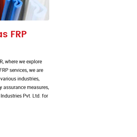
as FRP
R, where we explore
 FRP services, we are
various industries,
lity assurance measures,
dustries Pvt. Ltd. for