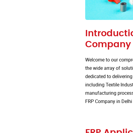
Introducti
Company i
Welcome to our compre
the wide array of solut
dedicated to delivering
including Textile Indus
manufacturing processe
FRP Company in Delhi
FRP Applic