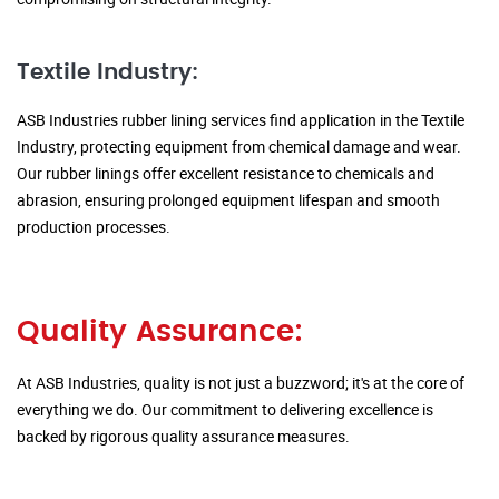
Textile Industry:
ASB Industries rubber lining services find application in the Textile
Industry, protecting equipment from chemical damage and wear.
Our rubber linings offer excellent resistance to chemicals and
abrasion, ensuring prolonged equipment lifespan and smooth
production processes.
Quality Assurance:
At ASB Industries, quality is not just a buzzword; it's at the core of
everything we do. Our commitment to delivering excellence is
backed by rigorous quality assurance measures.