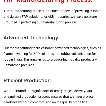
FRP Manufacturing Process:
The manufacturing process is a critical aspect of providing reliable
and durable FRP solutions. At ASB Industries, we leave no stone
unturned in perfecting our manufacturing process.
Advanced Technology
Our manufacturing facilities boast advanced technologies, such as
filament winding for FRP solutions and rubber vulcanization for
rubber lining. This enables us to produce high-quality products with
unmatched precision.
Efficient Production
We understand the significance of timely project delivery. Our
streamlined production process ensures that we meet project
deadlines without compromising on the quality of the final