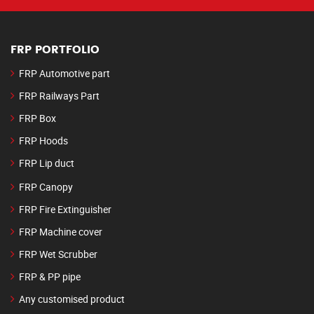
FRP PORTFOLIO
FRP Automotive part
FRP Railways Part
FRP Box
FRP Hoods
FRP Lip duct
FRP Canopy
FRP Fire Extinguisher
FRP Machine cover
FRP Wet Scrubber
FRP & PP pipe
Any customised product