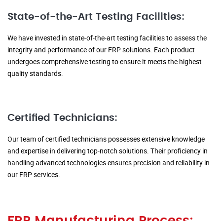
State-of-the-Art Testing Facilities:
We have invested in state-of-the-art testing facilities to assess the
integrity and performance of our FRP solutions. Each product
undergoes comprehensive testing to ensure it meets the highest
quality standards.
Certified Technicians:
Our team of certified technicians possesses extensive knowledge
and expertise in delivering top-notch solutions. Their proficiency in
handling advanced technologies ensures precision and reliability in
our FRP services.