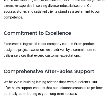
extensive expertise in serving diverse industrial sectors. Our
success stories and satisfied clients stand as a testament to our
competence.
Commitment to Excellence
Excellence is ingrained in our company culture. From product
design to project execution, we are driven by a commitment to
deliver services that exceed customer expectations.
Comprehensive After-Sales Support
We believe in building lasting relationships with our clients. Our
after-sales support ensures that our solutions continue to perform
optimally, contributing to your long-term success.