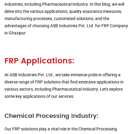
industries, including Pharmaceutical Industry. In this blog, we will
delve into the various applications, quality assurance measures,
manufacturing processes, customized solutions, and the
advantages of choosing ASB Industries Pvt. Ltd. for FRP Company
in Ghazipur.
FRP Applications:
At ASB Industries Pvt. Ltd., we take immense pride in offering a
diverse range of FRP solutions that find extensive applications in
various sectors, including Pharmaceutical Industry. Let's explore
some key applications of our services:
Chemical Processing Industry:
Our FRP solutions play a vital role in the Chemical Processing