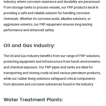
Industry, where corrosion resistance and durability are paramount.
From storage tanks to process vessels, our FRP products excel in
providing a safe and reliable solution for handling corrosive
chemicals. Whether it's corrosive acids, alkaline solutions, or
aggressive solvents, our FRP equipment ensures long-lasting
performance and enhanced safety.
Oil and Gas Industry:
The Oil and Gas Industry benefits from our range of FRP solutions,
protecting equipment and infrastructure from harsh environments
and chemical exposure. Our FRP pipes and tanks are ideal for
transporting and storing crude oil and various petroleum products,
while our rubber lining solutions safeguard critical components
from abrasive and corrosive substances found in the industry.
Water Treatment Plants: