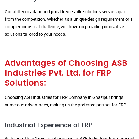
Our ability to adapt and provide versatile solutions sets us apart
from the competition. Whether it's a unique design requirement or a
complex industrial challenge, we thrive on providing innovative
solutions tailored to your needs.
Advantages of Choosing ASB
Industries Pvt. Ltd. for FRP
Solutions:
Choosing ASB Industries for FRP Company in Ghazipur brings
numerous advantages, making us the preferred partner for FRP.
Industrial Experience of FRP
With more than 25 years of experience, ASB Industries has garnered