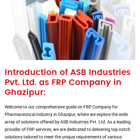
Introduction of ASB Industries
Pvt. Ltd. as FRP Company in
Ghazipur:
Welcome to our comprehensive guide on FRP Company for
Pharmaceutical Industry in Ghazipur, where we explore the wide
array of solutions offered by ASB Industries Pvt. Ltd. As a leading
provider of FRP services, we are dedicated to delivering top-notch
solutions tailored to meet the unique requirements of various