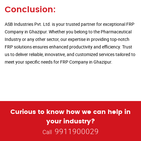
Conclusion:
ASB Industries Pvt. Ltd. is your trusted partner for exceptional FRP
Company in Ghazipur. Whether you belong to the Pharmaceutical
Industry or any other sector, our expertise in providing top-notch
FRP solutions ensures enhanced productivity and efficiency. Trust
us to deliver reliable, innovative, and customized services tailored to
meet your specific needs for FRP Company in Ghazipur.
Curious to know how we can help in
your industry?
9911900029
Call