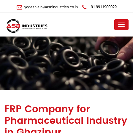
yogeshjain@asbindustries.co.in
+91 9911900029
Menu
FRP Company for
Pharmaceutical Industry
in Ghazipur