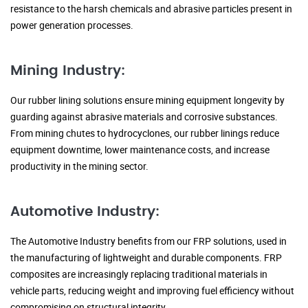
resistance to the harsh chemicals and abrasive particles present in
power generation processes.
Mining Industry:
Our rubber lining solutions ensure mining equipment longevity by
guarding against abrasive materials and corrosive substances.
From mining chutes to hydrocyclones, our rubber linings reduce
equipment downtime, lower maintenance costs, and increase
productivity in the mining sector.
Automotive Industry:
The Automotive Industry benefits from our FRP solutions, used in
the manufacturing of lightweight and durable components. FRP
composites are increasingly replacing traditional materials in
vehicle parts, reducing weight and improving fuel efficiency without
compromising on structural integrity.