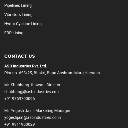
Pipelines Lining
Vibrators Lining
Hydro Cyclone Lining
FRP Lining
CONTACT US
ASB Industries Pvt. Ltd.
Plot no. 655/25, Bhakri, Bapu Aashram Marg Haryana
Mr. Shubhang Jhawar - Director
shubhangj@asbindustries.co.in
+91 9769700096
Mr. Yogesh Jain - Marketing Manager
yogeshjain@asbindustries.co.in
+91 9911900029