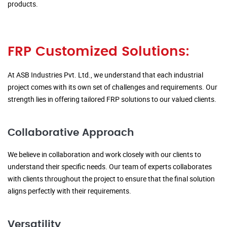
products.
FRP Customized Solutions:
At ASB Industries Pvt. Ltd., we understand that each industrial
project comes with its own set of challenges and requirements. Our
strength lies in offering tailored FRP solutions to our valued clients.
Collaborative Approach
We believe in collaboration and work closely with our clients to
understand their specific needs. Our team of experts collaborates
with clients throughout the project to ensure that the final solution
aligns perfectly with their requirements.
Versatility