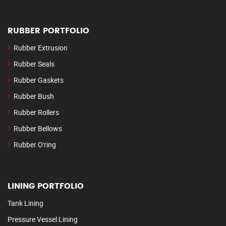
RUBBER PORTFOLIO
Rubber Extrusion
Rubber Seals
Rubber Gaskets
Rubber Bush
Rubber Rollers
Rubber Bellows
Rubber O'ring
LINING PORTFOLIO
Tank Lining
Pressure Vessel Lining