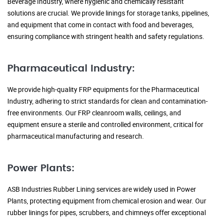
Beverage Industry, where hygienic and chemically resistant
solutions are crucial. We provide linings for storage tanks, pipelines,
and equipment that come in contact with food and beverages,
ensuring compliance with stringent health and safety regulations.
Pharmaceutical Industry:
We provide high-quality FRP equipments for the Pharmaceutical
Industry, adhering to strict standards for clean and contamination-
free environments. Our FRP cleanroom walls, ceilings, and
equipment ensure a sterile and controlled environment, critical for
pharmaceutical manufacturing and research.
Power Plants:
ASB Industries Rubber Lining services are widely used in Power
Plants, protecting equipment from chemical erosion and wear. Our
rubber linings for pipes, scrubbers, and chimneys offer exceptional