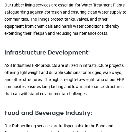
Our rubber lining services are essential for Water Treatment Plants,
safeguarding against corrosion and ensuring clean water supply to
communities. The linings protect tanks, valves, and other
equipment from chemicals and harsh water conditions, thereby
extending their lifespan and reducing maintenance costs.
Infrastructure Development:
ASB Industries FRP products are utilized in infrastructure projects,
offering lightweight and durable solutions for bridges, walkways,
and other structures. The high strength-to-weight ratio of our FRP
composites ensures long-lasting and low-maintenance structures
that can withstand environmental challenges.
Food and Beverage Industry:
Our Rubber lining services are indispensable in the Food and