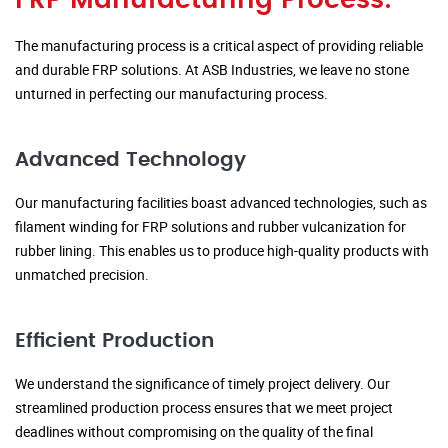
FRP Manufacturing Process:
The manufacturing process is a critical aspect of providing reliable
and durable FRP solutions. At ASB Industries, we leave no stone
unturned in perfecting our manufacturing process.
Advanced Technology
Our manufacturing facilities boast advanced technologies, such as
filament winding for FRP solutions and rubber vulcanization for
rubber lining. This enables us to produce high-quality products with
unmatched precision.
Efficient Production
We understand the significance of timely project delivery. Our
streamlined production process ensures that we meet project
deadlines without compromising on the quality of the final