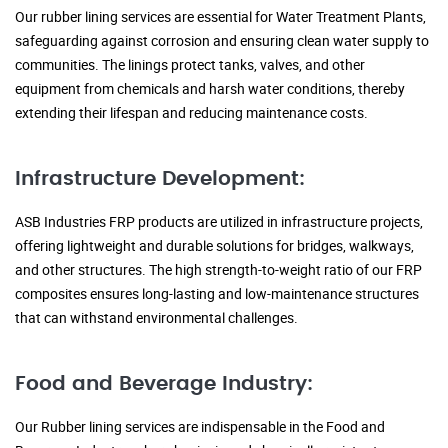
Our rubber lining services are essential for Water Treatment Plants,
safeguarding against corrosion and ensuring clean water supply to
communities. The linings protect tanks, valves, and other
equipment from chemicals and harsh water conditions, thereby
extending their lifespan and reducing maintenance costs.
Infrastructure Development:
ASB Industries FRP products are utilized in infrastructure projects,
offering lightweight and durable solutions for bridges, walkways,
and other structures. The high strength-to-weight ratio of our FRP
composites ensures long-lasting and low-maintenance structures
that can withstand environmental challenges.
Food and Beverage Industry:
Our Rubber lining services are indispensable in the Food and