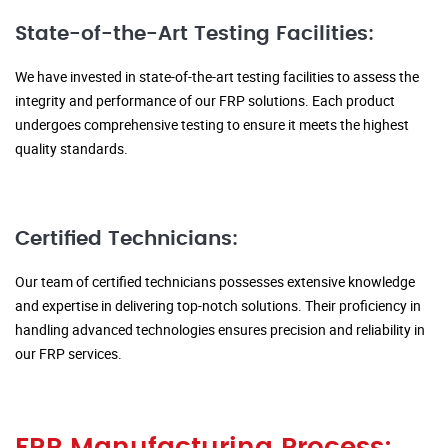
State-of-the-Art Testing Facilities:
We have invested in state-of-the-art testing facilities to assess the
integrity and performance of our FRP solutions. Each product
undergoes comprehensive testing to ensure it meets the highest
quality standards.
Certified Technicians:
Our team of certified technicians possesses extensive knowledge
and expertise in delivering top-notch solutions. Their proficiency in
handling advanced technologies ensures precision and reliability in
our FRP services.