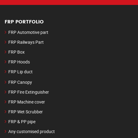
FRP PORTFOLIO
FRP Automotive part
FRP Railways Part
FRP Box
FRP Hoods
FRP Lip duct
FRP Canopy
FRP Fire Extinguisher
FRP Machine cover
FRP Wet Scrubber
FRP & PP pipe
Any customised product