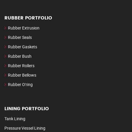
RUBBER PORTFOLIO
Rubber Extrusion
Rubber Seals
Rubber Gaskets
Rubber Bush
Rubber Rollers
Rubber Bellows
Rubber O'ring
LINING PORTFOLIO
Tank Lining
Pressure Vessel Lining