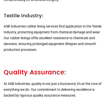
Textile Industry:
ASB Industries rubber lining services find application in the Textile
Industry, protecting equipment from chemical damage and wear.
Our rubber linings offer excellent resistance to chemicals and
abrasion, ensuring prolonged equipment lifespan and smooth
production processes.
Quality Assurance:
At ASB Industries, quality is not just a buzzword; it's at the core of
everything we do. Our commitment to delivering excellence is
backed by rigorous quality assurance measures.