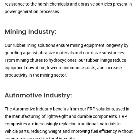
resistance to the harsh chemicals and abrasive particles present in
power generation processes.
Mining Industry:
Our rubber lining solutions ensure mining equipment longevity by
guarding against abrasive materials and corrosive substances.
From mining chutes to hydrocyclones, our rubber linings reduce
equipment downtime, lower maintenance costs, and increase
productivity in the mining sector.
Automotive Industry:
The Automotive Industry benefits from our FRP solutions, used in
the manufacturing of lightweight and durable components. FRP
composites are increasingly replacing traditional materials in
vehicle parts, reducing weight and improving fuel efficiency without
compromising on structural integrity.