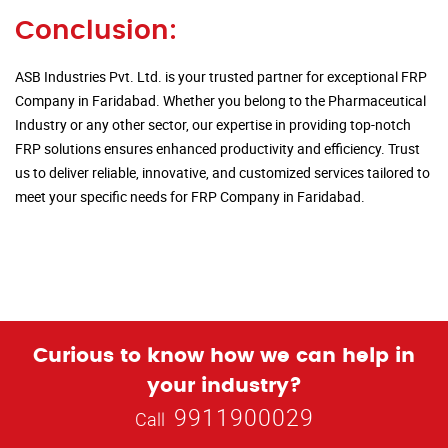
Conclusion:
ASB Industries Pvt. Ltd. is your trusted partner for exceptional FRP
Company in Faridabad. Whether you belong to the Pharmaceutical
Industry or any other sector, our expertise in providing top-notch
FRP solutions ensures enhanced productivity and efficiency. Trust
us to deliver reliable, innovative, and customized services tailored to
meet your specific needs for FRP Company in Faridabad.
Curious to know how we can help in
your industry?
9911900029
Call