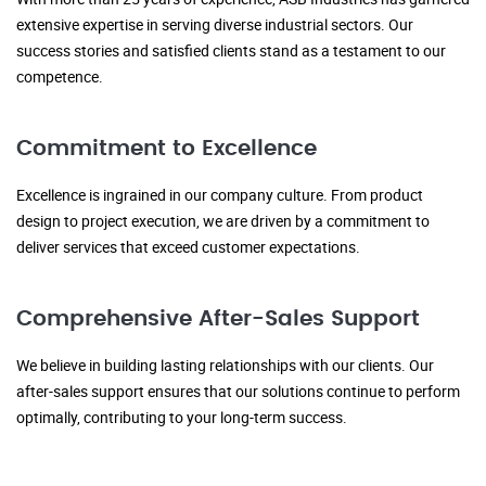
extensive expertise in serving diverse industrial sectors. Our
success stories and satisfied clients stand as a testament to our
competence.
Commitment to Excellence
Excellence is ingrained in our company culture. From product
design to project execution, we are driven by a commitment to
deliver services that exceed customer expectations.
Comprehensive After-Sales Support
We believe in building lasting relationships with our clients. Our
after-sales support ensures that our solutions continue to perform
optimally, contributing to your long-term success.