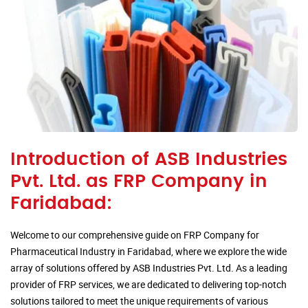
Introduction of ASB Industries
Pvt. Ltd. as FRP Company in
Faridabad:
Welcome to our comprehensive guide on FRP Company for
Pharmaceutical Industry in Faridabad, where we explore the wide
array of solutions offered by ASB Industries Pvt. Ltd. As a leading
provider of FRP services, we are dedicated to delivering top-notch
solutions tailored to meet the unique requirements of various