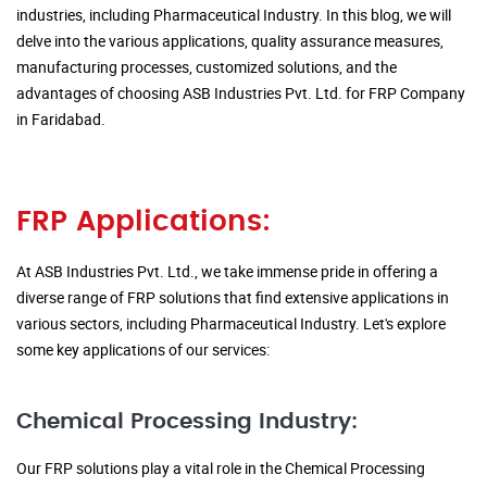
industries, including Pharmaceutical Industry. In this blog, we will
delve into the various applications, quality assurance measures,
manufacturing processes, customized solutions, and the
advantages of choosing ASB Industries Pvt. Ltd. for FRP Company
in Faridabad.
FRP Applications:
At ASB Industries Pvt. Ltd., we take immense pride in offering a
diverse range of FRP solutions that find extensive applications in
various sectors, including Pharmaceutical Industry. Let's explore
some key applications of our services:
Chemical Processing Industry:
Our FRP solutions play a vital role in the Chemical Processing