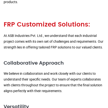
products.
FRP Customized Solutions:
At ASB Industries Pvt. Ltd., we understand that each industrial
project comes with its own set of challenges and requirements. Our
strength lies in offering tailored FRP solutions to our valued clients.
Collaborative Approach
We believe in collaboration and work closely with our clients to
understand their specific needs. Our team of experts collaborates
with clients throughout the project to ensure that the final solution
aligns perfectly with their requirements.
Versatility