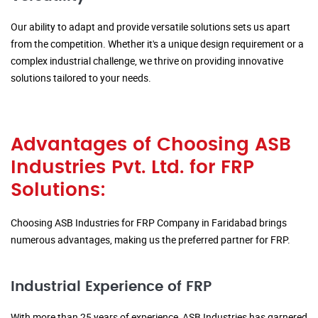
Our ability to adapt and provide versatile solutions sets us apart
from the competition. Whether it's a unique design requirement or a
complex industrial challenge, we thrive on providing innovative
solutions tailored to your needs.
Advantages of Choosing ASB
Industries Pvt. Ltd. for FRP
Solutions:
Choosing ASB Industries for FRP Company in Faridabad brings
numerous advantages, making us the preferred partner for FRP.
Industrial Experience of FRP
With more than 25 years of experience, ASB Industries has garnered