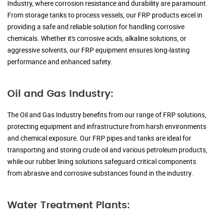
Industry, where corrosion resistance and durability are paramount.
From storage tanks to process vessels, our FRP products excel in
providing a safe and reliable solution for handling corrosive
chemicals. Whether it's corrosive acids, alkaline solutions, or
aggressive solvents, our FRP equipment ensures long-lasting
performance and enhanced safety.
Oil and Gas Industry:
The Oil and Gas Industry benefits from our range of FRP solutions,
protecting equipment and infrastructure from harsh environments
and chemical exposure. Our FRP pipes and tanks are ideal for
transporting and storing crude oil and various petroleum products,
while our rubber lining solutions safeguard critical components
from abrasive and corrosive substances found in the industry.
Water Treatment Plants: