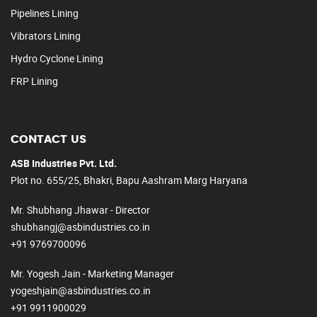
Pipelines Lining
Vibrators Lining
Hydro Cyclone Lining
FRP Lining
CONTACT US
ASB Industries Pvt. Ltd.
Plot no. 655/25, Bhakri, Bapu Aashram Marg Haryana
Mr. Shubhang Jhawar - Director
shubhangj@asbindustries.co.in
+91 9769700096
Mr. Yogesh Jain - Marketing Manager
yogeshjain@asbindustries.co.in
+91 9911900029