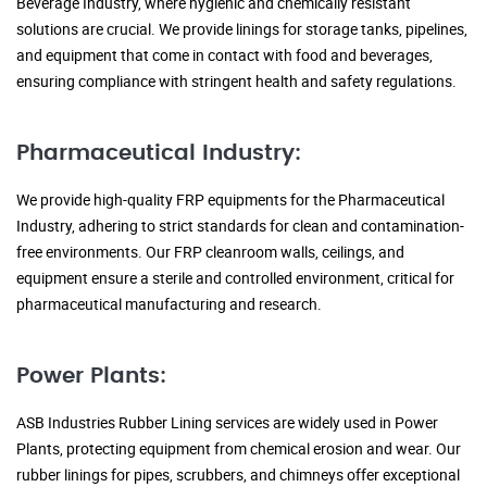
Beverage Industry, where hygienic and chemically resistant
solutions are crucial. We provide linings for storage tanks, pipelines,
and equipment that come in contact with food and beverages,
ensuring compliance with stringent health and safety regulations.
Pharmaceutical Industry:
We provide high-quality FRP equipments for the Pharmaceutical
Industry, adhering to strict standards for clean and contamination-
free environments. Our FRP cleanroom walls, ceilings, and
equipment ensure a sterile and controlled environment, critical for
pharmaceutical manufacturing and research.
Power Plants:
ASB Industries Rubber Lining services are widely used in Power
Plants, protecting equipment from chemical erosion and wear. Our
rubber linings for pipes, scrubbers, and chimneys offer exceptional