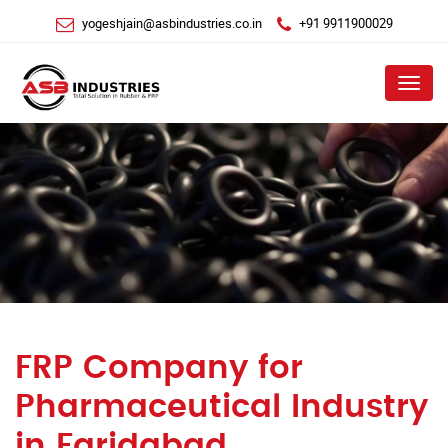
yogeshjain@asbindustries.co.in
+91 9911900029
Menu
FRP Company for
Pharmaceutical Industry
in Faridabad