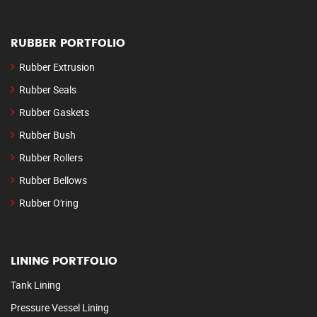
RUBBER PORTFOLIO
Rubber Extrusion
Rubber Seals
Rubber Gaskets
Rubber Bush
Rubber Rollers
Rubber Bellows
Rubber O'ring
LINING PORTFOLIO
Tank Lining
Pressure Vessel Lining