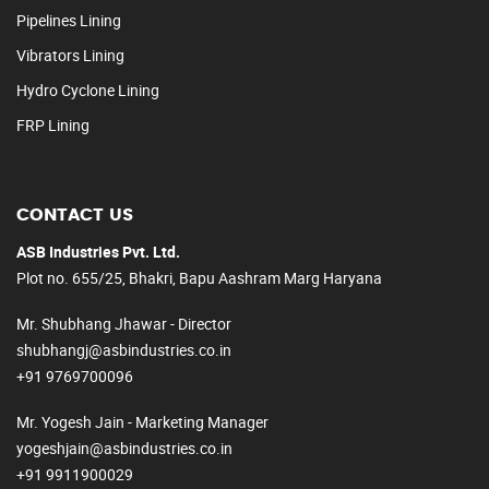
Pipelines Lining
Vibrators Lining
Hydro Cyclone Lining
FRP Lining
CONTACT US
ASB Industries Pvt. Ltd.
Plot no. 655/25, Bhakri, Bapu Aashram Marg Haryana
Mr. Shubhang Jhawar - Director
shubhangj@asbindustries.co.in
+91 9769700096
Mr. Yogesh Jain - Marketing Manager
yogeshjain@asbindustries.co.in
+91 9911900029