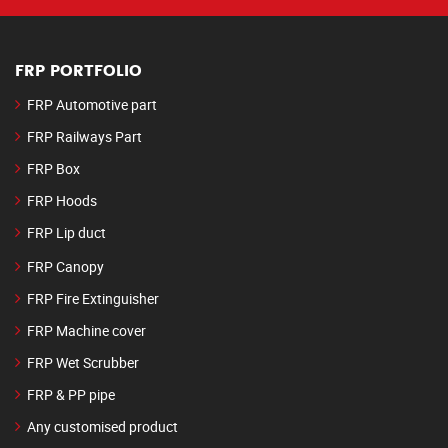
FRP PORTFOLIO
FRP Automotive part
FRP Railways Part
FRP Box
FRP Hoods
FRP Lip duct
FRP Canopy
FRP Fire Extinguisher
FRP Machine cover
FRP Wet Scrubber
FRP & PP pipe
Any customised product