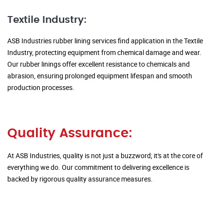
Textile Industry:
ASB Industries rubber lining services find application in the Textile
Industry, protecting equipment from chemical damage and wear.
Our rubber linings offer excellent resistance to chemicals and
abrasion, ensuring prolonged equipment lifespan and smooth
production processes.
Quality Assurance:
At ASB Industries, quality is not just a buzzword; it's at the core of
everything we do. Our commitment to delivering excellence is
backed by rigorous quality assurance measures.