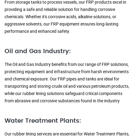
From storage tanks to process vessels, our FRP products excel in
providing a safe and reliable solution for handling corrosive
chemicals. Whether it's corrosive acids, alkaline solutions, or
aggressive solvents, our FRP equipment ensures long-lasting
performance and enhanced safety.
Oil and Gas Industry:
The Oil and Gas Industry benefits from our range of FRP solutions,
protecting equipment and infrastructure from harsh environments
and chemical exposure. Our FRP pipes and tanks are ideal for
transporting and storing crude oil and various petroleum products,
while our rubber lining solutions safeguard critical components
from abrasive and corrosive substances found in the industry.
Water Treatment Plants:
Our rubber lining services are essential for Water Treatment Plants,