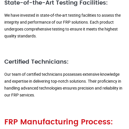
State-of-the-Art Testing Facilities:
We have invested in state-of-the-art testing facilities to assess the
integrity and performance of our FRP solutions. Each product
undergoes comprehensive testing to ensure it meets the highest
quality standards.
Certified Technicians:
Our team of certified technicians possesses extensive knowledge
and expertise in delivering top-notch solutions. Their proficiency in
handling advanced technologies ensures precision and reliability in
our FRP services.
FRP Manufacturing Process: