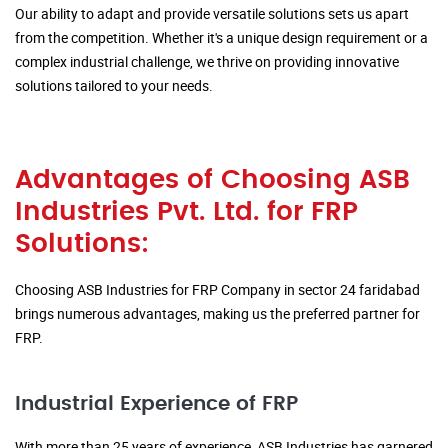
Our ability to adapt and provide versatile solutions sets us apart
from the competition. Whether it's a unique design requirement or a
complex industrial challenge, we thrive on providing innovative
solutions tailored to your needs.
Advantages of Choosing ASB
Industries Pvt. Ltd. for FRP
Solutions:
Choosing ASB Industries for FRP Company in sector 24 faridabad
brings numerous advantages, making us the preferred partner for
FRP.
Industrial Experience of FRP
With more than 25 years of experience, ASB Industries has garnered