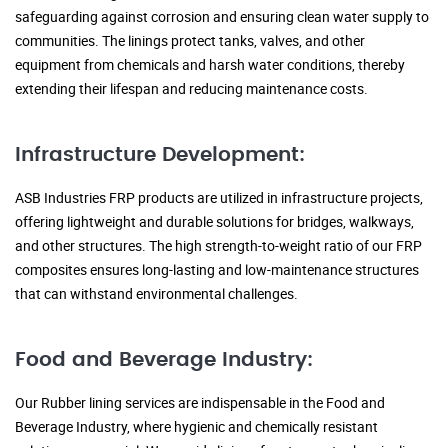
safeguarding against corrosion and ensuring clean water supply to
communities. The linings protect tanks, valves, and other
equipment from chemicals and harsh water conditions, thereby
extending their lifespan and reducing maintenance costs.
Infrastructure Development:
ASB Industries FRP products are utilized in infrastructure projects,
offering lightweight and durable solutions for bridges, walkways,
and other structures. The high strength-to-weight ratio of our FRP
composites ensures long-lasting and low-maintenance structures
that can withstand environmental challenges.
Food and Beverage Industry:
Our Rubber lining services are indispensable in the Food and
Beverage Industry, where hygienic and chemically resistant