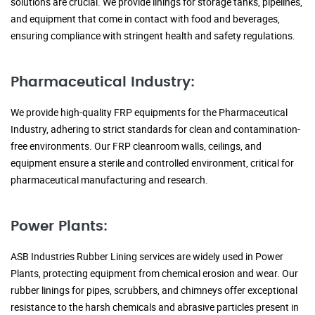
solutions are crucial. We provide linings for storage tanks, pipelines,
and equipment that come in contact with food and beverages,
ensuring compliance with stringent health and safety regulations.
Pharmaceutical Industry:
We provide high-quality FRP equipments for the Pharmaceutical
Industry, adhering to strict standards for clean and contamination-
free environments. Our FRP cleanroom walls, ceilings, and
equipment ensure a sterile and controlled environment, critical for
pharmaceutical manufacturing and research.
Power Plants:
ASB Industries Rubber Lining services are widely used in Power
Plants, protecting equipment from chemical erosion and wear. Our
rubber linings for pipes, scrubbers, and chimneys offer exceptional
resistance to the harsh chemicals and abrasive particles present in