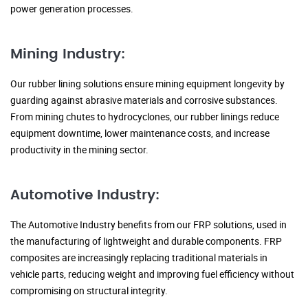
power generation processes.
Mining Industry:
Our rubber lining solutions ensure mining equipment longevity by
guarding against abrasive materials and corrosive substances.
From mining chutes to hydrocyclones, our rubber linings reduce
equipment downtime, lower maintenance costs, and increase
productivity in the mining sector.
Automotive Industry:
The Automotive Industry benefits from our FRP solutions, used in
the manufacturing of lightweight and durable components. FRP
composites are increasingly replacing traditional materials in
vehicle parts, reducing weight and improving fuel efficiency without
compromising on structural integrity.