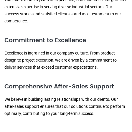
extensive expertise in serving diverse industrial sectors. Our
success stories and satisfied clients stand as a testament to our
competence.
Commitment to Excellence
Excellence is ingrained in our company culture. From product
design to project execution, we are driven by a commitment to
deliver services that exceed customer expectations.
Comprehensive After-Sales Support
We believe in building lasting relationships with our clients. Our
after-sales support ensures that our solutions continue to perform
optimally, contributing to your long-term success.