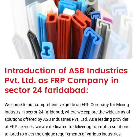
Introduction of ASB Industries
Pvt. Ltd. as FRP Company in
sector 24 faridabad:
Welcome to our comprehensive guide on FRP Company for Mining
Industry in sector 24 faridabad, where we explore the wide array of
solutions offered by ASB Industries Pvt. Ltd. As a leading provider
of FRP services, we are dedicated to delivering top-notch solutions
tailored to meet the unique requirements of various industries,