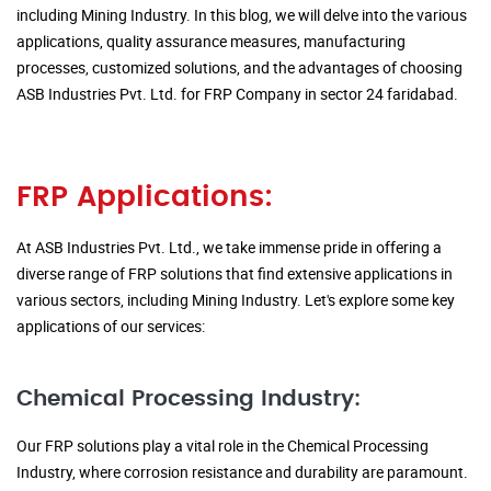
including Mining Industry. In this blog, we will delve into the various
applications, quality assurance measures, manufacturing
processes, customized solutions, and the advantages of choosing
ASB Industries Pvt. Ltd. for FRP Company in sector 24 faridabad.
FRP Applications:
At ASB Industries Pvt. Ltd., we take immense pride in offering a
diverse range of FRP solutions that find extensive applications in
various sectors, including Mining Industry. Let's explore some key
applications of our services:
Chemical Processing Industry:
Our FRP solutions play a vital role in the Chemical Processing
Industry, where corrosion resistance and durability are paramount.