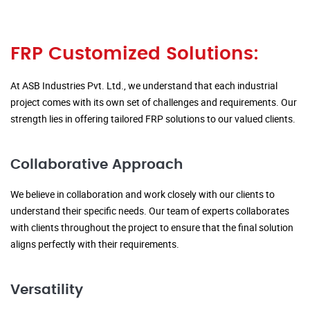
FRP Customized Solutions:
At ASB Industries Pvt. Ltd., we understand that each industrial
project comes with its own set of challenges and requirements. Our
strength lies in offering tailored FRP solutions to our valued clients.
Collaborative Approach
We believe in collaboration and work closely with our clients to
understand their specific needs. Our team of experts collaborates
with clients throughout the project to ensure that the final solution
aligns perfectly with their requirements.
Versatility