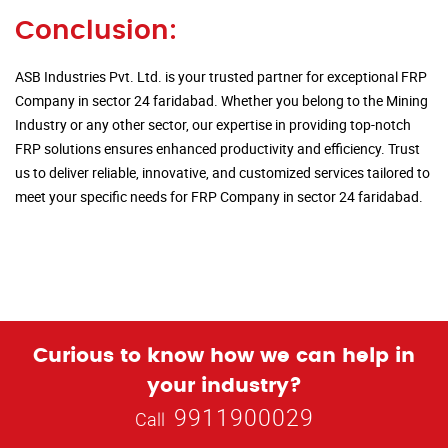
Conclusion:
ASB Industries Pvt. Ltd. is your trusted partner for exceptional FRP
Company in sector 24 faridabad. Whether you belong to the Mining
Industry or any other sector, our expertise in providing top-notch
FRP solutions ensures enhanced productivity and efficiency. Trust
us to deliver reliable, innovative, and customized services tailored to
meet your specific needs for FRP Company in sector 24 faridabad.
Curious to know how we can help in
your industry?
9911900029
Call