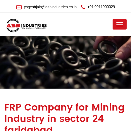
yogeshjain@asbindustries.co.in
+91 9911900029
Menu
FRP Company for Mining
Industry in sector 24
faridabad