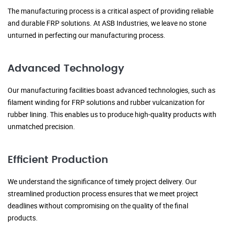
The manufacturing process is a critical aspect of providing reliable
and durable FRP solutions. At ASB Industries, we leave no stone
unturned in perfecting our manufacturing process.
Advanced Technology
Our manufacturing facilities boast advanced technologies, such as
filament winding for FRP solutions and rubber vulcanization for
rubber lining. This enables us to produce high-quality products with
unmatched precision.
Efficient Production
We understand the significance of timely project delivery. Our
streamlined production process ensures that we meet project
deadlines without compromising on the quality of the final
products.