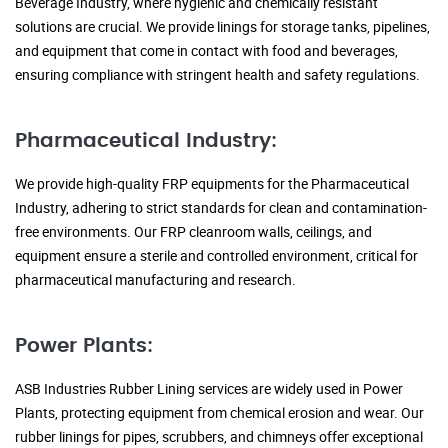
Beverage Industry, where hygienic and chemically resistant
solutions are crucial. We provide linings for storage tanks, pipelines,
and equipment that come in contact with food and beverages,
ensuring compliance with stringent health and safety regulations.
Pharmaceutical Industry:
We provide high-quality FRP equipments for the Pharmaceutical
Industry, adhering to strict standards for clean and contamination-
free environments. Our FRP cleanroom walls, ceilings, and
equipment ensure a sterile and controlled environment, critical for
pharmaceutical manufacturing and research.
Power Plants:
ASB Industries Rubber Lining services are widely used in Power
Plants, protecting equipment from chemical erosion and wear. Our
rubber linings for pipes, scrubbers, and chimneys offer exceptional