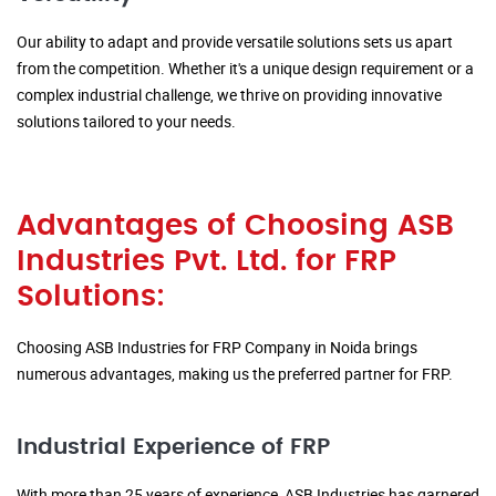
Our ability to adapt and provide versatile solutions sets us apart
from the competition. Whether it's a unique design requirement or a
complex industrial challenge, we thrive on providing innovative
solutions tailored to your needs.
Advantages of Choosing ASB
Industries Pvt. Ltd. for FRP
Solutions:
Choosing ASB Industries for FRP Company in Noida brings
numerous advantages, making us the preferred partner for FRP.
Industrial Experience of FRP
With more than 25 years of experience, ASB Industries has garnered