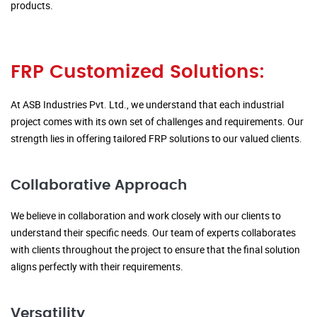
products.
FRP Customized Solutions:
At ASB Industries Pvt. Ltd., we understand that each industrial
project comes with its own set of challenges and requirements. Our
strength lies in offering tailored FRP solutions to our valued clients.
Collaborative Approach
We believe in collaboration and work closely with our clients to
understand their specific needs. Our team of experts collaborates
with clients throughout the project to ensure that the final solution
aligns perfectly with their requirements.
Versatility