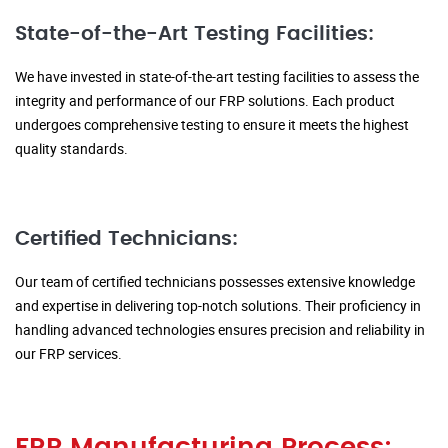
State-of-the-Art Testing Facilities:
We have invested in state-of-the-art testing facilities to assess the
integrity and performance of our FRP solutions. Each product
undergoes comprehensive testing to ensure it meets the highest
quality standards.
Certified Technicians:
Our team of certified technicians possesses extensive knowledge
and expertise in delivering top-notch solutions. Their proficiency in
handling advanced technologies ensures precision and reliability in
our FRP services.