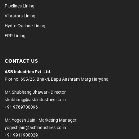
Pipelines Lining
Vibrators Lining
Hydro Cyclone Lining
FRP Lining
CONTACT US
ASB Industries Pvt. Ltd.
Plot no. 655/25, Bhakri, Bapu Aashram Marg Haryana
Mr. Shubhang Jhawar - Director
shubhangj@asbindustries.co.in
+91 9769700096
Mr. Yogesh Jain - Marketing Manager
yogeshjain@asbindustries.co.in
+91 9911900029