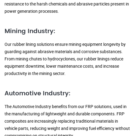
resistance to the harsh chemicals and abrasive particles present in
power generation processes.
Mining Industry:
Our rubber lining solutions ensure mining equipment longevity by
guarding against abrasive materials and corrosive substances.
From mining chutes to hydrocyclones, our rubber linings reduce
equipment downtime, lower maintenance costs, and increase
productivity in the mining sector.
Automotive Industry:
The Automotive Industry benefits from our FRP solutions, used in
the manufacturing of lightweight and durable components. FRP
composites are increasingly replacing traditional materials in
vehicle parts, reducing weight and improving fuel efficiency without
compromising on structural integrity.