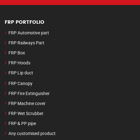
FRP PORTFOLIO
FRP Automotive part
FRP Railways Part
FRP Box
FRP Hoods
FRP Lip duct
FRP Canopy
FRP Fire Extinguisher
FRP Machine cover
FRP Wet Scrubber
FRP & PP pipe
Any customised product