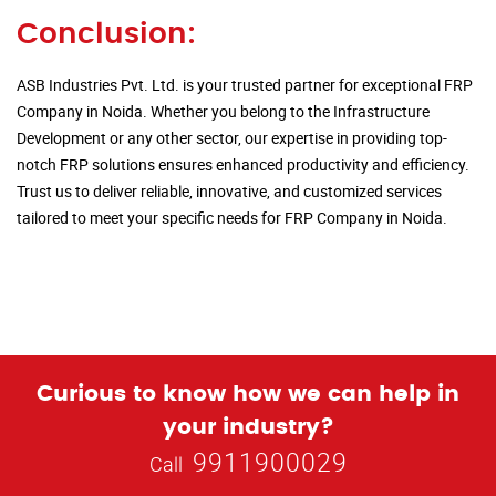
Conclusion:
ASB Industries Pvt. Ltd. is your trusted partner for exceptional FRP
Company in Noida. Whether you belong to the Infrastructure
Development or any other sector, our expertise in providing top-
notch FRP solutions ensures enhanced productivity and efficiency.
Trust us to deliver reliable, innovative, and customized services
tailored to meet your specific needs for FRP Company in Noida.
Curious to know how we can help in
your industry?
9911900029
Call