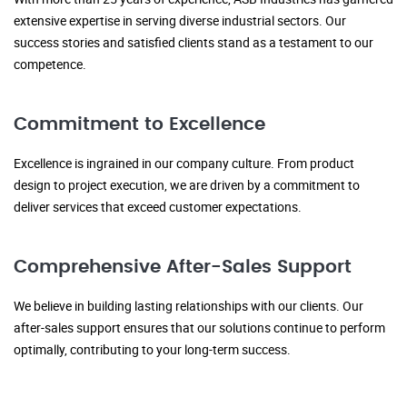
extensive expertise in serving diverse industrial sectors. Our
success stories and satisfied clients stand as a testament to our
competence.
Commitment to Excellence
Excellence is ingrained in our company culture. From product
design to project execution, we are driven by a commitment to
deliver services that exceed customer expectations.
Comprehensive After-Sales Support
We believe in building lasting relationships with our clients. Our
after-sales support ensures that our solutions continue to perform
optimally, contributing to your long-term success.