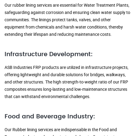
Our rubber lining services are essential for Water Treatment Plants,
safeguarding against corrosion and ensuring clean water supply to
communities. The linings protect tanks, valves, and other
equipment from chemicals and harsh water conditions, thereby
extending their lifespan and reducing maintenance costs.
Infrastructure Development:
ASB Industries FRP products are utilized in infrastructure projects,
offering lightweight and durable solutions for bridges, walkways,
and other structures. The high strength-to-weight ratio of our FRP
composites ensures long-lasting and low-maintenance structures
that can withstand environmental challenges.
Food and Beverage Industry:
Our Rubber lining services are indispensable in the Food and