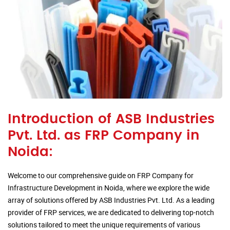
Introduction of ASB Industries
Pvt. Ltd. as FRP Company in
Noida:
Welcome to our comprehensive guide on FRP Company for
Infrastructure Development in Noida, where we explore the wide
array of solutions offered by ASB Industries Pvt. Ltd. As a leading
provider of FRP services, we are dedicated to delivering top-notch
solutions tailored to meet the unique requirements of various