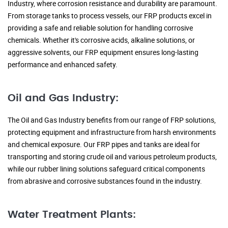
Industry, where corrosion resistance and durability are paramount.
From storage tanks to process vessels, our FRP products excel in
providing a safe and reliable solution for handling corrosive
chemicals. Whether it's corrosive acids, alkaline solutions, or
aggressive solvents, our FRP equipment ensures long-lasting
performance and enhanced safety.
Oil and Gas Industry:
The Oil and Gas Industry benefits from our range of FRP solutions,
protecting equipment and infrastructure from harsh environments
and chemical exposure. Our FRP pipes and tanks are ideal for
transporting and storing crude oil and various petroleum products,
while our rubber lining solutions safeguard critical components
from abrasive and corrosive substances found in the industry.
Water Treatment Plants: