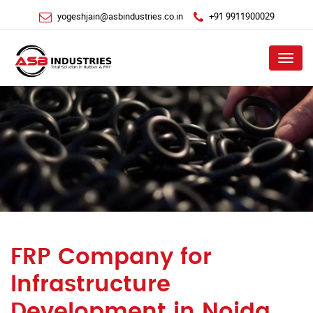
yogeshjain@asbindustries.co.in
+91 9911900029
Menu
FRP Company for
Infrastructure
Development in Noida