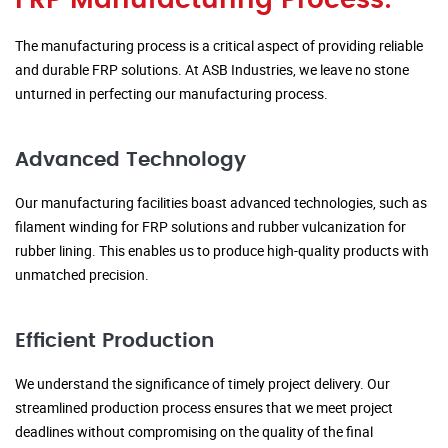
FRP Manufacturing Process:
The manufacturing process is a critical aspect of providing reliable
and durable FRP solutions. At ASB Industries, we leave no stone
unturned in perfecting our manufacturing process.
Advanced Technology
Our manufacturing facilities boast advanced technologies, such as
filament winding for FRP solutions and rubber vulcanization for
rubber lining. This enables us to produce high-quality products with
unmatched precision.
Efficient Production
We understand the significance of timely project delivery. Our
streamlined production process ensures that we meet project
deadlines without compromising on the quality of the final