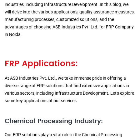
industries, including Infrastructure Development. In this blog, we
will delve into the various applications, quality assurance measures,
manufacturing processes, customized solutions, and the
advantages of choosing ASB Industries Pvt. Ltd. for FRP Company
in Noida.
FRP Applications:
At ASB Industries Pvt. Ltd., we take immense pride in offering a
diverse range of FRP solutions that find extensive applications in
various sectors, including Infrastructure Development. Let's explore
some key applications of our services:
Chemical Processing Industry:
Our FRP solutions play a vital role in the Chemical Processing