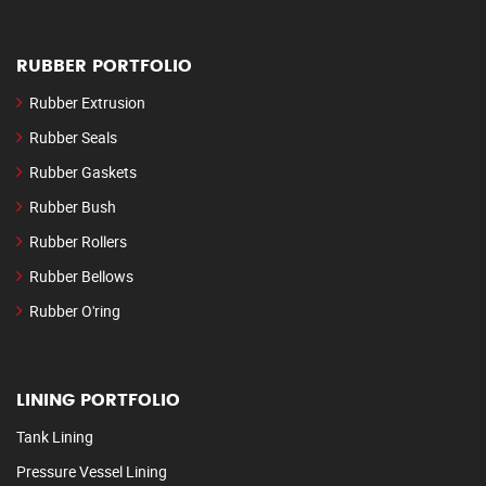
RUBBER PORTFOLIO
Rubber Extrusion
Rubber Seals
Rubber Gaskets
Rubber Bush
Rubber Rollers
Rubber Bellows
Rubber O'ring
LINING PORTFOLIO
Tank Lining
Pressure Vessel Lining