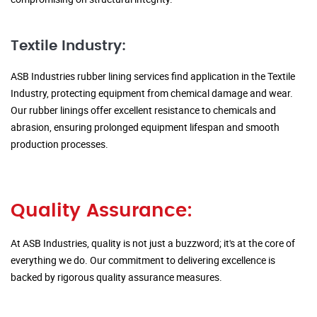
Textile Industry:
ASB Industries rubber lining services find application in the Textile
Industry, protecting equipment from chemical damage and wear.
Our rubber linings offer excellent resistance to chemicals and
abrasion, ensuring prolonged equipment lifespan and smooth
production processes.
Quality Assurance:
At ASB Industries, quality is not just a buzzword; it's at the core of
everything we do. Our commitment to delivering excellence is
backed by rigorous quality assurance measures.