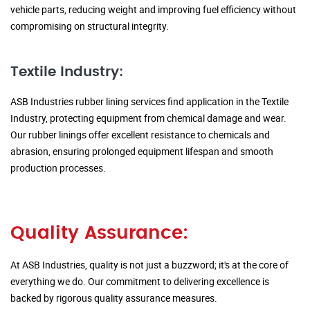
vehicle parts, reducing weight and improving fuel efficiency without
compromising on structural integrity.
Textile Industry:
ASB Industries rubber lining services find application in the Textile
Industry, protecting equipment from chemical damage and wear.
Our rubber linings offer excellent resistance to chemicals and
abrasion, ensuring prolonged equipment lifespan and smooth
production processes.
Quality Assurance:
At ASB Industries, quality is not just a buzzword; it's at the core of
everything we do. Our commitment to delivering excellence is
backed by rigorous quality assurance measures.