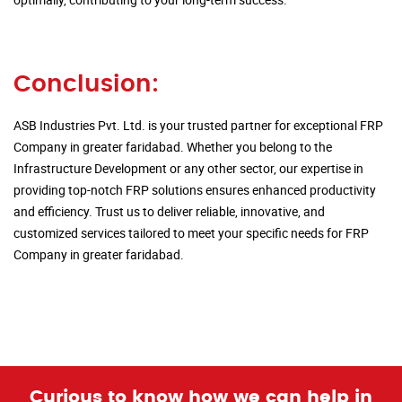
Conclusion:
ASB Industries Pvt. Ltd. is your trusted partner for exceptional FRP
Company in greater faridabad. Whether you belong to the
Infrastructure Development or any other sector, our expertise in
providing top-notch FRP solutions ensures enhanced productivity
and efficiency. Trust us to deliver reliable, innovative, and
customized services tailored to meet your specific needs for FRP
Company in greater faridabad.
Curious to know how we can help in