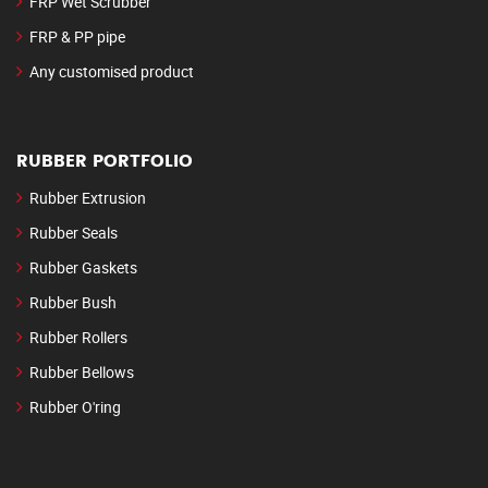
FRP Wet Scrubber
FRP & PP pipe
Any customised product
RUBBER PORTFOLIO
Rubber Extrusion
Rubber Seals
Rubber Gaskets
Rubber Bush
Rubber Rollers
Rubber Bellows
Rubber O'ring