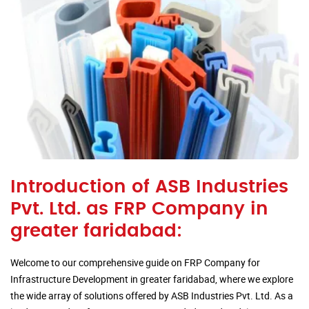
Introduction of ASB Industries
Pvt. Ltd. as FRP Company in
greater faridabad:
Welcome to our comprehensive guide on FRP Company for
Infrastructure Development in greater faridabad, where we explore
the wide array of solutions offered by ASB Industries Pvt. Ltd. As a