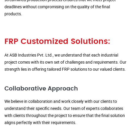
deadlines without compromising on the quality of the final
products.
FRP Customized Solutions:
At ASB Industries Pvt. Ltd., we understand that each industrial
project comes with its own set of challenges and requirements. Our
strength lies in offering tailored FRP solutions to our valued clients.
Collaborative Approach
We believe in collaboration and work closely with our clients to
understand their specific needs. Our team of experts collaborates
with clients throughout the project to ensure that the final solution
aligns perfectly with their requirements.