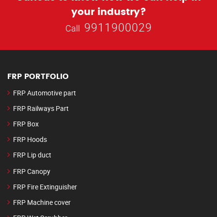
your industry?
9911900029
Call
FRP PORTFOLIO
FRP Automotive part
FRP Railways Part
FRP Box
FRP Hoods
FRP Lip duct
FRP Canopy
FRP Fire Extinguisher
FRP Machine cover