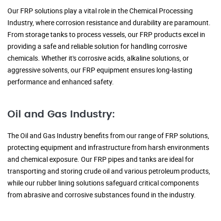
Our FRP solutions play a vital role in the Chemical Processing
Industry, where corrosion resistance and durability are paramount.
From storage tanks to process vessels, our FRP products excel in
providing a safe and reliable solution for handling corrosive
chemicals. Whether it's corrosive acids, alkaline solutions, or
aggressive solvents, our FRP equipment ensures long-lasting
performance and enhanced safety.
Oil and Gas Industry:
The Oil and Gas Industry benefits from our range of FRP solutions,
protecting equipment and infrastructure from harsh environments
and chemical exposure. Our FRP pipes and tanks are ideal for
transporting and storing crude oil and various petroleum products,
while our rubber lining solutions safeguard critical components
from abrasive and corrosive substances found in the industry.