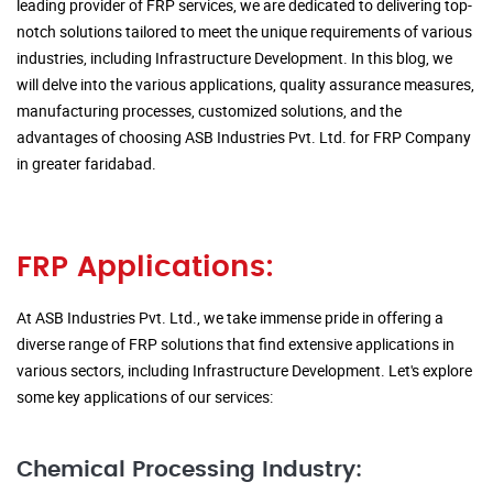
leading provider of FRP services, we are dedicated to delivering top-
notch solutions tailored to meet the unique requirements of various
industries, including Infrastructure Development. In this blog, we
will delve into the various applications, quality assurance measures,
manufacturing processes, customized solutions, and the
advantages of choosing ASB Industries Pvt. Ltd. for FRP Company
in greater faridabad.
FRP Applications:
At ASB Industries Pvt. Ltd., we take immense pride in offering a
diverse range of FRP solutions that find extensive applications in
various sectors, including Infrastructure Development. Let's explore
some key applications of our services:
Chemical Processing Industry: