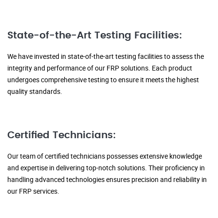
State-of-the-Art Testing Facilities:
We have invested in state-of-the-art testing facilities to assess the
integrity and performance of our FRP solutions. Each product
undergoes comprehensive testing to ensure it meets the highest
quality standards.
Certified Technicians:
Our team of certified technicians possesses extensive knowledge
and expertise in delivering top-notch solutions. Their proficiency in
handling advanced technologies ensures precision and reliability in
our FRP services.