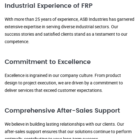
Industrial Experience of FRP
With more than 25 years of experience, ASB Industries has garnered
extensive expertise in serving diverse industrial sectors. Our
success stories and satisfied clients stand as a testament to our
competence.
Commitment to Excellence
Excellence is ingrained in our company culture. From product
design to project execution, we are driven by a commitment to
deliver services that exceed customer expectations.
Comprehensive After-Sales Support
We believe in building lasting relationships with our clients. Our
after-sales support ensures that our solutions continue to perform
optimally, contributing to your long-term success.