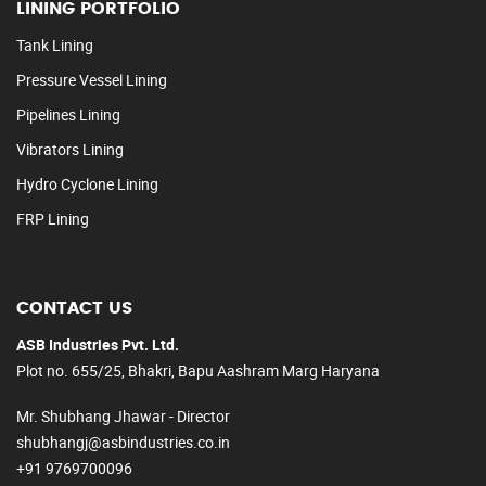
LINING PORTFOLIO
Tank Lining
Pressure Vessel Lining
Pipelines Lining
Vibrators Lining
Hydro Cyclone Lining
FRP Lining
CONTACT US
ASB Industries Pvt. Ltd.
Plot no. 655/25, Bhakri, Bapu Aashram Marg Haryana
Mr. Shubhang Jhawar - Director
shubhangj@asbindustries.co.in
+91 9769700096