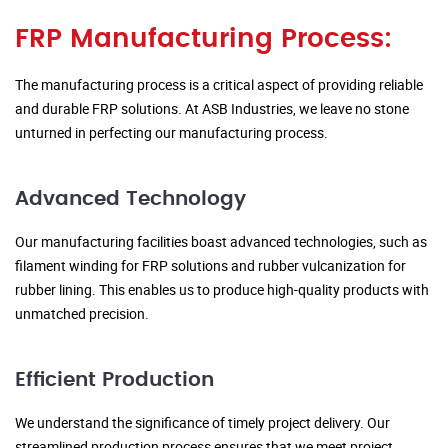
FRP Manufacturing Process:
The manufacturing process is a critical aspect of providing reliable
and durable FRP solutions. At ASB Industries, we leave no stone
unturned in perfecting our manufacturing process.
Advanced Technology
Our manufacturing facilities boast advanced technologies, such as
filament winding for FRP solutions and rubber vulcanization for
rubber lining. This enables us to produce high-quality products with
unmatched precision.
Efficient Production
We understand the significance of timely project delivery. Our
streamlined production process ensures that we meet project