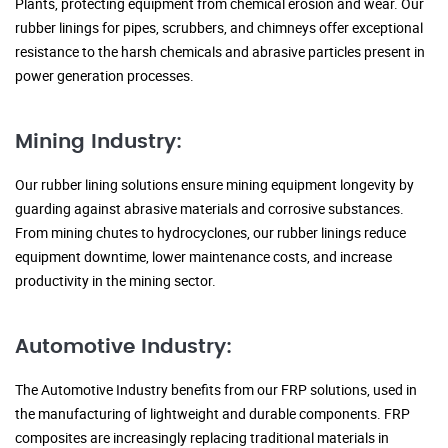
Plants, protecting equipment from chemical erosion and wear. Our
rubber linings for pipes, scrubbers, and chimneys offer exceptional
resistance to the harsh chemicals and abrasive particles present in
power generation processes.
Mining Industry:
Our rubber lining solutions ensure mining equipment longevity by
guarding against abrasive materials and corrosive substances.
From mining chutes to hydrocyclones, our rubber linings reduce
equipment downtime, lower maintenance costs, and increase
productivity in the mining sector.
Automotive Industry:
The Automotive Industry benefits from our FRP solutions, used in
the manufacturing of lightweight and durable components. FRP
composites are increasingly replacing traditional materials in