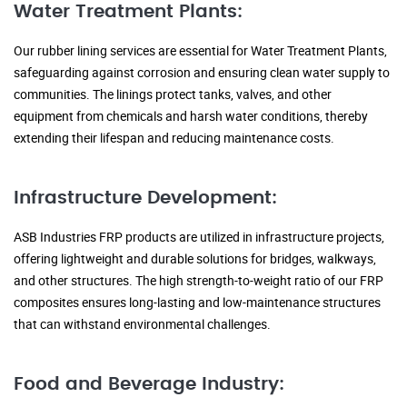
Water Treatment Plants:
Our rubber lining services are essential for Water Treatment Plants,
safeguarding against corrosion and ensuring clean water supply to
communities. The linings protect tanks, valves, and other
equipment from chemicals and harsh water conditions, thereby
extending their lifespan and reducing maintenance costs.
Infrastructure Development:
ASB Industries FRP products are utilized in infrastructure projects,
offering lightweight and durable solutions for bridges, walkways,
and other structures. The high strength-to-weight ratio of our FRP
composites ensures long-lasting and low-maintenance structures
that can withstand environmental challenges.
Food and Beverage Industry: