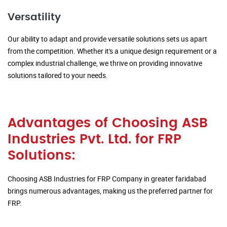
Versatility
Our ability to adapt and provide versatile solutions sets us apart
from the competition. Whether it's a unique design requirement or a
complex industrial challenge, we thrive on providing innovative
solutions tailored to your needs.
Advantages of Choosing ASB
Industries Pvt. Ltd. for FRP
Solutions:
Choosing ASB Industries for FRP Company in greater faridabad
brings numerous advantages, making us the preferred partner for
FRP.