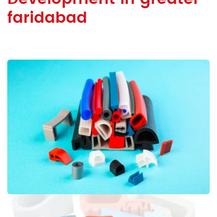
faridabad