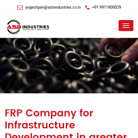
yogeshjain@asbindustries.co.in
+91 9911900029
Menu
FRP Company for
Infrastructure
Development in greater