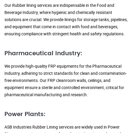
Our Rubber lining services are indispensable in the Food and
Beverage Industry, where hygienic and chemically resistant
solutions are crucial. We provide linings for storage tanks, pipelines,
and equipment that come in contact with food and beverages,
ensuring compliance with stringent health and safety regulations.
Pharmaceutical Industry:
We provide high-quality FRP equipments for the Pharmaceutical
Industry, adhering to strict standards for clean and contamination-
free environments. Our FRP cleanroom walls, ceilings, and
equipment ensure a sterile and controlled environment, critical for
pharmaceutical manufacturing and research.
Power Plants:
ASB Industries Rubber Lining services are widely used in Power