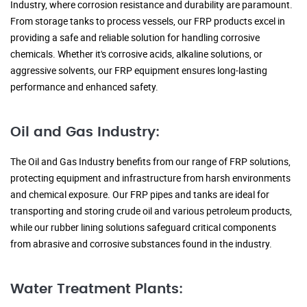
Industry, where corrosion resistance and durability are paramount.
From storage tanks to process vessels, our FRP products excel in
providing a safe and reliable solution for handling corrosive
chemicals. Whether it's corrosive acids, alkaline solutions, or
aggressive solvents, our FRP equipment ensures long-lasting
performance and enhanced safety.
Oil and Gas Industry:
The Oil and Gas Industry benefits from our range of FRP solutions,
protecting equipment and infrastructure from harsh environments
and chemical exposure. Our FRP pipes and tanks are ideal for
transporting and storing crude oil and various petroleum products,
while our rubber lining solutions safeguard critical components
from abrasive and corrosive substances found in the industry.
Water Treatment Plants: