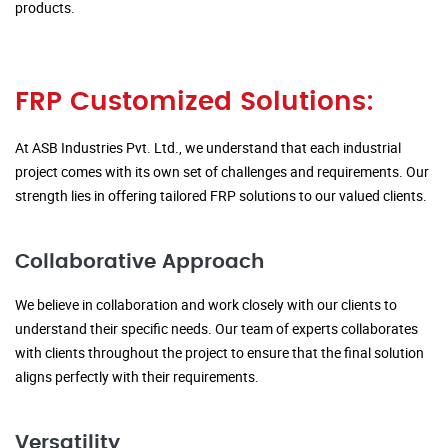
products.
FRP Customized Solutions:
At ASB Industries Pvt. Ltd., we understand that each industrial
project comes with its own set of challenges and requirements. Our
strength lies in offering tailored FRP solutions to our valued clients.
Collaborative Approach
We believe in collaboration and work closely with our clients to
understand their specific needs. Our team of experts collaborates
with clients throughout the project to ensure that the final solution
aligns perfectly with their requirements.
Versatility