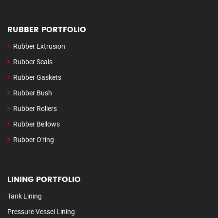
RUBBER PORTFOLIO
Rubber Extrusion
Rubber Seals
Rubber Gaskets
Rubber Bush
Rubber Rollers
Rubber Bellows
Rubber O'ring
LINING PORTFOLIO
Tank Lining
Pressure Vessel Lining