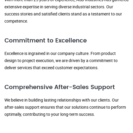
extensive expertise in serving diverse industrial sectors. Our
success stories and satisfied clients stand as a testament to our
competence.
Commitment to Excellence
Excellence is ingrained in our company culture. From product
design to project execution, we are driven by a commitment to
deliver services that exceed customer expectations.
Comprehensive After-Sales Support
We believe in building lasting relationships with our clients. Our
after-sales support ensures that our solutions continue to perform
optimally, contributing to your long-term success.