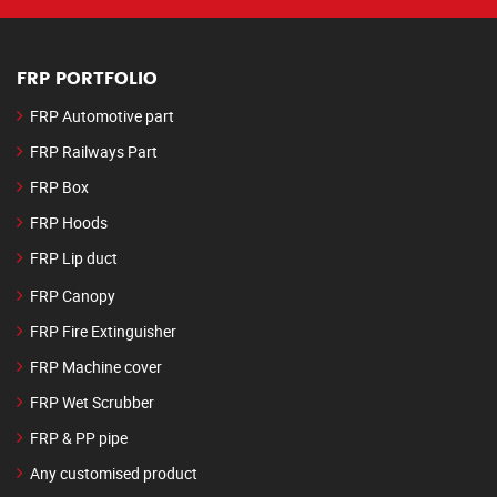
FRP PORTFOLIO
FRP Automotive part
FRP Railways Part
FRP Box
FRP Hoods
FRP Lip duct
FRP Canopy
FRP Fire Extinguisher
FRP Machine cover
FRP Wet Scrubber
FRP & PP pipe
Any customised product