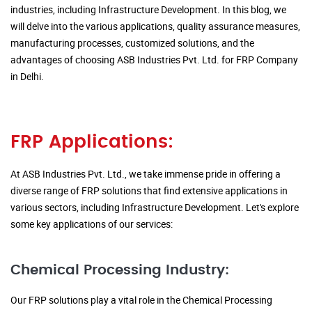
industries, including Infrastructure Development. In this blog, we
will delve into the various applications, quality assurance measures,
manufacturing processes, customized solutions, and the
advantages of choosing ASB Industries Pvt. Ltd. for FRP Company
in Delhi.
FRP Applications:
At ASB Industries Pvt. Ltd., we take immense pride in offering a
diverse range of FRP solutions that find extensive applications in
various sectors, including Infrastructure Development. Let's explore
some key applications of our services:
Chemical Processing Industry:
Our FRP solutions play a vital role in the Chemical Processing