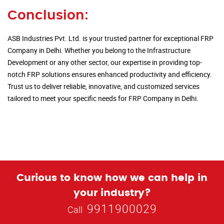
Conclusion:
ASB Industries Pvt. Ltd. is your trusted partner for exceptional FRP
Company in Delhi. Whether you belong to the Infrastructure
Development or any other sector, our expertise in providing top-
notch FRP solutions ensures enhanced productivity and efficiency.
Trust us to deliver reliable, innovative, and customized services
tailored to meet your specific needs for FRP Company in Delhi.
Curious to know how we can help in
your industry?
9911900029
Call