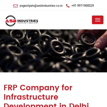
yogeshjain@asbindustries.co.in
+91 9911900029
Menu
FRP Company for
Infrastructure
Development in Delhi