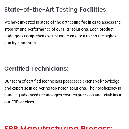
State-of-the-Art Testing Facilities:
We have invested in state-of-the-art testing facilities to assess the
integrity and performance of our FRP solutions. Each product
undergoes comprehensive testing to ensure it meets the highest
quality standards.
Certified Technicians:
Our team of certified technicians possesses extensive knowledge
and expertise in delivering top-notch solutions. Their proficiency in
handling advanced technologies ensures precision and reliability in
our FRP services.