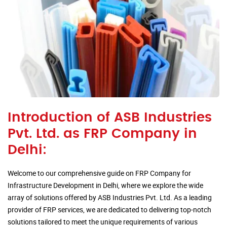
Introduction of ASB Industries
Pvt. Ltd. as FRP Company in
Delhi:
Welcome to our comprehensive guide on FRP Company for
Infrastructure Development in Delhi, where we explore the wide
array of solutions offered by ASB Industries Pvt. Ltd. As a leading
provider of FRP services, we are dedicated to delivering top-notch
solutions tailored to meet the unique requirements of various