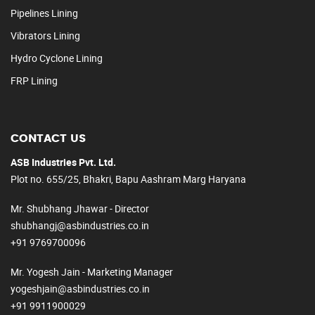
Pipelines Lining
Vibrators Lining
Hydro Cyclone Lining
FRP Lining
CONTACT US
ASB Industries Pvt. Ltd.
Plot no. 655/25, Bhakri, Bapu Aashram Marg Haryana
Mr. Shubhang Jhawar - Director
shubhangj@asbindustries.co.in
+91 9769700096
Mr. Yogesh Jain - Marketing Manager
yogeshjain@asbindustries.co.in
+91 9911900029