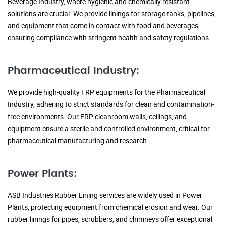
Beverage Industry, where hygienic and chemically resistant
solutions are crucial. We provide linings for storage tanks, pipelines,
and equipment that come in contact with food and beverages,
ensuring compliance with stringent health and safety regulations.
Pharmaceutical Industry:
We provide high-quality FRP equipments for the Pharmaceutical
Industry, adhering to strict standards for clean and contamination-
free environments. Our FRP cleanroom walls, ceilings, and
equipment ensure a sterile and controlled environment, critical for
pharmaceutical manufacturing and research.
Power Plants:
ASB Industries Rubber Lining services are widely used in Power
Plants, protecting equipment from chemical erosion and wear. Our
rubber linings for pipes, scrubbers, and chimneys offer exceptional