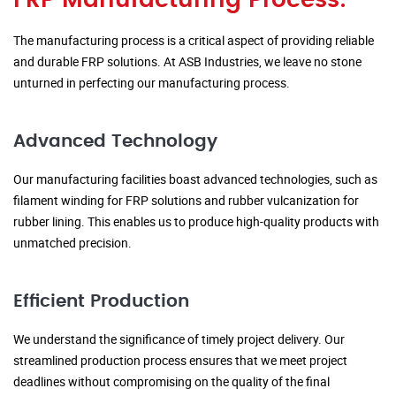
FRP Manufacturing Process:
The manufacturing process is a critical aspect of providing reliable
and durable FRP solutions. At ASB Industries, we leave no stone
unturned in perfecting our manufacturing process.
Advanced Technology
Our manufacturing facilities boast advanced technologies, such as
filament winding for FRP solutions and rubber vulcanization for
rubber lining. This enables us to produce high-quality products with
unmatched precision.
Efficient Production
We understand the significance of timely project delivery. Our
streamlined production process ensures that we meet project
deadlines without compromising on the quality of the final