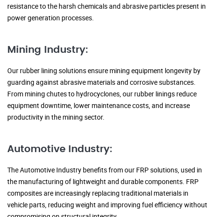
resistance to the harsh chemicals and abrasive particles present in
power generation processes.
Mining Industry:
Our rubber lining solutions ensure mining equipment longevity by
guarding against abrasive materials and corrosive substances.
From mining chutes to hydrocyclones, our rubber linings reduce
equipment downtime, lower maintenance costs, and increase
productivity in the mining sector.
Automotive Industry:
The Automotive Industry benefits from our FRP solutions, used in
the manufacturing of lightweight and durable components. FRP
composites are increasingly replacing traditional materials in
vehicle parts, reducing weight and improving fuel efficiency without
compromising on structural integrity.