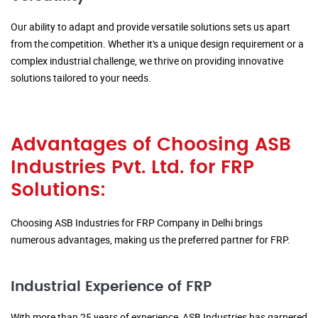
Our ability to adapt and provide versatile solutions sets us apart
from the competition. Whether it's a unique design requirement or a
complex industrial challenge, we thrive on providing innovative
solutions tailored to your needs.
Advantages of Choosing ASB
Industries Pvt. Ltd. for FRP
Solutions:
Choosing ASB Industries for FRP Company in Delhi brings
numerous advantages, making us the preferred partner for FRP.
Industrial Experience of FRP
With more than 25 years of experience, ASB Industries has garnered