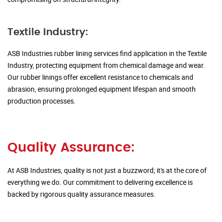
Textile Industry:
ASB Industries rubber lining services find application in the Textile
Industry, protecting equipment from chemical damage and wear.
Our rubber linings offer excellent resistance to chemicals and
abrasion, ensuring prolonged equipment lifespan and smooth
production processes.
Quality Assurance:
At ASB Industries, quality is not just a buzzword; it's at the core of
everything we do. Our commitment to delivering excellence is
backed by rigorous quality assurance measures.