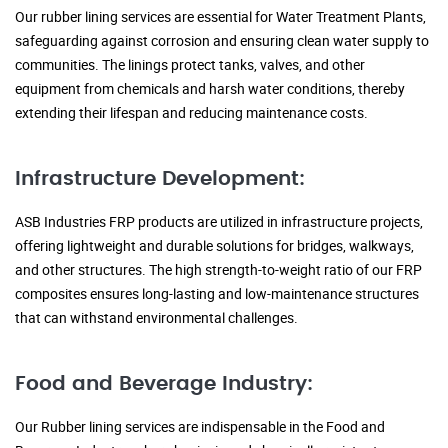
Our rubber lining services are essential for Water Treatment Plants,
safeguarding against corrosion and ensuring clean water supply to
communities. The linings protect tanks, valves, and other
equipment from chemicals and harsh water conditions, thereby
extending their lifespan and reducing maintenance costs.
Infrastructure Development:
ASB Industries FRP products are utilized in infrastructure projects,
offering lightweight and durable solutions for bridges, walkways,
and other structures. The high strength-to-weight ratio of our FRP
composites ensures long-lasting and low-maintenance structures
that can withstand environmental challenges.
Food and Beverage Industry:
Our Rubber lining services are indispensable in the Food and