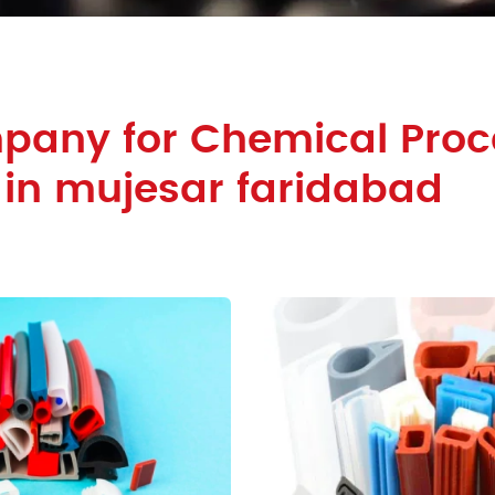
pany for Chemical Proc
 in mujesar faridabad