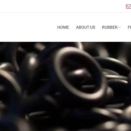
HOME
ABOUT US
RUBBER
F