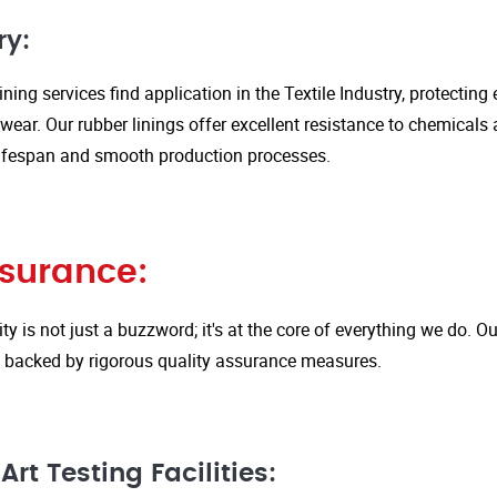
ry:
ining services find application in the Textile Industry, protectin
ar. Our rubber linings offer excellent resistance to chemicals 
ifespan and smooth production processes.
ssurance:
ity is not just a buzzword; it's at the core of everything we do.
is backed by rigorous quality assurance measures.
rt Testing Facilities: