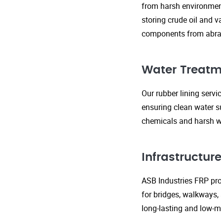
from harsh environment
storing crude oil and v
components from abras
Water Treatm
Our rubber lining serv
ensuring clean water s
chemicals and harsh wa
Infrastructu
ASB Industries FRP prod
for bridges, walkways,
long-lasting and low-m