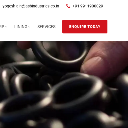
yogeshjain@asbindustries.co.in
+91 9911900029
RP
LINING
SERVICES
ENQUIRE TODAY