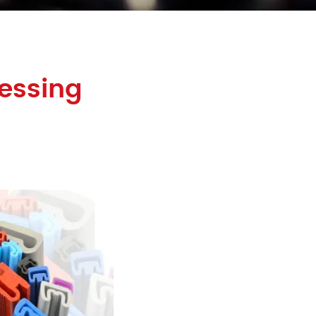
essing