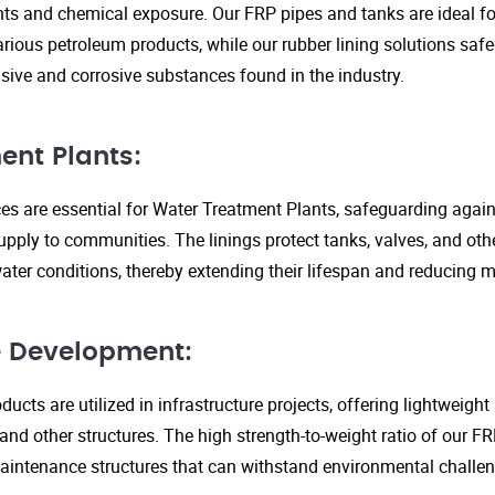
s and chemical exposure. Our FRP pipes and tanks are ideal fo
arious petroleum products, while our rubber lining solutions safe
ive and corrosive substances found in the industry.
ent Plants:
ices are essential for Water Treatment Plants, safeguarding agai
upply to communities. The linings protect tanks, valves, and ot
ter conditions, thereby extending their lifespan and reducing 
re Development:
ucts are utilized in infrastructure projects, offering lightweigh
 and other structures. The high strength-to-weight ratio of our 
aintenance structures that can withstand environmental challen