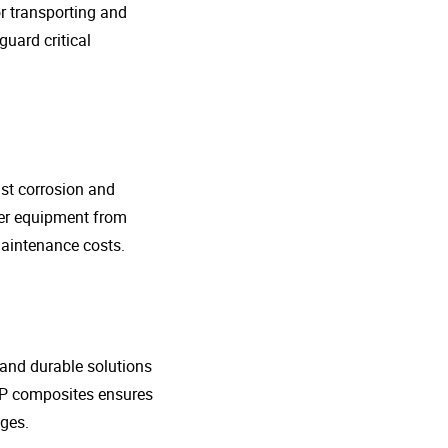
r transporting and
guard critical
nst corrosion and
her equipment from
maintenance costs.
t and durable solutions
FRP composites ensures
ges.