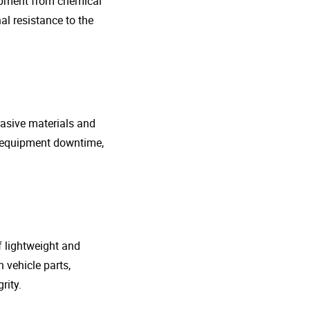
uipment from chemical
al resistance to the
rasive materials and
e equipment downtime,
f lightweight and
 vehicle parts,
rity.