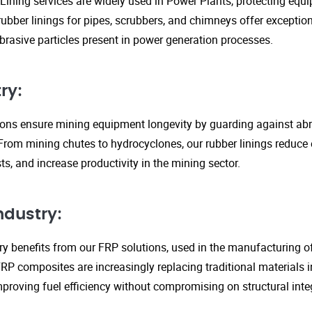
Lining services are widely used in Power Plants, protecting eq
ubber linings for pipes, scrubbers, and chimneys offer exception
rasive particles present in power generation processes.
ry:
tions ensure mining equipment longevity by guarding against ab
From mining chutes to hydrocyclones, our rubber linings reduc
s, and increase productivity in the mining sector.
ndustry:
y benefits from our FRP solutions, used in the manufacturing o
P composites are increasingly replacing traditional materials in
proving fuel efficiency without compromising on structural integ