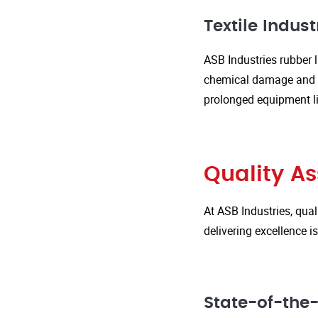
Textile Indust
ASB Industries rubber l
chemical damage and we
prolonged equipment l
Quality A
At ASB Industries, qual
delivering excellence 
State-of-the-A