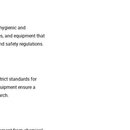
 hygienic and
nes, and equipment that
d safety regulations.
rict standards for
quipment ensure a
arch.