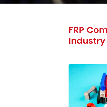
FRP Com
Industry