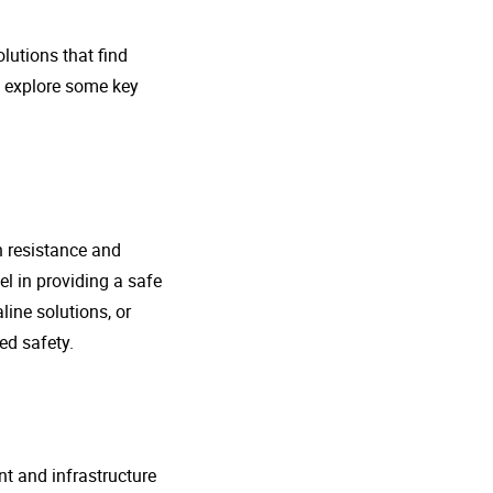
lutions that find
s explore some key
n resistance and
l in providing a safe
line solutions, or
ed safety.
nt and infrastructure