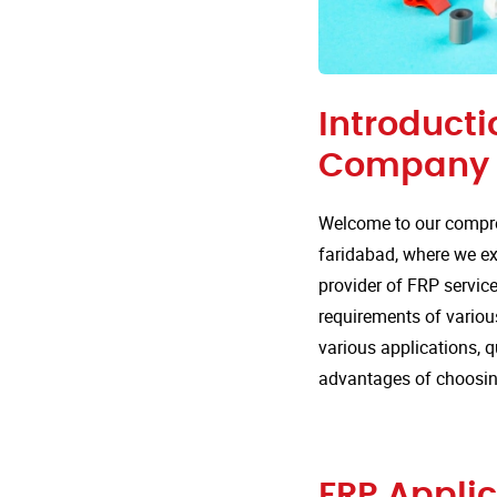
Introducti
Company i
Welcome to our compre
faridabad, where we exp
provider of FRP service
requirements of various
various applications, 
advantages of choosin
FRP Applic