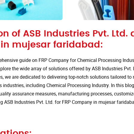
on of ASB Industries Pvt. Ltd. 
n mujesar faridabad:
hensive guide on FRP Company for Chemical Processing Indust
lore the wide array of solutions offered by ASB Industries Pvt. 
s, we are dedicated to delivering top-notch solutions tailored to
 industries, including Chemical Processing Industry. In this blog,
quality assurance measures, manufacturing processes, customize
g ASB Industries Pvt. Ltd. for FRP Company in mujesar faridab
ations: