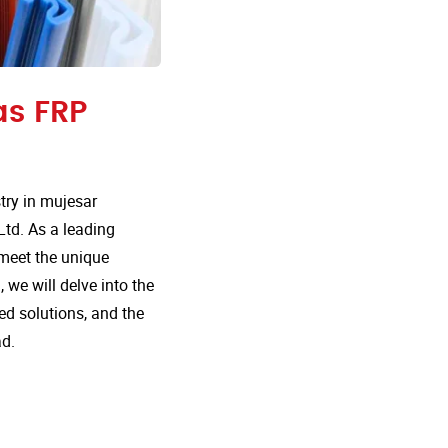
as FRP
ry in mujesar
Ltd. As a leading
 meet the unique
 we will delve into the
d solutions, and the
ad.