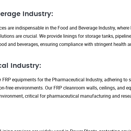
erage Industry:
ices are indispensable in the Food and Beverage Industry, where
lutions are crucial. We provide linings for storage tanks, pipeli
ood and beverages, ensuring compliance with stringent health an
al Industry:
y FRP equipments for the Pharmaceutical Industry, adhering to st
n-free environments. Our FRP cleanroom walls, ceilings, and e
 environment, critical for pharmaceutical manufacturing and rese