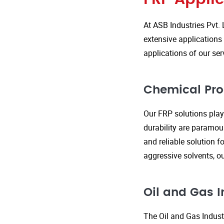
At ASB Industries Pvt. 
extensive applications 
applications of our ser
Chemical Pro
Our FRP solutions play 
durability are paramou
and reliable solution f
aggressive solvents, 
Oil and Gas I
The Oil and Gas Indust