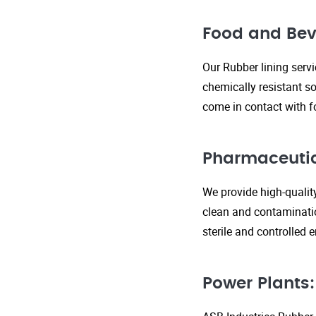
Food and Bev
Our Rubber lining serv
chemically resistant so
come in contact with f
Pharmaceutic
We provide high-qualit
clean and contaminatio
sterile and controlled
Power Plants: