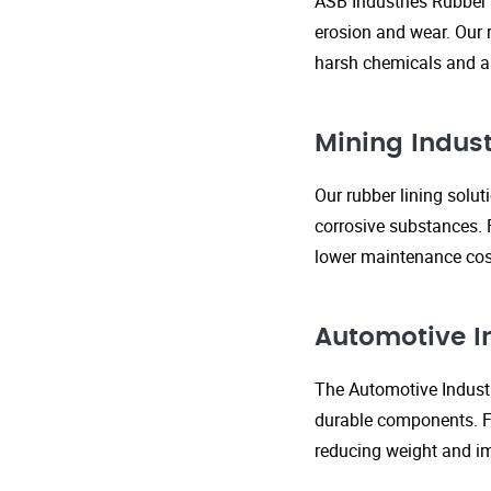
ASB Industries Rubber 
erosion and wear. Our r
harsh chemicals and ab
Mining Indust
Our rubber lining solu
corrosive substances. 
lower maintenance cost
Automotive I
The Automotive Industr
durable components. FR
reducing weight and im