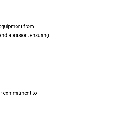
g equipment from
and abrasion, ensuring
 Our commitment to