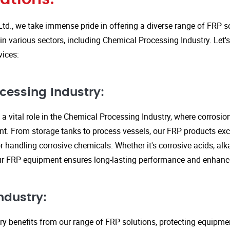
Ltd., we take immense pride in offering a diverse range of FRP so
in various sectors, including Chemical Processing Industry. Let'
vices:
cessing Industry:
a vital role in the Chemical Processing Industry, where corrosio
nt. From storage tanks to process vessels, our FRP products exce
or handling corrosive chemicals. Whether it's corrosive acids, alka
our FRP equipment ensures long-lasting performance and enhanc
ndustry:
ry benefits from our range of FRP solutions, protecting equipme